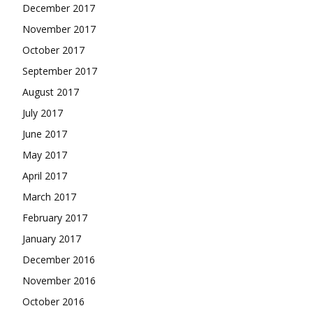
December 2017
November 2017
October 2017
September 2017
August 2017
July 2017
June 2017
May 2017
April 2017
March 2017
February 2017
January 2017
December 2016
November 2016
October 2016