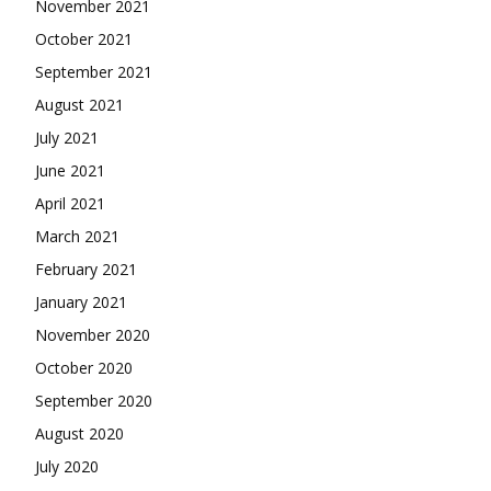
November 2021
October 2021
September 2021
August 2021
July 2021
June 2021
April 2021
March 2021
February 2021
January 2021
November 2020
October 2020
September 2020
August 2020
July 2020