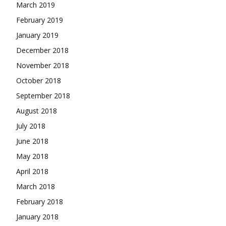
March 2019
February 2019
January 2019
December 2018
November 2018
October 2018
September 2018
August 2018
July 2018
June 2018
May 2018
April 2018
March 2018
February 2018
January 2018