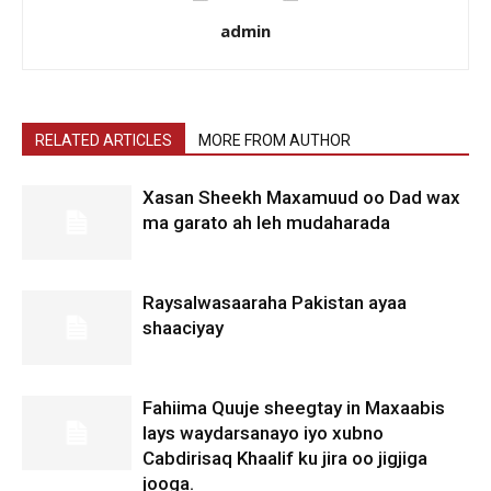
admin
RELATED ARTICLES
MORE FROM AUTHOR
Xasan Sheekh Maxamuud oo Dad wax
ma garato ah leh mudaharada
Raysalwasaaraha Pakistan ayaa
shaaciyay
Fahiima Quuje sheegtay in Maxaabis
lays waydarsanayo iyo xubno
Cabdirisaq Khaalif ku jira oo jigjiga
jooga.