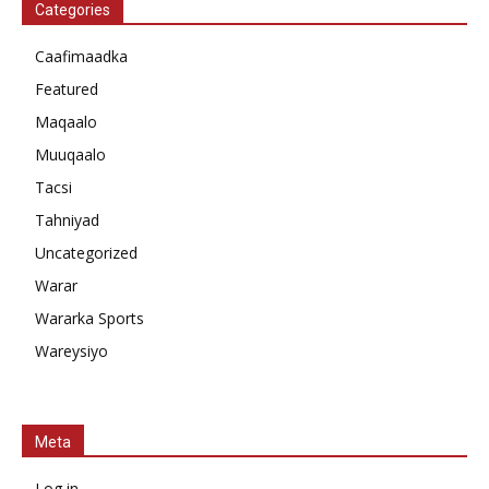
Categories
Caafimaadka
Featured
Maqaalo
Muuqaalo
Tacsi
Tahniyad
Uncategorized
Warar
Wararka Sports
Wareysiyo
Meta
Log in