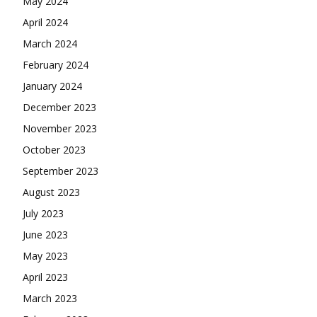
May 2024
April 2024
March 2024
February 2024
January 2024
December 2023
November 2023
October 2023
September 2023
August 2023
July 2023
June 2023
May 2023
April 2023
March 2023