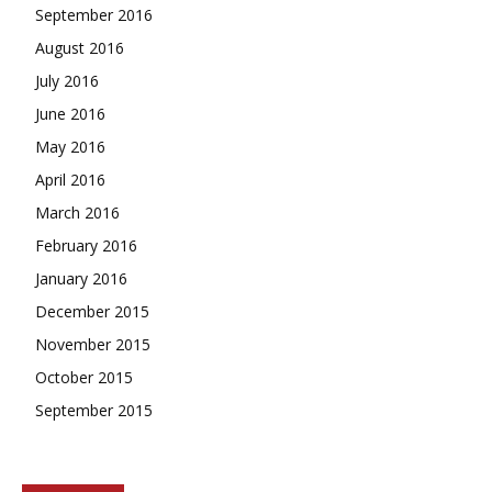
September 2016
August 2016
July 2016
June 2016
May 2016
April 2016
March 2016
February 2016
January 2016
December 2015
November 2015
October 2015
September 2015