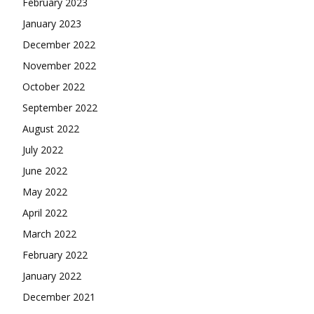
February 2023
January 2023
December 2022
November 2022
October 2022
September 2022
August 2022
July 2022
June 2022
May 2022
April 2022
March 2022
February 2022
January 2022
December 2021