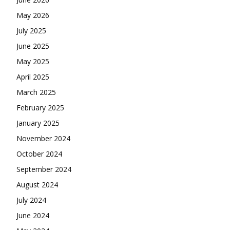
May 2026
July 2025
June 2025
May 2025
April 2025
March 2025
February 2025
January 2025
November 2024
October 2024
September 2024
August 2024
July 2024
June 2024