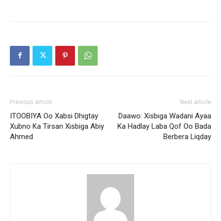
Previous article
Next article
ITOOBIYA Oo Xabsi Dhigtay
Daawo: Xisbiga Wadani Ayaa
Xubno Ka Tirsan Xisbiga Abiy
Ka Hadlay Laba Qof Oo Bada
Ahmed
Berbera Liqday