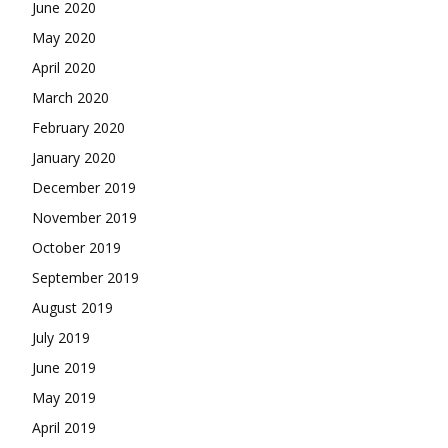
June 2020
May 2020
April 2020
March 2020
February 2020
January 2020
December 2019
November 2019
October 2019
September 2019
August 2019
July 2019
June 2019
May 2019
April 2019