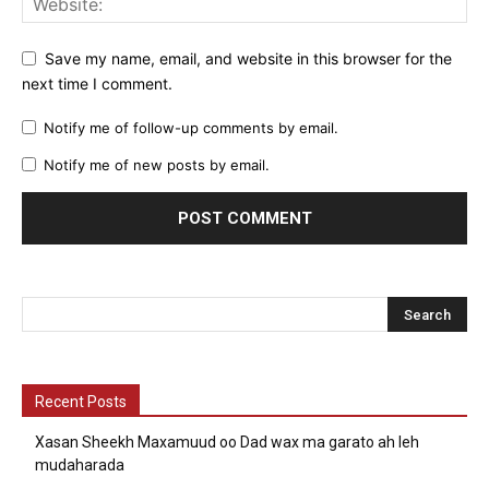
Save my name, email, and website in this browser for the
next time I comment.
Notify me of follow-up comments by email.
Notify me of new posts by email.
Recent Posts
Xasan Sheekh Maxamuud oo Dad wax ma garato ah leh
mudaharada