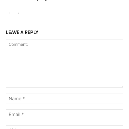
LEAVE A REPLY