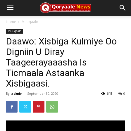
Home
Muuqaalo
Muuqaalo
Daawo: Xisbiga Kulmiye Oo
Digniin U Diray
Taageerayaaasha Is
Ticmaala Astaanka
Xisbigaasi.
By
admin
-
September 30, 2020
645
0