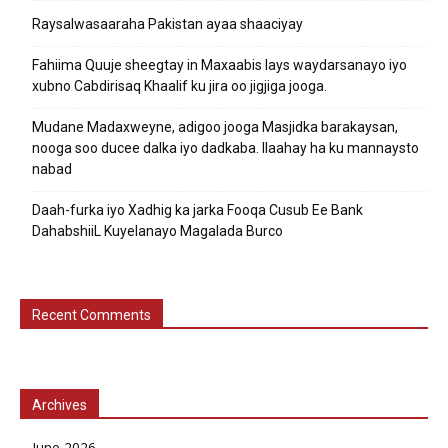
Raysalwasaaraha Pakistan ayaa shaaciyay
Fahiima Quuje sheegtay in Maxaabis lays waydarsanayo iyo
xubno Cabdirisaq Khaalif ku jira oo jigjiga jooga.
Mudane Madaxweyne, adigoo jooga Masjidka barakaysan,
nooga soo ducee dalka iyo dadkaba. Ilaahay ha ku mannaysto
nabad
Daah-furka iyo Xadhig ka jarka Fooqa Cusub Ee Bank
DahabshiiL Kuyelanayo Magalada Burco
Recent Comments
Archives
June 2026