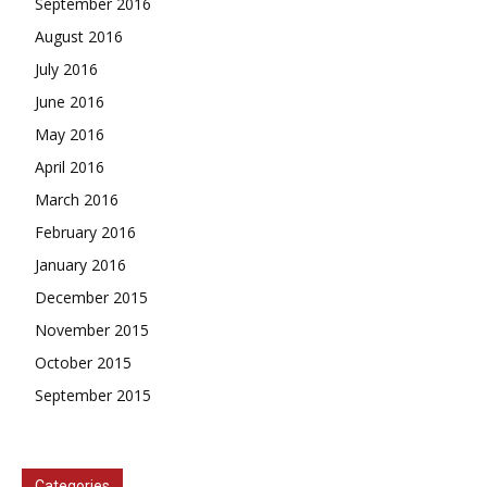
September 2016
August 2016
July 2016
June 2016
May 2016
April 2016
March 2016
February 2016
January 2016
December 2015
November 2015
October 2015
September 2015
Categories