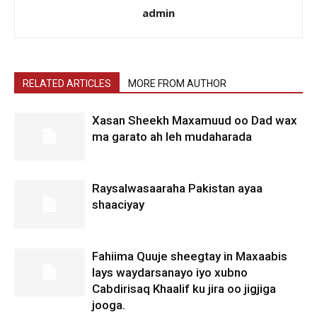
admin
RELATED ARTICLES
MORE FROM AUTHOR
Xasan Sheekh Maxamuud oo Dad wax
ma garato ah leh mudaharada
Raysalwasaaraha Pakistan ayaa
shaaciyay
Fahiima Quuje sheegtay in Maxaabis
lays waydarsanayo iyo xubno
Cabdirisaq Khaalif ku jira oo jigjiga
jooga.