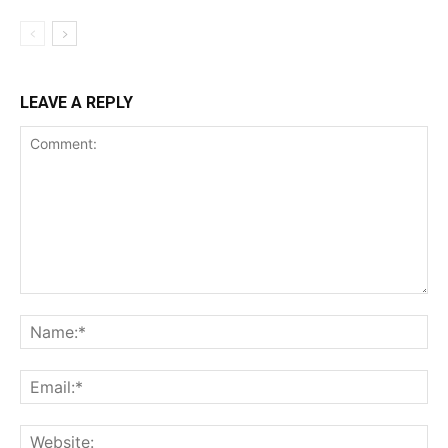
LEAVE A REPLY