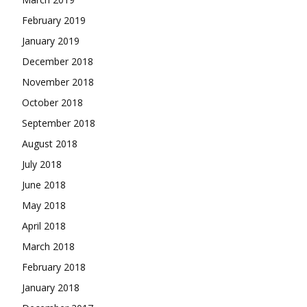
February 2019
January 2019
December 2018
November 2018
October 2018
September 2018
August 2018
July 2018
June 2018
May 2018
April 2018
March 2018
February 2018
January 2018