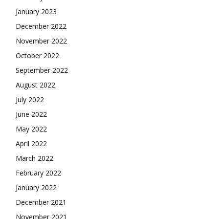
January 2023
December 2022
November 2022
October 2022
September 2022
August 2022
July 2022
June 2022
May 2022
April 2022
March 2022
February 2022
January 2022
December 2021
November 2021