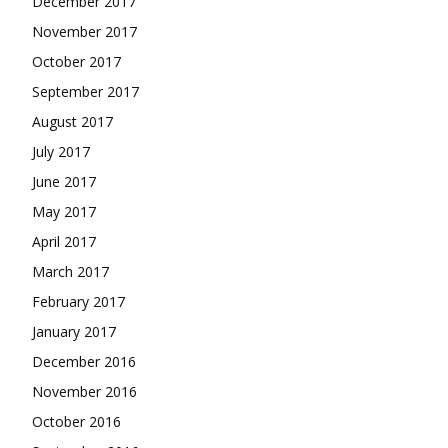
December 2017
November 2017
October 2017
September 2017
August 2017
July 2017
June 2017
May 2017
April 2017
March 2017
February 2017
January 2017
December 2016
November 2016
October 2016