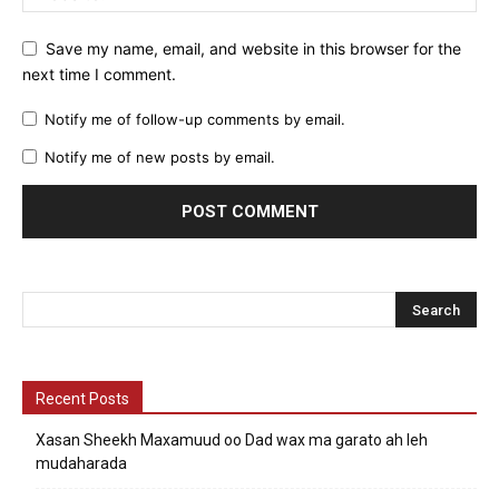
Save my name, email, and website in this browser for the
next time I comment.
Notify me of follow-up comments by email.
Notify me of new posts by email.
Recent Posts
Xasan Sheekh Maxamuud oo Dad wax ma garato ah leh
mudaharada