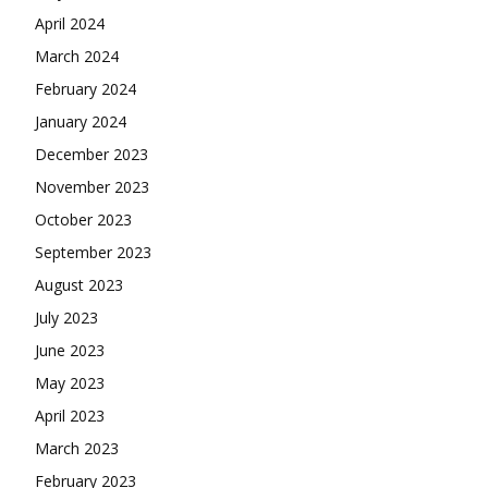
April 2024
March 2024
February 2024
January 2024
December 2023
November 2023
October 2023
September 2023
August 2023
July 2023
June 2023
May 2023
April 2023
March 2023
February 2023