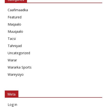
Caafimaadka
Featured
Maqaalo
Muuqaalo
Tacsi
Tahniyad
Uncategorized
Warar
Wararka Sports
Wareysiyo
Meta
Log in