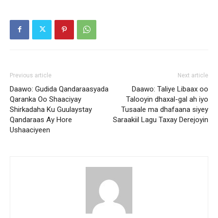
Previous article
Next article
Daawo: Gudida Qandaraasyada
Daawo: Taliye Libaax oo
Qaranka Oo Shaaciyay
Talooyin dhaxal-gal ah iyo
Shirkadaha Ku Guulaystay
Tusaale ma dhafaana siyey
Qandaraas Ay Hore
Saraakiil Lagu Taxay Derejoyin
Ushaaciyeen