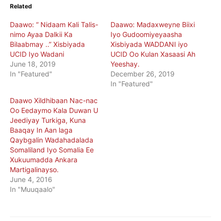
Related
Daawo: “ Nidaam Kali Talis-
Daawo: Madaxweyne Biixi
nimo Ayaa Dalkii Ka
Iyo Gudoomiyeyaasha
Bilaabmay ..” Xisbiyada
Xisbiyada WADDANI iyo
UCID Iyo Wadani
UCID Oo Kulan Xasaasi Ah
June 18, 2019
Yeeshay.
In "Featured"
December 26, 2019
In "Featured"
Daawo Xildhibaan Nac-nac
Oo Eedaymo Kala Duwan U
Jeediyay Turkiga, Kuna
Baaqay In Aan laga
Qaybgalin Wadahadalada
Somaliland Iyo Somalia Ee
Xukuumadda Ankara
Martigalinayso.
June 4, 2016
In "Muuqaalo"