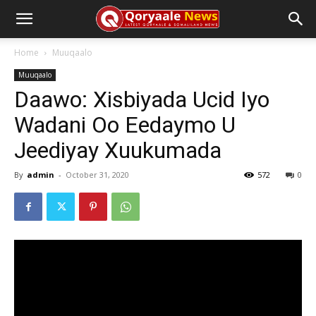
Home
Muuqaalo
Muuqaalo
Daawo: Xisbiyada Ucid Iyo
Wadani Oo Eedaymo U
Jeediyay Xuukumada
By
admin
-
October 31, 2020
572
0