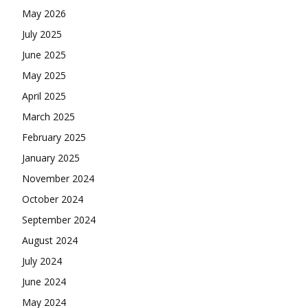
May 2026
July 2025
June 2025
May 2025
April 2025
March 2025
February 2025
January 2025
November 2024
October 2024
September 2024
August 2024
July 2024
June 2024
May 2024