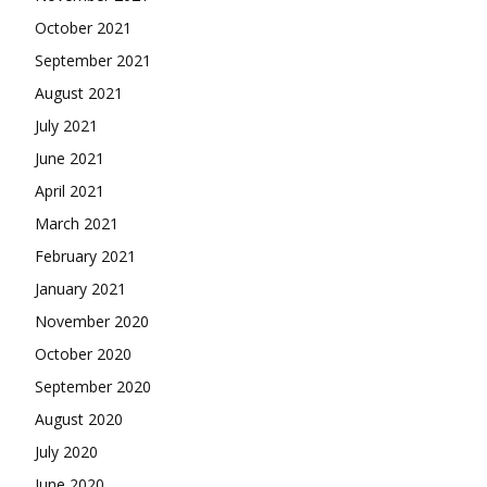
October 2021
September 2021
August 2021
July 2021
June 2021
April 2021
March 2021
February 2021
January 2021
November 2020
October 2020
September 2020
August 2020
July 2020
June 2020