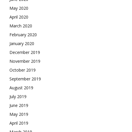
May 2020
April 2020
March 2020
February 2020
January 2020
December 2019
November 2019
October 2019
September 2019
August 2019
July 2019
June 2019
May 2019
April 2019
March 2019