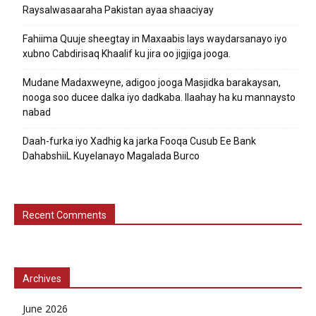
Raysalwasaaraha Pakistan ayaa shaaciyay
Fahiima Quuje sheegtay in Maxaabis lays waydarsanayo iyo
xubno Cabdirisaq Khaalif ku jira oo jigjiga jooga.
Mudane Madaxweyne, adigoo jooga Masjidka barakaysan,
nooga soo ducee dalka iyo dadkaba. Ilaahay ha ku mannaysto
nabad
Daah-furka iyo Xadhig ka jarka Fooqa Cusub Ee Bank
DahabshiiL Kuyelanayo Magalada Burco
Recent Comments
Archives
June 2026