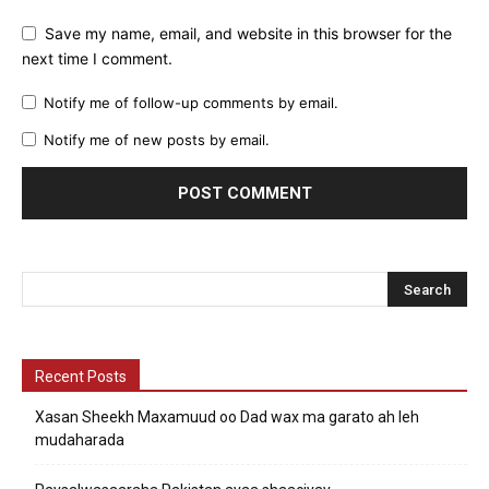
Save my name, email, and website in this browser for the
next time I comment.
Notify me of follow-up comments by email.
Notify me of new posts by email.
Recent Posts
Xasan Sheekh Maxamuud oo Dad wax ma garato ah leh
mudaharada