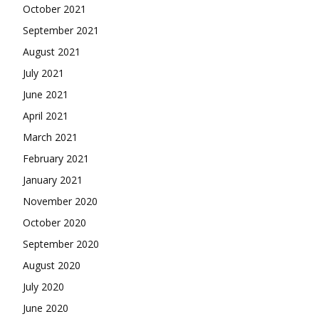
October 2021
September 2021
August 2021
July 2021
June 2021
April 2021
March 2021
February 2021
January 2021
November 2020
October 2020
September 2020
August 2020
July 2020
June 2020