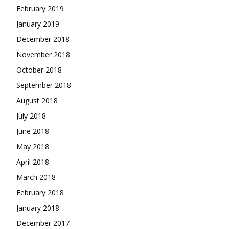
February 2019
January 2019
December 2018
November 2018
October 2018
September 2018
August 2018
July 2018
June 2018
May 2018
April 2018
March 2018
February 2018
January 2018
December 2017