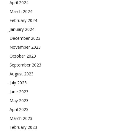
April 2024
March 2024
February 2024
January 2024
December 2023
November 2023
October 2023
September 2023
August 2023
July 2023
June 2023
May 2023
April 2023
March 2023
February 2023