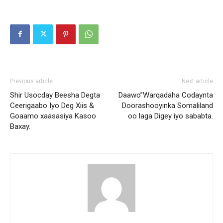
Previous article
Next article
Shir Usocday Beesha Degta
Daawo”Warqadaha Codaynta
Ceerigaabo Iyo Deg Xiis &
Doorashooyinka Somaliland
Goaamo xaasasiya Kasoo
oo laga Digey iyo sababta.
Baxay.