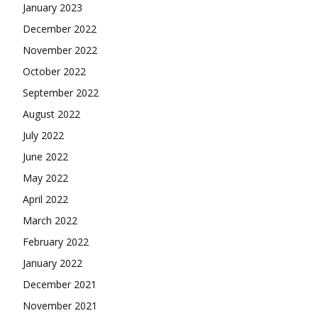
January 2023
December 2022
November 2022
October 2022
September 2022
August 2022
July 2022
June 2022
May 2022
April 2022
March 2022
February 2022
January 2022
December 2021
November 2021