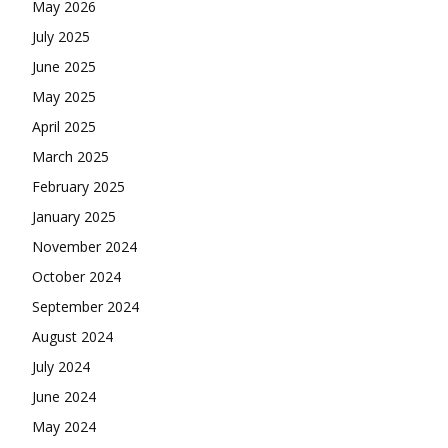
May 2026
July 2025
June 2025
May 2025
April 2025
March 2025
February 2025
January 2025
November 2024
October 2024
September 2024
August 2024
July 2024
June 2024
May 2024