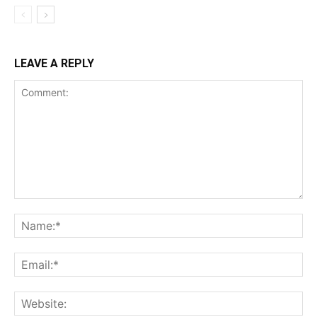
LEAVE A REPLY