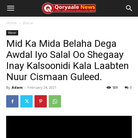
Home
Warar
Warar
Mid Ka Mida Belaha Dega
Awdal Iyo Salal Oo Shegaay
Inay Kalsoonidi Kala Laabten
Nuur Cismaan Guleed.
By
Adam
-
February 24, 2021
509
0