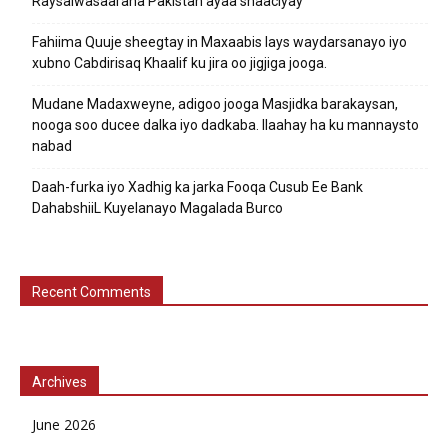
Raysalwasaaraha Pakistan ayaa shaaciyay
Fahiima Quuje sheegtay in Maxaabis lays waydarsanayo iyo
xubno Cabdirisaq Khaalif ku jira oo jigjiga jooga.
Mudane Madaxweyne, adigoo jooga Masjidka barakaysan,
nooga soo ducee dalka iyo dadkaba. Ilaahay ha ku mannaysto
nabad
Daah-furka iyo Xadhig ka jarka Fooqa Cusub Ee Bank
DahabshiiL Kuyelanayo Magalada Burco
Recent Comments
Archives
June 2026