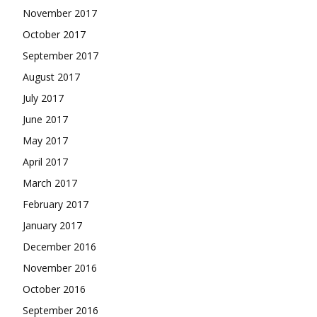
November 2017
October 2017
September 2017
August 2017
July 2017
June 2017
May 2017
April 2017
March 2017
February 2017
January 2017
December 2016
November 2016
October 2016
September 2016