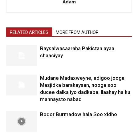
Adam
RELATED ARTICLES
MORE FROM AUTHOR
Raysalwasaaraha Pakistan ayaa
shaaciyay
Mudane Madaxweyne, adigoo jooga
Masjidka barakaysan, nooga soo
ducee dalka iyo dadkaba. Ilaahay ha ku
mannaysto nabad
Boqor Burmadow hala Soo xidho