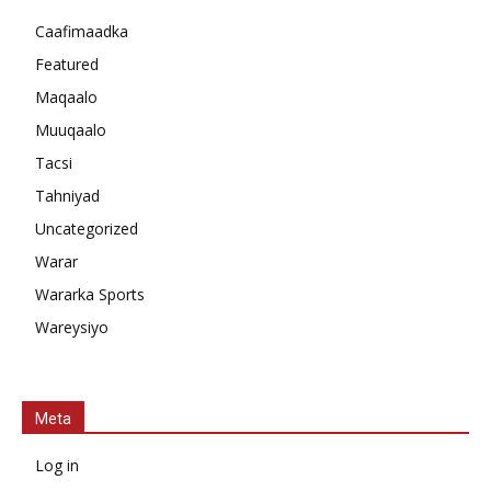
Caafimaadka
Featured
Maqaalo
Muuqaalo
Tacsi
Tahniyad
Uncategorized
Warar
Wararka Sports
Wareysiyo
Meta
Log in