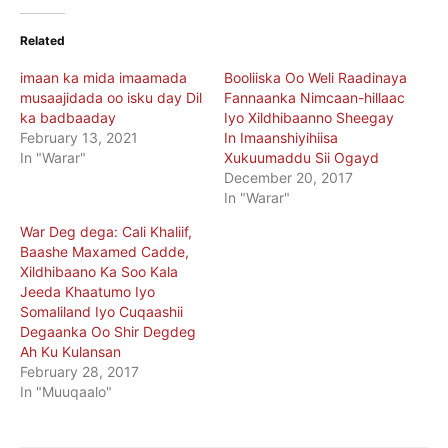
Related
imaan ka mida imaamada
Booliiska Oo Weli Raadinaya
musaajidada oo isku day Dil
Fannaanka Nimcaan-hillaac
ka badbaaday
Iyo Xildhibaanno Sheegay
February 13, 2021
In Imaanshiyihiisa
In "Warar"
Xukuumaddu Sii Ogayd
December 20, 2017
In "Warar"
War Deg dega: Cali Khaliif,
Baashe Maxamed Cadde,
Xildhibaano Ka Soo Kala
Jeeda Khaatumo Iyo
Somaliland Iyo Cuqaashii
Degaanka Oo Shir Degdeg
Ah Ku Kulansan
February 28, 2017
In "Muuqaalo"