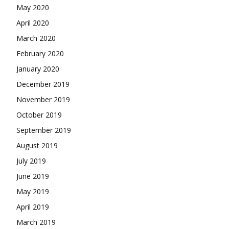
May 2020
April 2020
March 2020
February 2020
January 2020
December 2019
November 2019
October 2019
September 2019
August 2019
July 2019
June 2019
May 2019
April 2019
March 2019