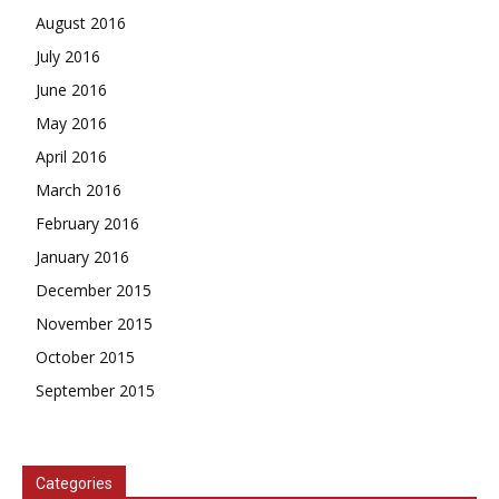
August 2016
July 2016
June 2016
May 2016
April 2016
March 2016
February 2016
January 2016
December 2015
November 2015
October 2015
September 2015
Categories