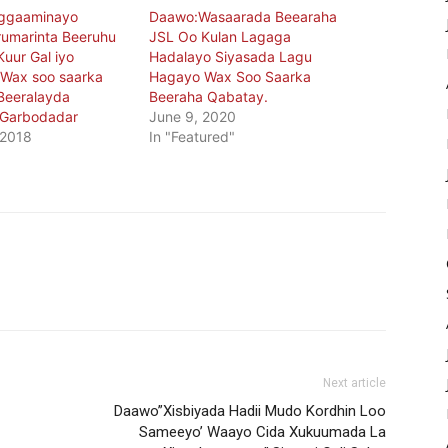
oggaaminayo
Daawo:Wasaarada Beearaha
rumarinta Beeruhu
JSL Oo Kulan Lagaga
Kuur Gal iyo
Hadalayo Siyasada Lagu
a Wax soo saarka
Hagayo Wax Soo Saarka
Beeralayda
Beeraha Qabatay.
Garbodadar
June 9, 2020
 2018
In "Featured"
Next article
Daawo”Xisbiyada Hadii Mudo Kordhin Loo
Sameeyo’ Waayo Cida Xukuumada La