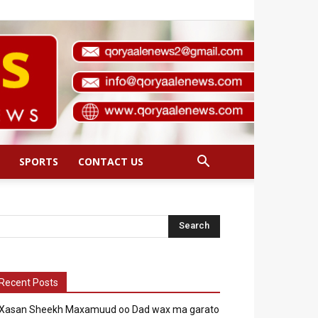
SPORTS
CONTACT US
Recent Posts
Xasan Sheekh Maxamuud oo Dad wax ma garato