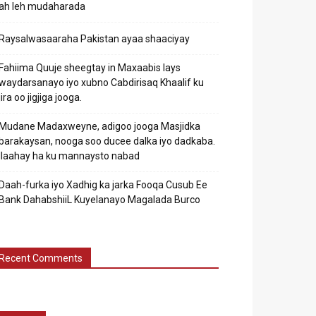
ah leh mudaharada
Raysalwasaaraha Pakistan ayaa shaaciyay
Fahiima Quuje sheegtay in Maxaabis lays
waydarsanayo iyo xubno Cabdirisaq Khaalif ku
jira oo jigjiga jooga.
Mudane Madaxweyne, adigoo jooga Masjidka
barakaysan, nooga soo ducee dalka iyo dadkaba.
Ilaahay ha ku mannaysto nabad
Daah-furka iyo Xadhig ka jarka Fooqa Cusub Ee
Bank DahabshiiL Kuyelanayo Magalada Burco
Recent Comments