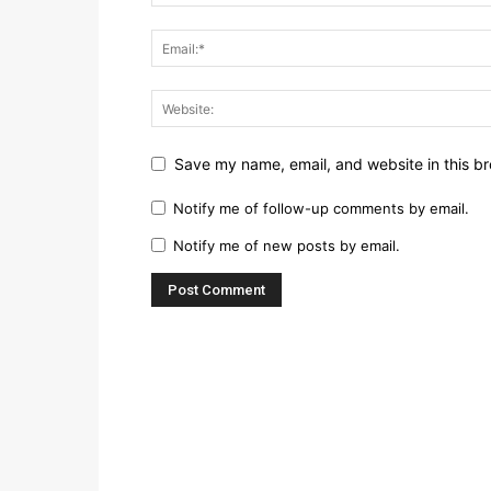
Save my name, email, and website in this br
Notify me of follow-up comments by email.
Notify me of new posts by email.