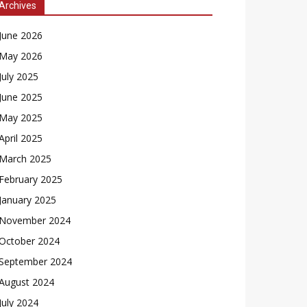
Archives
June 2026
May 2026
July 2025
June 2025
May 2025
April 2025
March 2025
February 2025
January 2025
November 2024
October 2024
September 2024
August 2024
July 2024