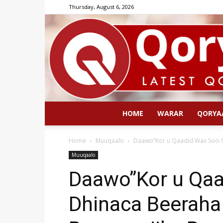
Thursday, August 6, 2026
HOME
WARAR
QORYA
Home
Muuqaalo
Daawo”Kor u Qaadid Wax Soo-S
Muuqaalo
Daawo”Kor u Qaa
Dhinaca Beeraha