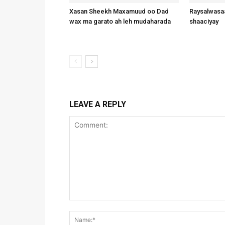
Xasan Sheekh Maxamuud oo Dad
Raysalwasaa
wax ma garato ah leh mudaharada
shaaciyay
LEAVE A REPLY