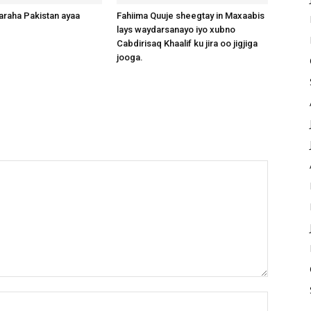
raha Pakistan ayaa
Fahiima Quuje sheegtay in Maxaabis
lays waydarsanayo iyo xubno
Cabdirisaq Khaalif ku jira oo jigjiga
jooga.