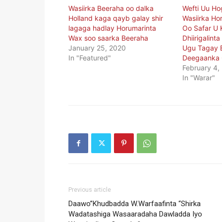
Wasiirka Beeraha oo dalka
Wefti Uu H
Holland kaga qayb galay shir
Wasiirka Ho
lagaga hadlay Horumarinta
Oo Safar U 
Wax soo saarka Beeraha
Dhiirigalint
January 25, 2020
Ugu Tagay 
In "Featured"
Deegaanka 
February 4,
In "Warar"
Previous article
Daawo”Khudbadda W.Warfaafinta “Shirka
Wadatashiga Wasaaradaha Dawladda Iyo