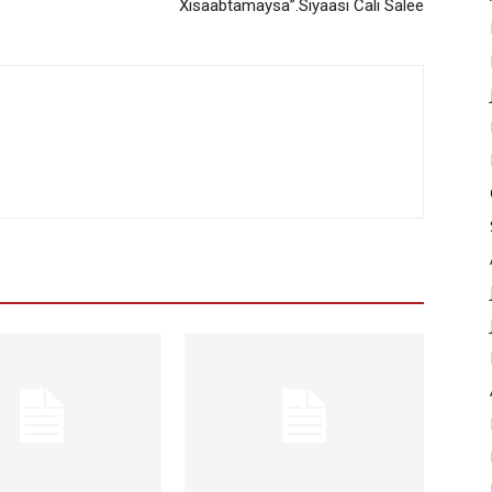
Xisaabtamaysa”.Siyaasi Cali Salee