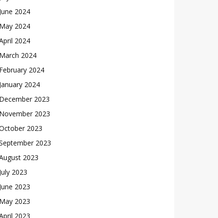
June 2024
May 2024
April 2024
March 2024
February 2024
January 2024
December 2023
November 2023
October 2023
September 2023
August 2023
July 2023
June 2023
May 2023
April 2023