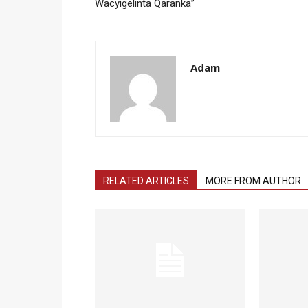
Wacyigelinta Qaranka”
Adam
RELATED ARTICLES
MORE FROM AUTHOR