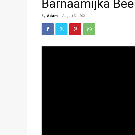
Barnaamijka Bee
By
Adam
-
August 31, 2021