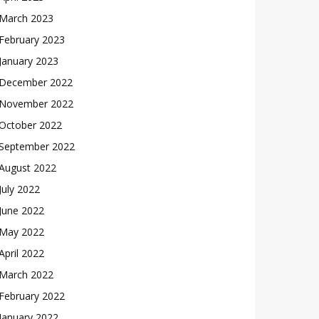
March 2023
February 2023
January 2023
December 2022
November 2022
October 2022
September 2022
August 2022
July 2022
June 2022
May 2022
April 2022
March 2022
February 2022
January 2022