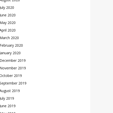
July 2020
June 2020
May 2020
April 2020
March 2020
February 2020
January 2020
December 2019
November 2019
October 2019
September 2019
August 2019
July 2019
June 2019