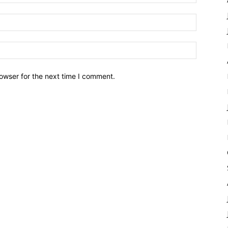
owser for the next time I comment.