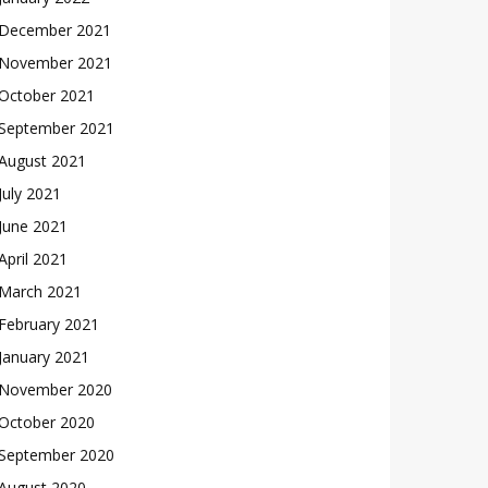
December 2021
November 2021
October 2021
September 2021
August 2021
July 2021
June 2021
April 2021
March 2021
February 2021
January 2021
November 2020
October 2020
September 2020
August 2020