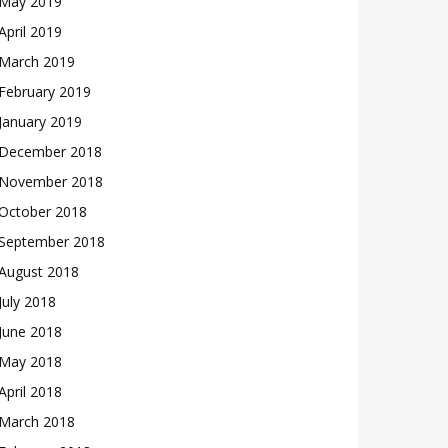
May 2019
April 2019
March 2019
February 2019
January 2019
December 2018
November 2018
October 2018
September 2018
August 2018
July 2018
June 2018
May 2018
April 2018
March 2018