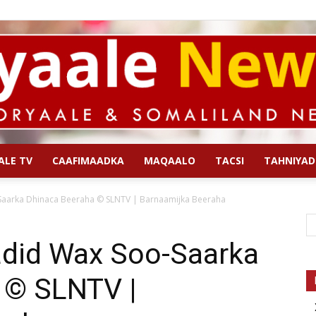
ALE TV
CAAFIMAADKA
MAQAALO
TACSI
TAHNIYAD
Qoryaale
aarka Dhinaca Beeraha © SLNTV | Barnaamijka Beeraha
did Wax Soo-Saarka
 © SLNTV |
News