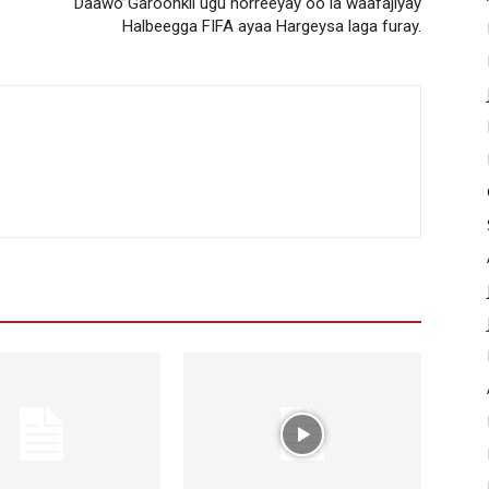
Daawo”Garoonkii ugu horreeyay oo la waafajiyay
Halbeegga FIFA ayaa Hargeysa laga furay.