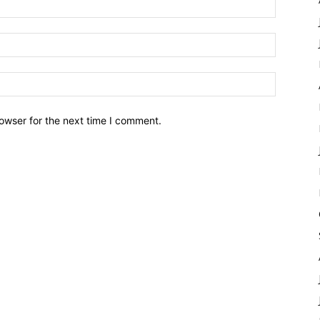
owser for the next time I comment.