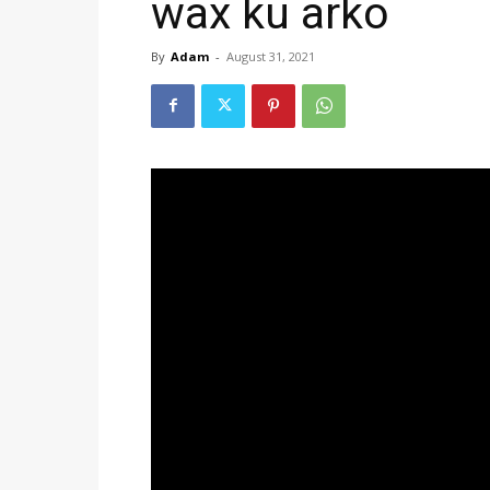
wax ku arko
By
Adam
-
August 31, 2021