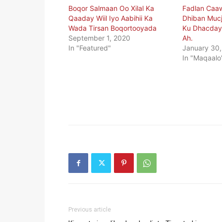
Boqor Salmaan Oo Xilal Ka
Fadlan Caaw
Qaaday Wiil Iyo Aabihii Ka
Dhiban Mucj
Wada Tirsan Boqortooyada
Ku Dhacday 
September 1, 2020
Ah.
In "Featured"
January 30,
In "Maqaalo
Previous article