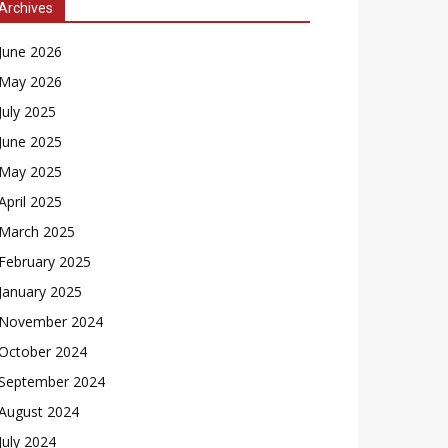
Archives
June 2026
May 2026
July 2025
June 2025
May 2025
April 2025
March 2025
February 2025
January 2025
November 2024
October 2024
September 2024
August 2024
July 2024