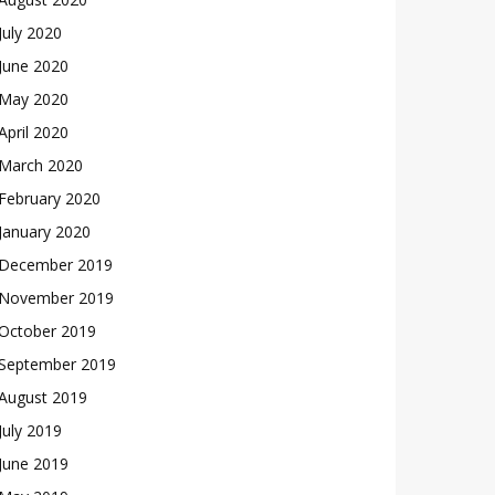
July 2020
June 2020
May 2020
April 2020
March 2020
February 2020
January 2020
December 2019
November 2019
October 2019
September 2019
August 2019
July 2019
June 2019