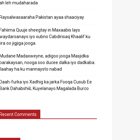
ah leh mudaharada
Raysalwasaaraha Pakistan ayaa shaaciyay
Fahiima Quuje sheegtay in Maxaabis lays
waydarsanayo iyo xubno Cabdirisaq Khaalif ku
jira oo jigjiga jooga.
Mudane Madaxweyne, adigoo jooga Masjidka
barakaysan, nooga soo ducee dalka iyo dadkaba.
Ilaahay ha ku mannaysto nabad
Daah-furka iyo Xadhig ka jarka Fooqa Cusub Ee
Bank DahabshiiL Kuyelanayo Magalada Burco
Recent Comments