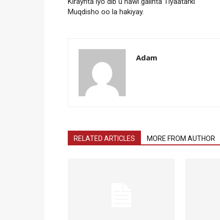
Kiraynta iyo dib u hawl galinta Tiyaatarki
Muqdisho oo la hakiyay.
Adam
RELATED ARTICLES
MORE FROM AUTHOR