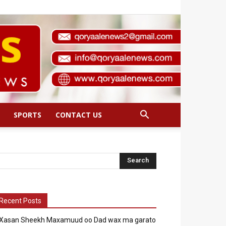
SPORTS
CONTACT US
Recent Posts
Xasan Sheekh Maxamuud oo Dad wax ma garato