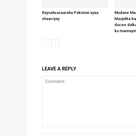
Raysalwasaaraha Pakistan ayaa
Mudane Mad
shaaciyay
Masjidka b
ducee dalka
ku mannays
LEAVE A REPLY