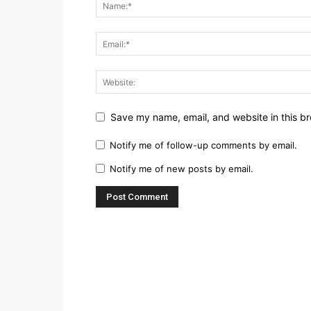
Save my name, email, and website in this br
Notify me of follow-up comments by email.
Notify me of new posts by email.