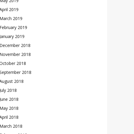
May 2019
April 2019
March 2019
February 2019
January 2019
December 2018
November 2018
October 2018
September 2018
August 2018
July 2018
June 2018
May 2018
April 2018
March 2018