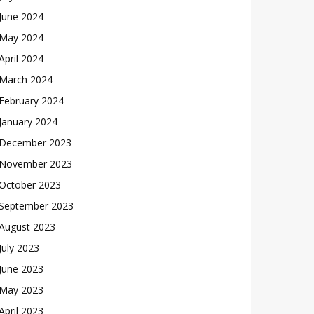
June 2024
May 2024
April 2024
March 2024
February 2024
January 2024
December 2023
November 2023
October 2023
September 2023
August 2023
July 2023
June 2023
May 2023
April 2023