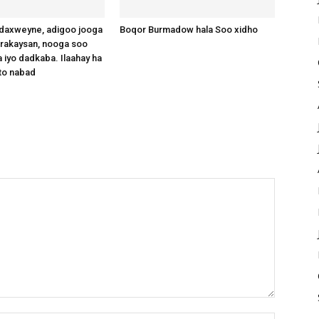
axweyne, adigoo jooga
Boqor Burmadow hala Soo xidho
arakaysan, nooga soo
 iyo dadkaba. Ilaahay ha
to nabad