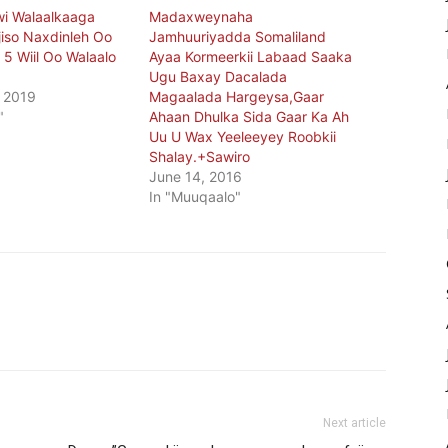
i Walaalkaaga
Madaxweynaha
iso Naxdinleh Oo
Jamhuuriyadda Somaliland
5 Wiil Oo Walaalo
Ayaa Kormeerkii Labaad Saaka
Ugu Baxay Dacalada
 2019
Magaalada Hargeysa,Gaar
"
Ahaan Dhulka Sida Gaar Ka Ah
Uu U Wax Yeeleeyey Roobkii
Shalay.+Sawiro
June 14, 2016
In "Muuqaalo"
Next article