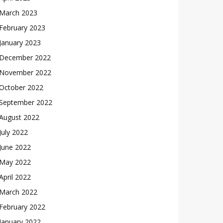
March 2023
February 2023
January 2023
December 2022
November 2022
October 2022
September 2022
August 2022
July 2022
June 2022
May 2022
April 2022
March 2022
February 2022
January 2022