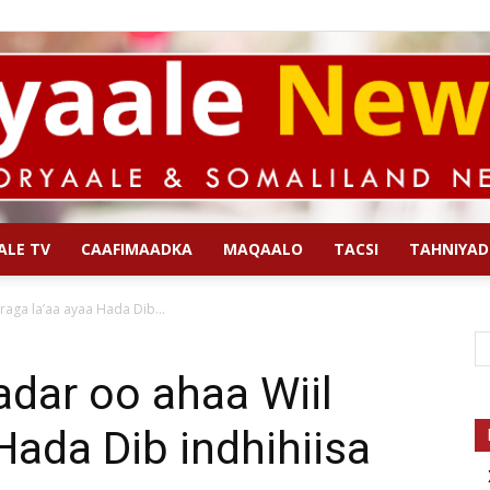
ALE TV
CAAFIMAADKA
MAQAALO
TACSI
TAHNIYAD
Qoryaale
raga la’aa ayaa Hada Dib...
dar oo ahaa Wiil
Hada Dib indhihiisa
News