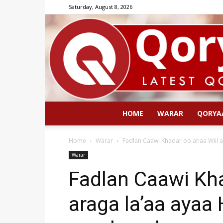
Saturday, August 8, 2026
HOME
WARAR
QORYA
Home
Warar
Fadlan Caawi Khadar oo ahaa Wiil a
Warar
Fadlan Caawi Kha
araga la’aa ayaa 