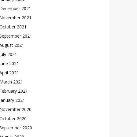
December 2021
November 2021
October 2021
September 2021
August 2021
July 2021
June 2021
April 2021
March 2021
February 2021
January 2021
November 2020
October 2020
September 2020
August 2020