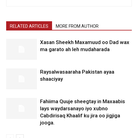
RELATED ARTICLES
MORE FROM AUTHOR
Xasan Sheekh Maxamuud oo Dad wax
ma garato ah leh mudaharada
Raysalwasaaraha Pakistan ayaa
shaaciyay
Fahiima Quuje sheegtay in Maxaabis
lays waydarsanayo iyo xubno
Cabdirisaq Khaalif ku jira oo jigjiga
jooga.