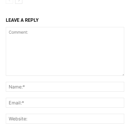
LEAVE A REPLY