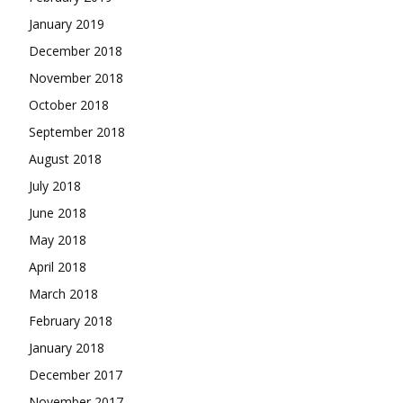
January 2019
December 2018
November 2018
October 2018
September 2018
August 2018
July 2018
June 2018
May 2018
April 2018
March 2018
February 2018
January 2018
December 2017
November 2017