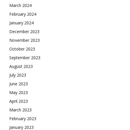
March 2024
February 2024
January 2024
December 2023
November 2023
October 2023
September 2023
August 2023
July 2023
June 2023
May 2023
April 2023
March 2023
February 2023
January 2023