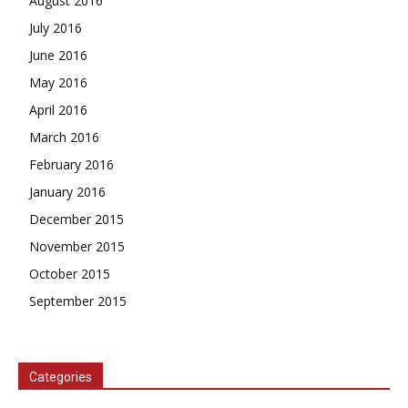
August 2016
July 2016
June 2016
May 2016
April 2016
March 2016
February 2016
January 2016
December 2015
November 2015
October 2015
September 2015
Categories