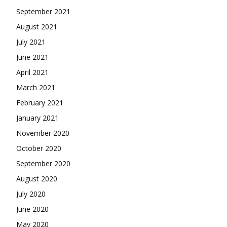
September 2021
August 2021
July 2021
June 2021
April 2021
March 2021
February 2021
January 2021
November 2020
October 2020
September 2020
August 2020
July 2020
June 2020
May 2020