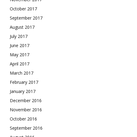
October 2017
September 2017
August 2017
July 2017
June 2017
May 2017
April 2017
March 2017
February 2017
January 2017
December 2016
November 2016
October 2016
September 2016