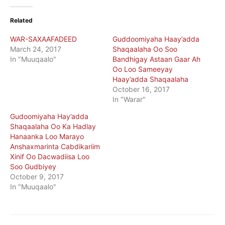
Related
WAR-SAXAAFADEED
Guddoomiyaha Haay’adda
March 24, 2017
Shaqaalaha Oo Soo
In "Muuqaalo"
Bandhigay Astaan Gaar Ah
Oo Loo Sameeyay
Haay’adda Shaqaalaha
October 16, 2017
In "Warar"
Gudoomiyaha Hay’adda
Shaqaalaha Oo Ka Hadlay
Hanaanka Loo Marayo
Anshaxmarinta Cabdikariim
Xinif Oo Dacwadiisa Loo
Soo Gudbiyey
October 9, 2017
In "Muuqaalo"