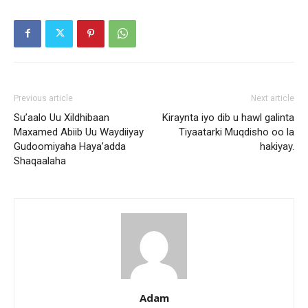
Previous article
Next article
Su’aalo Uu Xildhibaan
Kiraynta iyo dib u hawl galinta
Maxamed Abiib Uu Waydiiyay
Tiyaatarki Muqdisho oo la
Gudoomiyaha Haya’adda
hakiyay.
Shaqaalaha
Adam