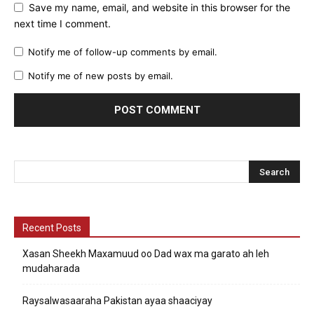
Save my name, email, and website in this browser for the
next time I comment.
Notify me of follow-up comments by email.
Notify me of new posts by email.
Recent Posts
Xasan Sheekh Maxamuud oo Dad wax ma garato ah leh
mudaharada
Raysalwasaaraha Pakistan ayaa shaaciyay