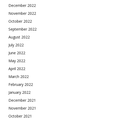
December 2022
November 2022
October 2022
September 2022
August 2022
July 2022
June 2022
May 2022
April 2022
March 2022
February 2022
January 2022
December 2021
November 2021
October 2021