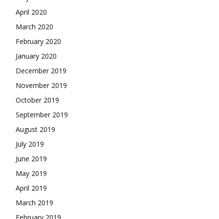
April 2020
March 2020
February 2020
January 2020
December 2019
November 2019
October 2019
September 2019
August 2019
July 2019
June 2019
May 2019
April 2019
March 2019
February 2019