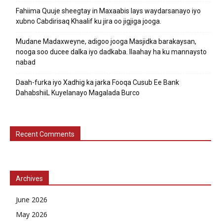
Fahiima Quuje sheegtay in Maxaabis lays waydarsanayo iyo
xubno Cabdirisaq Khaalif ku jira oo jigjiga jooga.
Mudane Madaxweyne, adigoo jooga Masjidka barakaysan,
nooga soo ducee dalka iyo dadkaba. Ilaahay ha ku mannaysto
nabad
Daah-furka iyo Xadhig ka jarka Fooqa Cusub Ee Bank
DahabshiiL Kuyelanayo Magalada Burco
Recent Comments
Archives
June 2026
May 2026