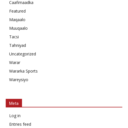
Caafimaadka
Featured
Maqaalo
Muuqaalo
Tacsi
Tahniyad
Uncategorized
Warar
Wararka Sports
Wareysiyo
Meta
Log in
Entries feed