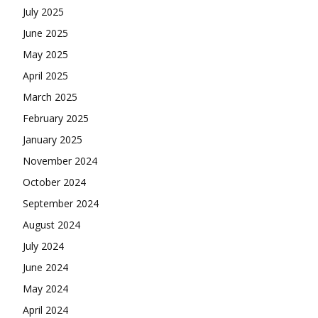
July 2025
June 2025
May 2025
April 2025
March 2025
February 2025
January 2025
November 2024
October 2024
September 2024
August 2024
July 2024
June 2024
May 2024
April 2024