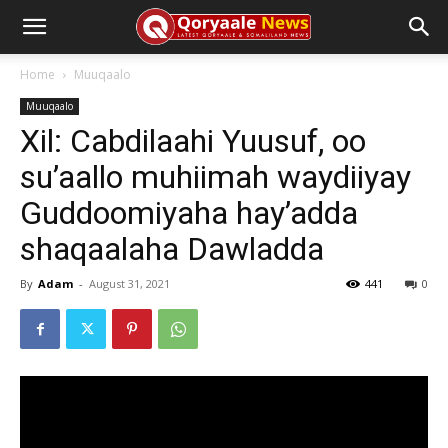
Home
Muuqaalo
Muuqaalo
Xil: Cabdilaahi Yuusuf, oo
su’aallo muhiimah waydiiyay
Guddoomiyaha hay’adda
shaqaalaha Dawladda
By
Adam
-
August 31, 2021
441
0