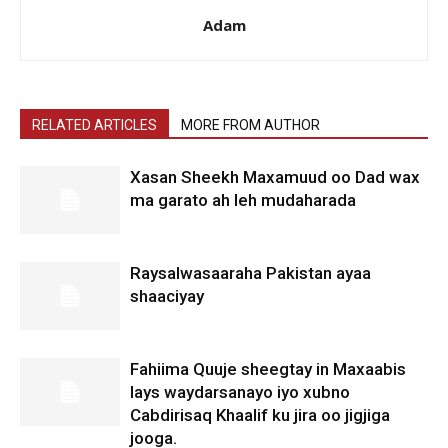
Adam
RELATED ARTICLES
MORE FROM AUTHOR
Xasan Sheekh Maxamuud oo Dad wax
ma garato ah leh mudaharada
Raysalwasaaraha Pakistan ayaa
shaaciyay
Fahiima Quuje sheegtay in Maxaabis
lays waydarsanayo iyo xubno
Cabdirisaq Khaalif ku jira oo jigjiga
jooga.