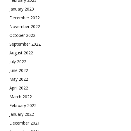
February 2023
January 2023
December 2022
November 2022
October 2022
September 2022
August 2022
July 2022
June 2022
May 2022
April 2022
March 2022
February 2022
January 2022
December 2021