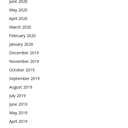
June 2020
May 2020
April 2020
March 2020
February 2020
January 2020
December 2019
November 2019
October 2019
September 2019
August 2019
July 2019
June 2019
May 2019
April 2019