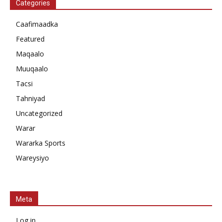
Categories
Caafimaadka
Featured
Maqaalo
Muuqaalo
Tacsi
Tahniyad
Uncategorized
Warar
Wararka Sports
Wareysiyo
Meta
Log in