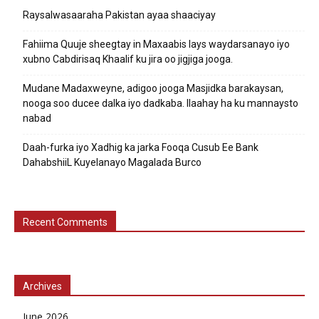
Raysalwasaaraha Pakistan ayaa shaaciyay
Fahiima Quuje sheegtay in Maxaabis lays waydarsanayo iyo
xubno Cabdirisaq Khaalif ku jira oo jigjiga jooga.
Mudane Madaxweyne, adigoo jooga Masjidka barakaysan,
nooga soo ducee dalka iyo dadkaba. Ilaahay ha ku mannaysto
nabad
Daah-furka iyo Xadhig ka jarka Fooqa Cusub Ee Bank
DahabshiiL Kuyelanayo Magalada Burco
Recent Comments
Archives
June 2026