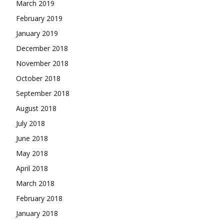
March 2019
February 2019
January 2019
December 2018
November 2018
October 2018
September 2018
August 2018
July 2018
June 2018
May 2018
April 2018
March 2018
February 2018
January 2018