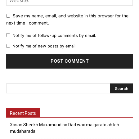
Save my name, email, and website in this browser for the
next time I comment.
Notify me of follow-up comments by email.
Notify me of new posts by email.
Recent Posts
Xasan Sheekh Maxamuud oo Dad wax ma garato ah leh
mudaharada