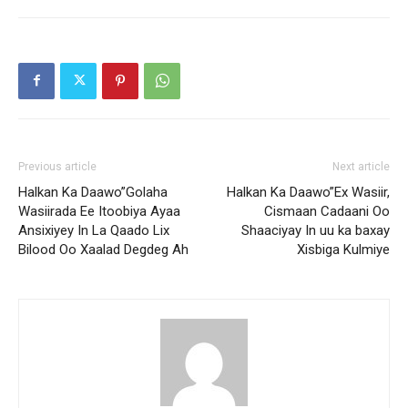
Previous article
Next article
Halkan Ka Daawo”Golaha
Halkan Ka Daawo”Ex Wasiir,
Wasiirada Ee Itoobiya Ayaa
Cismaan Cadaani Oo
Ansixiyey In La Qaado Lix
Shaaciyay In uu ka baxay
Bilood Oo Xaalad Degdeg Ah
Xisbiga Kulmiye