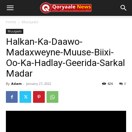
Home
Muuqaalo
Muuqaalo
Halkan-Ka-Daawo-
Madaxweyne-Muuse-Biixi-
Oo-Ka-Hadlay-Geerida-Sarkal
Madar
By
Adam
-
January 27, 2022
426
0