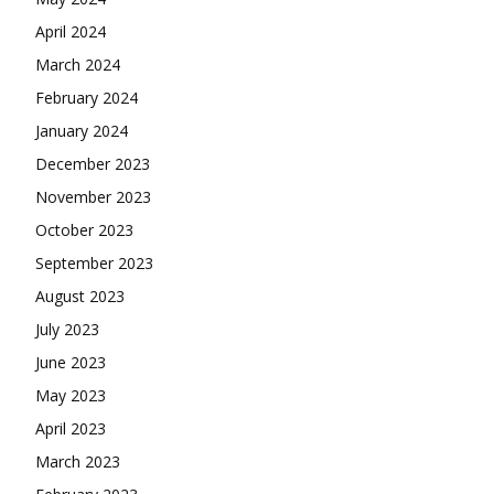
April 2024
March 2024
February 2024
January 2024
December 2023
November 2023
October 2023
September 2023
August 2023
July 2023
June 2023
May 2023
April 2023
March 2023