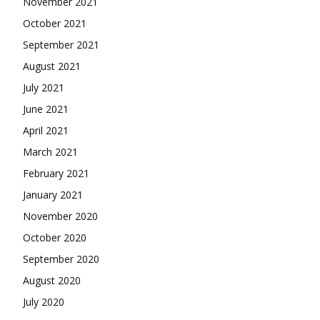
November 2021
October 2021
September 2021
August 2021
July 2021
June 2021
April 2021
March 2021
February 2021
January 2021
November 2020
October 2020
September 2020
August 2020
July 2020