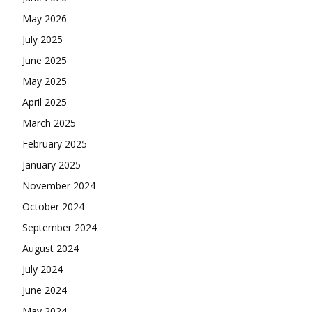
May 2026
July 2025
June 2025
May 2025
April 2025
March 2025
February 2025
January 2025
November 2024
October 2024
September 2024
August 2024
July 2024
June 2024
May 2024