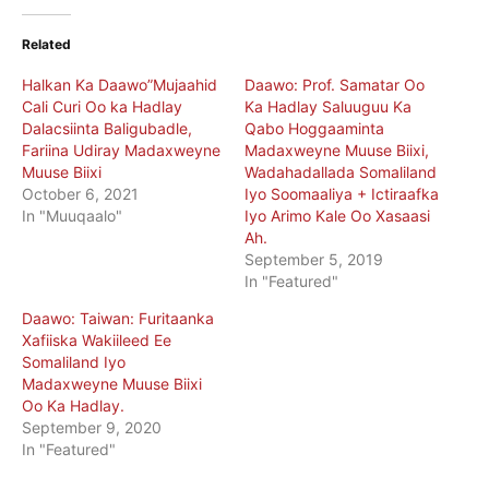
Related
Halkan Ka Daawo”Mujaahid
Daawo: Prof. Samatar Oo
Cali Curi Oo ka Hadlay
Ka Hadlay Saluuguu Ka
Dalacsiinta Baligubadle,
Qabo Hoggaaminta
Fariina Udiray Madaxweyne
Madaxweyne Muuse Biixi,
Muuse Biixi
Wadahadallada Somaliland
October 6, 2021
Iyo Soomaaliya + Ictiraafka
In "Muuqaalo"
Iyo Arimo Kale Oo Xasaasi
Ah.
September 5, 2019
In "Featured"
Daawo: Taiwan: Furitaanka
Xafiiska Wakiileed Ee
Somaliland Iyo
Madaxweyne Muuse Biixi
Oo Ka Hadlay.
September 9, 2020
In "Featured"