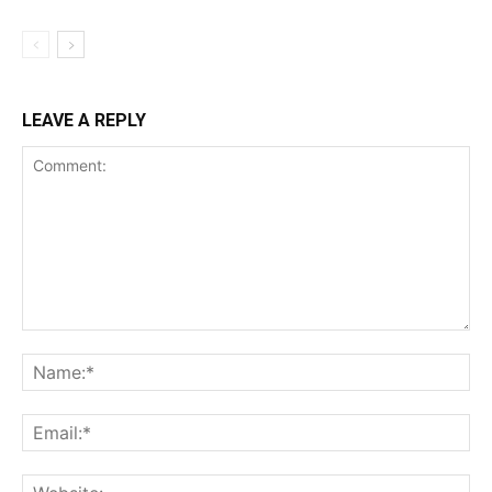
LEAVE A REPLY