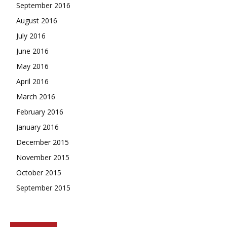
September 2016
August 2016
July 2016
June 2016
May 2016
April 2016
March 2016
February 2016
January 2016
December 2015
November 2015
October 2015
September 2015