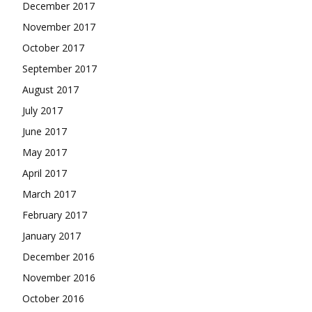
December 2017
November 2017
October 2017
September 2017
August 2017
July 2017
June 2017
May 2017
April 2017
March 2017
February 2017
January 2017
December 2016
November 2016
October 2016