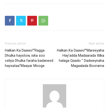
Previous article
Next article
Halkan Ka Daawo”“Ragga
Halkan Ka Daawo””Mareeyaha
Dhulka haystow, iska soo
Hay’adda Madaarada Xilka
celiya Dhulka faraha badaneed
halaga Qaado ” Dadweynaha
haysataa”Maayar Mooge.
Magaalada Boorama