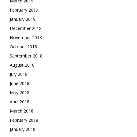
March 2019
February 2019
January 2019
December 2018
November 2018
October 2018
September 2018
August 2018
July 2018
June 2018
May 2018
April 2018
March 2018
February 2018
January 2018