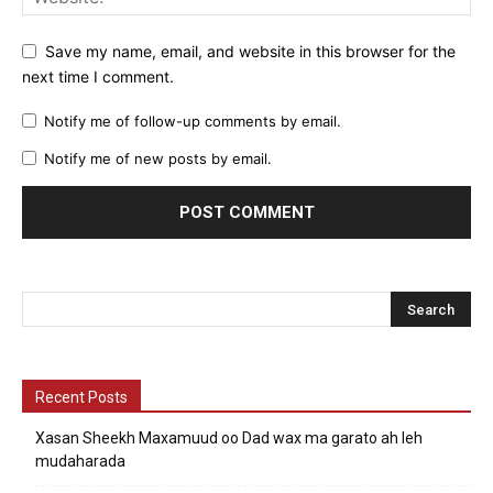
Save my name, email, and website in this browser for the
next time I comment.
Notify me of follow-up comments by email.
Notify me of new posts by email.
Recent Posts
Xasan Sheekh Maxamuud oo Dad wax ma garato ah leh
mudaharada