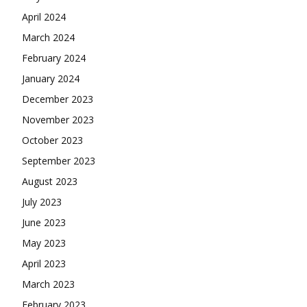
April 2024
March 2024
February 2024
January 2024
December 2023
November 2023
October 2023
September 2023
August 2023
July 2023
June 2023
May 2023
April 2023
March 2023
February 2023