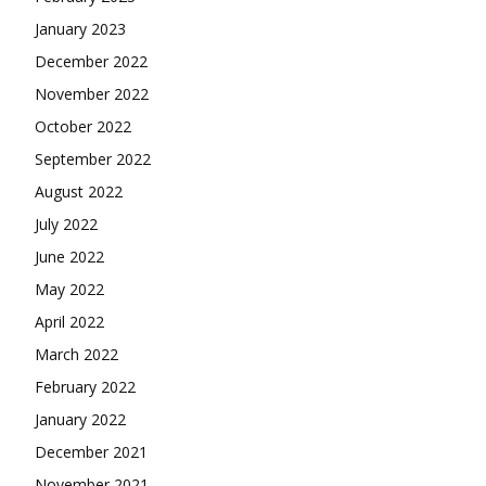
January 2023
December 2022
November 2022
October 2022
September 2022
August 2022
July 2022
June 2022
May 2022
April 2022
March 2022
February 2022
January 2022
December 2021
November 2021