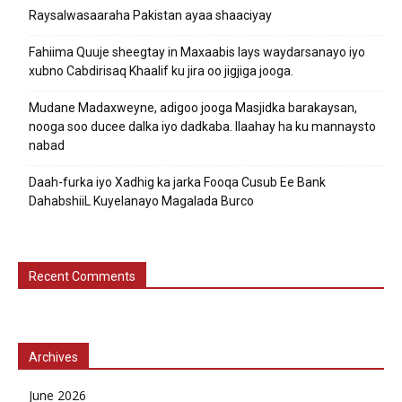
Raysalwasaaraha Pakistan ayaa shaaciyay
Fahiima Quuje sheegtay in Maxaabis lays waydarsanayo iyo
xubno Cabdirisaq Khaalif ku jira oo jigjiga jooga.
Mudane Madaxweyne, adigoo jooga Masjidka barakaysan,
nooga soo ducee dalka iyo dadkaba. Ilaahay ha ku mannaysto
nabad
Daah-furka iyo Xadhig ka jarka Fooqa Cusub Ee Bank
DahabshiiL Kuyelanayo Magalada Burco
Recent Comments
Archives
June 2026