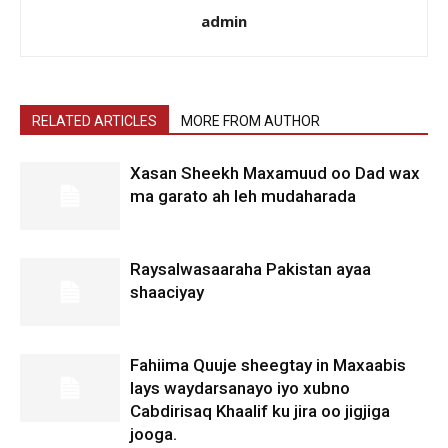
admin
RELATED ARTICLES
MORE FROM AUTHOR
Xasan Sheekh Maxamuud oo Dad wax
ma garato ah leh mudaharada
Raysalwasaaraha Pakistan ayaa
shaaciyay
Fahiima Quuje sheegtay in Maxaabis
lays waydarsanayo iyo xubno
Cabdirisaq Khaalif ku jira oo jigjiga
jooga.