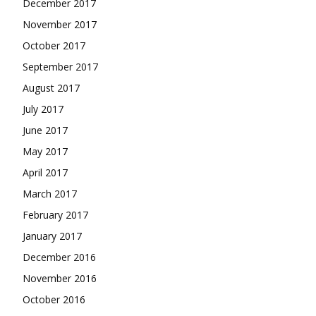
December 2017
November 2017
October 2017
September 2017
August 2017
July 2017
June 2017
May 2017
April 2017
March 2017
February 2017
January 2017
December 2016
November 2016
October 2016