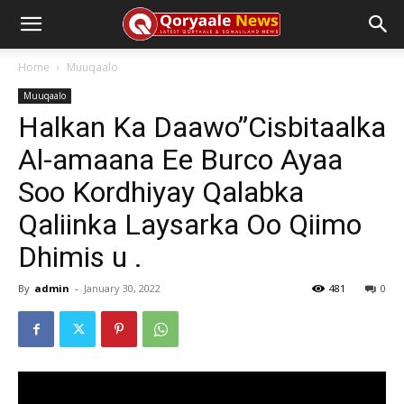
Home
Muuqaalo
Muuqaalo
Halkan Ka Daawo”Cisbitaalka
Al-amaana Ee Burco Ayaa
Soo Kordhiyay Qalabka
Qaliinka Laysarka Oo Qiimo
Dhimis u .
By
admin
-
January 30, 2022
481
0