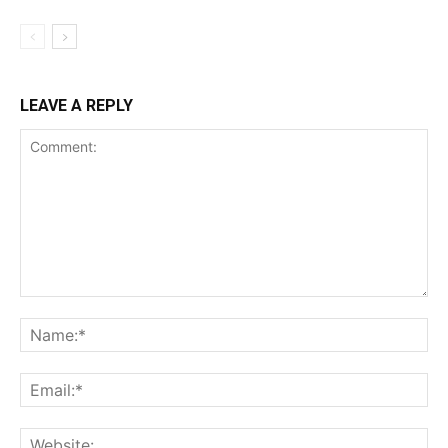
LEAVE A REPLY