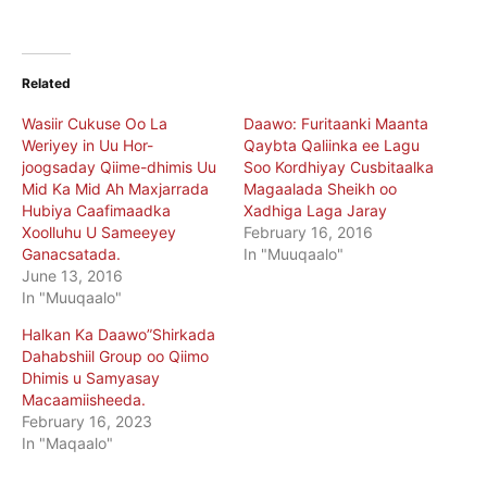
Related
Wasiir Cukuse Oo La
Daawo: Furitaanki Maanta
Weriyey in Uu Hor-
Qaybta Qaliinka ee Lagu
joogsaday Qiime-dhimis Uu
Soo Kordhiyay Cusbitaalka
Mid Ka Mid Ah Maxjarrada
Magaalada Sheikh oo
Hubiya Caafimaadka
Xadhiga Laga Jaray
Xoolluhu U Sameeyey
February 16, 2016
Ganacsatada.
In "Muuqaalo"
June 13, 2016
In "Muuqaalo"
Halkan Ka Daawo”Shirkada
Dahabshiil Group oo Qiimo
Dhimis u Samyasay
Macaamiisheeda.
February 16, 2023
In "Maqaalo"