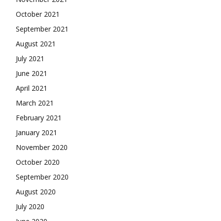
October 2021
September 2021
August 2021
July 2021
June 2021
April 2021
March 2021
February 2021
January 2021
November 2020
October 2020
September 2020
August 2020
July 2020