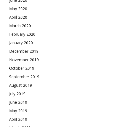
June 2020
May 2020
April 2020
March 2020
February 2020
January 2020
December 2019
November 2019
October 2019
September 2019
August 2019
July 2019
June 2019
May 2019
April 2019