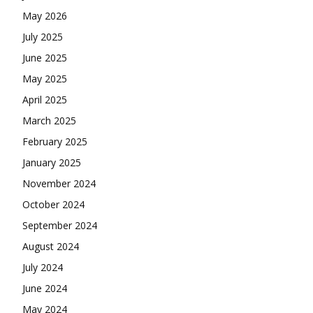
May 2026
July 2025
June 2025
May 2025
April 2025
March 2025
February 2025
January 2025
November 2024
October 2024
September 2024
August 2024
July 2024
June 2024
May 2024