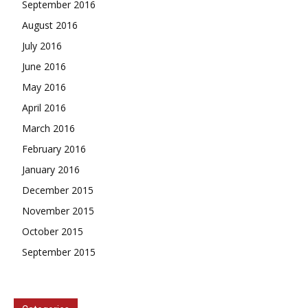
September 2016
August 2016
July 2016
June 2016
May 2016
April 2016
March 2016
February 2016
January 2016
December 2015
November 2015
October 2015
September 2015