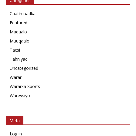
Categories
Caafimaadka
Featured
Maqaalo
Muuqaalo
Tacsi
Tahniyad
Uncategorized
Warar
Wararka Sports
Wareysiyo
Meta
Log in