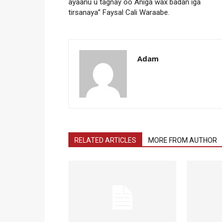
ayaanu u tagnay oo Aniga wax badan iga
tirsanaya” Faysal Cali Waraabe.
Adam
RELATED ARTICLES
MORE FROM AUTHOR