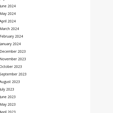
June 2024
May 2024
April 2024
March 2024
February 2024
January 2024
December 2023
November 2023
October 2023
September 2023
August 2023
July 2023
June 2023
May 2023
April 2023