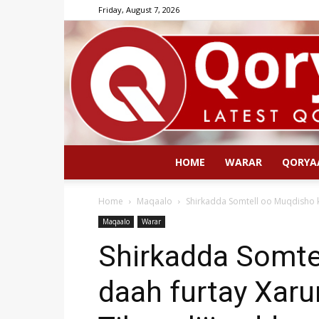
Friday, August 7, 2026
HOME
WARAR
QORYA
Home
Maqaalo
Shirkadda Somtell oo Muqdisho k
Maqaalo
Warar
Shirkadda Somte
daah furtay Xar