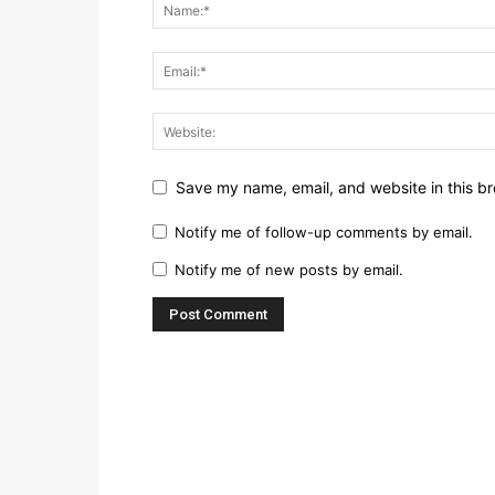
Save my name, email, and website in this br
Notify me of follow-up comments by email.
Notify me of new posts by email.