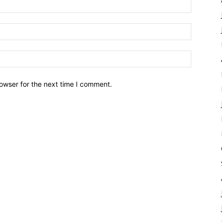
owser for the next time I comment.