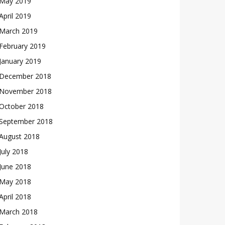
May 2019
April 2019
March 2019
February 2019
January 2019
December 2018
November 2018
October 2018
September 2018
August 2018
July 2018
June 2018
May 2018
April 2018
March 2018