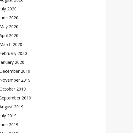
July 2020
June 2020
May 2020
April 2020
March 2020
February 2020
January 2020
December 2019
November 2019
October 2019
September 2019
August 2019
July 2019
June 2019