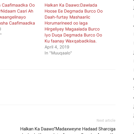
 Caafimaadka Oo
Halkan Ka Daawo:Dawlada
yNidaam Casri Ah
Hoose Ee Degmada Burco Oo
waangelinayo
Daah-furtay Mashaariic
asha Caafimaadka
Horumarineed oo laga
0
Hirgeliyey Magaalada Burco
"
Iyo Duqa Degmada Burco Oo
Ku faanay Waxqabadkiisa.
April 4, 2019
In "Muuqaalo"
Next article
Halkan Ka Daawo”Madaxweyne Hadaad Sharciga