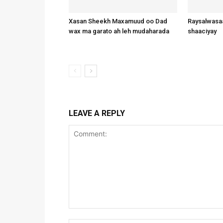
Xasan Sheekh Maxamuud oo Dad
Raysalwasaa
wax ma garato ah leh mudaharada
shaaciyay
LEAVE A REPLY