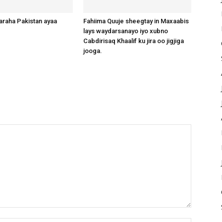
raha Pakistan ayaa
Fahiima Quuje sheegtay in Maxaabis
lays waydarsanayo iyo xubno
Cabdirisaq Khaalif ku jira oo jigjiga
jooga.