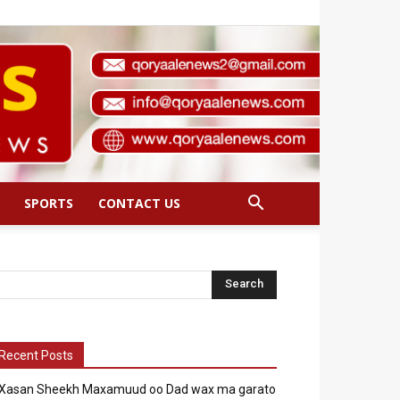
SPORTS
CONTACT US
Recent Posts
Xasan Sheekh Maxamuud oo Dad wax ma garato