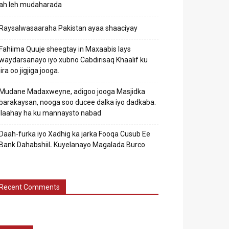
ah leh mudaharada
Raysalwasaaraha Pakistan ayaa shaaciyay
Fahiima Quuje sheegtay in Maxaabis lays
waydarsanayo iyo xubno Cabdirisaq Khaalif ku
jira oo jigjiga jooga.
Mudane Madaxweyne, adigoo jooga Masjidka
barakaysan, nooga soo ducee dalka iyo dadkaba.
Ilaahay ha ku mannaysto nabad
Daah-furka iyo Xadhig ka jarka Fooqa Cusub Ee
Bank DahabshiiL Kuyelanayo Magalada Burco
Recent Comments