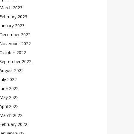
March 2023
February 2023
January 2023
December 2022
November 2022
October 2022
September 2022
August 2022
July 2022
June 2022
May 2022
April 2022
March 2022
February 2022
January 2022