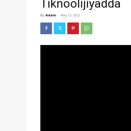
Tiknoolijiyadda
By
Adam
-
May 25, 2022