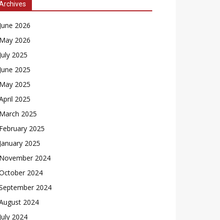
Archives
June 2026
May 2026
July 2025
June 2025
May 2025
April 2025
March 2025
February 2025
January 2025
November 2024
October 2024
September 2024
August 2024
July 2024