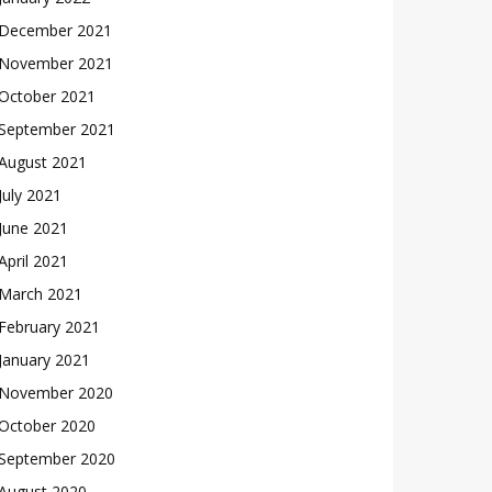
December 2021
November 2021
October 2021
September 2021
August 2021
July 2021
June 2021
April 2021
March 2021
February 2021
January 2021
November 2020
October 2020
September 2020
August 2020