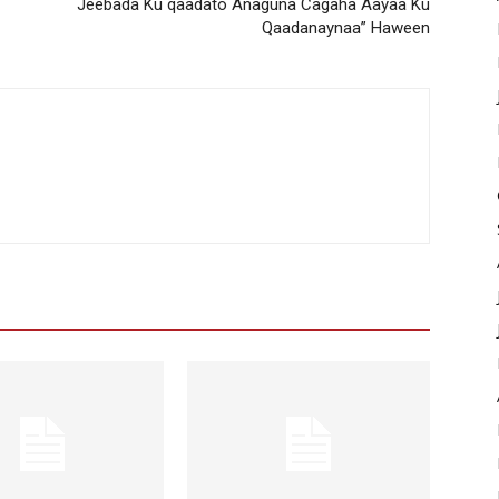
Jeebada Ku qaadato Anaguna Cagaha Aayaa Ku
Qaadanaynaa” Haween