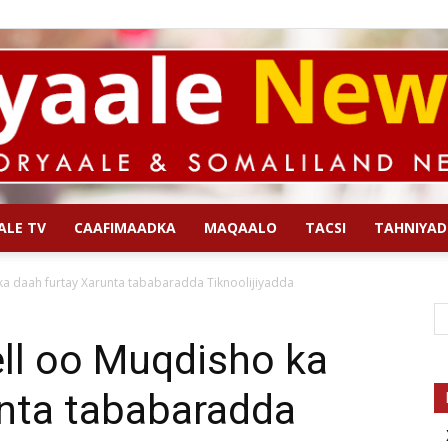
ALE TV
CAAFIMAADKA
MAQAALO
TACSI
TAHNIYAD
Qoryaale
a daah furtay Xarunta tababaradda Tiknoolijiyadda
ll oo Muqdisho ka
unta tababaradda
News