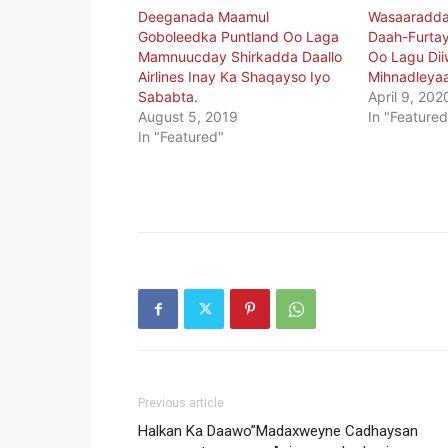
Deeganada Maamul
Wasaaradda
Goboleedka Puntland Oo Laga
Daah-Furta
Mamnuucday Shirkadda Daallo
Oo Lagu Dii
Airlines Inay Ka Shaqayso Iyo
Mihnadleya
Sababta.
April 9, 202
August 5, 2019
In "Featured
In "Featured"
Previous article
Halkan Ka Daawo”Madaxweyne Cadhaysan