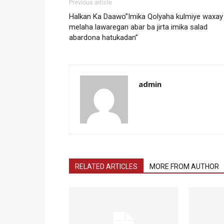
Previous article
Halkan Ka Daawo”Imika Qolyaha kulmiye waxay
melaha lawaregan abar ba jirta imika salad
abardona hatukadan”
admin
RELATED ARTICLES
MORE FROM AUTHOR