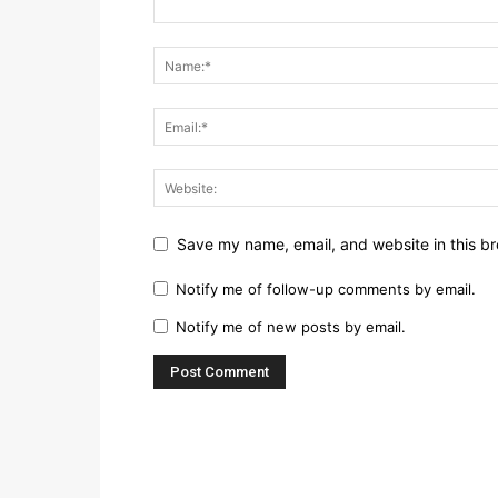
Save my name, email, and website in this br
Notify me of follow-up comments by email.
Notify me of new posts by email.