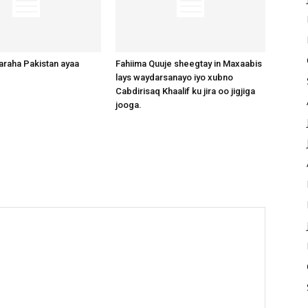
raha Pakistan ayaa
Fahiima Quuje sheegtay in Maxaabis
lays waydarsanayo iyo xubno
Cabdirisaq Khaalif ku jira oo jigjiga
jooga.