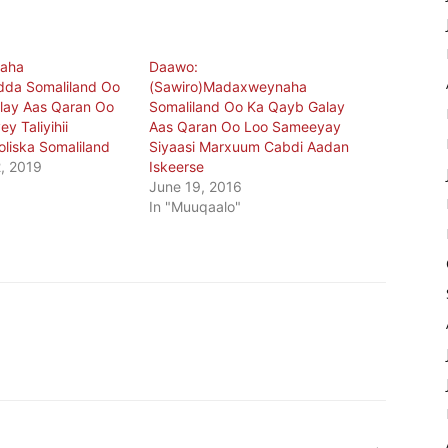
aha
Daawo:
dda Somaliland Oo
(Sawiro)Madaxweynaha
lay Aas Qaran Oo
Somaliland Oo Ka Qayb Galay
y Taliyihii
Aas Qaran Oo Loo Sameeyay
oliska Somaliland
Siyaasi Marxuum Cabdi Aadan
, 2019
Iskeerse
June 19, 2016
In "Muuqaalo"