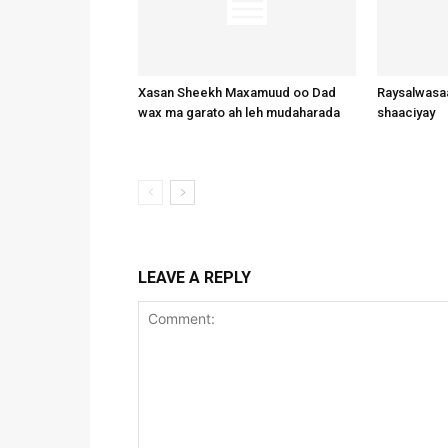
Xasan Sheekh Maxamuud oo Dad
Raysalwasaa
wax ma garato ah leh mudaharada
shaaciyay
LEAVE A REPLY