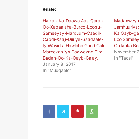
Related
Halkan-Ka-Daawo Aas-Qaran-
Madaxweyn
Oo-Xabaalaha-Burco-Loogu-
Jamhuuriya
Sameeyay-Marxuum-Caaqil-
Ka Qayb-ga
Cabdi-Xaaji-Diiriye-Gaadaale-
Loo Sameeye
IyoWasirka Hawlaha Guud Cali
Ciidanka Bo
Mareexan iyo Dadweyne-Tiro-
November 2
Badan-Oo-Ka-Qayb-Galay.
In "Tacsi"
January 8, 2017
In "Muuqaalo"