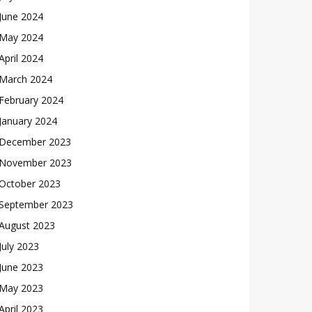
June 2024
May 2024
April 2024
March 2024
February 2024
January 2024
December 2023
November 2023
October 2023
September 2023
August 2023
July 2023
June 2023
May 2023
April 2023