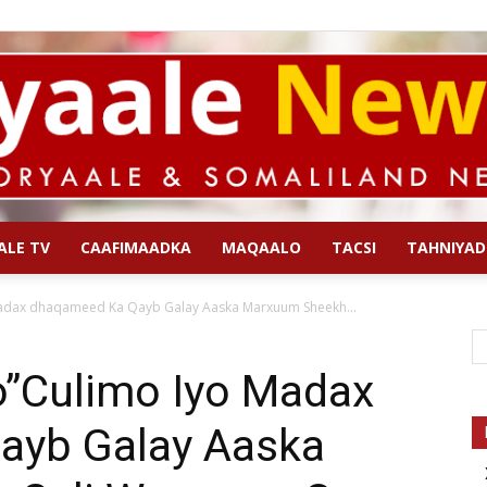
ALE TV
CAAFIMAADKA
MAQAALO
TACSI
TAHNIYAD
Qoryaale
adax dhaqameed Ka Qayb Galay Aaska Marxuum Sheekh...
”Culimo Iyo Madax
ayb Galay Aaska
News