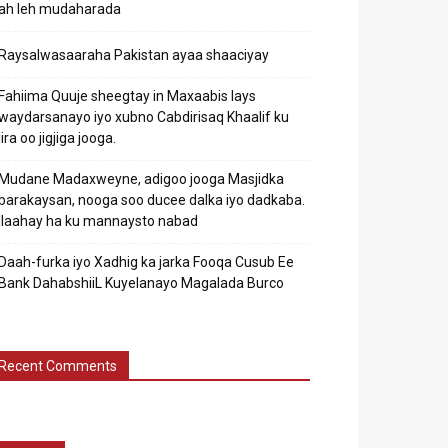
ah leh mudaharada
Raysalwasaaraha Pakistan ayaa shaaciyay
Fahiima Quuje sheegtay in Maxaabis lays
waydarsanayo iyo xubno Cabdirisaq Khaalif ku
jira oo jigjiga jooga.
Mudane Madaxweyne, adigoo jooga Masjidka
barakaysan, nooga soo ducee dalka iyo dadkaba.
Ilaahay ha ku mannaysto nabad
Daah-furka iyo Xadhig ka jarka Fooqa Cusub Ee
Bank DahabshiiL Kuyelanayo Magalada Burco
Recent Comments