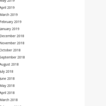
May 2019
April 2019
March 2019
February 2019
January 2019
December 2018
November 2018
October 2018
September 2018
August 2018
July 2018
June 2018
May 2018
April 2018
March 2018