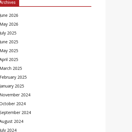
Archives
June 2026
May 2026
July 2025
June 2025
May 2025
April 2025
March 2025
February 2025
January 2025
November 2024
October 2024
September 2024
August 2024
July 2024