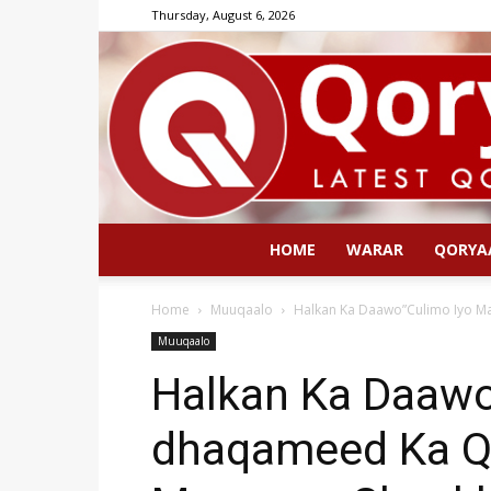
Thursday, August 6, 2026
HOME
WARAR
QORYA
Home
Muuqaalo
Halkan Ka Daawo”Culimo Iyo M
Muuqaalo
Halkan Ka Daawo
dhaqameed Ka Q