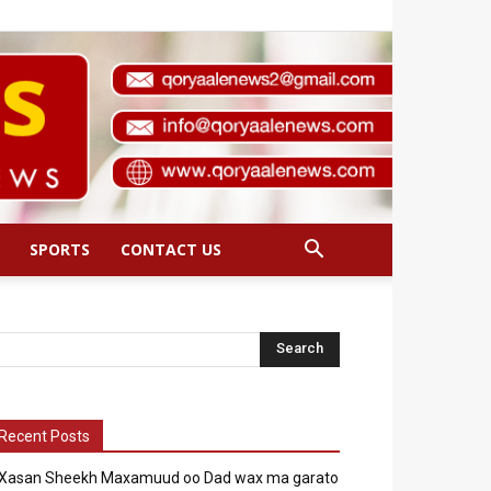
SPORTS
CONTACT US
Recent Posts
Xasan Sheekh Maxamuud oo Dad wax ma garato