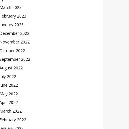
March 2023
February 2023
January 2023
December 2022
November 2022
October 2022
September 2022
August 2022
July 2022
June 2022
May 2022
April 2022
March 2022
February 2022
January 2022