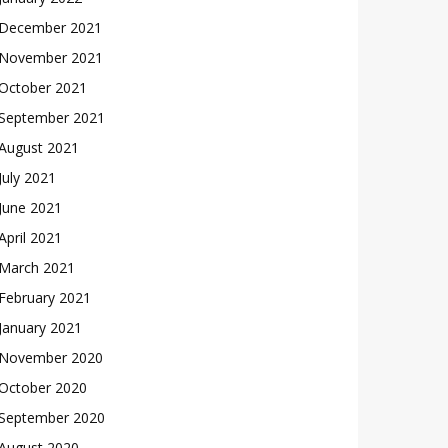
December 2021
November 2021
October 2021
September 2021
August 2021
July 2021
June 2021
April 2021
March 2021
February 2021
January 2021
November 2020
October 2020
September 2020
August 2020