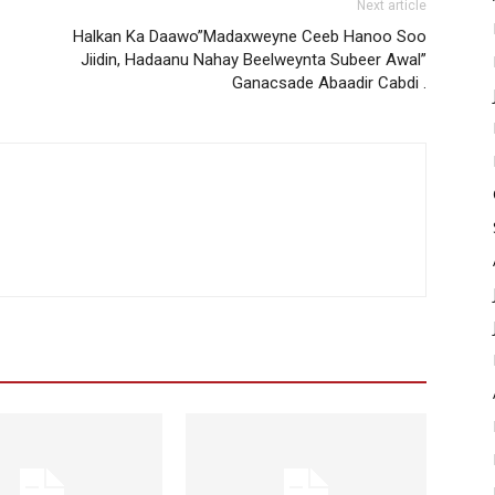
Next article
Halkan Ka Daawo”Madaxweyne Ceeb Hanoo Soo
Jiidin, Hadaanu Nahay Beelweynta Subeer Awal”
Ganacsade Abaadir Cabdi .