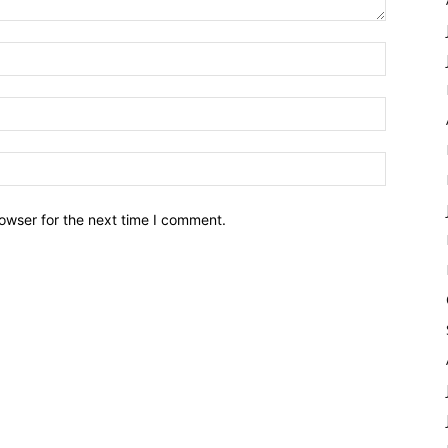
owser for the next time I comment.