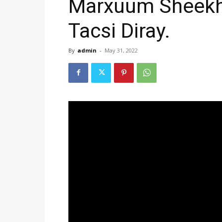
Marxuum Sheekh
Tacsi Diray.
By
admin
-
May 31, 2022