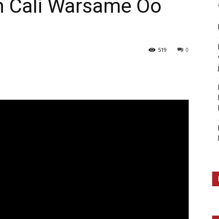
 Cali Warsame Oo
519
0