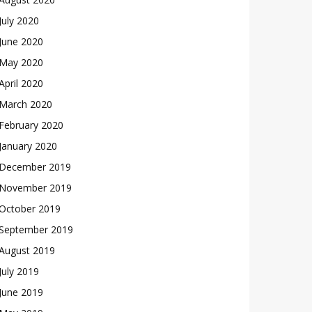
July 2020
June 2020
May 2020
April 2020
March 2020
February 2020
January 2020
December 2019
November 2019
October 2019
September 2019
August 2019
July 2019
June 2019