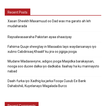
Recent Posts
Xasan Sheekh Maxamuud oo Dad wax ma garato ah leh
mudaharada
Raysalwasaaraha Pakistan ayaa shaaciyay
Fahiima Quuje sheegtay in Maxaabis lays waydarsanayo iyo
xubno Cabdirisaq Khaalif ku jira oo jigjiga jooga.
Mudane Madaxweyne, adigoo jooga Masjidka barakaysan,
nooga soo ducee dalka iyo dadkaba. Ilaahay ha ku mannaysto
nabad
Daah-furka iyo Xadhig ka jarka Fooqa Cusub Ee Bank
DahabshiiL Kuyelanayo Magalada Burco
Recent Comments