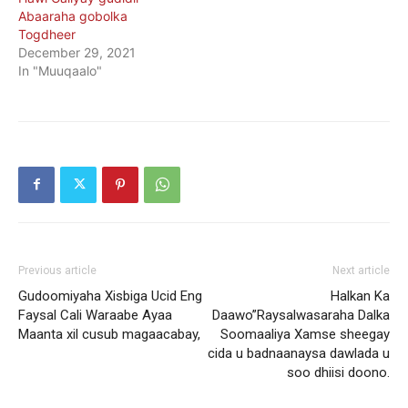
Abaaraha gobolka
Togdheer
December 29, 2021
In "Muuqaalo"
Previous article
Next article
Gudoomiyaha Xisbiga Ucid Eng
Halkan Ka
Faysal Cali Waraabe Ayaa
Daawo”Raysalwasaraha Dalka
Maanta xil cusub magaacabay,
Soomaaliya Xamse sheegay
cida u badnaanaysa dawlada u
soo dhiisi doono.