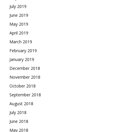
July 2019
June 2019
May 2019
April 2019
March 2019
February 2019
January 2019
December 2018
November 2018
October 2018
September 2018
August 2018
July 2018
June 2018
May 2018