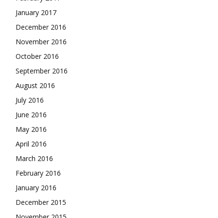
January 2017
December 2016
November 2016
October 2016
September 2016
August 2016
July 2016
June 2016
May 2016
April 2016
March 2016
February 2016
January 2016
December 2015
November 2015