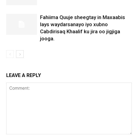
Fahiima Quuje sheegtay in Maxaabis
lays waydarsanayo iyo xubno
Cabdirisaq Khaalif ku jira oo jigjiga
jooga.
LEAVE A REPLY