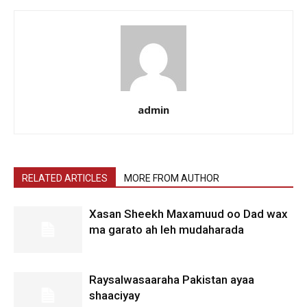
admin
RELATED ARTICLES
MORE FROM AUTHOR
Xasan Sheekh Maxamuud oo Dad wax
ma garato ah leh mudaharada
Raysalwasaaraha Pakistan ayaa
shaaciyay