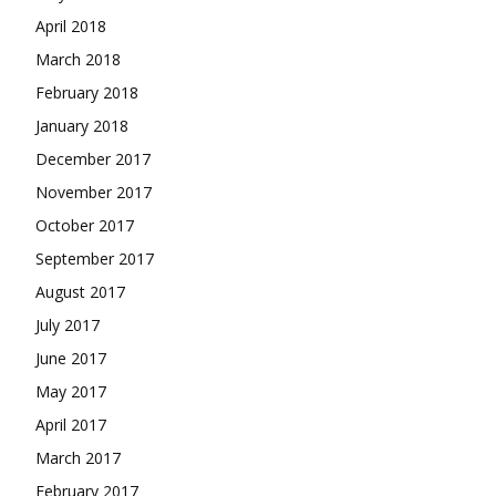
April 2018
March 2018
February 2018
January 2018
December 2017
November 2017
October 2017
September 2017
August 2017
July 2017
June 2017
May 2017
April 2017
March 2017
February 2017