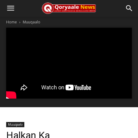
Home
Muuqaalo
Muuqaalo
Halkan Ka