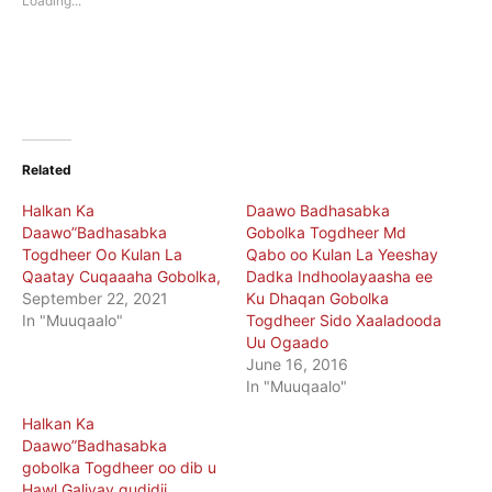
Loading...
window)
window)
Related
Halkan Ka
Daawo Badhasabka
Daawo”Badhasabka
Gobolka Togdheer Md
Togdheer Oo Kulan La
Qabo oo Kulan La Yeeshay
Qaatay Cuqaaaha Gobolka,
Dadka Indhoolayaasha ee
September 22, 2021
Ku Dhaqan Gobolka
In "Muuqaalo"
Togdheer Sido Xaaladooda
Uu Ogaado
June 16, 2016
In "Muuqaalo"
Halkan Ka
Daawo”Badhasabka
gobolka Togdheer oo dib u
Hawl Galiyay gudidii