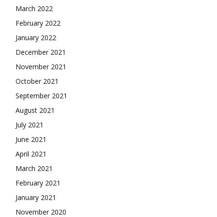
March 2022
February 2022
January 2022
December 2021
November 2021
October 2021
September 2021
August 2021
July 2021
June 2021
April 2021
March 2021
February 2021
January 2021
November 2020