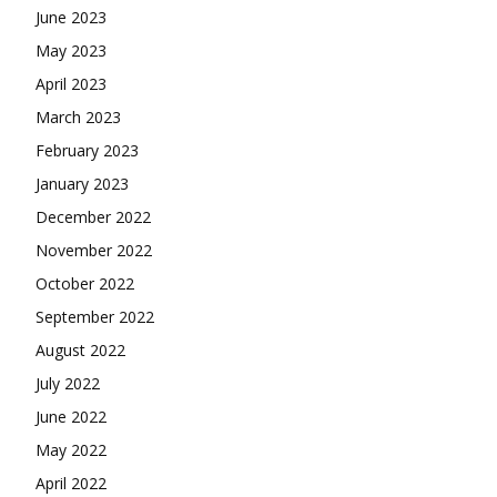
June 2023
May 2023
April 2023
March 2023
February 2023
January 2023
December 2022
November 2022
October 2022
September 2022
August 2022
July 2022
June 2022
May 2022
April 2022