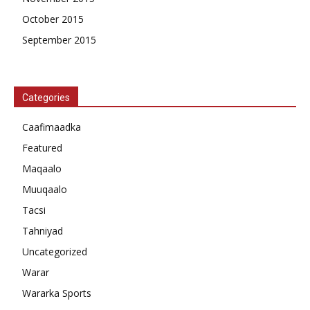
October 2015
September 2015
Categories
Caafimaadka
Featured
Maqaalo
Muuqaalo
Tacsi
Tahniyad
Uncategorized
Warar
Wararka Sports