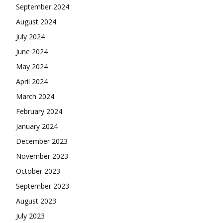
September 2024
August 2024
July 2024
June 2024
May 2024
April 2024
March 2024
February 2024
January 2024
December 2023
November 2023
October 2023
September 2023
August 2023
July 2023