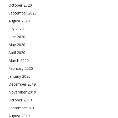
October 2020
September 2020
August 2020
July 2020
June 2020
May 2020
April 2020
March 2020
February 2020
January 2020
December 2019
November 2019
October 2019
September 2019
August 2019