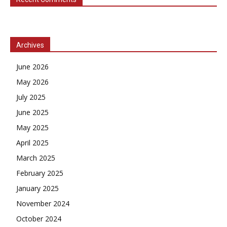
Archives
June 2026
May 2026
July 2025
June 2025
May 2025
April 2025
March 2025
February 2025
January 2025
November 2024
October 2024