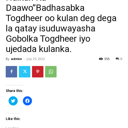
Daawo”Badhasabka
Togdheer oo kulan deg dega
la qatay isuduwayasha
Gobolka Togdheer iyo
ujedada kulanka.
By
admin
-
July 25, 2022
355
0
Share this:
Click
Click
to
to
share
share
on
on
Twitter
Facebook
(Opens
(Opens
Like this:
in
in
new
new