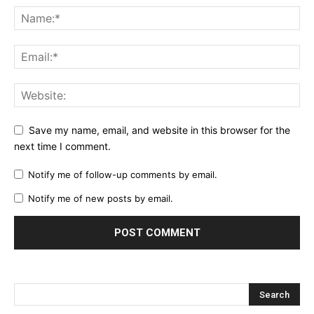
Save my name, email, and website in this browser for the
next time I comment.
Notify me of follow-up comments by email.
Notify me of new posts by email.