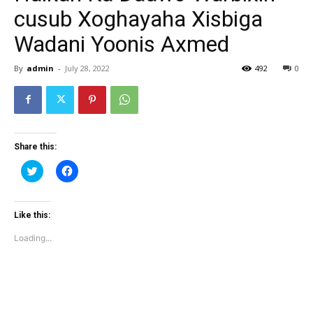
cusub Xoghayaha Xisbiga
Wadani Yoonis Axmed
By
admin
-
July 28, 2022
492
0
Share this:
Click
Click
to
to
share
share
on
on
Twitter
Facebook
(Opens
(Opens
Like this:
in
in
new
new
Loading...
window)
window)