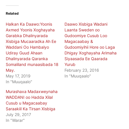
Related
Halkan Ka Daawo:Yoonis
Daawo Xisbiga Wadani
Axmed Yoonis Xoghayaha
Laanta Sweden oo
Garabka Dhalinyarada
Gudoomiye Cusub Loo
Xisbiga Mucaaradka Ah Ee
Magacaabay &
Waddani Oo Hambalyo
Gudoomiyihii Hore oo Laga
Udiray Guud Ahaan
Dhigay Xoghayaha Arimaha
Dhalinyarada Qaranka
Siyaasada Ee Qaarada
Somaliland munaasibada 18
Yurub
May.
February 23, 2016
May 17, 2019
In "Muuqaalo"
In "Muuqaalo"
Murashaxa Madaxweynaha
WADDANI oo Hadda Xilal
Cusub u Magacaabay
Saraakiil Ka Tirsan Xisbiga
July 29, 2017
In "Warar"