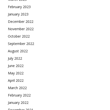
February 2023
January 2023
December 2022
November 2022
October 2022
September 2022
August 2022
July 2022
June 2022
May 2022
April 2022
March 2022
February 2022
January 2022
December 2021