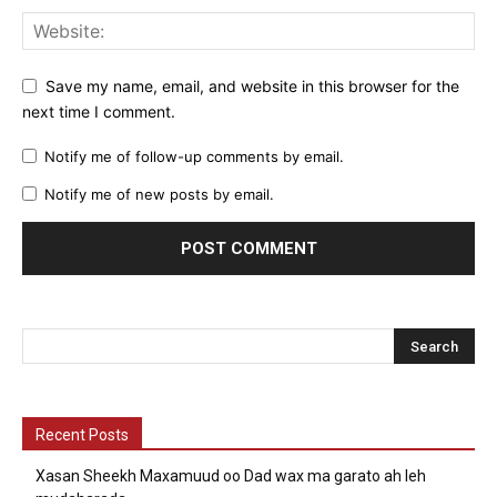
Save my name, email, and website in this browser for the
next time I comment.
Notify me of follow-up comments by email.
Notify me of new posts by email.
Recent Posts
Xasan Sheekh Maxamuud oo Dad wax ma garato ah leh