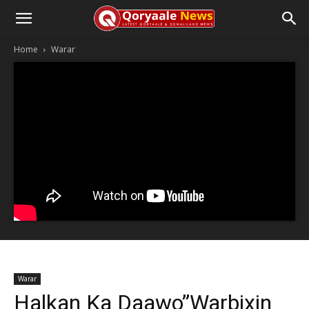
Home
Warar
Warar
Halkan Ka Daawo”Warbixin