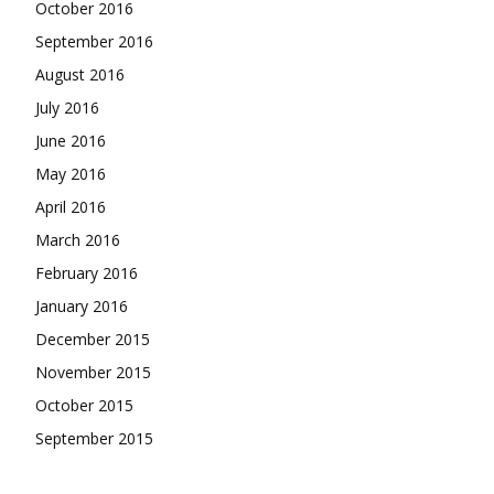
October 2016
September 2016
August 2016
July 2016
June 2016
May 2016
April 2016
March 2016
February 2016
January 2016
December 2015
November 2015
October 2015
September 2015