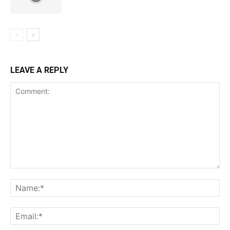
LEAVE A REPLY