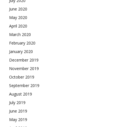
July 2020
June 2020
May 2020
April 2020
March 2020
February 2020
January 2020
December 2019
November 2019
October 2019
September 2019
August 2019
July 2019
June 2019
May 2019