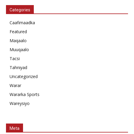
Categories
Caafimaadka
Featured
Maqaalo
Muuqaalo
Tacsi
Tahniyad
Uncategorized
Warar
Wararka Sports
Wareysiyo
Meta