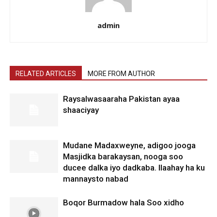
admin
RELATED ARTICLES
MORE FROM AUTHOR
Raysalwasaaraha Pakistan ayaa
shaaciyay
Mudane Madaxweyne, adigoo jooga
Masjidka barakaysan, nooga soo
ducee dalka iyo dadkaba. Ilaahay ha ku
mannaysto nabad
Boqor Burmadow hala Soo xidho