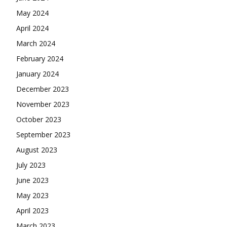
May 2024
April 2024
March 2024
February 2024
January 2024
December 2023
November 2023
October 2023
September 2023
August 2023
July 2023
June 2023
May 2023
April 2023
March 2023