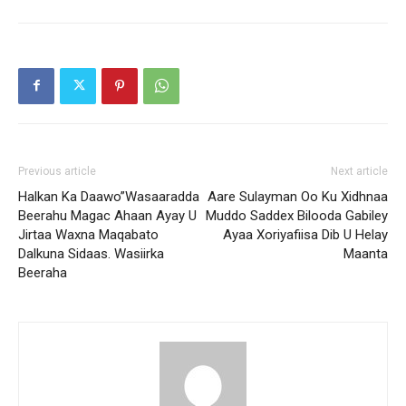
Previous article
Next article
Halkan Ka Daawo”Wasaaradda
Aare Sulayman Oo Ku Xidhnaa
Beerahu Magac Ahaan Ayay U
Muddo Saddex Bilooda Gabiley
Jirtaa Waxna Maqabato
Ayaa Xoriyafiisa Dib U Helay
Dalkuna Sidaas. Wasiirka
Maanta
Beeraha