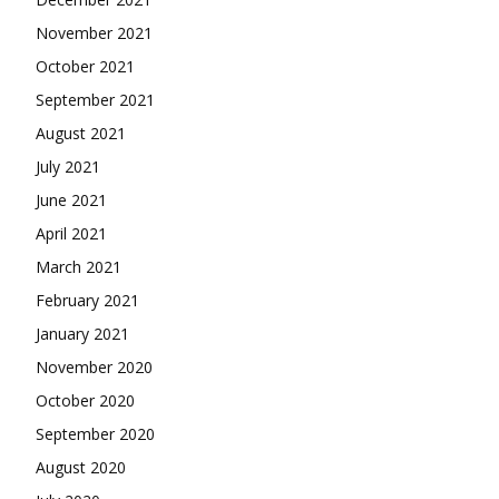
November 2021
October 2021
September 2021
August 2021
July 2021
June 2021
April 2021
March 2021
February 2021
January 2021
November 2020
October 2020
September 2020
August 2020