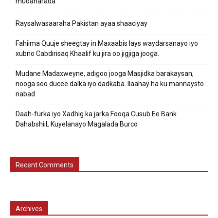
mudaharada
Raysalwasaaraha Pakistan ayaa shaaciyay
Fahiima Quuje sheegtay in Maxaabis lays waydarsanayo iyo
xubno Cabdirisaq Khaalif ku jira oo jigjiga jooga.
Mudane Madaxweyne, adigoo jooga Masjidka barakaysan,
nooga soo ducee dalka iyo dadkaba. Ilaahay ha ku mannaysto
nabad
Daah-furka iyo Xadhig ka jarka Fooqa Cusub Ee Bank
DahabshiiL Kuyelanayo Magalada Burco
Recent Comments
Archives