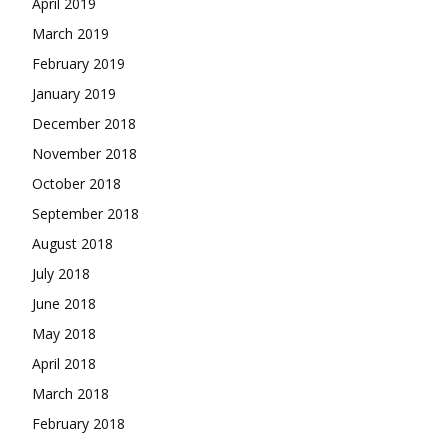
April 2019
March 2019
February 2019
January 2019
December 2018
November 2018
October 2018
September 2018
August 2018
July 2018
June 2018
May 2018
April 2018
March 2018
February 2018