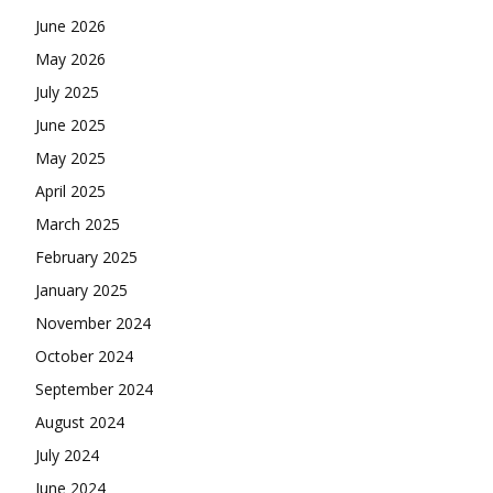
June 2026
May 2026
July 2025
June 2025
May 2025
April 2025
March 2025
February 2025
January 2025
November 2024
October 2024
September 2024
August 2024
July 2024
June 2024