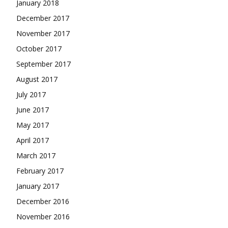
January 2018
December 2017
November 2017
October 2017
September 2017
August 2017
July 2017
June 2017
May 2017
April 2017
March 2017
February 2017
January 2017
December 2016
November 2016