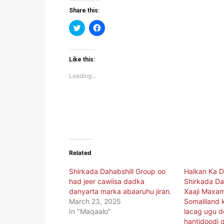
Share this:
Click
Click
to
to
share
share
on
on
Twitter
Facebook
(Opens
(Opens
Like this:
in
in
new
new
Loading...
window)
window)
Related
Shirkada Dahabshill Group oo
Halkan Ka D
had jeer cawiisa dadka
Shirkada Da
danyarta marka abaaruhu jiran.
Xaaji Maxa
March 23, 2025
Somaliland k
In "Maqaalo"
lacag ugu d
hantidoodi 