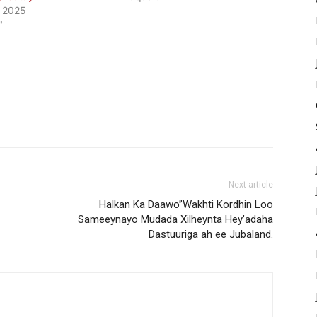
, 2025
"
Next article
Halkan Ka Daawo”Wakhti Kordhin Loo
Sameeynayo Mudada Xilheynta Hey’adaha
Dastuuriga ah ee Jubaland.