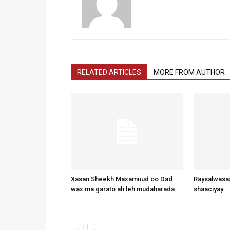
RELATED ARTICLES
MORE FROM AUTHOR
Xasan Sheekh Maxamuud oo Dad
Raysalwasaa
wax ma garato ah leh mudaharada
shaaciyay