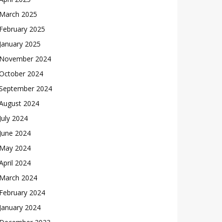
March 2025
February 2025
January 2025
November 2024
October 2024
September 2024
August 2024
July 2024
June 2024
May 2024
April 2024
March 2024
February 2024
January 2024