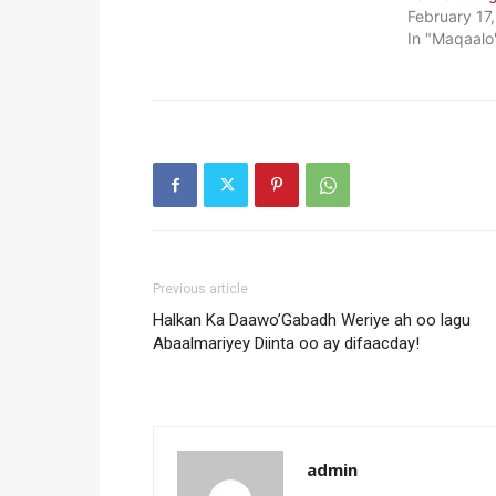
February 17
In "Maqaalo
Previous article
Halkan Ka Daawo’Gabadh Weriye ah oo lagu
Abaalmariyey Diinta oo ay difaacday!
admin