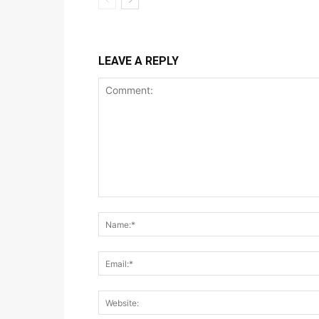
LEAVE A REPLY