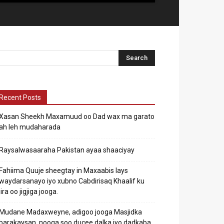
Recent Posts
Xasan Sheekh Maxamuud oo Dad wax ma garato
ah leh mudaharada
Raysalwasaaraha Pakistan ayaa shaaciyay
Fahiima Quuje sheegtay in Maxaabis lays
waydarsanayo iyo xubno Cabdirisaq Khaalif ku
jira oo jigjiga jooga.
Mudane Madaxweyne, adigoo jooga Masjidka
barakaysan, nooga soo ducee dalka iyo dadkaba.