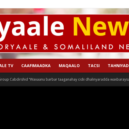
ALE TV
CAAFIMAADKA
MAQAALO
TACSI
TAHNIYAD
Qoryaale
roup Cabdirshid “Waxaanu barbar taaganahay cidii dhalinyaradda waxbaraysa,
News