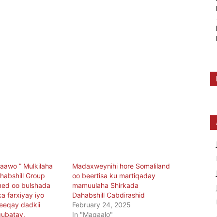
aawo ” Mulkilaha
Madaxweynihi hore Somaliland
habshill Group
oo beertisa ku martiqaday
med oo bulshada
mamuulaha Shirkada
a farxiyay iyo
Dahabshill Cabdirashid
eeqay dadkii
February 24, 2025
gubatay.
In "Maqaalo"