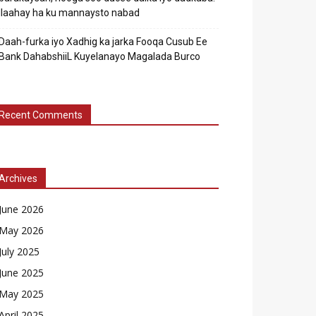
Ilaahay ha ku mannaysto nabad
Daah-furka iyo Xadhig ka jarka Fooqa Cusub Ee
Bank DahabshiiL Kuyelanayo Magalada Burco
Recent Comments
Archives
June 2026
May 2026
July 2025
June 2025
May 2025
April 2025