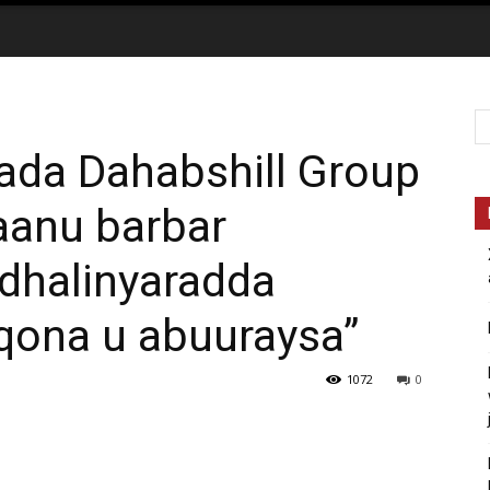
ada Dahabshill Group
aanu barbar
 dhalinyaradda
qona u abuuraysa”
1072
0