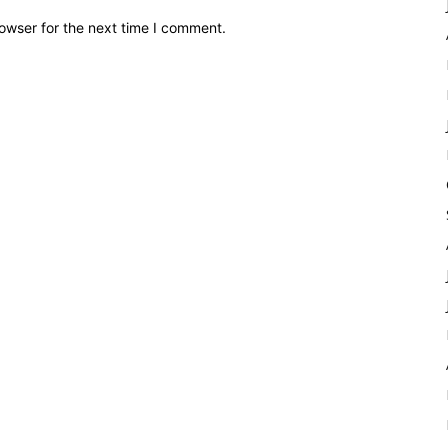
owser for the next time I comment.