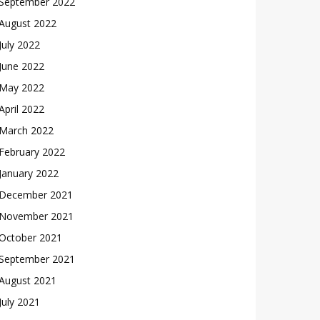
September 2022
August 2022
July 2022
June 2022
May 2022
April 2022
March 2022
February 2022
January 2022
December 2021
November 2021
October 2021
September 2021
August 2021
July 2021