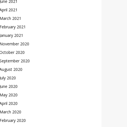
June 2021
April 2021
March 2021
February 2021
January 2021
November 2020
October 2020
September 2020
August 2020
July 2020
June 2020
May 2020
April 2020
March 2020
February 2020