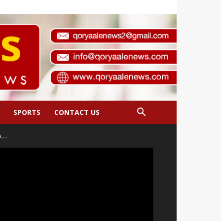
SPORTS
CONTACT US
...