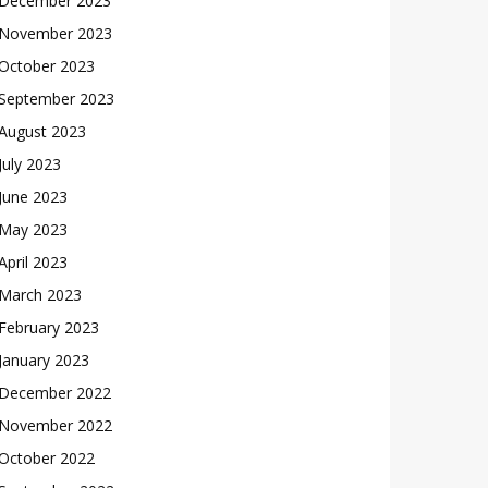
December 2023
November 2023
October 2023
September 2023
August 2023
July 2023
June 2023
May 2023
April 2023
March 2023
February 2023
January 2023
December 2022
November 2022
October 2022