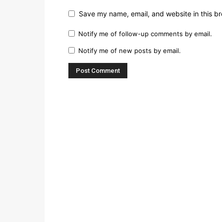
Save my name, email, and website in this br
Notify me of follow-up comments by email.
Notify me of new posts by email.