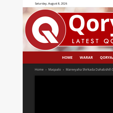
Saturday, August 8, 2026
HOME
WARAR
QORYA
Home
Maqaalo
Mareeyaha Shirkada Dahabshill G