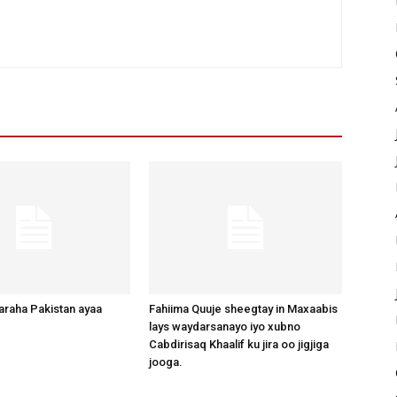
raha Pakistan ayaa
Fahiima Quuje sheegtay in Maxaabis
lays waydarsanayo iyo xubno
Cabdirisaq Khaalif ku jira oo jigjiga
jooga.