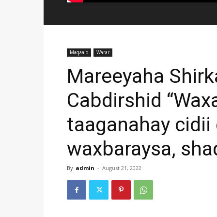
Maqaalo
Warar
Mareeyaha Shirk
Cabdirshid “Wax
taaganahay cidii
waxbaraysa, sha
By
admin
-
August 21, 2022