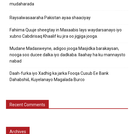
mudaharada
Raysalwasaaraha Pakistan ayaa shaaciyay
Fahiima Quuje sheegtay in Maxaabis lays waydarsanayo iyo
xubno Cabdirisaq Khaalif ku jira oo jigjiga jooga.
Mudane Madaxweyne, adigoo jooga Masjidka barakaysan,
nooga soo ducee dalka iyo dadkaba. Ilaahay ha ku mannaysto
nabad
Daah-furka iyo Xadhig ka jarka Fooqa Cusub Ee Bank
DahabshiiL Kuyelanayo Magalada Burco
Recent Comments
Archives