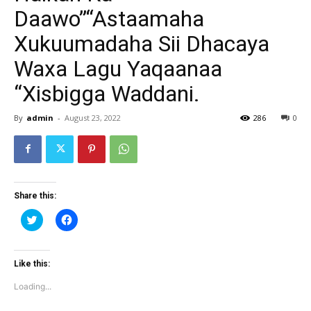
Daawo”“Astaamaha
Xukuumadaha Sii Dhacaya
Waxa Lagu Yaqaanaa
“Xisbigga Waddani.
By
admin
-
August 23, 2022
286
0
Share this:
Click
Click
to
to
share
share
on
on
Twitter
Facebook
(Opens
(Opens
Like this:
in
in
new
new
Loading...
window)
window)