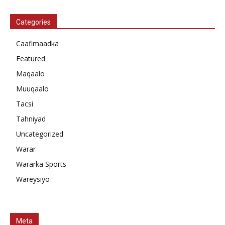
Categories
Caafimaadka
Featured
Maqaalo
Muuqaalo
Tacsi
Tahniyad
Uncategorized
Warar
Wararka Sports
Wareysiyo
Meta