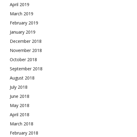
April 2019
March 2019
February 2019
January 2019
December 2018
November 2018
October 2018
September 2018
August 2018
July 2018
June 2018
May 2018
April 2018
March 2018
February 2018