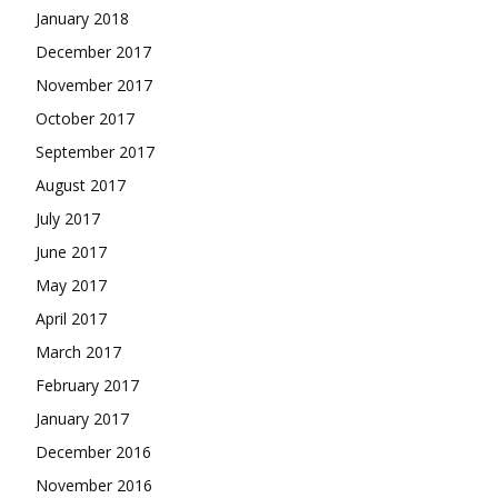
January 2018
December 2017
November 2017
October 2017
September 2017
August 2017
July 2017
June 2017
May 2017
April 2017
March 2017
February 2017
January 2017
December 2016
November 2016