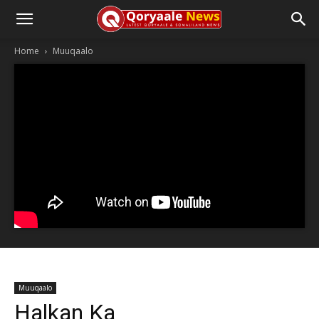
Home
Muuqaalo
Muuqaalo
Halkan Ka