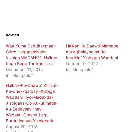
Related
Waa Kuma Cabdiraxmaan
Halkan Ka Daawo”Marnaba
Cirro: Hoggaamiyaha
ma aqbalayno mudo
Xisbiga WADANI??. Halkan
kordhin” Xisbigga Waddani.
Kaga Bogo Tariikhdiisa…
October 9, 2022
December 11, 2015
In "Muuqaalo"
In "Muuqaalo"
Halkan-Ka-Daawo” Khilaaf-
Ka-Dhex-qarxay -Xisbiga
Waddani -Iyo-Madaxda-
Xisbigaas-Oo-Xukuumada-
Ku-Eedaysay-Inay-
Wadaan-Qorshe-Lagu-
Burburinaayo-Xisbigooda
August 20, 2018