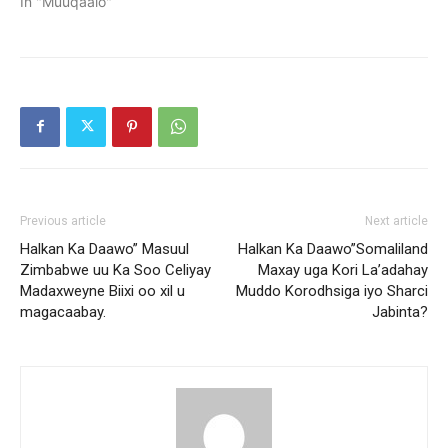
In "Muuqaalo"
Previous article
Next article
Halkan Ka Daawo” Masuul
Halkan Ka Daawo”Somaliland
Zimbabwe uu Ka Soo Celiyay
Maxay uga Kori La’adahay
Madaxweyne Biixi oo xil u
Muddo Korodhsiga iyo Sharci
magacaabay.
Jabinta?