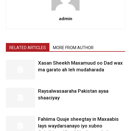
admin
RELATED ARTICLES
MORE FROM AUTHOR
Xasan Sheekh Maxamuud oo Dad wax
ma garato ah leh mudaharada
Raysalwasaaraha Pakistan ayaa
shaaciyay
Fahiima Quuje sheegtay in Maxaabis
lays waydarsanayo iyo xubno