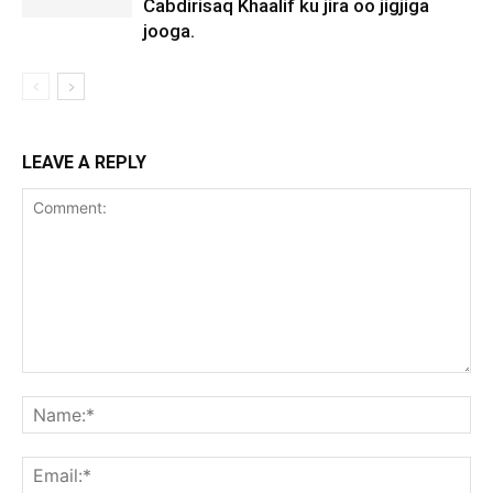
Cabdirisaq Khaalif ku jira oo jigjiga
jooga.
LEAVE A REPLY