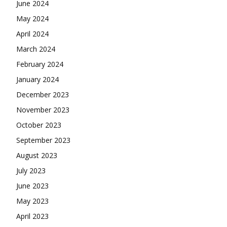
June 2024
May 2024
April 2024
March 2024
February 2024
January 2024
December 2023
November 2023
October 2023
September 2023
August 2023
July 2023
June 2023
May 2023
April 2023