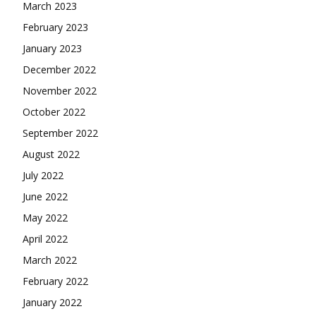
March 2023
February 2023
January 2023
December 2022
November 2022
October 2022
September 2022
August 2022
July 2022
June 2022
May 2022
April 2022
March 2022
February 2022
January 2022