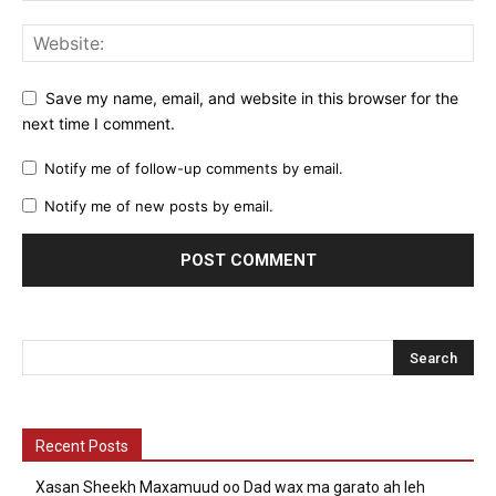
Save my name, email, and website in this browser for the
next time I comment.
Notify me of follow-up comments by email.
Notify me of new posts by email.
Recent Posts
Xasan Sheekh Maxamuud oo Dad wax ma garato ah leh