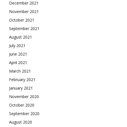
December 2021
November 2021
October 2021
September 2021
August 2021
July 2021
June 2021
April 2021
March 2021
February 2021
January 2021
November 2020
October 2020
September 2020
August 2020