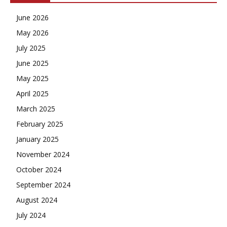
June 2026
May 2026
July 2025
June 2025
May 2025
April 2025
March 2025
February 2025
January 2025
November 2024
October 2024
September 2024
August 2024
July 2024