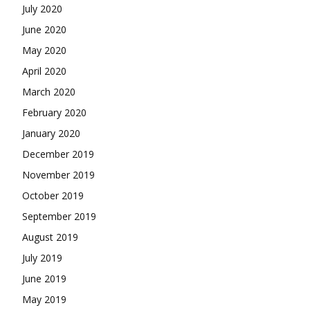
July 2020
June 2020
May 2020
April 2020
March 2020
February 2020
January 2020
December 2019
November 2019
October 2019
September 2019
August 2019
July 2019
June 2019
May 2019