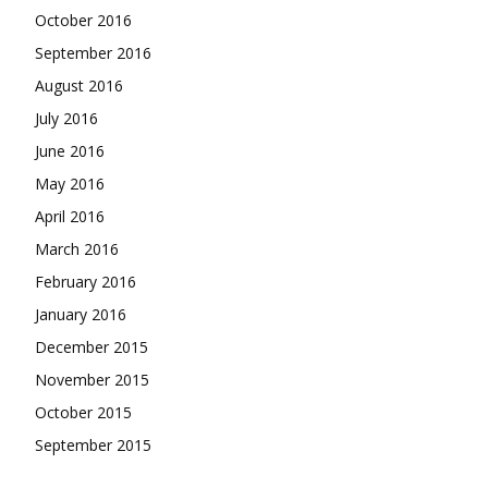
October 2016
September 2016
August 2016
July 2016
June 2016
May 2016
April 2016
March 2016
February 2016
January 2016
December 2015
November 2015
October 2015
September 2015