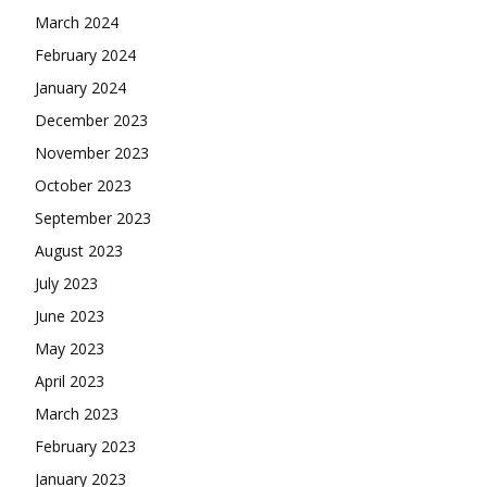
March 2024
February 2024
January 2024
December 2023
November 2023
October 2023
September 2023
August 2023
July 2023
June 2023
May 2023
April 2023
March 2023
February 2023
January 2023