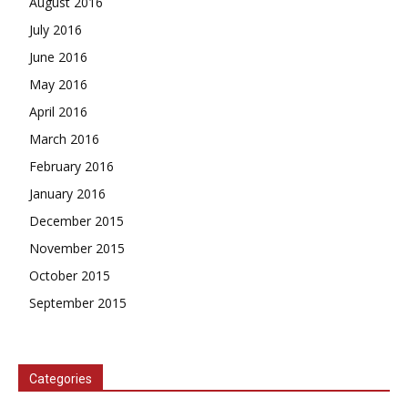
August 2016
July 2016
June 2016
May 2016
April 2016
March 2016
February 2016
January 2016
December 2015
November 2015
October 2015
September 2015
Categories