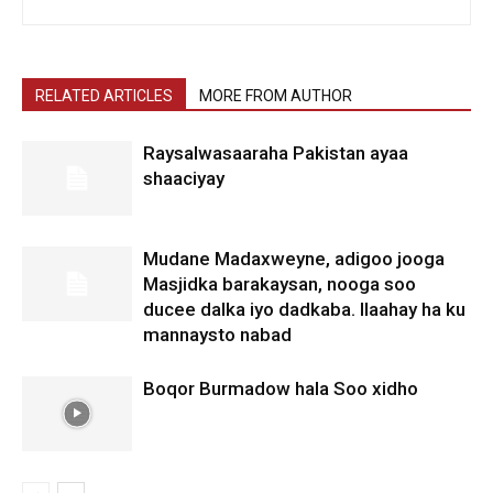
RELATED ARTICLES
MORE FROM AUTHOR
Raysalwasaaraha Pakistan ayaa
shaaciyay
Mudane Madaxweyne, adigoo jooga
Masjidka barakaysan, nooga soo
ducee dalka iyo dadkaba. Ilaahay ha ku
mannaysto nabad
Boqor Burmadow hala Soo xidho