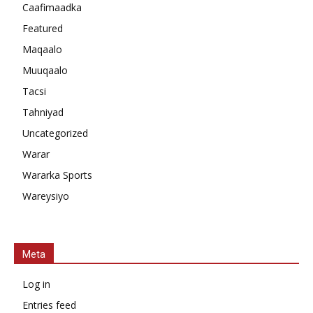
Caafimaadka
Featured
Maqaalo
Muuqaalo
Tacsi
Tahniyad
Uncategorized
Warar
Wararka Sports
Wareysiyo
Meta
Log in
Entries feed