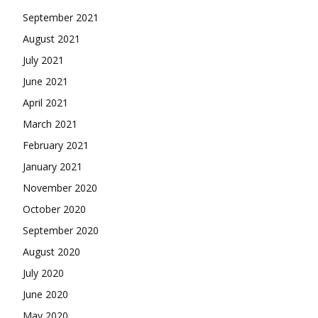
September 2021
August 2021
July 2021
June 2021
April 2021
March 2021
February 2021
January 2021
November 2020
October 2020
September 2020
August 2020
July 2020
June 2020
May 2020