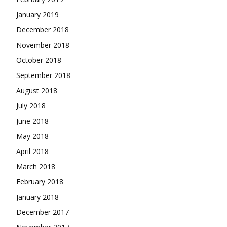
January 2019
December 2018
November 2018
October 2018
September 2018
August 2018
July 2018
June 2018
May 2018
April 2018
March 2018
February 2018
January 2018
December 2017