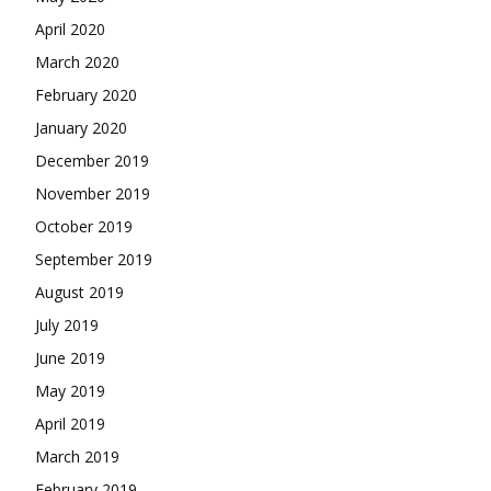
April 2020
March 2020
February 2020
January 2020
December 2019
November 2019
October 2019
September 2019
August 2019
July 2019
June 2019
May 2019
April 2019
March 2019
February 2019