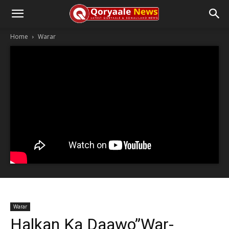
Home
Warar
Warar
Halkan Ka Daawo”War-