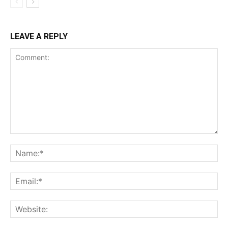
LEAVE A REPLY