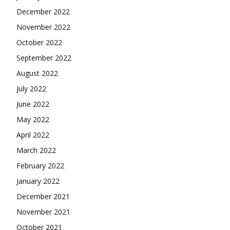
December 2022
November 2022
October 2022
September 2022
August 2022
July 2022
June 2022
May 2022
April 2022
March 2022
February 2022
January 2022
December 2021
November 2021
October 2021