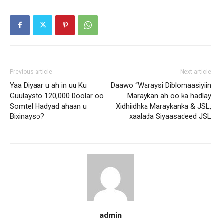
Previous article
Next article
Yaa Diyaar u ah in uu Ku
Daawo “Waraysi Diblomaasiyiin
Guulaysto 120,000 Doolar oo
Maraykan ah oo ka hadlay
Somtel Hadyad ahaan u
Xidhiidhka Maraykanka & JSL,
Bixinayso?
xaalada Siyaasadeed JSL
admin