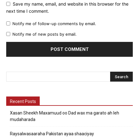
Save my name, email, and website in this browser for the
next time I comment.
Notify me of follow-up comments by email.
Notify me of new posts by email.
Recent Posts
Xasan Sheekh Maxamuud oo Dad wax ma garato ah leh
mudaharada
Raysalwasaaraha Pakistan ayaa shaaciyay