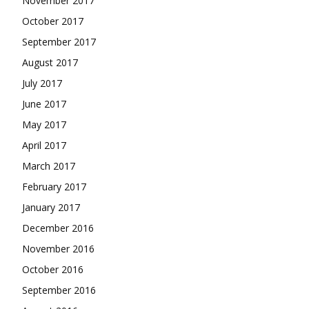
November 2017
October 2017
September 2017
August 2017
July 2017
June 2017
May 2017
April 2017
March 2017
February 2017
January 2017
December 2016
November 2016
October 2016
September 2016