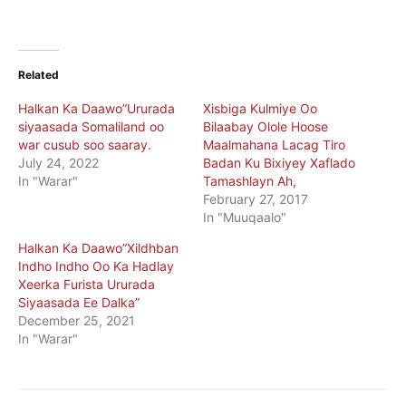
Related
Halkan Ka Daawo”Ururada
Xisbiga Kulmiye Oo
siyaasada Somaliland oo
Bilaabay Olole Hoose
war cusub soo saaray.
Maalmahana Lacag Tiro
July 24, 2022
Badan Ku Bixiyey Xaflado
In "Warar"
Tamashlayn Ah,
February 27, 2017
In "Muuqaalo"
Halkan Ka Daawo”Xildhban
Indho Indho Oo Ka Hadlay
Xeerka Furista Ururada
Siyaasada Ee Dalka”
December 25, 2021
In "Warar"