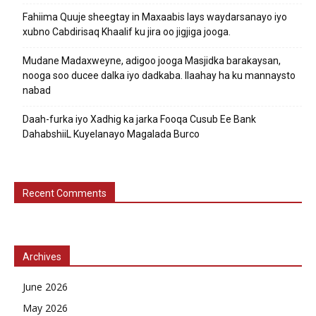
Fahiima Quuje sheegtay in Maxaabis lays waydarsanayo iyo
xubno Cabdirisaq Khaalif ku jira oo jigjiga jooga.
Mudane Madaxweyne, adigoo jooga Masjidka barakaysan,
nooga soo ducee dalka iyo dadkaba. Ilaahay ha ku mannaysto
nabad
Daah-furka iyo Xadhig ka jarka Fooqa Cusub Ee Bank
DahabshiiL Kuyelanayo Magalada Burco
Recent Comments
Archives
June 2026
May 2026