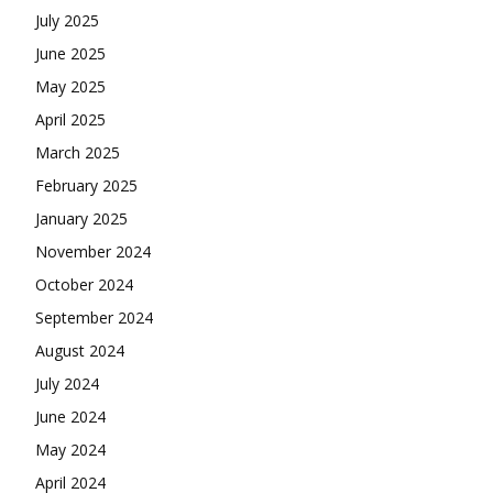
July 2025
June 2025
May 2025
April 2025
March 2025
February 2025
January 2025
November 2024
October 2024
September 2024
August 2024
July 2024
June 2024
May 2024
April 2024