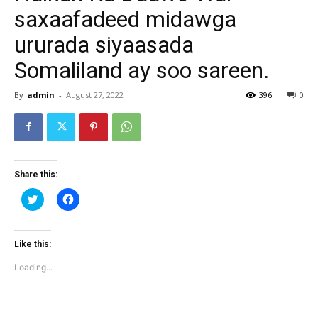
saxaafadeed midawga
ururada siyaasada
Somaliland ay soo sareen.
By
admin
-
August 27, 2022
396
0
Share this:
Click
Click
to
to
share
share
on
on
Twitter
Facebook
(Opens
(Opens
Like this:
in
in
new
new
Loading...
window)
window)