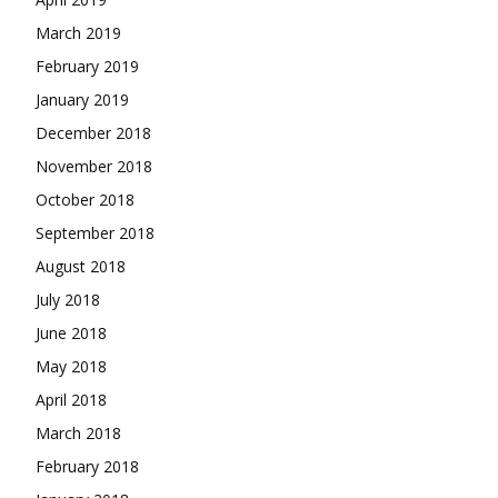
March 2019
February 2019
January 2019
December 2018
November 2018
October 2018
September 2018
August 2018
July 2018
June 2018
May 2018
April 2018
March 2018
February 2018