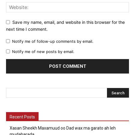
Save my name, email, and website in this browser for the
next time I comment.
Notify me of follow-up comments by email.
Notify me of new posts by email.
Recent Posts
Xasan Sheekh Maxamuud oo Dad wax ma garato ah leh
mudaharada