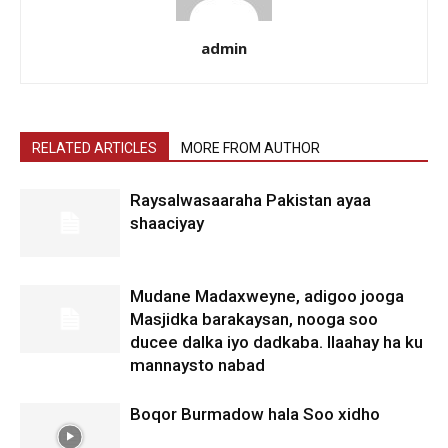
admin
RELATED ARTICLES
MORE FROM AUTHOR
Raysalwasaaraha Pakistan ayaa
shaaciyay
Mudane Madaxweyne, adigoo jooga
Masjidka barakaysan, nooga soo
ducee dalka iyo dadkaba. Ilaahay ha ku
mannaysto nabad
Boqor Burmadow hala Soo xidho