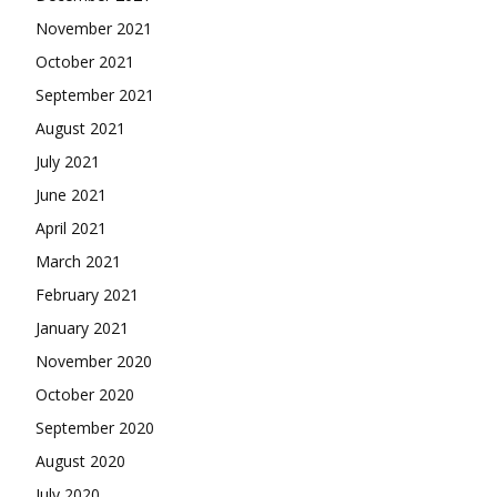
November 2021
October 2021
September 2021
August 2021
July 2021
June 2021
April 2021
March 2021
February 2021
January 2021
November 2020
October 2020
September 2020
August 2020
July 2020