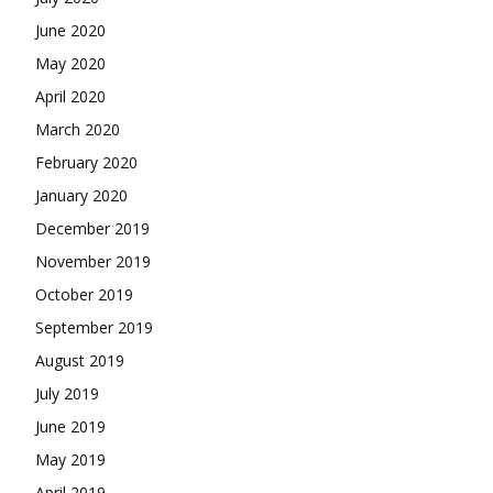
June 2020
May 2020
April 2020
March 2020
February 2020
January 2020
December 2019
November 2019
October 2019
September 2019
August 2019
July 2019
June 2019
May 2019
April 2019