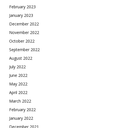
February 2023
January 2023
December 2022
November 2022
October 2022
September 2022
August 2022
July 2022
June 2022
May 2022
April 2022
March 2022
February 2022
January 2022
December 2021