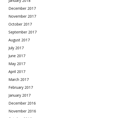
January 2018
December 2017
November 2017
October 2017
September 2017
August 2017
July 2017
June 2017
May 2017
April 2017
March 2017
February 2017
January 2017
December 2016
November 2016