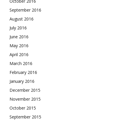
October 2016
September 2016
August 2016
July 2016
June 2016
May 2016
April 2016
March 2016
February 2016
January 2016
December 2015
November 2015
October 2015
September 2015