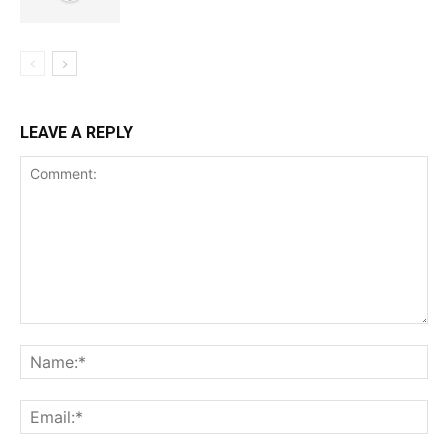
LEAVE A REPLY