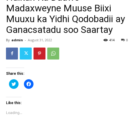
Madaxweyne Muuse Biixi
Muuxu ka Yidhi Qodobadii ay
Ganacsatadu soo Saartay
By
admin
-
August 31, 2022
414
0
Share this:
Click
Click
to
to
share
share
on
on
Twitter
Facebook
(Opens
(Opens
Like this:
in
in
new
new
Loading...
window)
window)