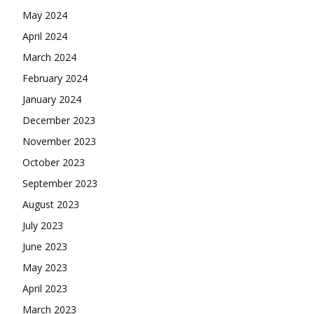
May 2024
April 2024
March 2024
February 2024
January 2024
December 2023
November 2023
October 2023
September 2023
August 2023
July 2023
June 2023
May 2023
April 2023
March 2023