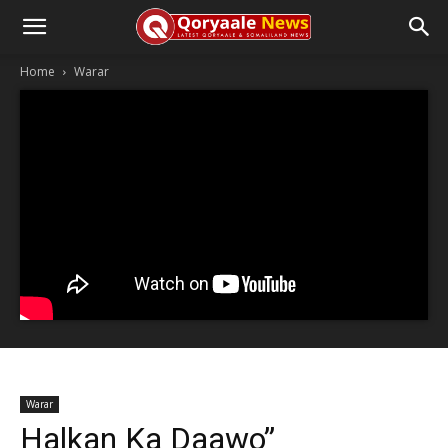
Home
Warar
Warar
Halkan Ka Daawo”