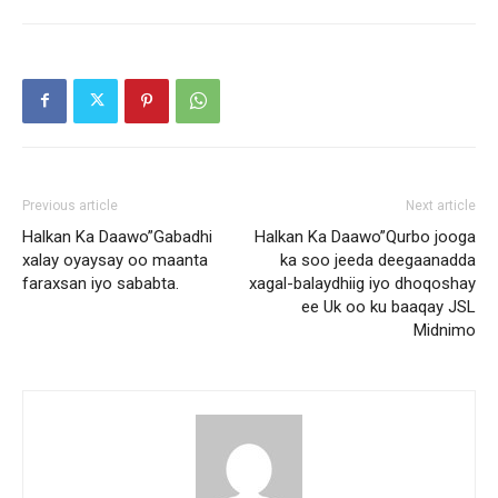
Previous article
Next article
Halkan Ka Daawo”Gabadhi
Halkan Ka Daawo”Qurbo jooga
xalay oyaysay oo maanta
ka soo jeeda deegaanadda
faraxsan iyo sababta.
xagal-balaydhiig iyo dhoqoshay
ee Uk oo ku baaqay JSL
Midnimo