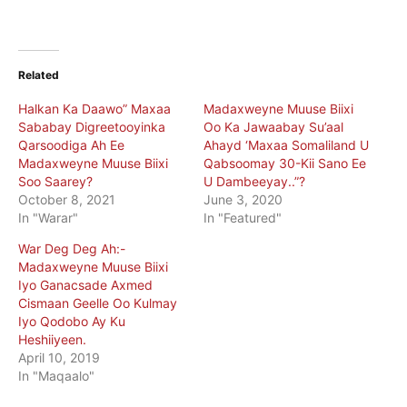
Related
Halkan Ka Daawo” Maxaa
Madaxweyne Muuse Biixi
Sababay Digreetooyinka
Oo Ka Jawaabay Su’aal
Qarsoodiga Ah Ee
Ahayd ‘Maxaa Somaliland U
Madaxweyne Muuse Biixi
Qabsoomay 30-Kii Sano Ee
Soo Saarey?
U Dambeeyay..”?
October 8, 2021
June 3, 2020
In "Warar"
In "Featured"
War Deg Deg Ah:-
Madaxweyne Muuse Biixi
Iyo Ganacsade Axmed
Cismaan Geelle Oo Kulmay
Iyo Qodobo Ay Ku
Heshiiyeen.
April 10, 2019
In "Maqaalo"