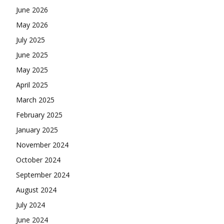
June 2026
May 2026
July 2025
June 2025
May 2025
April 2025
March 2025
February 2025
January 2025
November 2024
October 2024
September 2024
August 2024
July 2024
June 2024