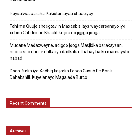
Raysalwasaaraha Pakistan ayaa shaaciyay
Fahiima Quuje sheegtay in Maxaabis lays waydarsanayo iyo
xubno Cabdirisaq Khaalif ku jira oo jigjiga jooga.
Mudane Madaxweyne, adigoo jooga Masjidka barakaysan,
nooga soo ducee dalka iyo dadkaba. Ilaahay ha ku mannaysto
nabad
Daah-furka iyo Xadhig ka jarka Fooqa Cusub Ee Bank
DahabshiiL Kuyelanayo Magalada Burco
Recent Comments
Archives