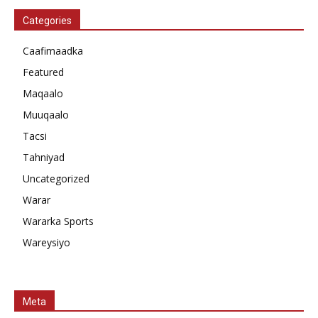
Categories
Caafimaadka
Featured
Maqaalo
Muuqaalo
Tacsi
Tahniyad
Uncategorized
Warar
Wararka Sports
Wareysiyo
Meta