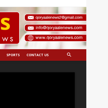
SPORTS
CONTACT US