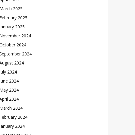
March 2025
February 2025
January 2025
November 2024
October 2024
September 2024
August 2024
July 2024
June 2024
May 2024
April 2024
March 2024
February 2024
January 2024