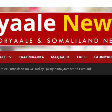
ALE TV
CAAFIMAADKA
MAQAALO
TACSI
TAHNIYAD
Qoryaale
re ee Somaliland oo ka Hadlay Qalinjabinta Jaamacada Camuud
News