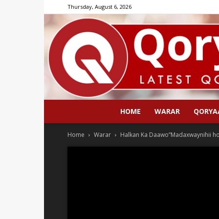
Thursday, August 6, 2026
HOME
WARAR
QORYA
Home
Warar
Halkan Ka Daawo”Madaxwaynihii ho