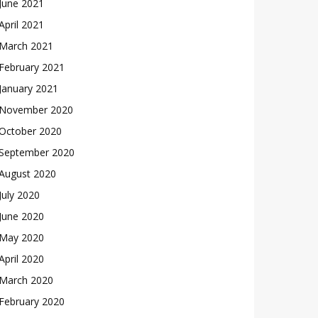
June 2021
April 2021
March 2021
February 2021
January 2021
November 2020
October 2020
September 2020
August 2020
July 2020
June 2020
May 2020
April 2020
March 2020
February 2020