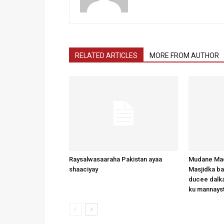
RELATED ARTICLES
MORE FROM AUTHOR
Raysalwasaaraha Pakistan ayaa
Mudane Mad
shaaciyay
Masjidka b
ducee dalka
ku mannays