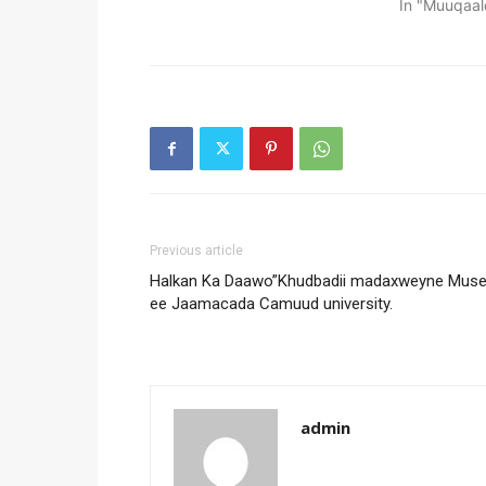
In "Muuqaal
Previous article
Halkan Ka Daawo”Khudbadii madaxweyne Mus
ee Jaamacada Camuud university.
admin