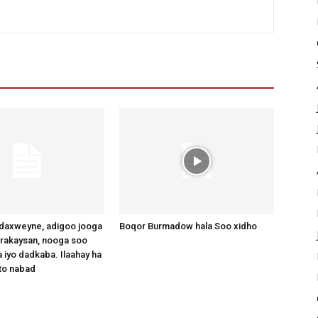
axweyne, adigoo jooga
Boqor Burmadow hala Soo xidho
arakaysan, nooga soo
 iyo dadkaba. Ilaahay ha
to nabad