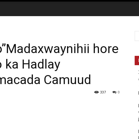
”Madaxwaynihii hore
o ka Hadlay
aamacada Camuud
337
0