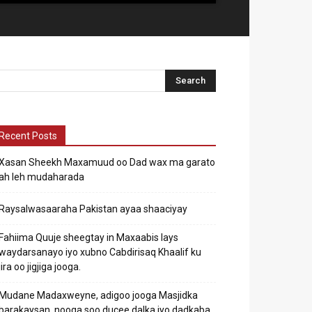
Recent Posts
Xasan Sheekh Maxamuud oo Dad wax ma garato
ah leh mudaharada
Raysalwasaaraha Pakistan ayaa shaaciyay
Fahiima Quuje sheegtay in Maxaabis lays
waydarsanayo iyo xubno Cabdirisaq Khaalif ku
jira oo jigjiga jooga.
Mudane Madaxweyne, adigoo jooga Masjidka
barakaysan, nooga soo ducee dalka iyo dadkaba.