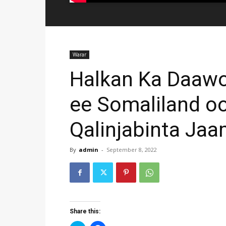
Warar
Halkan Ka Daawo
ee Somaliland o
Qalinjabinta J
By
admin
-
September 8, 2022
Share this: