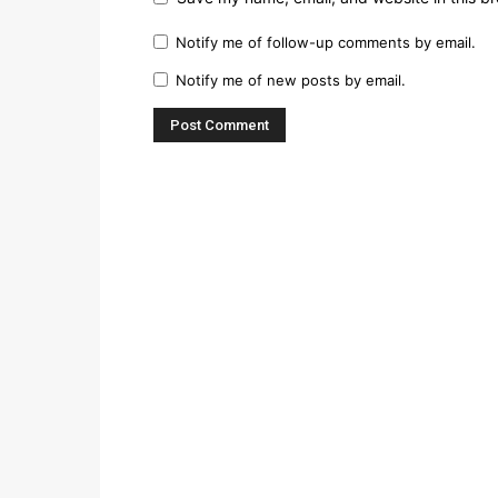
Notify me of follow-up comments by email.
Notify me of new posts by email.