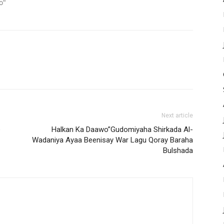
o"
Next article
e
Halkan Ka Daawo”Gudomiyaha Shirkada Al-
Wadaniya Ayaa Beenisay War Lagu Qoray Baraha
Bulshada