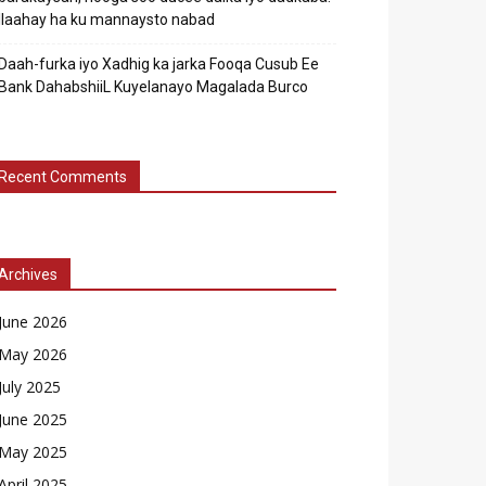
Ilaahay ha ku mannaysto nabad
Daah-furka iyo Xadhig ka jarka Fooqa Cusub Ee
Bank DahabshiiL Kuyelanayo Magalada Burco
Recent Comments
Archives
June 2026
May 2026
July 2025
June 2025
May 2025
April 2025