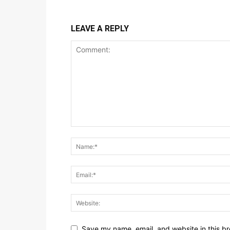
LEAVE A REPLY
Save my name, email, and website in this br