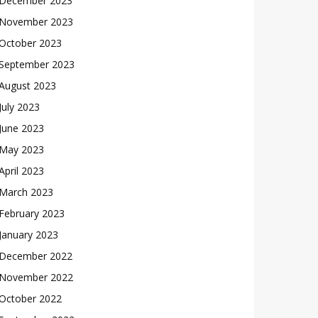
December 2023
November 2023
October 2023
September 2023
August 2023
July 2023
June 2023
May 2023
April 2023
March 2023
February 2023
January 2023
December 2022
November 2022
October 2022