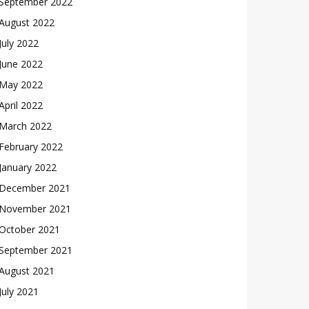
September 2022
August 2022
July 2022
June 2022
May 2022
April 2022
March 2022
February 2022
January 2022
December 2021
November 2021
October 2021
September 2021
August 2021
July 2021