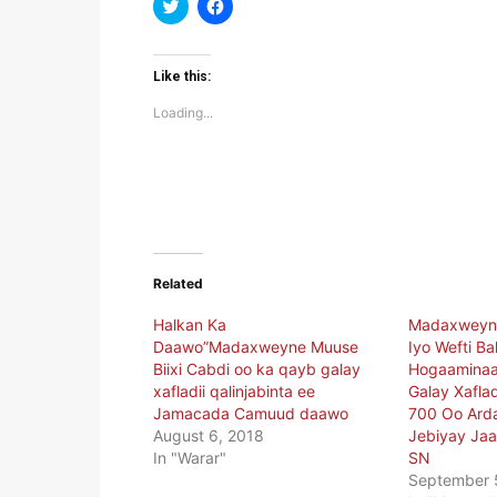
Click
Click
to
to
share
share
on
on
Twitter
Facebook
(Opens
(Opens
Like this:
in
in
new
new
Loading...
window)
window)
Related
Halkan Ka
Madaxweyne
Daawo”Madaxweyne Muuse
Iyo Wefti B
Biixi Cabdi oo ka qayb galay
Hogaaminaa
xafladii qalinjabinta ee
Galay Xafl
Jamacada Camuud daawo
700 Oo Arda
August 6, 2018
Jebiyay Ja
In "Warar"
SN
September 