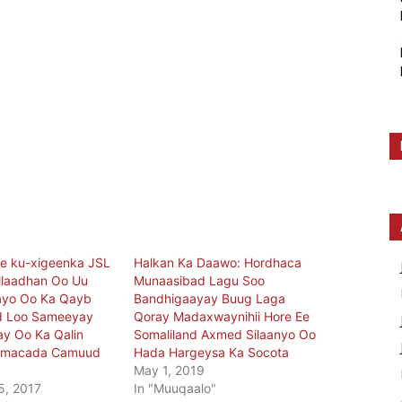
 ku-xigeenka JSL
Halkan Ka Daawo: Hordhaca
allaadhan Oo Uu
Munaasibad Lagu Soo
yo Oo Ka Qayb
Bandhigaayay Buug Laga
ad Loo Sameeyay
Qoray Madaxwaynihii Hore Ee
y Oo Ka Qalin
Somaliland Axmed Silaanyo Oo
amacada Camuud
Hada Hargeysa Ka Socota
May 1, 2019
5, 2017
In "Muuqaalo"