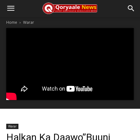
Home
Warar
Warar
Halkan Ka Daawo”Buuni