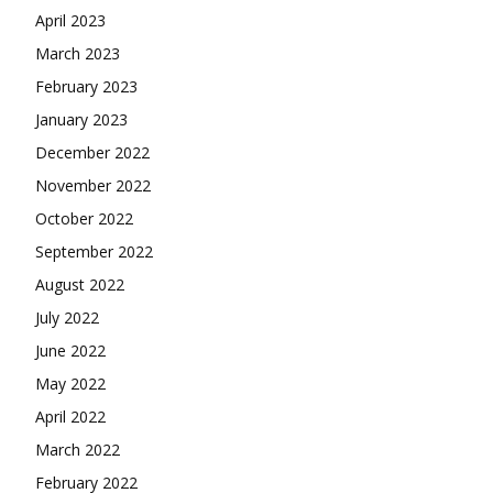
April 2023
March 2023
February 2023
January 2023
December 2022
November 2022
October 2022
September 2022
August 2022
July 2022
June 2022
May 2022
April 2022
March 2022
February 2022