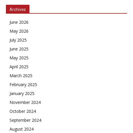
Archives
June 2026
May 2026
July 2025
June 2025
May 2025
April 2025
March 2025
February 2025
January 2025
November 2024
October 2024
September 2024
August 2024