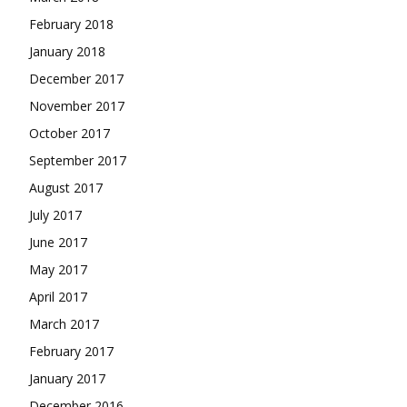
February 2018
January 2018
December 2017
November 2017
October 2017
September 2017
August 2017
July 2017
June 2017
May 2017
April 2017
March 2017
February 2017
January 2017
December 2016