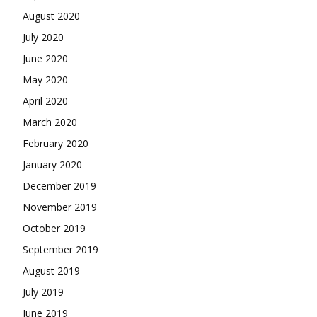
August 2020
July 2020
June 2020
May 2020
April 2020
March 2020
February 2020
January 2020
December 2019
November 2019
October 2019
September 2019
August 2019
July 2019
June 2019