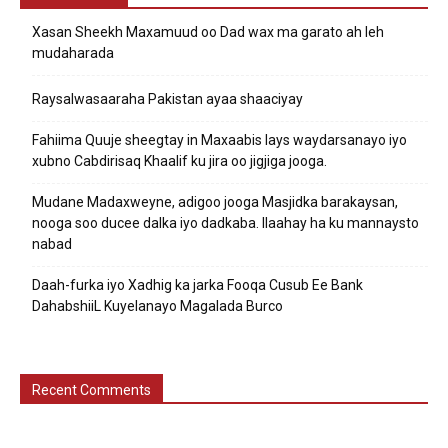
Xasan Sheekh Maxamuud oo Dad wax ma garato ah leh
mudaharada
Raysalwasaaraha Pakistan ayaa shaaciyay
Fahiima Quuje sheegtay in Maxaabis lays waydarsanayo iyo
xubno Cabdirisaq Khaalif ku jira oo jigjiga jooga.
Mudane Madaxweyne, adigoo jooga Masjidka barakaysan,
nooga soo ducee dalka iyo dadkaba. Ilaahay ha ku mannaysto
nabad
Daah-furka iyo Xadhig ka jarka Fooqa Cusub Ee Bank
DahabshiiL Kuyelanayo Magalada Burco
Recent Comments