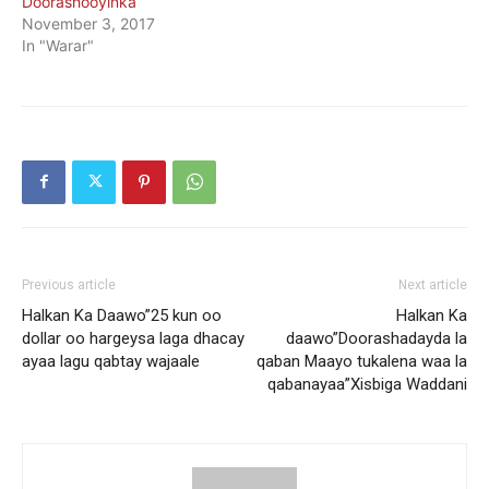
Doorashooyinka
November 3, 2017
In "Warar"
Previous article
Next article
Halkan Ka Daawo”25 kun oo
Halkan Ka
dollar oo hargeysa laga dhacay
daawo”Doorashadayda la
ayaa lagu qabtay wajaale
qaban Maayo tukalena waa la
qabanayaa”Xisbiga Waddani