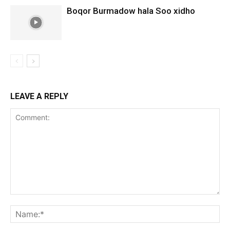
Boqor Burmadow hala Soo xidho
LEAVE A REPLY