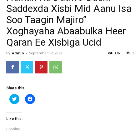
Saddexda Xisbi Mid Aanu Isa
Soo Taagin Majiro”
Xoghayaha Abaabulka Heer
Qaran Ee Xisbiga Ucid
By
admin
-
September 12, 2022
336
0
Share this:
Click
Click
to
to
share
share
on
on
Twitter
Facebook
(Opens
(Opens
Like this:
in
in
new
new
Loading...
window)
window)