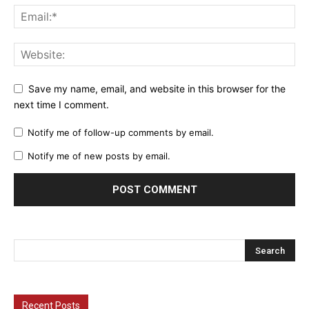
Save my name, email, and website in this browser for the
next time I comment.
Notify me of follow-up comments by email.
Notify me of new posts by email.
Recent Posts