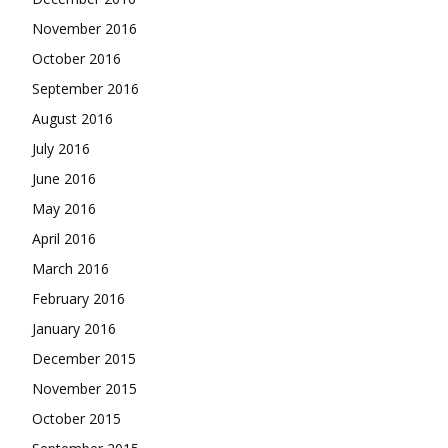
November 2016
October 2016
September 2016
August 2016
July 2016
June 2016
May 2016
April 2016
March 2016
February 2016
January 2016
December 2015
November 2015
October 2015