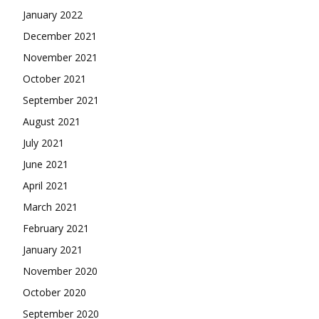
January 2022
December 2021
November 2021
October 2021
September 2021
August 2021
July 2021
June 2021
April 2021
March 2021
February 2021
January 2021
November 2020
October 2020
September 2020