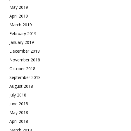
May 2019
April 2019
March 2019
February 2019
January 2019
December 2018
November 2018
October 2018
September 2018
August 2018
July 2018
June 2018
May 2018
April 2018
March 2018