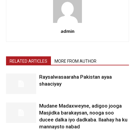
admin
RELATED ARTICLES
MORE FROM AUTHOR
Raysalwasaaraha Pakistan ayaa
shaaciyay
Mudane Madaxweyne, adigoo jooga
Masjidka barakaysan, nooga soo
ducee dalka iyo dadkaba. Ilaahay ha ku
mannaysto nabad