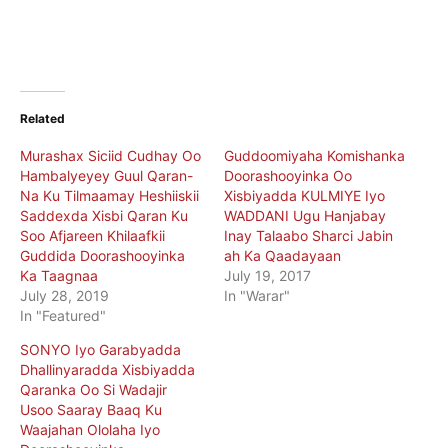
Related
Murashax Siciid Cudhay Oo
Guddoomiyaha Komishanka
Hambalyeyey Guul Qaran-
Doorashooyinka Oo
Na Ku Tilmaamay Heshiiskii
Xisbiyadda KULMIYE Iyo
Saddexda Xisbi Qaran Ku
WADDANI Ugu Hanjabay
Soo Afjareen Khilaafkii
Inay Talaabo Sharci Jabin
Guddida Doorashooyinka
ah Ka Qaadayaan
Ka Taagnaa
July 19, 2017
July 28, 2019
In "Warar"
In "Featured"
SONYO Iyo Garabyadda
Dhallinyaradda Xisbiyadda
Qaranka Oo Si Wadajir
Usoo Saaray Baaq Ku
Waajahan Ololaha Iyo