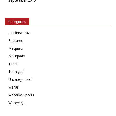
September 2015
Categories
Caafimaadka
Featured
Maqaalo
Muuqaalo
Tacsi
Tahniyad
Uncategorized
Warar
Wararka Sports
Wareysiyo