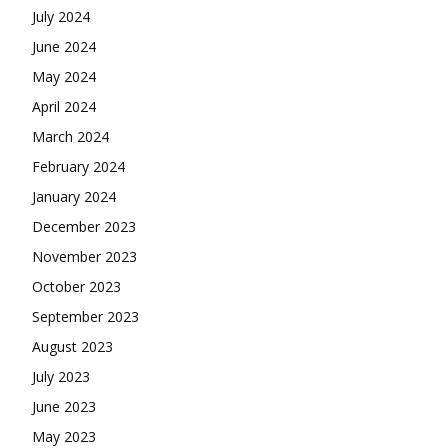
July 2024
June 2024
May 2024
April 2024
March 2024
February 2024
January 2024
December 2023
November 2023
October 2023
September 2023
August 2023
July 2023
June 2023
May 2023