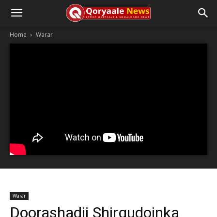
Home
Warar
Warar
Doorashadii Shirgudoinka