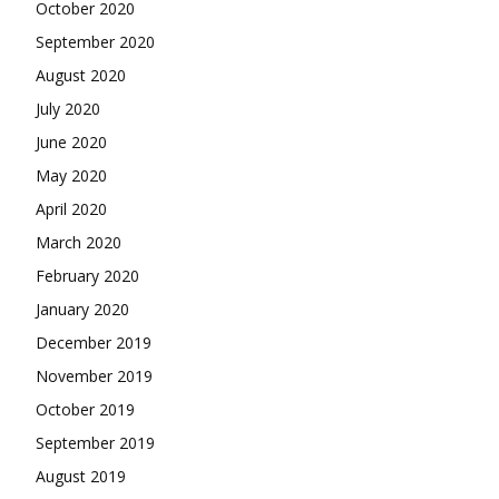
October 2020
September 2020
August 2020
July 2020
June 2020
May 2020
April 2020
March 2020
February 2020
January 2020
December 2019
November 2019
October 2019
September 2019
August 2019