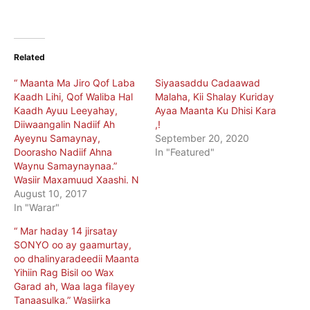
Related
“ Maanta Ma Jiro Qof Laba
Siyaasaddu Cadaawad
Kaadh Lihi, Qof Waliba Hal
Malaha, Kii Shalay Kuriday
Kaadh Ayuu Leeyahay,
Ayaa Maanta Ku Dhisi Kara
Diiwaangalin Nadiif Ah
,!
Ayeynu Samaynay,
September 20, 2020
Doorasho Nadiif Ahna
In "Featured"
Waynu Samaynaynaa.”
Wasiir Maxamuud Xaashi. N
August 10, 2017
In "Warar"
“ Mar haday 14 jirsatay
SONYO oo ay gaamurtay,
oo dhalinyaradeedii Maanta
Yihiin Rag Bisil oo Wax
Garad ah, Waa laga filayey
Tanaasulka.” Wasiirka