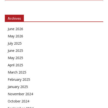
Archives
June 2026
May 2026
July 2025
June 2025
May 2025
April 2025
March 2025
February 2025
January 2025
November 2024
October 2024