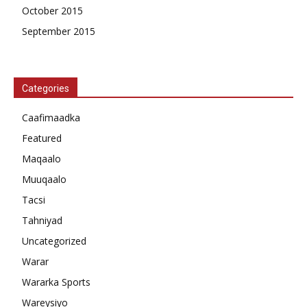
October 2015
September 2015
Categories
Caafimaadka
Featured
Maqaalo
Muuqaalo
Tacsi
Tahniyad
Uncategorized
Warar
Wararka Sports
Wareysiyo