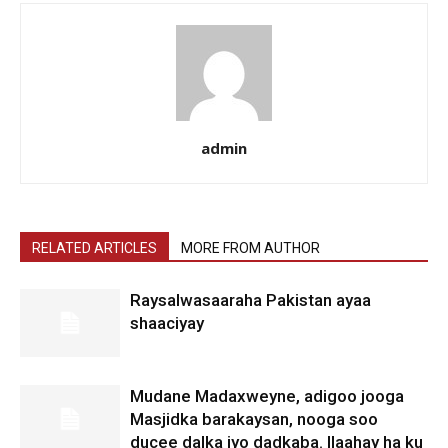
admin
RELATED ARTICLES
MORE FROM AUTHOR
Raysalwasaaraha Pakistan ayaa
shaaciyay
Mudane Madaxweyne, adigoo jooga
Masjidka barakaysan, nooga soo
ducee dalka iyo dadkaba. Ilaahay ha ku