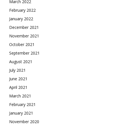
March 2022
February 2022
January 2022
December 2021
November 2021
October 2021
September 2021
August 2021
July 2021
June 2021
April 2021
March 2021
February 2021
January 2021
November 2020