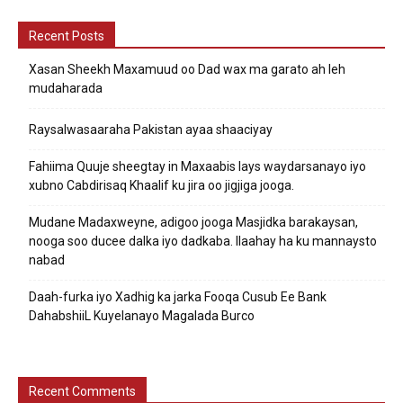
Recent Posts
Xasan Sheekh Maxamuud oo Dad wax ma garato ah leh
mudaharada
Raysalwasaaraha Pakistan ayaa shaaciyay
Fahiima Quuje sheegtay in Maxaabis lays waydarsanayo iyo
xubno Cabdirisaq Khaalif ku jira oo jigjiga jooga.
Mudane Madaxweyne, adigoo jooga Masjidka barakaysan,
nooga soo ducee dalka iyo dadkaba. Ilaahay ha ku mannaysto
nabad
Daah-furka iyo Xadhig ka jarka Fooqa Cusub Ee Bank
DahabshiiL Kuyelanayo Magalada Burco
Recent Comments