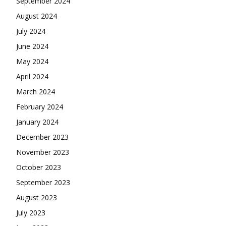
September 2024
August 2024
July 2024
June 2024
May 2024
April 2024
March 2024
February 2024
January 2024
December 2023
November 2023
October 2023
September 2023
August 2023
July 2023