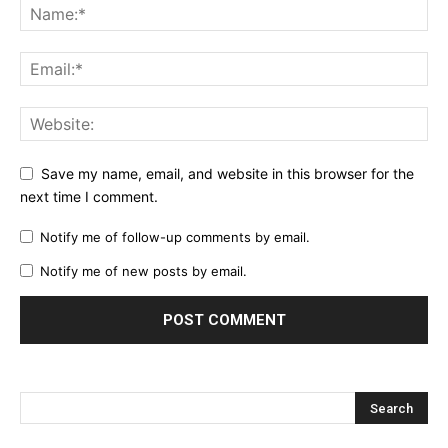
Save my name, email, and website in this browser for the
next time I comment.
Notify me of follow-up comments by email.
Notify me of new posts by email.