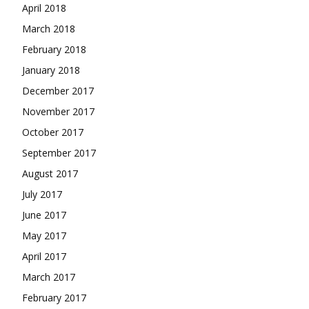
April 2018
March 2018
February 2018
January 2018
December 2017
November 2017
October 2017
September 2017
August 2017
July 2017
June 2017
May 2017
April 2017
March 2017
February 2017