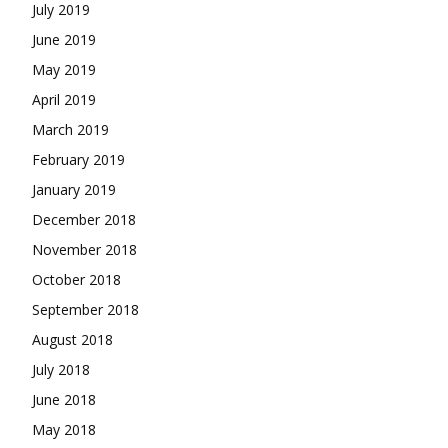
July 2019
June 2019
May 2019
April 2019
March 2019
February 2019
January 2019
December 2018
November 2018
October 2018
September 2018
August 2018
July 2018
June 2018
May 2018