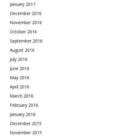
January 2017
December 2016
November 2016
October 2016
September 2016
August 2016
July 2016
June 2016
May 2016
April 2016
March 2016
February 2016
January 2016
December 2015
November 2015