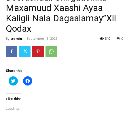
Maxamuud Xaashi Ayaa
Kaligii Nala Dagaalamay”Xil
Qodax
By
admin
-
September 13, 2022
310
0
Share this:
Click
Click
to
to
share
share
on
on
Twitter
Facebook
(Opens
(Opens
Like this:
in
in
new
new
Loading...
window)
window)