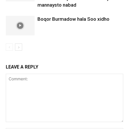
mannaysto nabad
Boqor Burmadow hala Soo xidho
LEAVE A REPLY