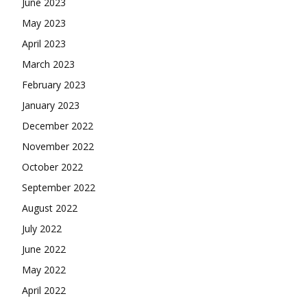
June 2023
May 2023
April 2023
March 2023
February 2023
January 2023
December 2022
November 2022
October 2022
September 2022
August 2022
July 2022
June 2022
May 2022
April 2022