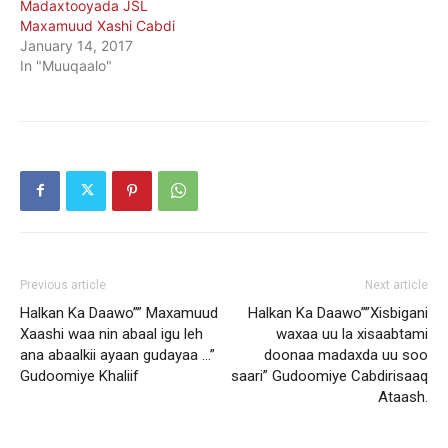
Madaxtooyada JSL
Maxamuud Xashi Cabdi
January 14, 2017
In "Muuqaalo"
Previous article
Next article
Halkan Ka Daawo”” Maxamuud
Halkan Ka Daawo””Xisbigani
Xaashi waa nin abaal igu leh
waxaa uu la xisaabtami
ana abaalkii ayaan gudayaa …”
doonaa madaxda uu soo
Gudoomiye Khaliif
saari” Gudoomiye Cabdirisaaq
Ataash.