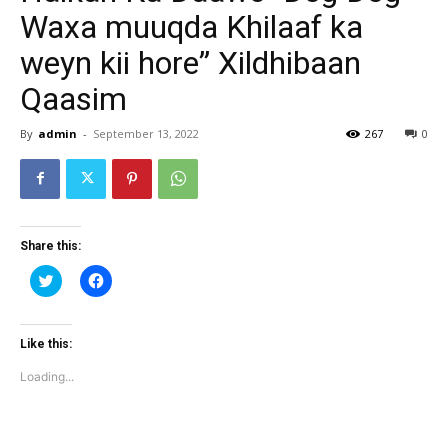
Waxa muuqda Khilaaf ka
weyn kii hore” Xildhibaan
Qaasim
By
admin
-
September 13, 2022
267
0
Share this:
Click
Click
to
to
share
share
on
on
Twitter
Facebook
(Opens
(Opens
Like this:
in
in
new
new
Loading...
window)
window)