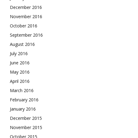
December 2016
November 2016
October 2016
September 2016
August 2016
July 2016
June 2016
May 2016
April 2016
March 2016
February 2016
January 2016
December 2015
November 2015
October 2015