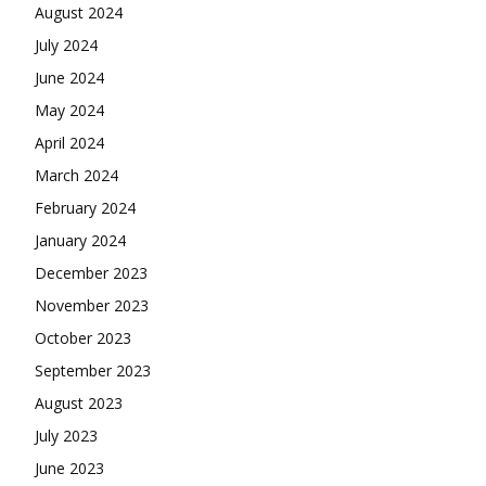
August 2024
July 2024
June 2024
May 2024
April 2024
March 2024
February 2024
January 2024
December 2023
November 2023
October 2023
September 2023
August 2023
July 2023
June 2023