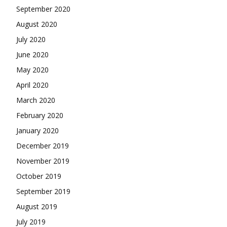
September 2020
August 2020
July 2020
June 2020
May 2020
April 2020
March 2020
February 2020
January 2020
December 2019
November 2019
October 2019
September 2019
August 2019
July 2019