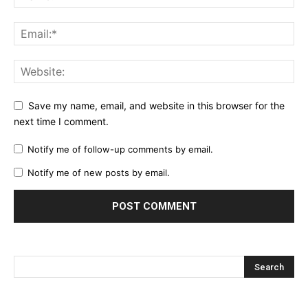
Save my name, email, and website in this browser for the
next time I comment.
Notify me of follow-up comments by email.
Notify me of new posts by email.