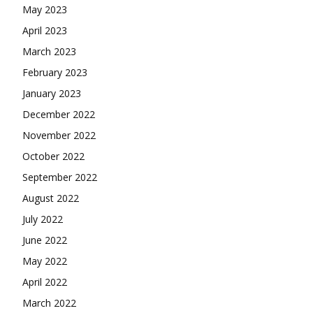
May 2023
April 2023
March 2023
February 2023
January 2023
December 2022
November 2022
October 2022
September 2022
August 2022
July 2022
June 2022
May 2022
April 2022
March 2022