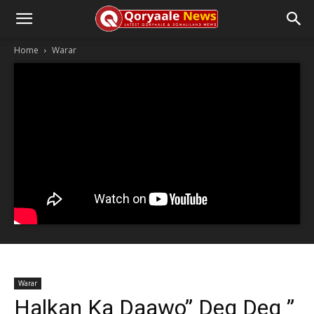
Home
Warar
Warar
Halkan Ka Daawo” Deg Deg ”