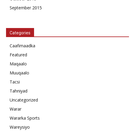
September 2015
Categories
Caafimaadka
Featured
Maqaalo
Muuqaalo
Tacsi
Tahniyad
Uncategorized
Warar
Wararka Sports
Wareysiyo