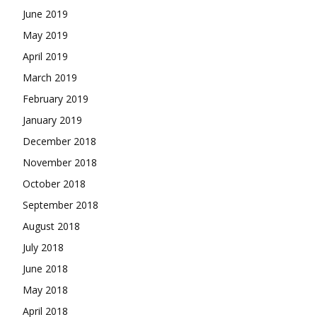
June 2019
May 2019
April 2019
March 2019
February 2019
January 2019
December 2018
November 2018
October 2018
September 2018
August 2018
July 2018
June 2018
May 2018
April 2018