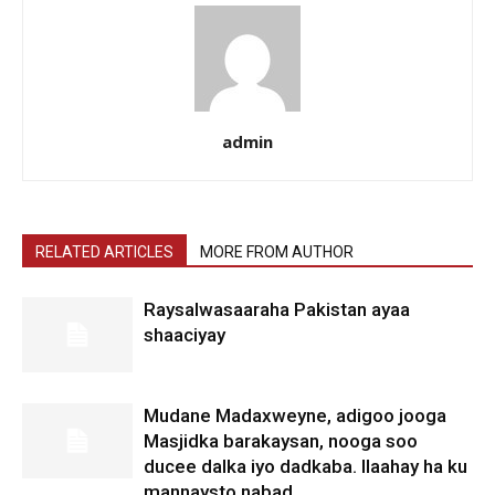
admin
RELATED ARTICLES
MORE FROM AUTHOR
Raysalwasaaraha Pakistan ayaa
shaaciyay
Mudane Madaxweyne, adigoo jooga
Masjidka barakaysan, nooga soo
ducee dalka iyo dadkaba. Ilaahay ha ku
mannaysto nabad