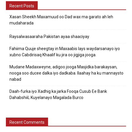
Recent Posts
Xasan Sheekh Maxamuud oo Dad wax ma garato ah leh
mudaharada
Raysalwasaaraha Pakistan ayaa shaaciyay
Fahiima Quuje sheegtay in Maxaabis lays waydarsanayo iyo
xubno Cabdirisaq Khaalif ku jira oo jigjiga jooga.
Mudane Madaxweyne, adigoo jooga Masjidka barakaysan,
nooga soo ducee dalka iyo dadkaba. Ilaahay ha ku mannaysto
nabad
Daah-furka iyo Xadhig ka jarka Fooqa Cusub Ee Bank
DahabshiiL Kuyelanayo Magalada Burco
Recent Comments