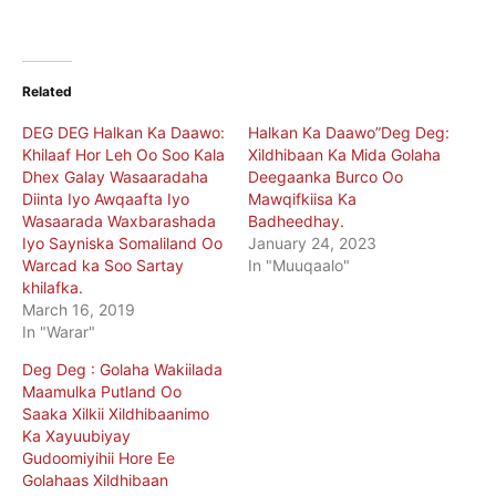
Related
DEG DEG Halkan Ka Daawo:
Halkan Ka Daawo”Deg Deg:
Khilaaf Hor Leh Oo Soo Kala
Xildhibaan Ka Mida Golaha
Dhex Galay Wasaaradaha
Deegaanka Burco Oo
Diinta Iyo Awqaafta Iyo
Mawqifkiisa Ka
Wasaarada Waxbarashada
Badheedhay.
Iyo Sayniska Somaliland Oo
January 24, 2023
Warcad ka Soo Sartay
In "Muuqaalo"
khilafka.
March 16, 2019
In "Warar"
Deg Deg : Golaha Wakiilada
Maamulka Putland Oo
Saaka Xilkii Xildhibaanimo
Ka Xayuubiyay
Gudoomiyihii Hore Ee
Golahaas Xildhibaan