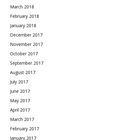
March 2018
February 2018
January 2018
December 2017
November 2017
October 2017
September 2017
August 2017
July 2017
June 2017
May 2017
April 2017
March 2017
February 2017
January 2017