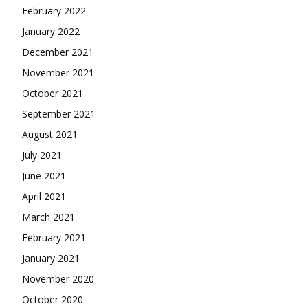
February 2022
January 2022
December 2021
November 2021
October 2021
September 2021
August 2021
July 2021
June 2021
April 2021
March 2021
February 2021
January 2021
November 2020
October 2020