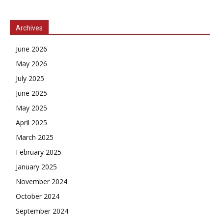
Archives
June 2026
May 2026
July 2025
June 2025
May 2025
April 2025
March 2025
February 2025
January 2025
November 2024
October 2024
September 2024