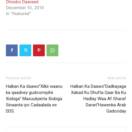
Dhoobo Daareed
December 10, 2019
In "Featured"
Previous article
Next article
Halkan Ka daawo”Xilkii waanu
Halkan Ka Daawo”Dadkayaga
ka qaadney gudoomiyihii
Xabad Ku Dhufta Qaar Ba Ku
Xisbiga” Masuuliyiinta Xisbiga
Hadlay Waa Af Sharaf
Sinaanta iyo Cadaalada ee
Daran”Hawenka Arab
DDS.
Gadooday