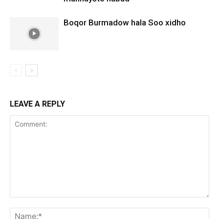
Boqor Burmadow hala Soo xidho
LEAVE A REPLY