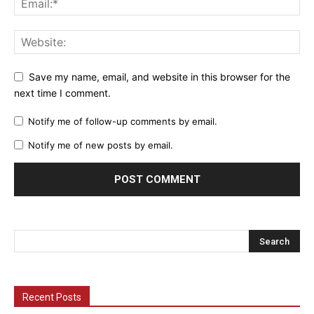
Save my name, email, and website in this browser for the
next time I comment.
Notify me of follow-up comments by email.
Notify me of new posts by email.
Recent Posts