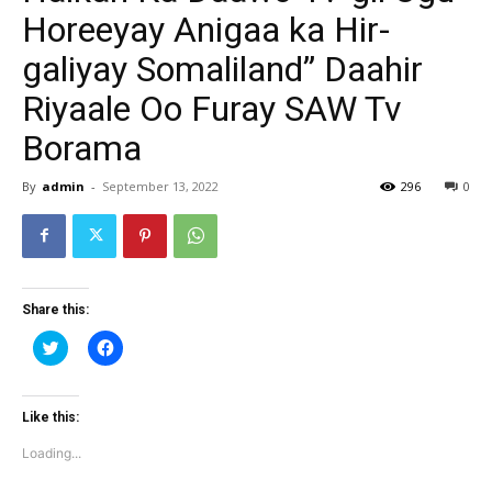
Horeeyay Anigaa ka Hir-
galiyay Somaliland” Daahir
Riyaale Oo Furay SAW Tv
Borama
By
admin
-
September 13, 2022
296
0
Share this:
Click
Click
to
to
share
share
on
on
Twitter
Facebook
(Opens
(Opens
Like this:
in
in
new
new
Loading...
window)
window)