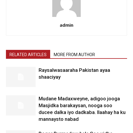
admin
RELATED ARTICLES
MORE FROM AUTHOR
Raysalwasaaraha Pakistan ayaa
shaaciyay
Mudane Madaxweyne, adigoo jooga
Masjidka barakaysan, nooga soo
ducee dalka iyo dadkaba. Ilaahay ha ku
mannaysto nabad