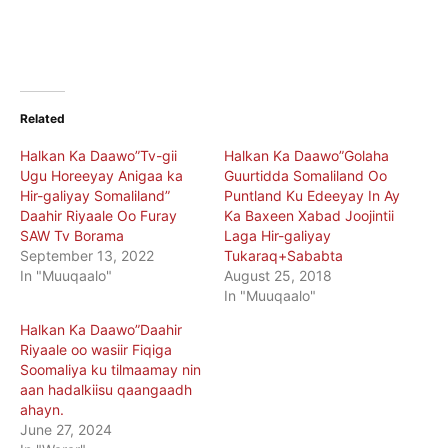
Related
Halkan Ka Daawo”Tv-gii
Halkan Ka Daawo”Golaha
Ugu Horeeyay Anigaa ka
Guurtidda Somaliland Oo
Hir-galiyay Somaliland”
Puntland Ku Edeeyay In Ay
Daahir Riyaale Oo Furay
Ka Baxeen Xabad Joojintii
SAW Tv Borama
Laga Hir-galiyay
September 13, 2022
Tukaraq+Sababta
In "Muuqaalo"
August 25, 2018
In "Muuqaalo"
Halkan Ka Daawo”Daahir
Riyaale oo wasiir Fiqiga
Soomaliya ku tilmaamay nin
aan hadalkiisu qaangaadh
ahayn.
June 27, 2024