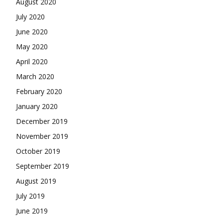
August 2020
July 2020
June 2020
May 2020
April 2020
March 2020
February 2020
January 2020
December 2019
November 2019
October 2019
September 2019
August 2019
July 2019
June 2019