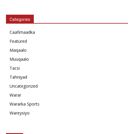
Categories
Caafimaadka
Featured
Maqaalo
Muuqaalo
Tacsi
Tahniyad
Uncategorized
Warar
Wararka Sports
Wareysiyo