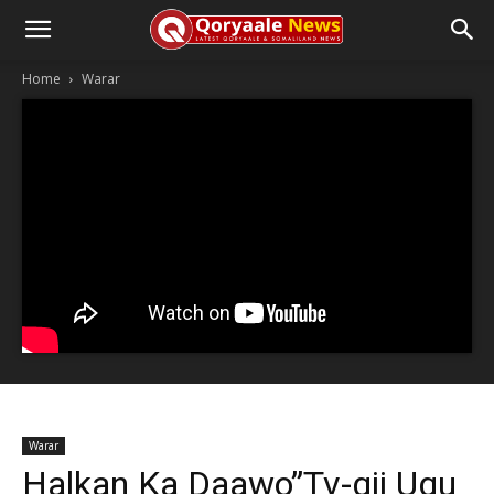
Home
Warar
Warar
Halkan Ka Daawo”Tv-gii Ugu