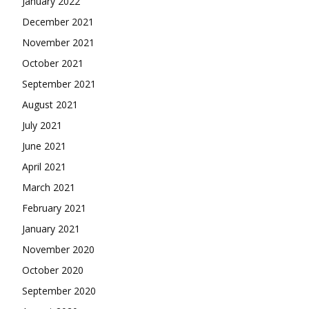
January 2022
December 2021
November 2021
October 2021
September 2021
August 2021
July 2021
June 2021
April 2021
March 2021
February 2021
January 2021
November 2020
October 2020
September 2020