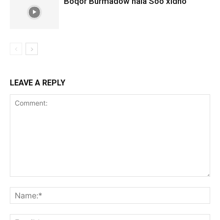
Boqor Burmadow hala Soo xidho
LEAVE A REPLY