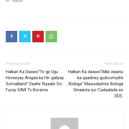
In "Warar"
Previous article
Next article
Halkan Ka Daawo”Tv-gii Ugu
Halkan Ka daawo”Xilkii waanu
Horeeyay Anigaa ka Hir-galiyay
ka qaadney gudoomiyihii
Somaliland” Daahir Riyaale Oo
Xisbiga” Masuuliyiinta Xisbiga
Furay SAW Tv Borama
Sinaanta iyo Cadaalada ee
DDS.