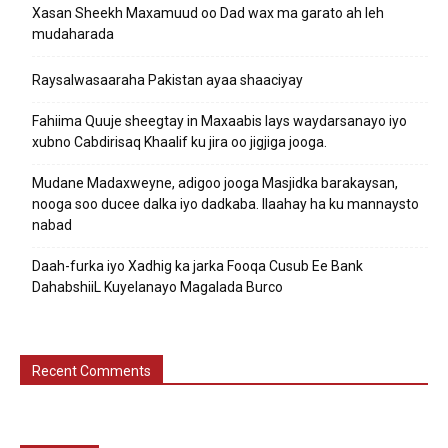
Xasan Sheekh Maxamuud oo Dad wax ma garato ah leh
mudaharada
Raysalwasaaraha Pakistan ayaa shaaciyay
Fahiima Quuje sheegtay in Maxaabis lays waydarsanayo iyo
xubno Cabdirisaq Khaalif ku jira oo jigjiga jooga.
Mudane Madaxweyne, adigoo jooga Masjidka barakaysan,
nooga soo ducee dalka iyo dadkaba. Ilaahay ha ku mannaysto
nabad
Daah-furka iyo Xadhig ka jarka Fooqa Cusub Ee Bank
DahabshiiL Kuyelanayo Magalada Burco
Recent Comments