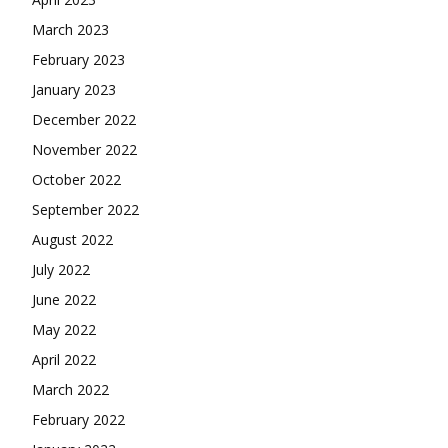
March 2023
February 2023
January 2023
December 2022
November 2022
October 2022
September 2022
August 2022
July 2022
June 2022
May 2022
April 2022
March 2022
February 2022