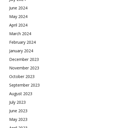
June 2024
May 2024
April 2024
March 2024
February 2024
January 2024
December 2023
November 2023
October 2023
September 2023
August 2023
July 2023
June 2023
May 2023
April 2023