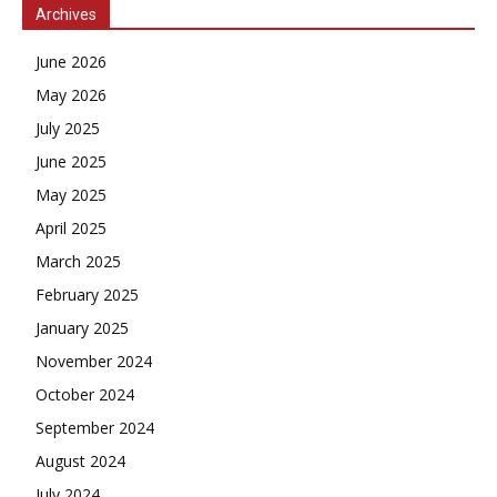
Archives
June 2026
May 2026
July 2025
June 2025
May 2025
April 2025
March 2025
February 2025
January 2025
November 2024
October 2024
September 2024
August 2024
July 2024