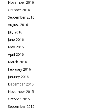
November 2016
October 2016
September 2016
August 2016
July 2016
June 2016
May 2016
April 2016
March 2016
February 2016
January 2016
December 2015
November 2015
October 2015
September 2015