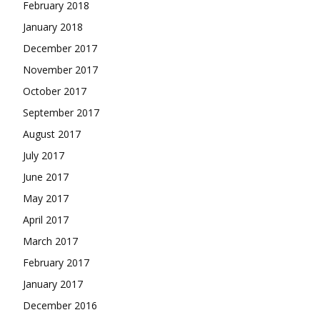
February 2018
January 2018
December 2017
November 2017
October 2017
September 2017
August 2017
July 2017
June 2017
May 2017
April 2017
March 2017
February 2017
January 2017
December 2016