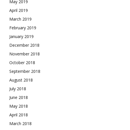
May 2019
April 2019
March 2019
February 2019
January 2019
December 2018
November 2018
October 2018
September 2018
August 2018
July 2018
June 2018
May 2018
April 2018
March 2018