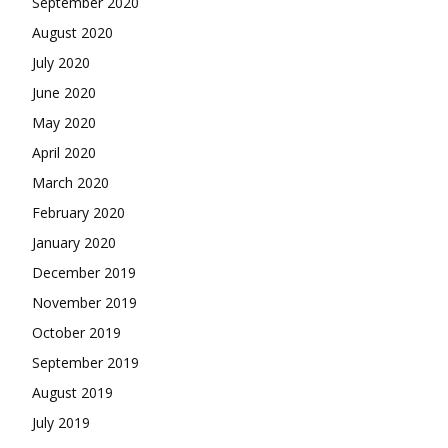
September 2020
August 2020
July 2020
June 2020
May 2020
April 2020
March 2020
February 2020
January 2020
December 2019
November 2019
October 2019
September 2019
August 2019
July 2019