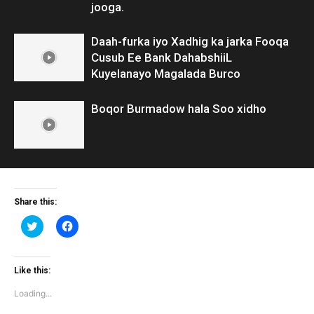
jooga.
Daah-furka iyo Xadhig ka jarka Fooqa
Cusub Ee Bank DahabshiiL
Kuyelanayo Magalada Burco
Boqor Burmadow hala Soo xidho
Share this:
Click
Click
to
to
share
share
on
on
Twitter
Facebook
(Opens
(Opens
Like this:
in
in
new
new
Loading...
window)
window)