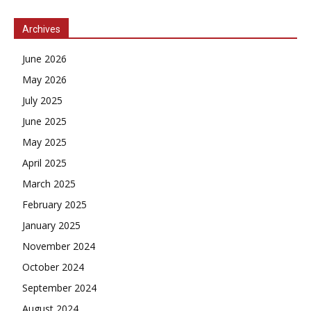
Archives
June 2026
May 2026
July 2025
June 2025
May 2025
April 2025
March 2025
February 2025
January 2025
November 2024
October 2024
September 2024
August 2024