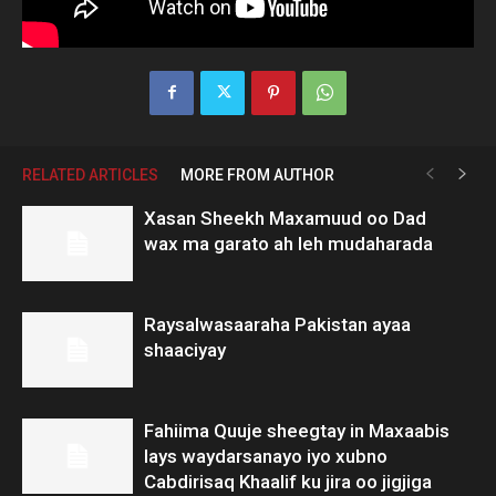
RELATED ARTICLES
MORE FROM AUTHOR
Xasan Sheekh Maxamuud oo Dad
wax ma garato ah leh mudaharada
Raysalwasaaraha Pakistan ayaa
shaaciyay
Fahiima Quuje sheegtay in Maxaabis
lays waydarsanayo iyo xubno
Cabdirisaq Khaalif ku jira oo jigjiga