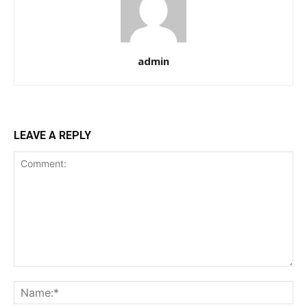
admin
LEAVE A REPLY