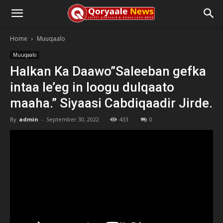
Home
Muuqaalo
Muuqaalo
Halkan Ka Daawo”Saleeban gefka
intaa le’eg in loogu dulqaato
maaha.” Siyaasi Cabdiqaadir Jirde.
By
admin
-
September 30, 2022
433
0