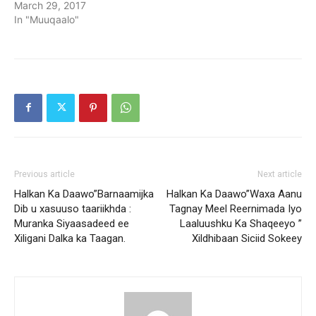
March 29, 2017
In "Muuqaalo"
Previous article
Next article
Halkan Ka Daawo”Barnaamijka
Halkan Ka Daawo”Waxa Aanu
Dib u xasuuso taariikhda :
Tagnay Meel Reernimada Iyo
Muranka Siyaasadeed ee
Laaluushku Ka Shaqeeyo ”
Xiligani Dalka ka Taagan.
Xildhibaan Siciid Sokeey