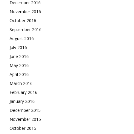
December 2016
November 2016
October 2016
September 2016
August 2016
July 2016
June 2016
May 2016
April 2016
March 2016
February 2016
January 2016
December 2015
November 2015
October 2015