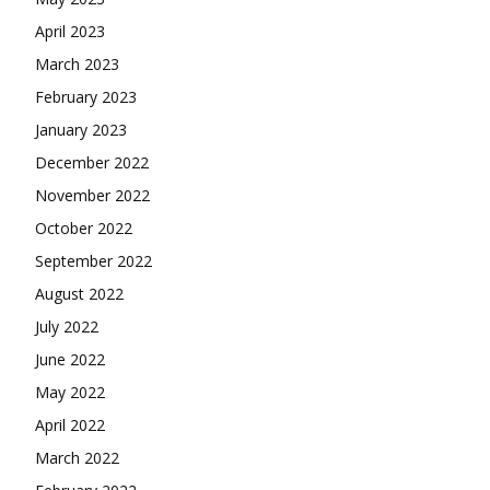
April 2023
March 2023
February 2023
January 2023
December 2022
November 2022
October 2022
September 2022
August 2022
July 2022
June 2022
May 2022
April 2022
March 2022