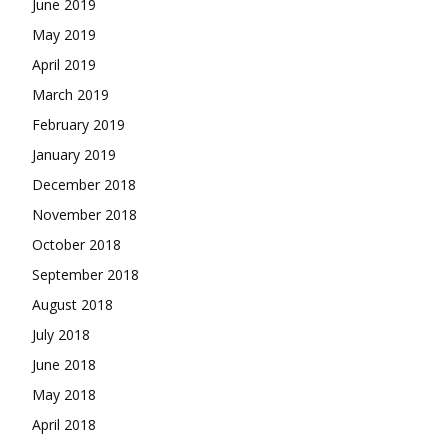
June 2019
May 2019
April 2019
March 2019
February 2019
January 2019
December 2018
November 2018
October 2018
September 2018
August 2018
July 2018
June 2018
May 2018
April 2018