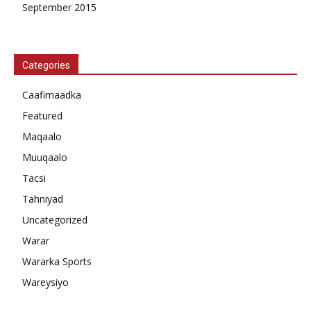
September 2015
Categories
Caafimaadka
Featured
Maqaalo
Muuqaalo
Tacsi
Tahniyad
Uncategorized
Warar
Wararka Sports
Wareysiyo