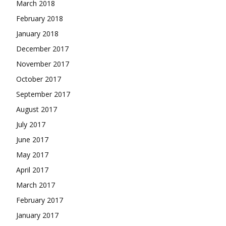
March 2018
February 2018
January 2018
December 2017
November 2017
October 2017
September 2017
August 2017
July 2017
June 2017
May 2017
April 2017
March 2017
February 2017
January 2017