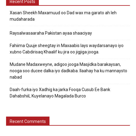
Recent Posts
Xasan Sheekh Maxamuud oo Dad wax ma garato ah leh
mudaharada
Raysalwasaaraha Pakistan ayaa shaaciyay
Fahiima Quuje sheegtay in Maxaabis lays waydarsanayo iyo
xubno Cabdirisaq Khaalif ku jira oo jigjiga jooga.
Mudane Madaxweyne, adigoo jooga Masjidka barakaysan,
nooga soo ducee dalka iyo dadkaba. Ilaahay ha ku mannaysto
nabad
Daah-furka iyo Xadhig ka jarka Fooqa Cusub Ee Bank
DahabshiiL Kuyelanayo Magalada Burco
Recent Comments