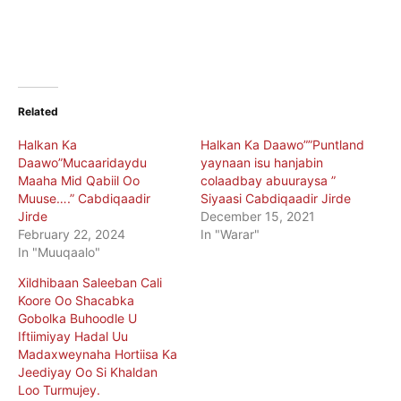
Related
Halkan Ka
Halkan Ka Daawo””Puntland
Daawo”Mucaaridaydu
yaynaan isu hanjabin
Maaha Mid Qabiil Oo
colaadbay abuuraysa ”
Muuse….” Cabdiqaadir
Siyaasi Cabdiqaadir Jirde
Jirde
December 15, 2021
February 22, 2024
In "Warar"
In "Muuqaalo"
Xildhibaan Saleeban Cali
Koore Oo Shacabka
Gobolka Buhoodle U
Iftiimiyay Hadal Uu
Madaxweynaha Hortiisa Ka
Jeediyay Oo Si Khaldan
Loo Turmujey.