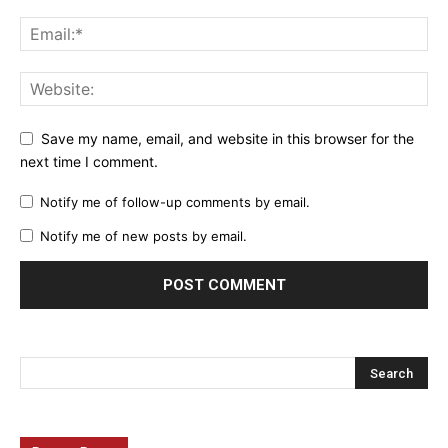
Save my name, email, and website in this browser for the
next time I comment.
Notify me of follow-up comments by email.
Notify me of new posts by email.