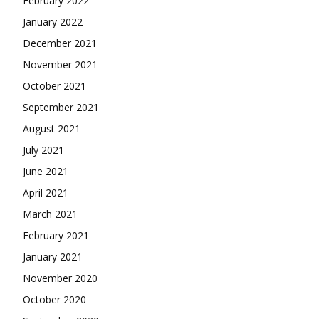
February 2022
January 2022
December 2021
November 2021
October 2021
September 2021
August 2021
July 2021
June 2021
April 2021
March 2021
February 2021
January 2021
November 2020
October 2020