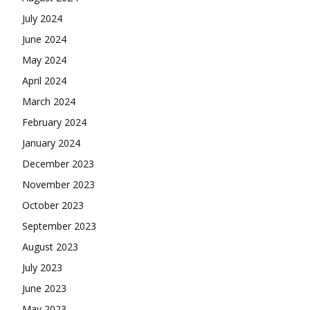
July 2024
June 2024
May 2024
April 2024
March 2024
February 2024
January 2024
December 2023
November 2023
October 2023
September 2023
August 2023
July 2023
June 2023
May 2023