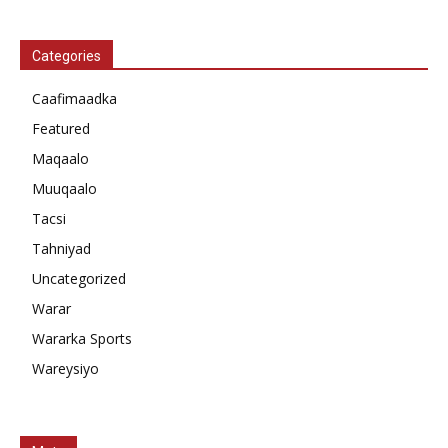
Categories
Caafimaadka
Featured
Maqaalo
Muuqaalo
Tacsi
Tahniyad
Uncategorized
Warar
Wararka Sports
Wareysiyo