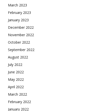
March 2023
February 2023
January 2023
December 2022
November 2022
October 2022
September 2022
August 2022
July 2022
June 2022
May 2022
April 2022
March 2022
February 2022
January 2022