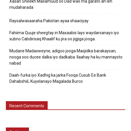
Xasan Sheekh Maxamuud oo Dad wax ma garato ah leh
mudaharada
Raysalwasaaraha Pakistan ayaa shaaciyay
Fahiima Quuje sheegtay in Maxaabis lays waydarsanayo iyo
xubno Cabdirisaq Khaalif ku jira oo jigjiga jooga.
Mudane Madaxweyne, adigoo jooga Masjidka barakaysan,
nooga soo ducee dalka iyo dadkaba. Ilaahay ha ku mannaysto
nabad
Daah-furka iyo Xadhig ka jarka Fooqa Cusub Ee Bank
DahabshiiL Kuyelanayo Magalada Burco
Recent Comments