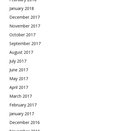
January 2018
December 2017
November 2017
October 2017
September 2017
August 2017
July 2017
June 2017
May 2017
April 2017
March 2017
February 2017
January 2017
December 2016