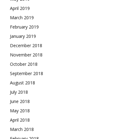
April 2019
March 2019
February 2019
January 2019
December 2018
November 2018
October 2018
September 2018
August 2018
July 2018
June 2018
May 2018
April 2018
March 2018
February 2018