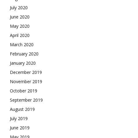
July 2020
June 2020
May 2020
April 2020
March 2020
February 2020
January 2020
December 2019
November 2019
October 2019
September 2019
August 2019
July 2019
June 2019
May 2019