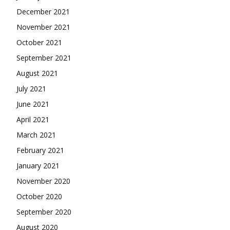
December 2021
November 2021
October 2021
September 2021
August 2021
July 2021
June 2021
April 2021
March 2021
February 2021
January 2021
November 2020
October 2020
September 2020
August 2020