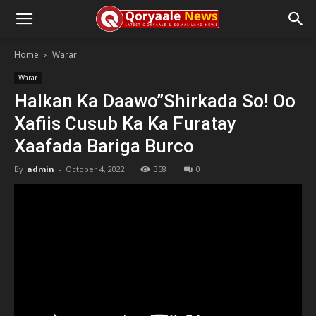
Home
Warar
Warar
Halkan Ka Daawo”Shirkada So! Oo
Xafiis Cusub Ka Ka Furatay
Xaafada Bariga Burco
By
admin
-
October 4, 2022
358
0