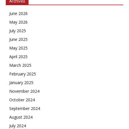
Archives
June 2026
May 2026
July 2025
June 2025
May 2025
April 2025
March 2025
February 2025
January 2025
November 2024
October 2024
September 2024
August 2024
July 2024