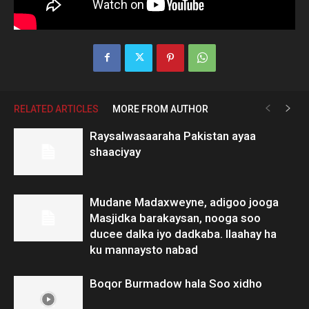
RELATED ARTICLES
MORE FROM AUTHOR
Raysalwasaaraha Pakistan ayaa
shaaciyay
Mudane Madaxweyne, adigoo jooga
Masjidka barakaysan, nooga soo
ducee dalka iyo dadkaba. Ilaahay ha
ku mannaysto nabad
Boqor Burmadow hala Soo xidho