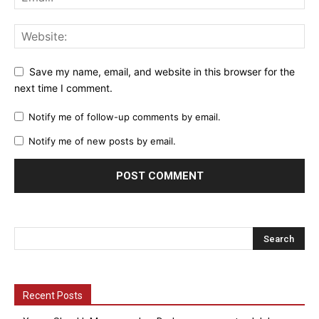
Save my name, email, and website in this browser for the
next time I comment.
Notify me of follow-up comments by email.
Notify me of new posts by email.
Recent Posts