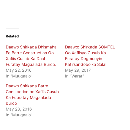
Related
Daawo Shirkada Dhismaha
Daawo: Shirkada SOMTEL
Ee Barre Construction Oo
Oo Xafiisyo Cusub Ka
Xafiis Cusub Ka Daah
Furatay Degmooyin
Furatay Magaalada Burco.
KatirsanGobolka Salal
May 22, 2016
May 29, 2017
In "Muuqaalo"
In "Warar"
Daawo Shirkada Barre
Constaction oo Xafiis Cusub
Ka Fuuratay Magaalada
burco
May 23, 2016
In "Muuqaalo"