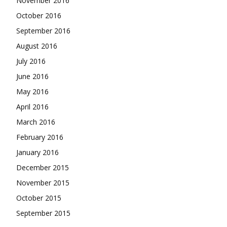
November 2016
October 2016
September 2016
August 2016
July 2016
June 2016
May 2016
April 2016
March 2016
February 2016
January 2016
December 2015
November 2015
October 2015
September 2015