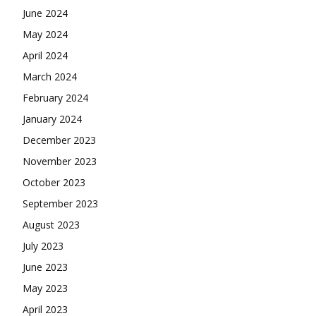
June 2024
May 2024
April 2024
March 2024
February 2024
January 2024
December 2023
November 2023
October 2023
September 2023
August 2023
July 2023
June 2023
May 2023
April 2023