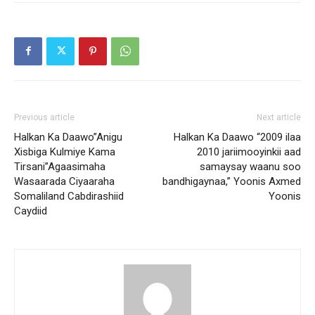
Previous article
Next article
Halkan Ka Daawo”Anigu
Halkan Ka Daawo “2009 ilaa
Xisbiga Kulmiye Kama
2010 jariimooyinkii aad
Tirsani”Agaasimaha
samaysay waanu soo
Wasaarada Ciyaaraha
bandhigaynaa,” Yoonis Axmed
Somaliland Cabdirashiid
Yoonis
Caydiid