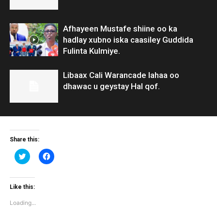
Afhayeen Mustafe shiine oo ka
hadlay xubno iska caasiley Guddida
Fulinta Kulmiye.
Libaax Cali Warancade lahaa oo
dhawac u geystay Hal qof.
Share this:
Click
Click
to
to
share
share
on
on
Twitter
Facebook
(Opens
(Opens
Like this:
in
in
new
new
Loading...
window)
window)