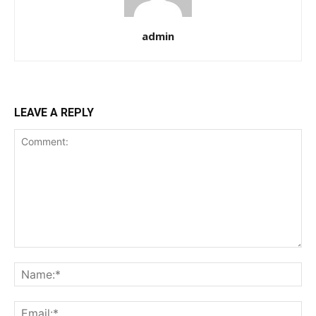
admin
LEAVE A REPLY