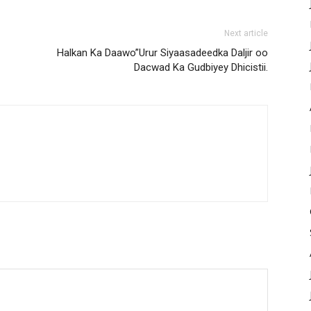
Next article
Halkan Ka Daawo”Urur Siyaasadeedka Daljir oo
Dacwad Ka Gudbiyey Dhicistii.