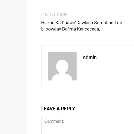
Previous article
Halkan Ka Daawo”Dawlada Somaliland oo
biloowday Bufinta Kaneecada,
admin
LEAVE A REPLY