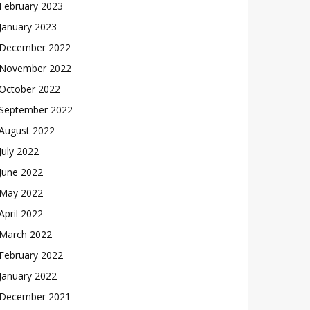
February 2023
January 2023
December 2022
November 2022
October 2022
September 2022
August 2022
July 2022
June 2022
May 2022
April 2022
March 2022
February 2022
January 2022
December 2021