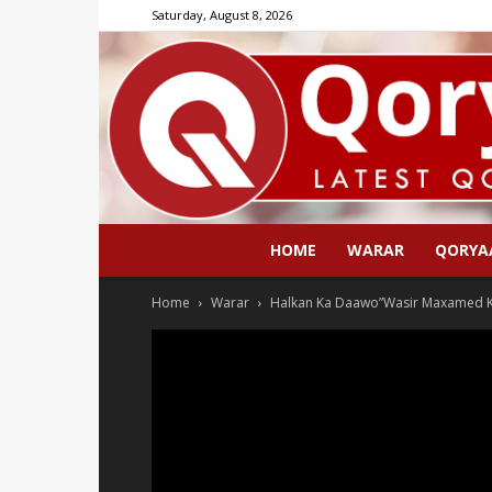
Saturday, August 8, 2026
HOME
WARAR
QORYA
Home
Warar
Halkan Ka Daawo”Wasir Maxamed Ka