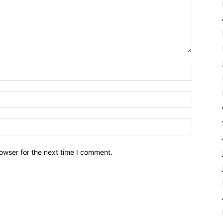
owser for the next time I comment.