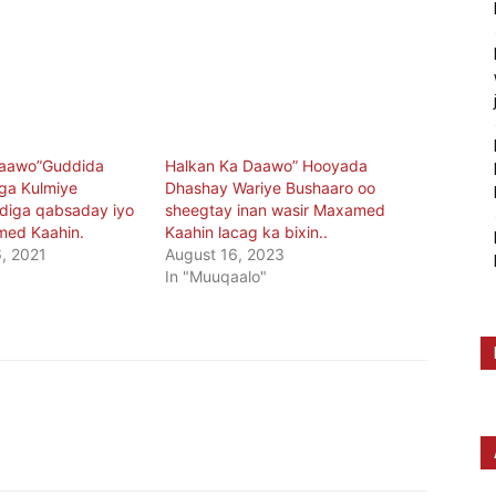
daawo”Guddida
Halkan Ka Daawo” Hooyada
iga Kulmiye
Dhashay Wariye Bushaaro oo
adiga qabsaday iyo
sheegtay inan wasir Maxamed
med Kaahin.
Kaahin lacag ka bixin..
, 2021
August 16, 2023
In "Muuqaalo"