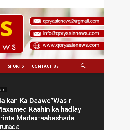
SPORTS
CONTACT US
arar
alkan Ka Daawo”Wasir
axamed Kaahin ka hadlay
irinta Madaxtaabashada
rurada