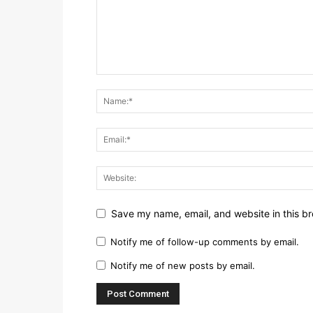
Save my name, email, and website in this br
Notify me of follow-up comments by email.
Notify me of new posts by email.