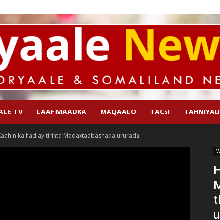
ALE TV
CAAFIMAADKA
MAQAALO
TACSI
TAHNIYAD
Qoryaale
ahin ka hadlay tirinta Madaxtaabashada ururada
W
H
M
News
t
u