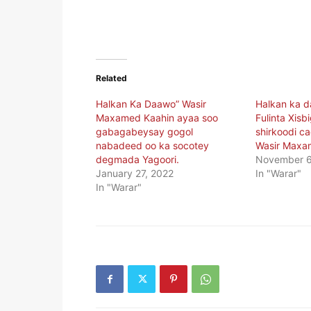
Related
Halkan Ka Daawo” Wasir
Halkan ka 
Maxamed Kaahin ayaa soo
Fulinta Xisb
gabagabeysay gogol
shirkoodi c
nabadeed oo ka socotey
Wasir Maxa
degmada Yagoori.
November 6
January 27, 2022
In "Warar"
In "Warar"