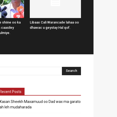
 shiine oo ka
Libaax Cali Warancade lahaa oo
 caasiley
dhawac u geystay Hal qof.
ulmiye.
Recent Posts
Xasan Sheekh Maxamuud oo Dad wax ma garato
ah leh mudaharada