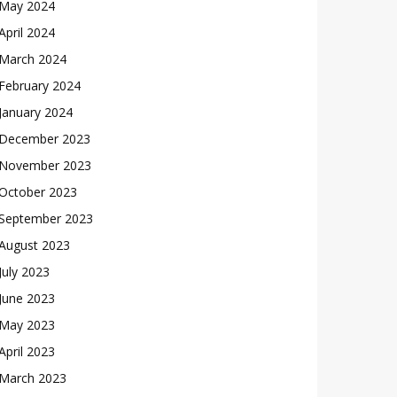
May 2024
April 2024
March 2024
February 2024
January 2024
December 2023
November 2023
October 2023
September 2023
August 2023
July 2023
June 2023
May 2023
April 2023
March 2023