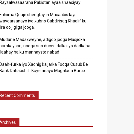
Raysalwasaaraha Pakistan ayaa shaaciyay
Fahiima Quuje sheegtay in Maxaabis lays
waydarsanayo iyo xubno Cabdirisaq Khaalif ku
jira oo jigjiga jooga.
Mudane Madaxweyne, adigoo jooga Masjidka
barakaysan, nooga soo ducee dalka iyo dadkaba.
Ilaahay ha ku mannaysto nabad
Daah-furka iyo Xadhig ka jarka Fooqa Cusub Ee
Bank DahabshiiL Kuyelanayo Magalada Burco
Recent Comments
Archives