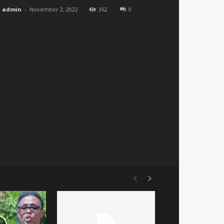
admin
-
November 2, 2022
362
0