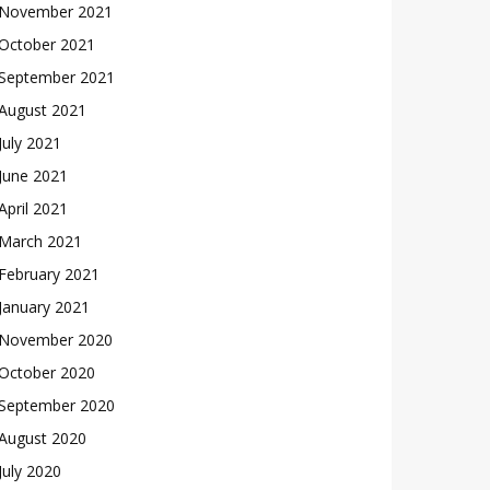
November 2021
October 2021
September 2021
August 2021
July 2021
June 2021
April 2021
March 2021
February 2021
January 2021
November 2020
October 2020
September 2020
August 2020
July 2020