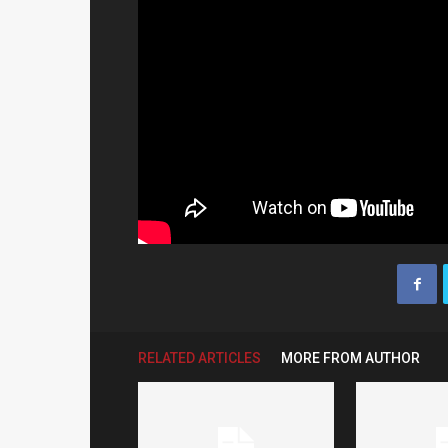
RELATED ARTICLES
MORE FROM AUTHOR