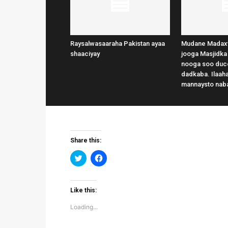
Raysalwasaaraha Pakistan ayaa
Mudane Madax
shaaciyay
jooga Masjidka
nooga soo duce
dadkaba. Ilaaha
mannaysto nab
Share this:
Click
Click
to
to
share
share
on
on
Twitter
Facebook
(Opens
(Opens
Like this:
in
in
new
new
Loading...
window)
window)