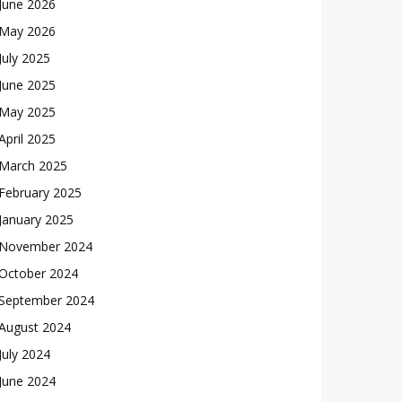
June 2026
May 2026
July 2025
June 2025
May 2025
April 2025
March 2025
February 2025
January 2025
November 2024
October 2024
September 2024
August 2024
July 2024
June 2024