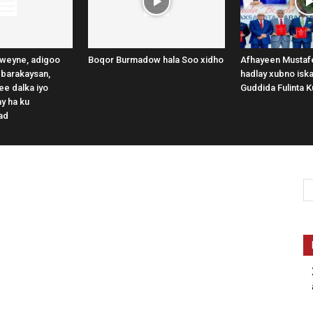
weyne, adigoo
Boqor Burmadow hala Soo xidho
Afhayeen Mustafe
 barakaysan,
hadlay xubno iska
e dalka iyo
Guddida Fulinta K
y ha ku
ad