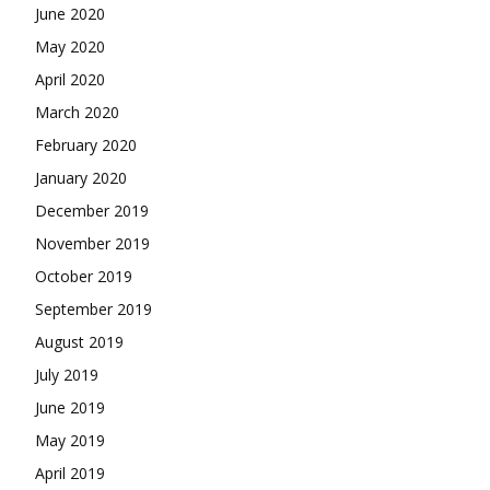
June 2020
May 2020
April 2020
March 2020
February 2020
January 2020
December 2019
November 2019
October 2019
September 2019
August 2019
July 2019
June 2019
May 2019
April 2019