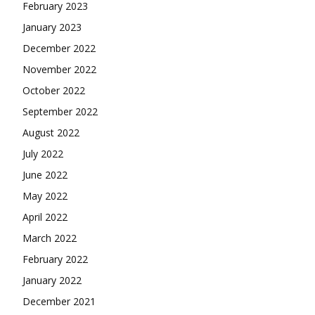
February 2023
January 2023
December 2022
November 2022
October 2022
September 2022
August 2022
July 2022
June 2022
May 2022
April 2022
March 2022
February 2022
January 2022
December 2021