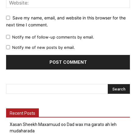
Save my name, email, and website in this browser for the
next time I comment.
Notify me of follow-up comments by email.
Notify me of new posts by email.
Recent Posts
Xasan Sheekh Maxamuud oo Dad wax ma garato ah leh
mudaharada