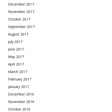
December 2017
November 2017
October 2017
September 2017
August 2017
July 2017
June 2017
May 2017
April 2017
March 2017
February 2017
January 2017
December 2016
November 2016
October 2016