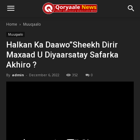
Home
Muuqaalo
Muuqaalo
Halkan Ka Daawo”Sheekh Dirir
Maxaad U Diyaarsatay Safarka
Akhiro ?
By
admin
-
December 6, 2022
352
0