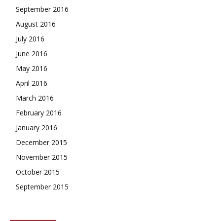
September 2016
August 2016
July 2016
June 2016
May 2016
April 2016
March 2016
February 2016
January 2016
December 2015
November 2015
October 2015
September 2015