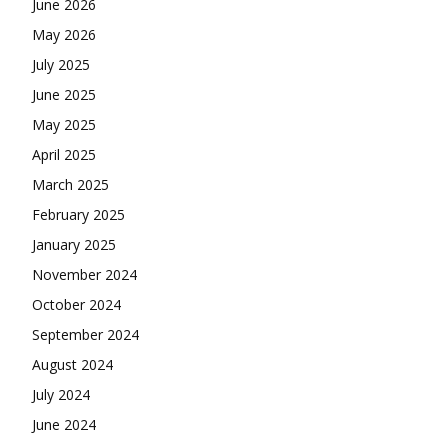
June 2026
May 2026
July 2025
June 2025
May 2025
April 2025
March 2025
February 2025
January 2025
November 2024
October 2024
September 2024
August 2024
July 2024
June 2024