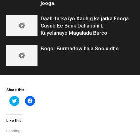
jooga.
Daah-furka iyo Xadhig ka jarka Fooqa
Cusub Ee Bank DahabshiiL
Kuyelanayo Magalada Burco
Boqor Burmadow hala Soo xidho
Share this:
Click
Click
to
to
share
share
on
on
Twitter
Facebook
(Opens
(Opens
Like this:
in
in
new
new
Loading...
window)
window)