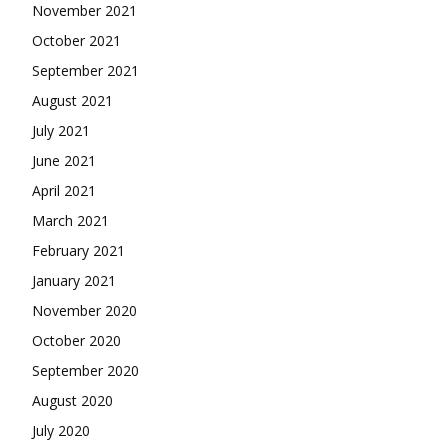
November 2021
October 2021
September 2021
August 2021
July 2021
June 2021
April 2021
March 2021
February 2021
January 2021
November 2020
October 2020
September 2020
August 2020
July 2020