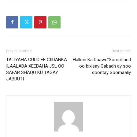
Previous article
Next article
TALIYAHA GUUD EE CIIDANKA
Halkan Ka Daawo”Somaliland
ILAALADA XEEBAHA JSL OO
oo bixisay Gabadh ay soo
SAFAR SHAQO KU TAGAY
doontay Soomaaliy
JABUUTI