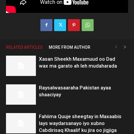
RELATED ARTICLES
MORE FROM AUTHOR
Xasan Sheekh Maxamuud oo Dad
wax ma garato ah leh mudaharada
Raysalwasaaraha Pakistan ayaa
shaaciyay
Fahiima Quuje sheegtay in Maxaabis
lays waydarsanayo iyo xubno
Cabdirisaq Khaalif ku jira oo jigjiga