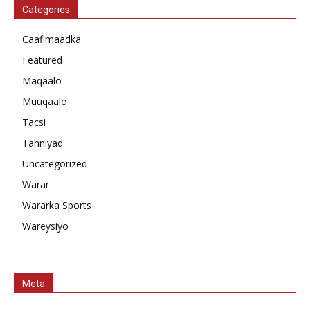
Categories
Caafimaadka
Featured
Maqaalo
Muuqaalo
Tacsi
Tahniyad
Uncategorized
Warar
Wararka Sports
Wareysiyo
Meta