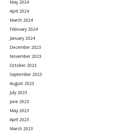
May 2024
April 2024
March 2024
February 2024
January 2024
December 2023
November 2023
October 2023
September 2023
August 2023
July 2023
June 2023
May 2023
April 2023
March 2023