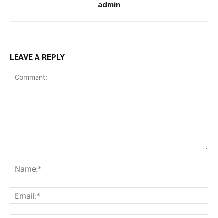
admin
LEAVE A REPLY