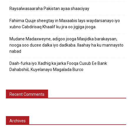
Raysalwasaaraha Pakistan ayaa shaaciyay
Fahiima Quuje sheegtay in Maxaabis lays waydarsanayo iyo
xubno Cabdirisaq Khaalif ku jira oo jigjiga jooga.
Mudane Madaxweyne, adigoo jooga Masjidka barakaysan,
nooga soo ducee dalka iyo dadkaba. Ilaahay ha ku mannaysto
nabad
Daah-furka iyo Xadhig ka jarka Fooqa Cusub Ee Bank
DahabshiiL Kuyelanayo Magalada Burco
Recent Comments
Archives