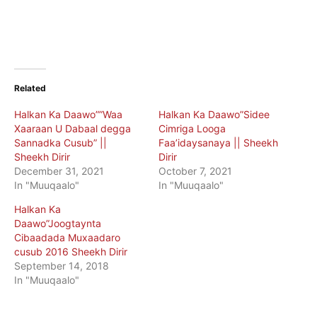
Related
Halkan Ka Daawo””Waa
Halkan Ka Daawo”Sidee
Xaaraan U Dabaal degga
Cimriga Looga
Sannadka Cusub” ||
Faa’idaysanaya || Sheekh
Sheekh Dirir
Dirir
December 31, 2021
October 7, 2021
In "Muuqaalo"
In "Muuqaalo"
Halkan Ka
Daawo”Joogtaynta
Cibaadada Muxaadaro
cusub 2016 Sheekh Dirir
September 14, 2018
In "Muuqaalo"