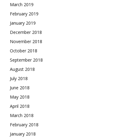
March 2019
February 2019
January 2019
December 2018
November 2018
October 2018
September 2018
August 2018
July 2018
June 2018
May 2018
April 2018
March 2018
February 2018
January 2018