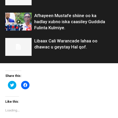
Afhayeen Mustafe shiine oo ka
hadlay xubno iska caasiley Guddida
Fulinta Kulmiye.
Libaax Cali Warancade lahaa oo
dhawac u geystay Hal qof.
Share this:
Click
Click
to
to
share
share
on
on
Twitter
Facebook
(Opens
(Opens
Like this:
in
in
new
new
Loading...
window)
window)