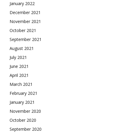
January 2022
December 2021
November 2021
October 2021
September 2021
August 2021
July 2021
June 2021
April 2021
March 2021
February 2021
January 2021
November 2020
October 2020
September 2020