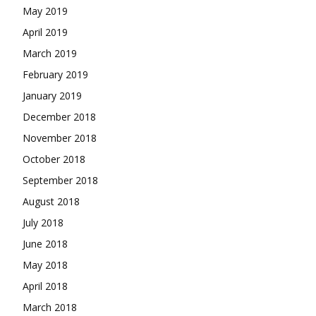
May 2019
April 2019
March 2019
February 2019
January 2019
December 2018
November 2018
October 2018
September 2018
August 2018
July 2018
June 2018
May 2018
April 2018
March 2018