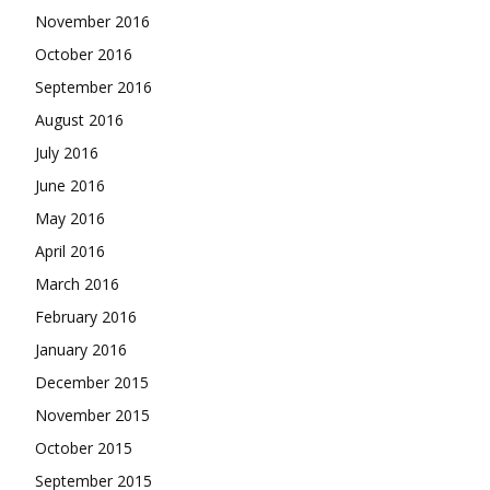
November 2016
October 2016
September 2016
August 2016
July 2016
June 2016
May 2016
April 2016
March 2016
February 2016
January 2016
December 2015
November 2015
October 2015
September 2015