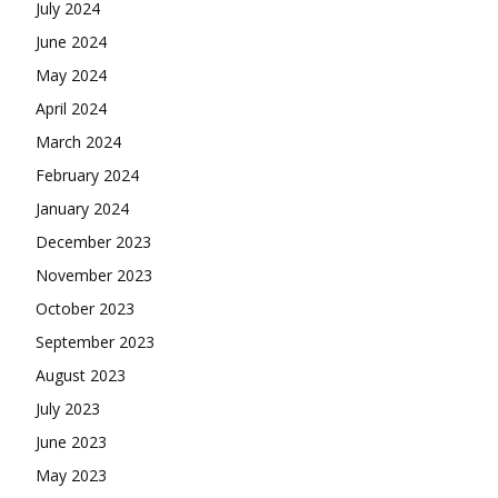
July 2024
June 2024
May 2024
April 2024
March 2024
February 2024
January 2024
December 2023
November 2023
October 2023
September 2023
August 2023
July 2023
June 2023
May 2023