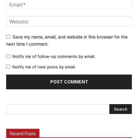
Save my name, email, and website in this browser for the
next time I comment.
Notify me of follow-up comments by email.
Notify me of new posts by email.
Recent Posts