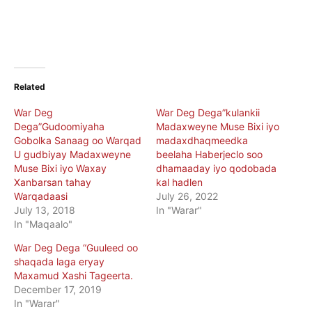
Related
War Deg
War Deg Dega”kulankii
Dega”Gudoomiyaha
Madaxweyne Muse Bixi iyo
Gobolka Sanaag oo Warqad
madaxdhaqmeedka
U gudbiyay Madaxweyne
beelaha Haberjeclo soo
Muse Bixi iyo Waxay
dhamaaday iyo qodobada
Xanbarsan tahay
kal hadlen
Warqadaasi
July 26, 2022
July 13, 2018
In "Warar"
In "Maqaalo"
War Deg Dega “Guuleed oo
shaqada laga eryay
Maxamud Xashi Tageerta.
December 17, 2019
In "Warar"