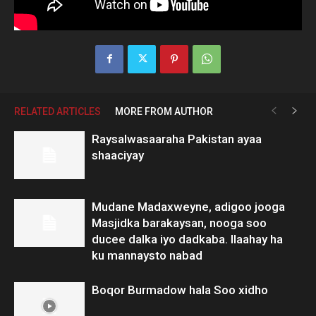
RELATED ARTICLES
MORE FROM AUTHOR
Raysalwasaaraha Pakistan ayaa
shaaciyay
Mudane Madaxweyne, adigoo jooga
Masjidka barakaysan, nooga soo
ducee dalka iyo dadkaba. Ilaahay ha
ku mannaysto nabad
Boqor Burmadow hala Soo xidho