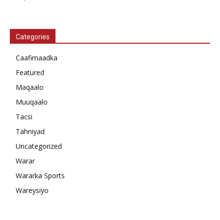
Categories
Caafimaadka
Featured
Maqaalo
Muuqaalo
Tacsi
Tahniyad
Uncategorized
Warar
Wararka Sports
Wareysiyo