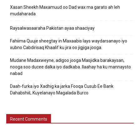
Xasan Sheekh Maxamuud oo Dad wax ma garato ah leh
mudaharada
Raysalwasaaraha Pakistan ayaa shaaciyay
Fahiima Quuje sheegtay in Maxaabis lays waydarsanayo iyo
xubno Cabdirisaq Khaalif ku jira oo jigjiga jooga.
Mudane Madaxweyne, adigoo jooga Masjidka barakaysan,
nooga soo ducee dalka iyo dadkaba. Ilaahay ha ku mannaysto
nabad
Daah-furka iyo Xadhig ka jarka Fooqa Cusub Ee Bank
DahabshiiL Kuyelanayo Magalada Burco
Recent Comments