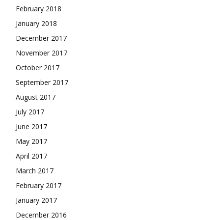
February 2018
January 2018
December 2017
November 2017
October 2017
September 2017
August 2017
July 2017
June 2017
May 2017
April 2017
March 2017
February 2017
January 2017
December 2016