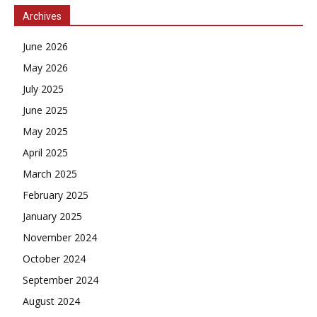
Archives
June 2026
May 2026
July 2025
June 2025
May 2025
April 2025
March 2025
February 2025
January 2025
November 2024
October 2024
September 2024
August 2024