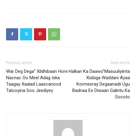
Previous article
Next article
War Deg Dega” Xildhibaan Hore
Halkan Ka Daawo”Masuuliyiinta
Nacnac Oo Meel Adag Iska
Xisbiga Waddani Ayaa
Taagay Xaalad Laascanood
Kormeeray Degaanadii Ugu
Talooyina Soo Jeediyey
Badnaa Ee Diwaan Galintu Ka
Socoto