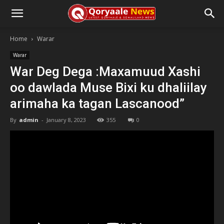
Home
Warar
Warar
War Deg Dega :Maxamuud Xashi
oo dawlada Muse Bixi ku dhaliilay
arimaha ka tagan Lascanood”
By
admin
-
January 8, 2023
355
0