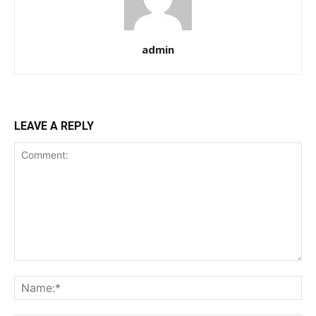
admin
LEAVE A REPLY