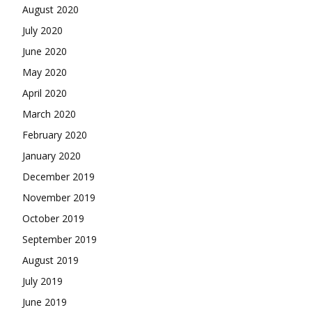
August 2020
July 2020
June 2020
May 2020
April 2020
March 2020
February 2020
January 2020
December 2019
November 2019
October 2019
September 2019
August 2019
July 2019
June 2019