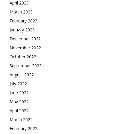
April 2023
March 2023
February 2023
January 2023
December 2022
November 2022
October 2022
September 2022
August 2022
July 2022
June 2022
May 2022
April 2022
March 2022
February 2022