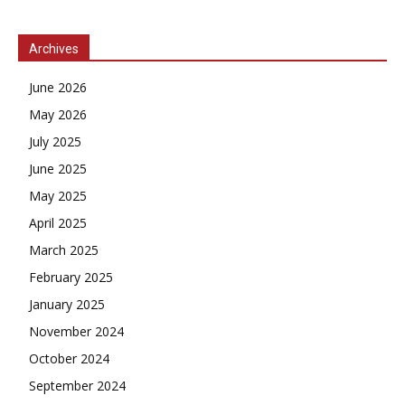
Archives
June 2026
May 2026
July 2025
June 2025
May 2025
April 2025
March 2025
February 2025
January 2025
November 2024
October 2024
September 2024