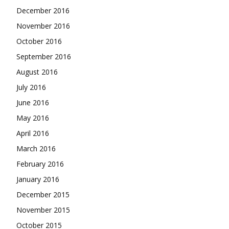
December 2016
November 2016
October 2016
September 2016
August 2016
July 2016
June 2016
May 2016
April 2016
March 2016
February 2016
January 2016
December 2015
November 2015
October 2015