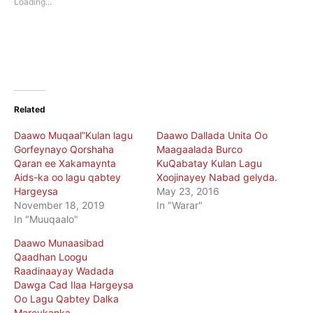
Loading...
window)
window)
Related
Daawo Muqaal”Kulan lagu
Daawo Dallada Unita Oo
Gorfeynayo Qorshaha
Maagaalada Burco
Qaran ee Xakamaynta
KuQabatay Kulan Lagu
Aids-ka oo lagu qabtey
Xoojinayey Nabad gelyda.
Hargeysa
May 23, 2016
November 18, 2019
In "Warar"
In "Muuqaalo"
Daawo Munaasibad
Qaadhan Loogu
Raadinaayay Wadada
Dawga Cad Ilaa Hargeysa
Oo Lagu Qabtey Dalka
Mareykanka.