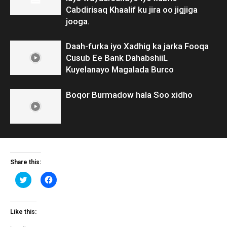
Cabdirisaq Khaalif ku jira oo jigjiga
jooga.
Daah-furka iyo Xadhig ka jarka Fooqa
Cusub Ee Bank DahabshiiL
Kuyelanayo Magalada Burco
Boqor Burmadow hala Soo xidho
Share this:
Click
Click
to
to
share
share
on
on
Twitter
Facebook
(Opens
(Opens
Like this:
in
in
new
new