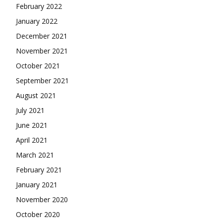
February 2022
January 2022
December 2021
November 2021
October 2021
September 2021
August 2021
July 2021
June 2021
April 2021
March 2021
February 2021
January 2021
November 2020
October 2020