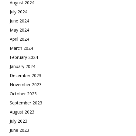
August 2024
July 2024
June 2024
May 2024
April 2024
March 2024
February 2024
January 2024
December 2023
November 2023
October 2023
September 2023
August 2023
July 2023
June 2023