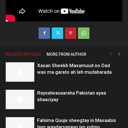
RELATED ARTICLES
MORE FROM AUTHOR
Xasan Sheekh Maxamuud oo Dad
wax ma garato ah leh mudaharada
Raysalwasaaraha Pakistan ayaa
shaaciyay
Fahiima Quuje sheegtay in Maxaabis
lays waydarsanayo iyo xubno