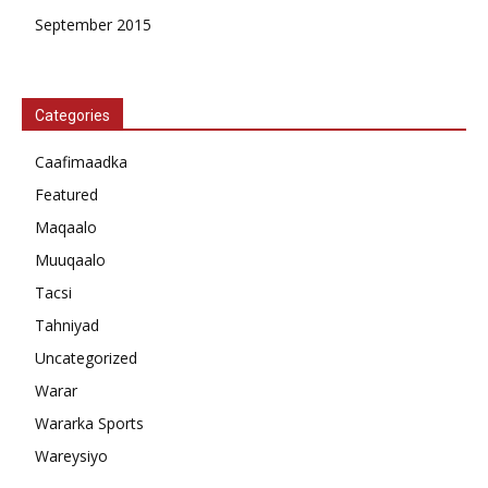
September 2015
Categories
Caafimaadka
Featured
Maqaalo
Muuqaalo
Tacsi
Tahniyad
Uncategorized
Warar
Wararka Sports
Wareysiyo