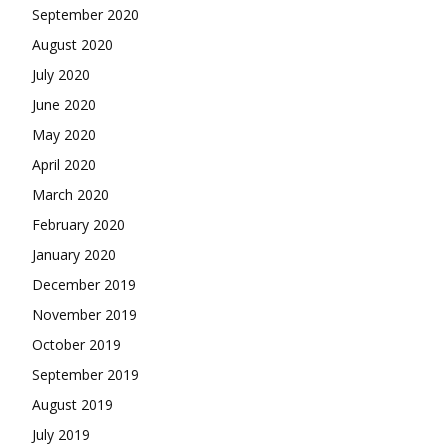
September 2020
August 2020
July 2020
June 2020
May 2020
April 2020
March 2020
February 2020
January 2020
December 2019
November 2019
October 2019
September 2019
August 2019
July 2019