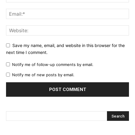
Save my name, email, and website in this browser for the
next time I comment.
Notify me of follow-up comments by email.
Notify me of new posts by email.