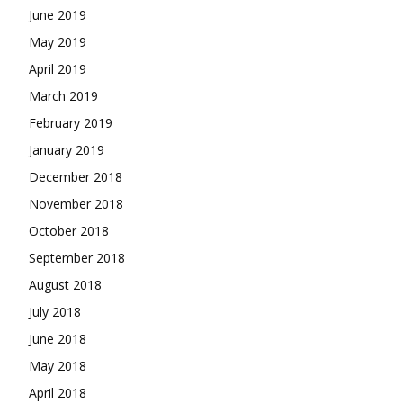
June 2019
May 2019
April 2019
March 2019
February 2019
January 2019
December 2018
November 2018
October 2018
September 2018
August 2018
July 2018
June 2018
May 2018
April 2018