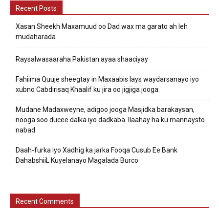
Recent Posts
Xasan Sheekh Maxamuud oo Dad wax ma garato ah leh
mudaharada
Raysalwasaaraha Pakistan ayaa shaaciyay
Fahiima Quuje sheegtay in Maxaabis lays waydarsanayo iyo
xubno Cabdirisaq Khaalif ku jira oo jigjiga jooga.
Mudane Madaxweyne, adigoo jooga Masjidka barakaysan,
nooga soo ducee dalka iyo dadkaba. Ilaahay ha ku mannaysto
nabad
Daah-furka iyo Xadhig ka jarka Fooqa Cusub Ee Bank
DahabshiiL Kuyelanayo Magalada Burco
Recent Comments