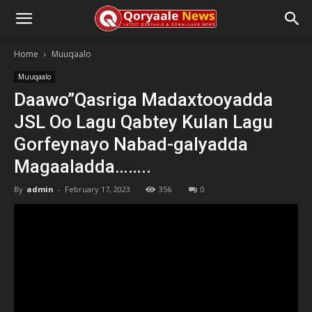
Home
Muuqaalo
Muuqaalo
Daawo”Qasriga Madaxtooyadda
JSL Oo Lagu Qabtey Kulan Lagu
Gorfeynayo Nabad-galyadda
Magaaladda……..
By
admin
-
February 17, 2023
356
0