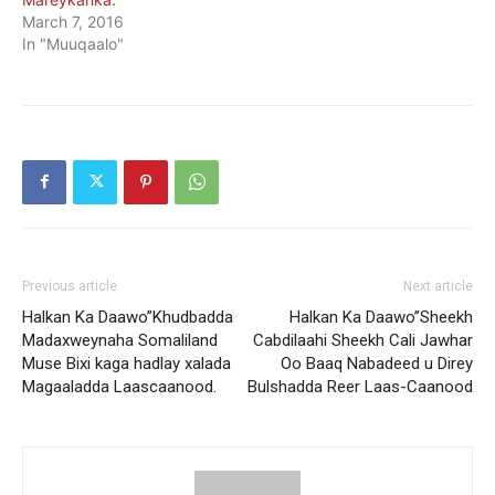
March 7, 2016
In "Muuqaalo"
Previous article
Next article
Halkan Ka Daawo”Khudbadda
Halkan Ka Daawo”Sheekh
Madaxweynaha Somaliland
Cabdilaahi Sheekh Cali Jawhar
Muse Bixi kaga hadlay xalada
Oo Baaq Nabadeed u Direy
Magaaladda Laascaanood.
Bulshadda Reer Laas-Caanood