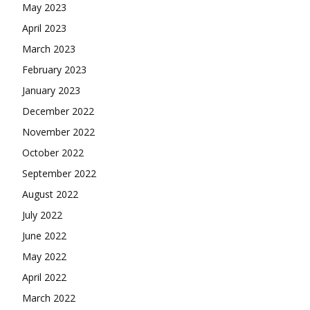
May 2023
April 2023
March 2023
February 2023
January 2023
December 2022
November 2022
October 2022
September 2022
August 2022
July 2022
June 2022
May 2022
April 2022
March 2022