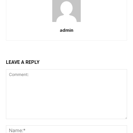
admin
LEAVE A REPLY