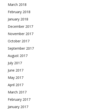
March 2018
February 2018
January 2018
December 2017
November 2017
October 2017
September 2017
August 2017
July 2017
June 2017
May 2017
April 2017
March 2017
February 2017
January 2017