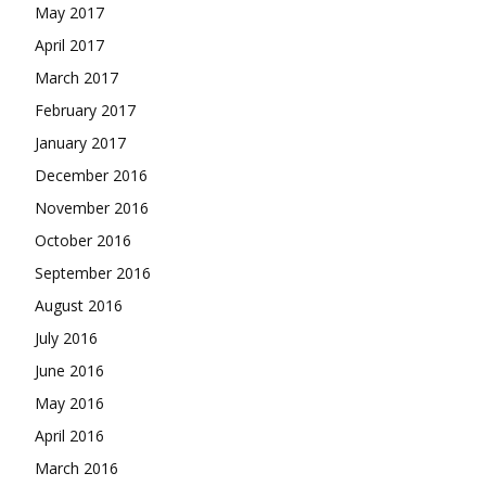
May 2017
April 2017
March 2017
February 2017
January 2017
December 2016
November 2016
October 2016
September 2016
August 2016
July 2016
June 2016
May 2016
April 2016
March 2016