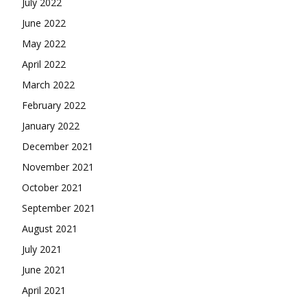
July 2022
June 2022
May 2022
April 2022
March 2022
February 2022
January 2022
December 2021
November 2021
October 2021
September 2021
August 2021
July 2021
June 2021
April 2021