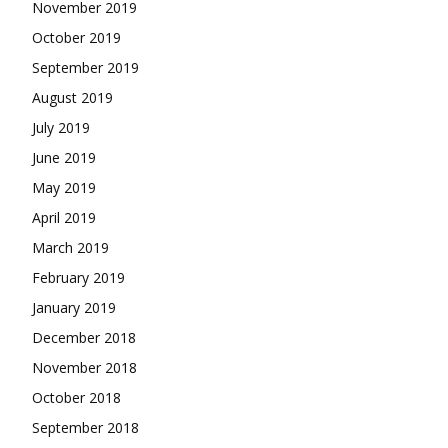
November 2019
October 2019
September 2019
August 2019
July 2019
June 2019
May 2019
April 2019
March 2019
February 2019
January 2019
December 2018
November 2018
October 2018
September 2018