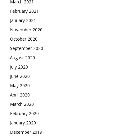
March 2021
February 2021
January 2021
November 2020
October 2020
September 2020
August 2020
July 2020
June 2020
May 2020
April 2020
March 2020
February 2020
January 2020
December 2019