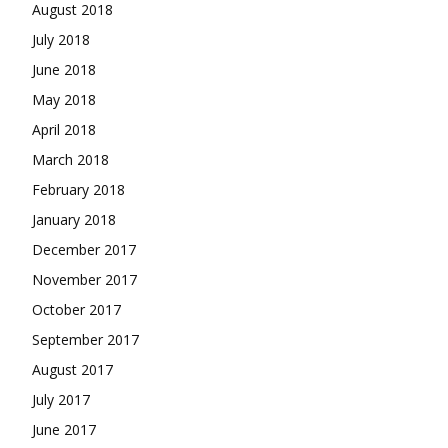
August 2018
July 2018
June 2018
May 2018
April 2018
March 2018
February 2018
January 2018
December 2017
November 2017
October 2017
September 2017
August 2017
July 2017
June 2017