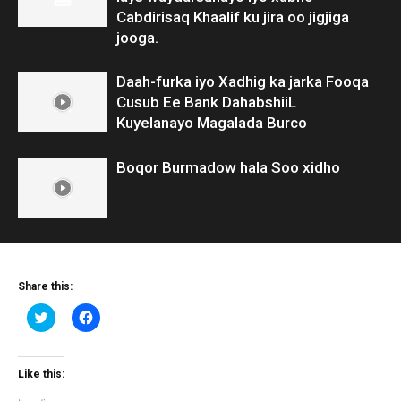
Cabdirisaq Khaalif ku jira oo jigjiga
jooga.
Daah-furka iyo Xadhig ka jarka Fooqa
Cusub Ee Bank DahabshiiL
Kuyelanayo Magalada Burco
Boqor Burmadow hala Soo xidho
Share this:
Click
Click
to
to
share
share
on
on
Twitter
Facebook
(Opens
(Opens
Like this:
in
in
new
new