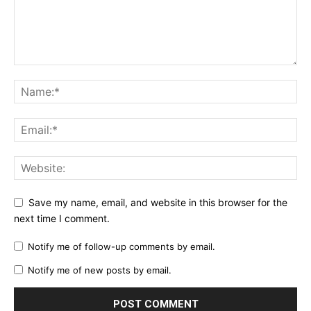
Save my name, email, and website in this browser for the
next time I comment.
Notify me of follow-up comments by email.
Notify me of new posts by email.