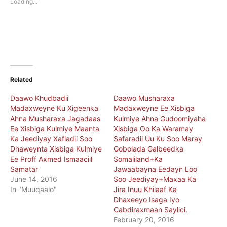
Loading...
window)
window)
Related
Daawo Khudbadii
Daawo Musharaxa
Madaxweyne Ku Xigeenka
Madaxweyne Ee Xisbiga
Ahna Musharaxa Jagadaas
Kulmiye Ahna Gudoomiyaha
Ee Xisbiga Kulmiye Maanta
Xisbiga Oo Ka Waramay
Ka Jeediyay Xafladii Soo
Safaradii Uu Ku Soo Maray
Dhaweynta Xisbiga Kulmiye
Gobolada Galbeedka
Ee Proff Axmed Ismaaciil
Somaliland+Ka
Samatar
Jawaabayna Eedayn Loo
June 14, 2016
Soo Jeediyay+Maxaa Ka
In "Muuqaalo"
Jira Inuu Khilaaf Ka
Dhaxeeyo Isaga Iyo
Cabdiraxmaan Saylici.
February 20, 2016