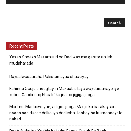
Recent Posts
Xasan Sheekh Maxamuud oo Dad wax ma garato ah leh
mudaharada
Raysalwasaaraha Pakistan ayaa shaaciyay
Fahiima Quuje sheegtay in Maxaabis lays waydarsanayo iyo
xubno Cabdirisaq Khaalif ku jira oo jigjiga jooga.
Mudane Madaxweyne, adigoo jooga Masjidka barakaysan,
nooga soo ducee dalka iyo dadkaba. Ilaahay ha ku mannaysto
nabad
Daah-furka iyo Xadhig ka jarka Fooqa Cusub Ee Bank