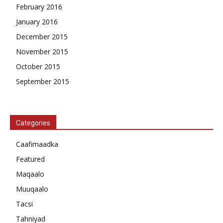
February 2016
January 2016
December 2015
November 2015
October 2015
September 2015
Categories
Caafimaadka
Featured
Maqaalo
Muuqaalo
Tacsi
Tahniyad