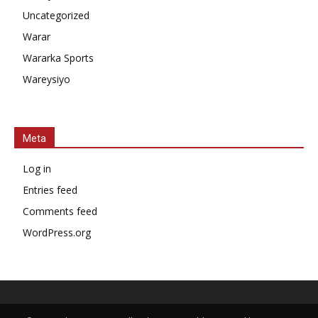
Uncategorized
Warar
Wararka Sports
Wareysiyo
Meta
Log in
Entries feed
Comments feed
WordPress.org