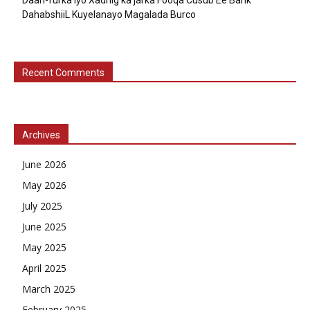
DahabshiiL Kuyelanayo Magalada Burco
Recent Comments
Archives
June 2026
May 2026
July 2025
June 2025
May 2025
April 2025
March 2025
February 2025