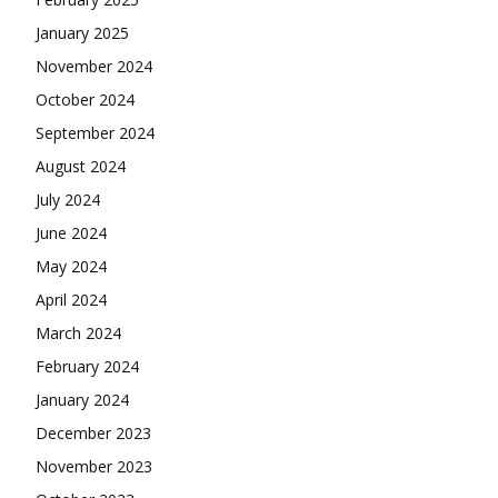
January 2025
November 2024
October 2024
September 2024
August 2024
July 2024
June 2024
May 2024
April 2024
March 2024
February 2024
January 2024
December 2023
November 2023