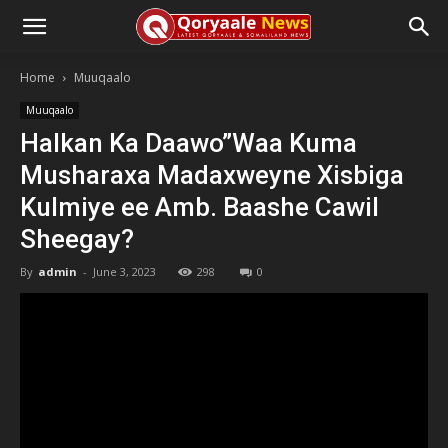
Home
Muuqaalo
Muuqaalo
Halkan Ka Daawo”Waa Kuma
Musharaxa Madaxweyne Xisbiga
Kulmiye ee Amb. Baashe Cawil
Sheegay?
By
admin
-
June 3, 2023
298
0