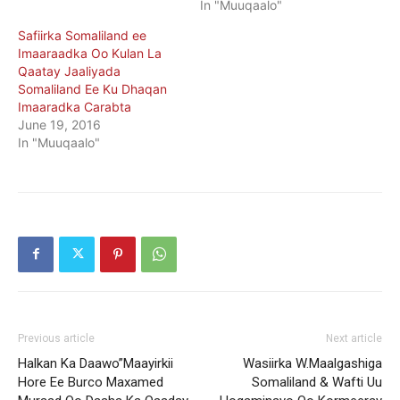
In "Muuqaalo"
Safiirka Somaliland ee
Imaaraadka Oo Kulan La
Qaatay Jaaliyada
Somaliland Ee Ku Dhaqan
Imaaradka Carabta
June 19, 2016
In "Muuqaalo"
Previous article
Next article
Halkan Ka Daawo”Maayirkii
Wasiirka W.Maalgashiga
Hore Ee Burco Maxamed
Somaliland & Wafti Uu