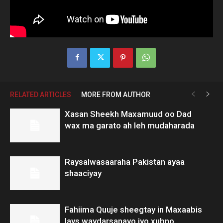
RELATED ARTICLES
MORE FROM AUTHOR
Xasan Sheekh Maxamuud oo Dad
wax ma garato ah leh mudaharada
Raysalwasaaraha Pakistan ayaa
shaaciyay
Fahiima Quuje sheegtay in Maxaabis
lays waydarsanayo iyo xubno