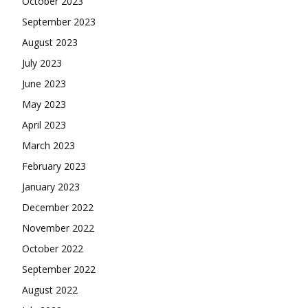
October 2023
September 2023
August 2023
July 2023
June 2023
May 2023
April 2023
March 2023
February 2023
January 2023
December 2022
November 2022
October 2022
September 2022
August 2022