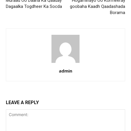
Muraad Oo Daaha Ka Qaaday
Hogaminayo Oo Kormeeray
Dagaalka Togdheer Ka Socda
goobaha Kaadh Qaadashada
Borama
admin
LEAVE A REPLY