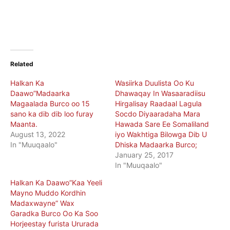
Related
Halkan Ka
Wasiirka Duulista Oo Ku
Daawo”Madaarka
Dhawaqay In Wasaaradiisu
Magaalada Burco oo 15
Hirgalisay Raadaal Lagula
sano ka dib dib loo furay
Socdo Diyaaradaha Mara
Maanta.
Hawada Sare Ee Somaliland
August 13, 2022
iyo Wakhtiga Bilowga Dib U
In "Muuqaalo"
Dhiska Madaarka Burco;
January 25, 2017
In "Muuqaalo"
Halkan Ka Daawo”Kaa Yeeli
Mayno Muddo Kordhin
Madaxwayne” Wax
Garadka Burco Oo Ka Soo
Horjeestay furista Ururada