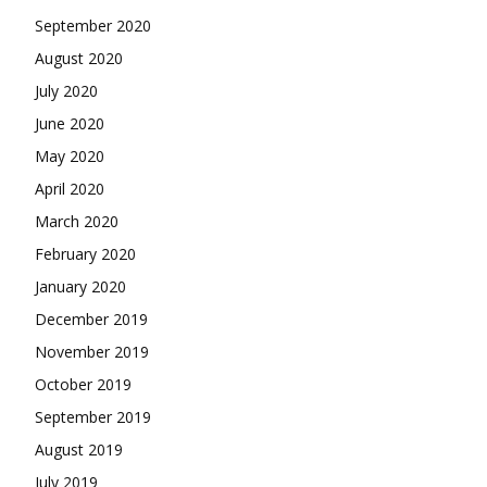
September 2020
August 2020
July 2020
June 2020
May 2020
April 2020
March 2020
February 2020
January 2020
December 2019
November 2019
October 2019
September 2019
August 2019
July 2019