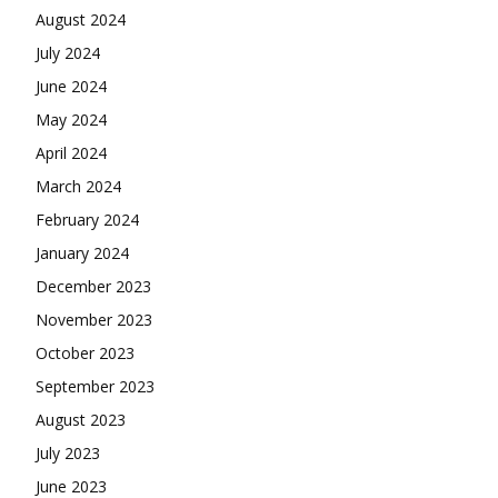
August 2024
July 2024
June 2024
May 2024
April 2024
March 2024
February 2024
January 2024
December 2023
November 2023
October 2023
September 2023
August 2023
July 2023
June 2023