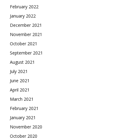
February 2022
January 2022
December 2021
November 2021
October 2021
September 2021
August 2021
July 2021
June 2021
April 2021
March 2021
February 2021
January 2021
November 2020
October 2020