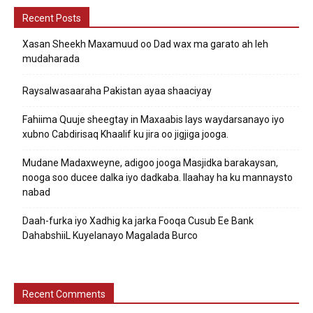
Recent Posts
Xasan Sheekh Maxamuud oo Dad wax ma garato ah leh
mudaharada
Raysalwasaaraha Pakistan ayaa shaaciyay
Fahiima Quuje sheegtay in Maxaabis lays waydarsanayo iyo
xubno Cabdirisaq Khaalif ku jira oo jigjiga jooga.
Mudane Madaxweyne, adigoo jooga Masjidka barakaysan,
nooga soo ducee dalka iyo dadkaba. Ilaahay ha ku mannaysto
nabad
Daah-furka iyo Xadhig ka jarka Fooqa Cusub Ee Bank
DahabshiiL Kuyelanayo Magalada Burco
Recent Comments