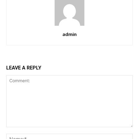
admin
LEAVE A REPLY