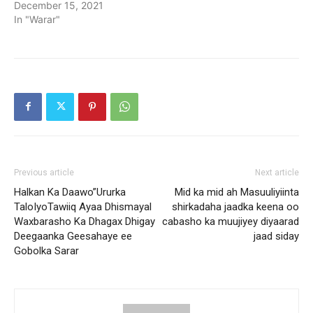
December 15, 2021
In "Warar"
Previous article
Next article
Halkan Ka Daawo”Ururka
Mid ka mid ah Masuuliyiinta
TaloIyoTawiiq Ayaa Dhismayal
shirkadaha jaadka keena oo
Waxbarasho Ka Dhagax Dhigay
cabasho ka muujiyey diyaarad
Deegaanka Geesahaye ee
jaad siday
Gobolka Sarar