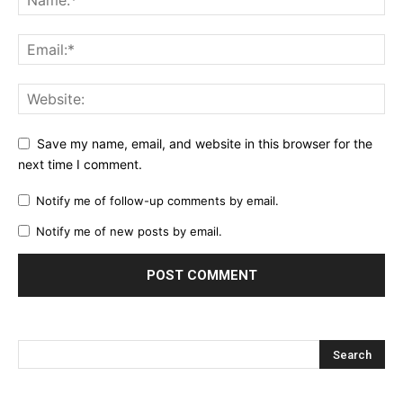
Save my name, email, and website in this browser for the
next time I comment.
Notify me of follow-up comments by email.
Notify me of new posts by email.