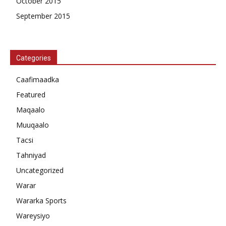
October 2015
September 2015
Categories
Caafimaadka
Featured
Maqaalo
Muuqaalo
Tacsi
Tahniyad
Uncategorized
Warar
Wararka Sports
Wareysiyo