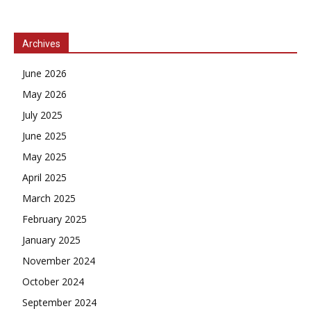
Archives
June 2026
May 2026
July 2025
June 2025
May 2025
April 2025
March 2025
February 2025
January 2025
November 2024
October 2024
September 2024