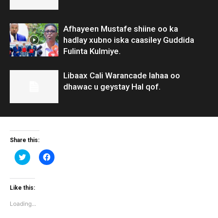
Afhayeen Mustafe shiine oo ka
hadlay xubno iska caasiley Guddida
Fulinta Kulmiye.
Libaax Cali Warancade lahaa oo
dhawac u geystay Hal qof.
Share this:
Click
Click
to
to
share
share
on
on
Twitter
Facebook
(Opens
(Opens
Like this:
in
in
new
new
Loading...
window)
window)