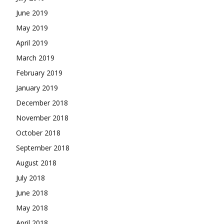
June 2019
May 2019
April 2019
March 2019
February 2019
January 2019
December 2018
November 2018
October 2018
September 2018
August 2018
July 2018
June 2018
May 2018
April 2018