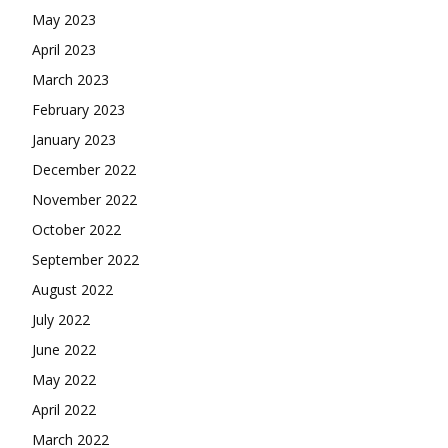
May 2023
April 2023
March 2023
February 2023
January 2023
December 2022
November 2022
October 2022
September 2022
August 2022
July 2022
June 2022
May 2022
April 2022
March 2022