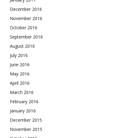
December 2016
November 2016
October 2016
September 2016
August 2016
July 2016
June 2016
May 2016
April 2016
March 2016
February 2016
January 2016
December 2015
November 2015