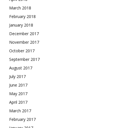
March 2018
February 2018
January 2018
December 2017
November 2017
October 2017
September 2017
August 2017
July 2017
June 2017
May 2017
April 2017
March 2017
February 2017
January 2017