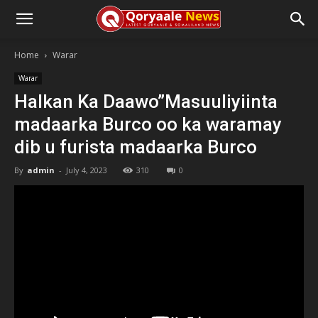
Home
Warar
Warar
Halkan Ka Daawo”Masuuliyiinta
madaarka Burco oo ka waramay
dib u furista madaarka Burco
By
admin
-
July 4, 2023
310
0