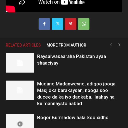
RELATED ARTICLES
MORE FROM AUTHOR
Raysalwasaaraha Pakistan ayaa
shaaciyay
Mudane Madaxweyne, adigoo jooga
Masjidka barakaysan, nooga soo
ducee dalka iyo dadkaba. Ilaahay ha
ku mannaysto nabad
Boqor Burmadow hala Soo xidho