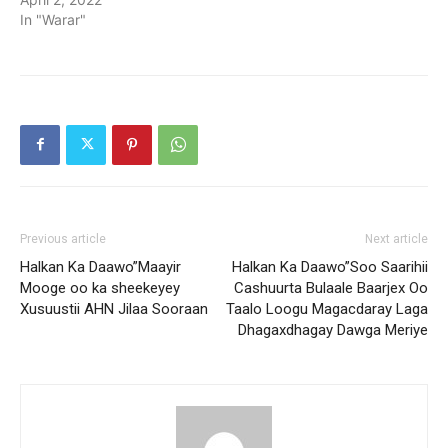
In "Warar"
Previous article
Next article
Halkan Ka Daawo”Maayir
Halkan Ka Daawo”Soo Saarihii
Mooge oo ka sheekeyey
Cashuurta Bulaale Baarjex Oo
Xusuustii AHN Jilaa Sooraan
Taalo Loogu Magacdaray Laga
Dhagaxdhagay Dawga Meriye