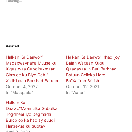
Loading...
window)
window)
Related
Halkan Ka Daawo””
Halkan Ka Daawo” Khadiijoy
Madaxwaynaha Muuse ku
Balan Waxaan Kugu
Xigaa waa Cabdiraxmaan
Qaadayaa In Beri Barkhad
Cirro ee ku Biyo Cab ”
Batuun Gelinka Hore
Xildhibaan Barkhad Batuun
Ba”Xaliimo British
October 4, 2022
October 12, 2021
In "Muuqaalo"
In "Warar"
Halkan Ka
Daawo”Maamulka Gobolka
Togdheer iyo Degmada
Burco oo ka hadlay suuqii
Hargeysa ku gubtay.
April 2, 2022