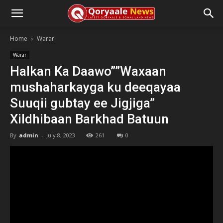
Home
Warar
Warar
Halkan Ka Daawo””Waxaan
mushaharkayga ku deeqayaa
Suuqii gubtay ee Jigjiga”
Xildhibaan Barkhad Batuun
By
admin
-
July 8, 2023
261
0