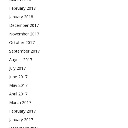
February 2018
January 2018
December 2017
November 2017
October 2017
September 2017
August 2017
July 2017
June 2017
May 2017
April 2017
March 2017
February 2017
January 2017