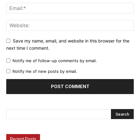
Save my name, email, and website in this browser for the
next time I comment.
Notify me of follow-up comments by email.
Notify me of new posts by email.
Recent Posts