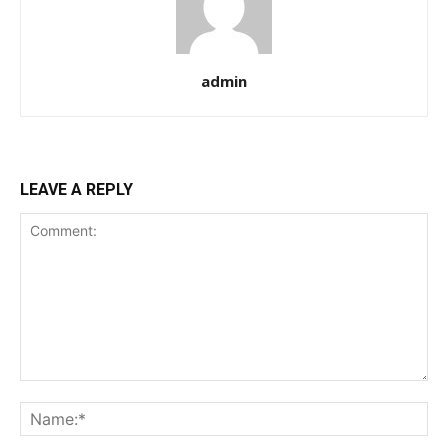
admin
LEAVE A REPLY