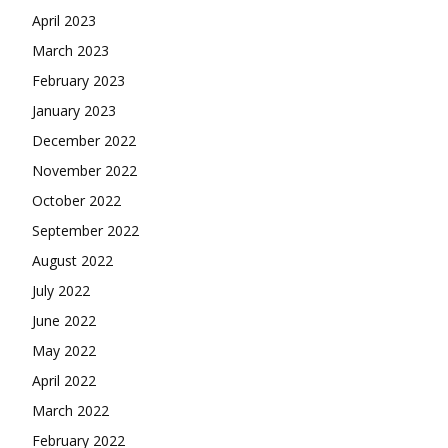
April 2023
March 2023
February 2023
January 2023
December 2022
November 2022
October 2022
September 2022
August 2022
July 2022
June 2022
May 2022
April 2022
March 2022
February 2022