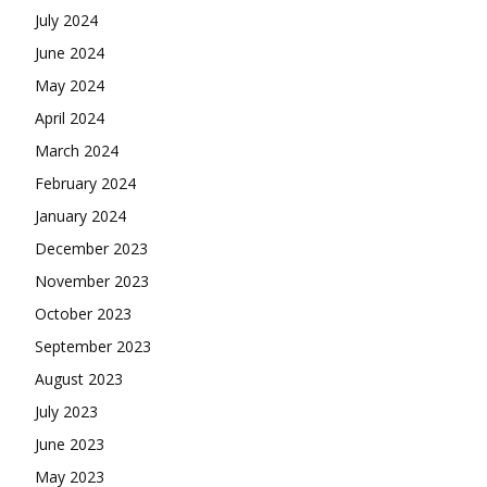
July 2024
June 2024
May 2024
April 2024
March 2024
February 2024
January 2024
December 2023
November 2023
October 2023
September 2023
August 2023
July 2023
June 2023
May 2023