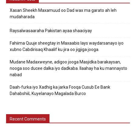
Xasan Sheekh Maxamuud oo Dad wax ma garato ah leh
mudaharada
Raysalwasaaraha Pakistan ayaa shaaciyay
Fahiima Quuje sheegtay in Maxaabis lays waydarsanayo iyo
xubno Cabdirisaq Khaalif ku jira oo jigjiga jooga.
Mudane Madaxweyne, adigoo jooga Masjidka barakaysan,
nooga soo ducee dalka iyo dadkaba. Ilaahay ha ku mannaysto
nabad
Daah-furka iyo Xadhig ka jarka Fooqa Cusub Ee Bank
DahabshiiL Kuyelanayo Magalada Burco
Recent Comments