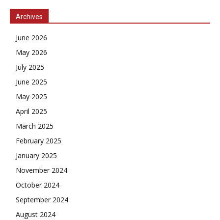
Archives
June 2026
May 2026
July 2025
June 2025
May 2025
April 2025
March 2025
February 2025
January 2025
November 2024
October 2024
September 2024
August 2024