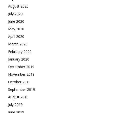
August 2020
July 2020
June 2020
May 2020
April 2020
March 2020
February 2020
January 2020
December 2019
November 2019
October 2019
September 2019
August 2019
July 2019
June 2019