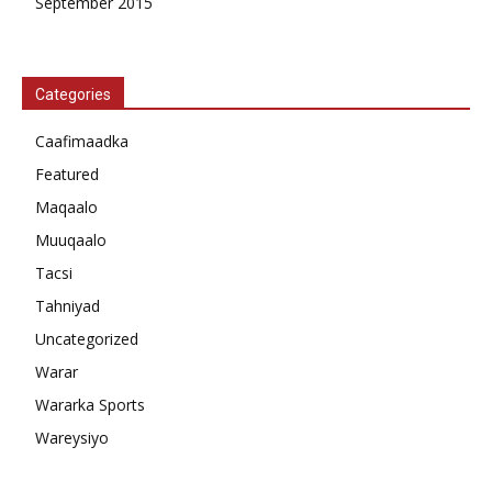
September 2015
Categories
Caafimaadka
Featured
Maqaalo
Muuqaalo
Tacsi
Tahniyad
Uncategorized
Warar
Wararka Sports
Wareysiyo