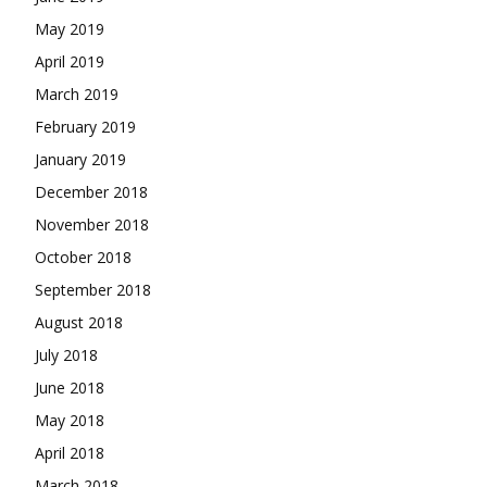
May 2019
April 2019
March 2019
February 2019
January 2019
December 2018
November 2018
October 2018
September 2018
August 2018
July 2018
June 2018
May 2018
April 2018
March 2018