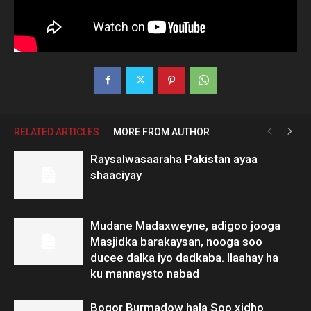
RELATED ARTICLES
MORE FROM AUTHOR
Raysalwasaaraha Pakistan ayaa
shaaciyay
Mudane Madaxweyne, adigoo jooga
Masjidka barakaysan, nooga soo
ducee dalka iyo dadkaba. Ilaahay ha
ku mannaysto nabad
Boqor Burmadow hala Soo xidho