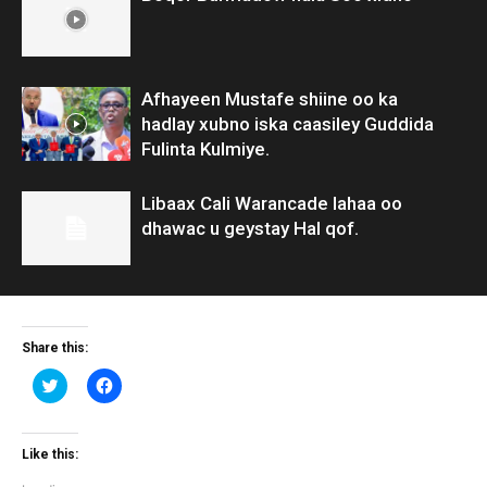
Afhayeen Mustafe shiine oo ka
hadlay xubno iska caasiley Guddida
Fulinta Kulmiye.
Libaax Cali Warancade lahaa oo
dhawac u geystay Hal qof.
Share this:
Click
Click
to
to
share
share
on
on
Twitter
Facebook
(Opens
(Opens
Like this:
in
in
new
new