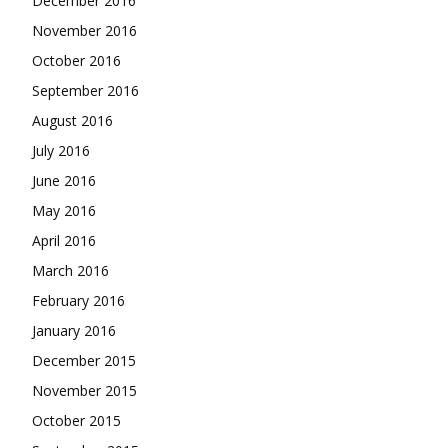
December 2016
November 2016
October 2016
September 2016
August 2016
July 2016
June 2016
May 2016
April 2016
March 2016
February 2016
January 2016
December 2015
November 2015
October 2015