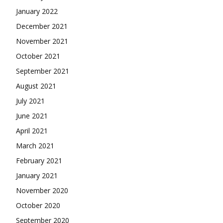
January 2022
December 2021
November 2021
October 2021
September 2021
August 2021
July 2021
June 2021
April 2021
March 2021
February 2021
January 2021
November 2020
October 2020
September 2020