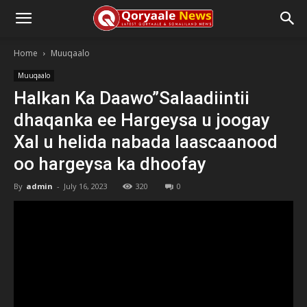
Home
Muuqaalo
Muuqaalo
Halkan Ka Daawo”Salaadiintii
dhaqanka ee Hargeysa u joogay
Xal u helida nabada laascaanood
oo hargeysa ka dhoofay
By
admin
-
July 16, 2023
320
0