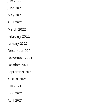
July 2022
June 2022
May 2022
April 2022
March 2022
February 2022
January 2022
December 2021
November 2021
October 2021
September 2021
August 2021
July 2021
June 2021
April 2021