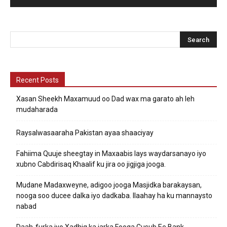
Recent Posts
Xasan Sheekh Maxamuud oo Dad wax ma garato ah leh
mudaharada
Raysalwasaaraha Pakistan ayaa shaaciyay
Fahiima Quuje sheegtay in Maxaabis lays waydarsanayo iyo
xubno Cabdirisaq Khaalif ku jira oo jigjiga jooga.
Mudane Madaxweyne, adigoo jooga Masjidka barakaysan,
nooga soo ducee dalka iyo dadkaba. Ilaahay ha ku mannaysto
nabad
Daah-furka iyo Xadhig ka jarka Fooqa Cusub Ee Bank