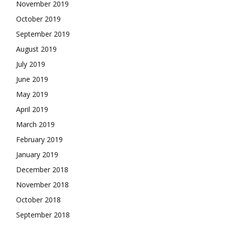
November 2019
October 2019
September 2019
August 2019
July 2019
June 2019
May 2019
April 2019
March 2019
February 2019
January 2019
December 2018
November 2018
October 2018
September 2018