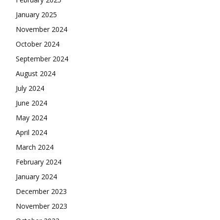
January 2025
November 2024
October 2024
September 2024
August 2024
July 2024
June 2024
May 2024
April 2024
March 2024
February 2024
January 2024
December 2023
November 2023