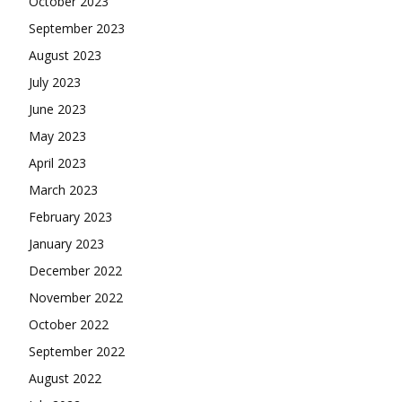
October 2023
September 2023
August 2023
July 2023
June 2023
May 2023
April 2023
March 2023
February 2023
January 2023
December 2022
November 2022
October 2022
September 2022
August 2022