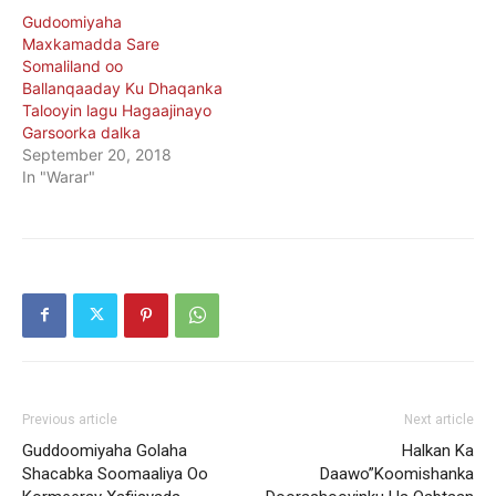
Gudoomiyaha
Maxkamadda Sare
Somaliland oo
Ballanqaaday Ku Dhaqanka
Talooyin lagu Hagaajinayo
Garsoorka dalka
September 20, 2018
In "Warar"
Previous article
Next article
Guddoomiyaha Golaha
Halkan Ka
Shacabka Soomaaliya Oo
Daawo”Koomishanka