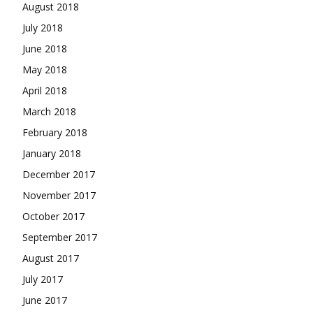
August 2018
July 2018
June 2018
May 2018
April 2018
March 2018
February 2018
January 2018
December 2017
November 2017
October 2017
September 2017
August 2017
July 2017
June 2017