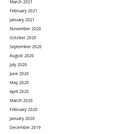
March 2021
February 2021
January 2021
November 2020
October 2020
September 2020
August 2020
July 2020
June 2020
May 2020
April 2020
March 2020
February 2020
January 2020
December 2019