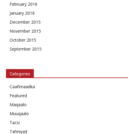
February 2016
January 2016
December 2015
November 2015
October 2015
September 2015
Categories
Caafimaadka
Featured
Maqaalo
Muuqaalo
Tacsi
Tahniyad