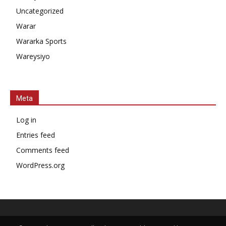
Uncategorized
Warar
Wararka Sports
Wareysiyo
Meta
Log in
Entries feed
Comments feed
WordPress.org