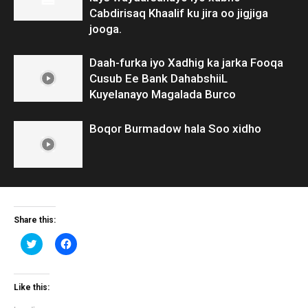
Cabdirisaq Khaalif ku jira oo jigjiga
jooga.
Daah-furka iyo Xadhig ka jarka Fooqa
Cusub Ee Bank DahabshiiL
Kuyelanayo Magalada Burco
Boqor Burmadow hala Soo xidho
Share this:
Click
Click
to
to
share
share
on
on
Twitter
Facebook
(Opens
(Opens
Like this:
in
in
new
new