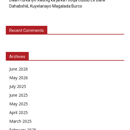
DahabshiiL Kuyelanayo Magalada Burco
Recent Comments
Archives
June 2026
May 2026
July 2025
June 2025
May 2025
April 2025
March 2025
February 2025