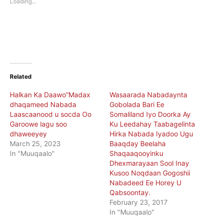
Loading...
window)
window)
Related
Halkan Ka Daawo”Madax
Wasaarada Nabadaynta
dhaqameed Nabada
Gobolada Bari Ee
Laascaanood u socda Oo
Somaliland Iyo Doorka Ay
Garoowe lagu soo
Ku Leedahay Taabagelinta
dhaweeyey
Hirka Nabada Iyadoo Ugu
March 25, 2023
Baaqday Beelaha
In "Muuqaalo"
Shaqaaqooyinku
Dhexmarayaan Sool Inay
Kusoo Noqdaan Gogoshii
Nabadeed Ee Horey U
Qabsoontay.
February 23, 2017
In "Muuqaalo"