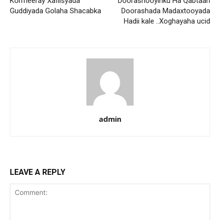
Kormeeray Xafiisyada
Doorashooyinku Ha Qabtaan
Guddiyada Golaha Shacabka
Doorashada Madaxtooyada
Hadii kale ..Xoghayaha ucid
admin
LEAVE A REPLY