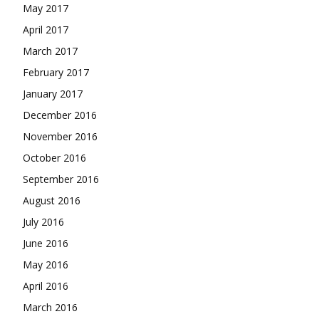
May 2017
April 2017
March 2017
February 2017
January 2017
December 2016
November 2016
October 2016
September 2016
August 2016
July 2016
June 2016
May 2016
April 2016
March 2016