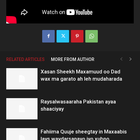
RELATED ARTICLES
MORE FROM AUTHOR
Xasan Sheekh Maxamuud oo Dad
wax ma garato ah leh mudaharada
Raysalwasaaraha Pakistan ayaa
shaaciyay
Fahiima Quuje sheegtay in Maxaabis
lays waydarsanayo iyo xubno