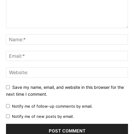
Save my name, email, and website in this browser for the
next time I comment.
Notify me of follow-up comments by email.
Notify me of new posts by email.