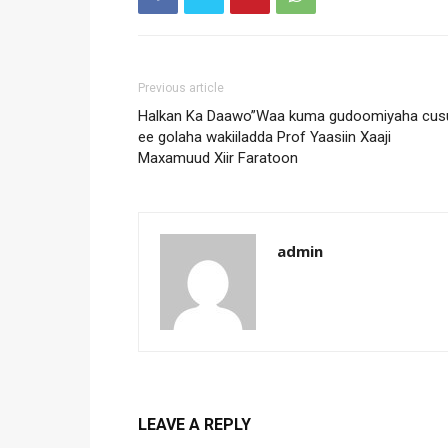
Previous article
Halkan Ka Daawo”Waa kuma gudoomiyaha cus
ee golaha wakiiladda Prof Yaasiin Xaaji
Maxamuud Xiir Faratoon
admin
LEAVE A REPLY