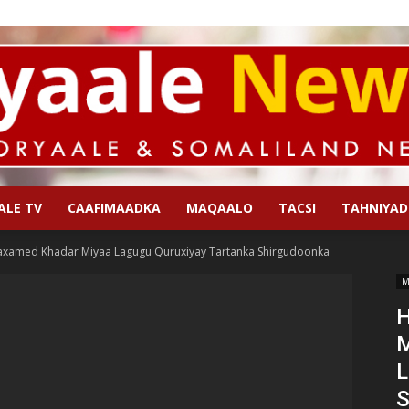
ALE TV
CAAFIMAADKA
MAQAALO
TACSI
TAHNIYAD
Qoryaale
axamed Khadar Miyaa Lagugu Quruxiyay Tartanka Shirgudoonka
M
H
M
News
L
S