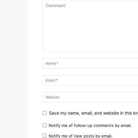
Save my name, email, and website in this br
Notify me of follow-up comments by email.
Notify me of new posts by email.