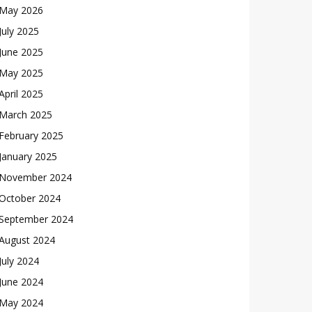
May 2026
July 2025
June 2025
May 2025
April 2025
March 2025
February 2025
January 2025
November 2024
October 2024
September 2024
August 2024
July 2024
June 2024
May 2024