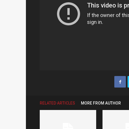
RELATED ARTICLES
MORE FROM AUTHOR