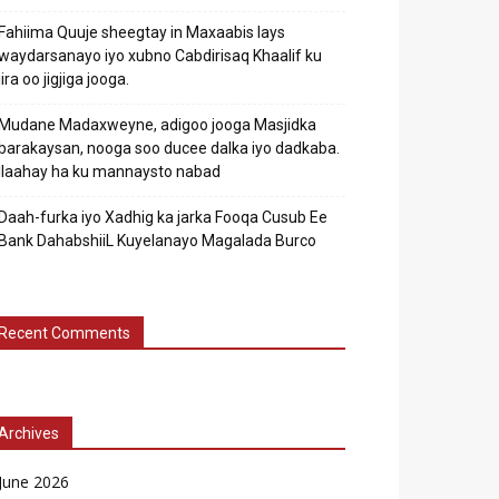
Fahiima Quuje sheegtay in Maxaabis lays
waydarsanayo iyo xubno Cabdirisaq Khaalif ku
jira oo jigjiga jooga.
Mudane Madaxweyne, adigoo jooga Masjidka
barakaysan, nooga soo ducee dalka iyo dadkaba.
Ilaahay ha ku mannaysto nabad
Daah-furka iyo Xadhig ka jarka Fooqa Cusub Ee
Bank DahabshiiL Kuyelanayo Magalada Burco
Recent Comments
Archives
June 2026