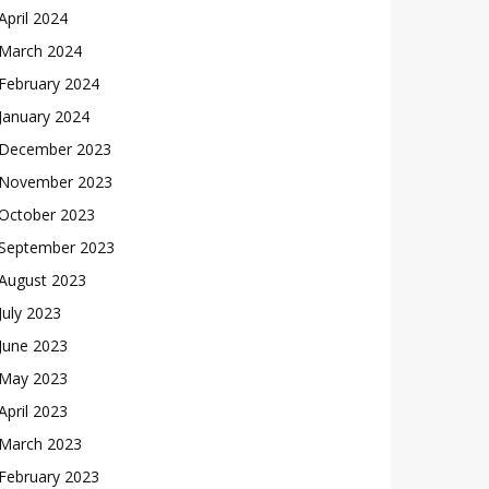
April 2024
March 2024
February 2024
January 2024
December 2023
November 2023
October 2023
September 2023
August 2023
July 2023
June 2023
May 2023
April 2023
March 2023
February 2023