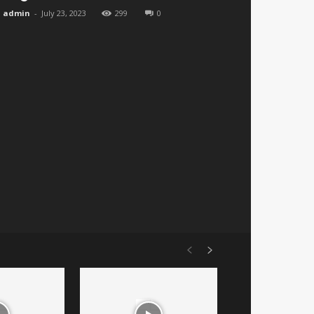
admin
-
July 23, 2023
299
0