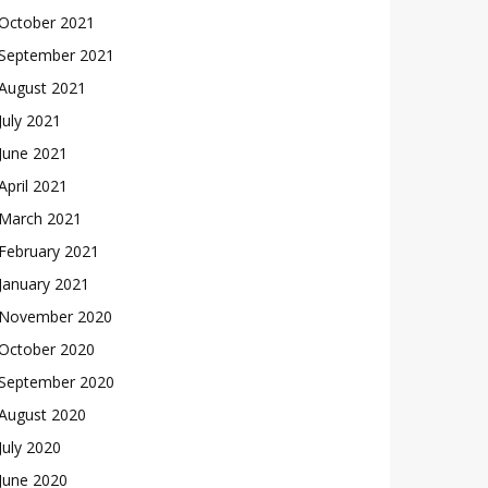
October 2021
September 2021
August 2021
July 2021
June 2021
April 2021
March 2021
February 2021
January 2021
November 2020
October 2020
September 2020
August 2020
July 2020
June 2020