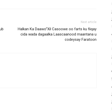
Next article
ub
Halkan Ka Daawo”Xil Casoowe oo farts ku fiiqay
cida wada dagaalka Laascaanood maantana u
codeysay Faratoon