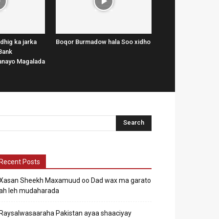
dhig ka jarka
Boqor Burmadow hala Soo xidho
Bank
lanayo Magalada
Recent Posts
Xasan Sheekh Maxamuud oo Dad wax ma garato
ah leh mudaharada
Raysalwasaaraha Pakistan ayaa shaaciyay