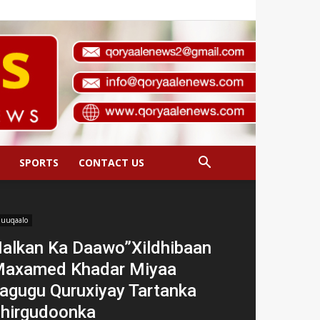
SPORTS
CONTACT US
uuqaalo
alkan Ka Daawo”Xildhibaan
axamed Khadar Miyaa
agugu Quruxiyay Tartanka
hirgudoonka