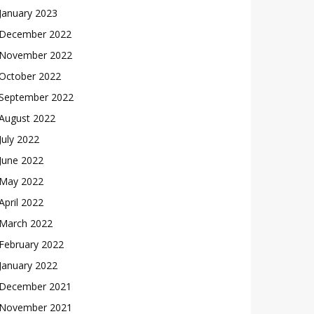
January 2023
December 2022
November 2022
October 2022
September 2022
August 2022
July 2022
June 2022
May 2022
April 2022
March 2022
February 2022
January 2022
December 2021
November 2021