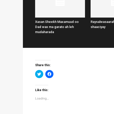
Xasan Sheekh Maxamuud oo
Raysalwasaarah
Dad wax ma garato ah leh
shaaciyay
mudaharada
Share this:
Click
Click
to
to
share
share
on
on
Twitter
Facebook
(Opens
(Opens
Like this:
in
in
new
new
Loading...
window)
window)