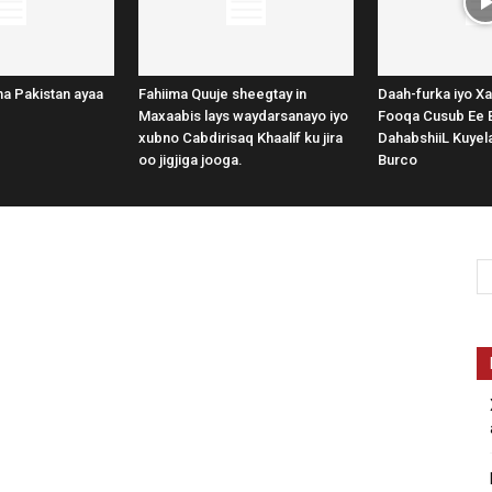
a Pakistan ayaa
Fahiima Quuje sheegtay in
Daah-furka iyo Xa
Maxaabis lays waydarsanayo iyo
Fooqa Cusub Ee 
xubno Cabdirisaq Khaalif ku jira
DahabshiiL Kuye
oo jigjiga jooga.
Burco