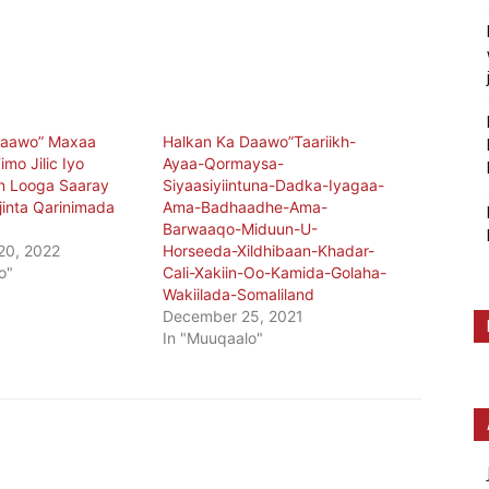
Daawo” Maxaa
Halkan Ka Daawo”Taariikh-
imo Jilic Iyo
Ayaa-Qormaysa-
n Looga Saaray
Siyaasiyiintuna-Dadka-Iyagaa-
jinta Qarinimada
Ama-Badhaadhe-Ama-
Barwaaqo-Miduun-U-
20, 2022
Horseeda-Xildhibaan-Khadar-
o"
Cali-Xakiin-Oo-Kamida-Golaha-
Wakiilada-Somaliland
December 25, 2021
In "Muuqaalo"