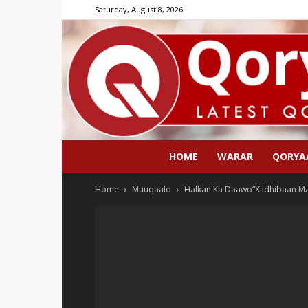
Saturday, August 8, 2026
HOME
WARAR
QORYA
Home
Muuqaalo
Halkan Ka Daawo”Xildhibaan M