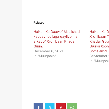
Related
Halkan Ka Daawo” Maciishad
Halkan Ka 
kacday, oo laga qayliyo ma
Xildhibaan T
arkayo” Xildhibaan Khadar
Khadar Guu
Guun.
Ururkii Xooh
December 6, 2021
Somalailnd
In "Muuqaalo"
September 
In "Muuqaal