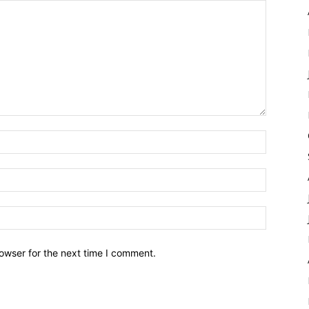
owser for the next time I comment.