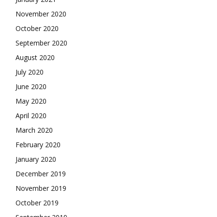
November 2020
October 2020
September 2020
August 2020
July 2020
June 2020
May 2020
April 2020
March 2020
February 2020
January 2020
December 2019
November 2019
October 2019