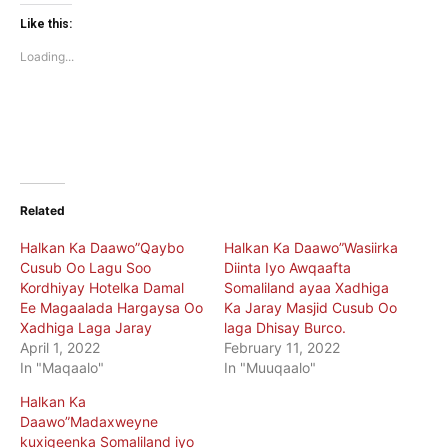
Twitter
Facebook
(Opens
(Opens
Like this:
in
in
new
new
Loading...
window)
window)
Related
Halkan Ka Daawo”Qaybo
Halkan Ka Daawo”Wasiirka
Cusub Oo Lagu Soo
Diinta Iyo Awqaafta
Kordhiyay Hotelka Damal
Somaliland ayaa Xadhiga
Ee Magaalada Hargaysa Oo
Ka Jaray Masjid Cusub Oo
Xadhiga Laga Jaray
laga Dhisay Burco.
April 1, 2022
February 11, 2022
In "Maqaalo"
In "Muuqaalo"
Halkan Ka
Daawo”Madaxweyne
kuxigeenka Somaliland iyo