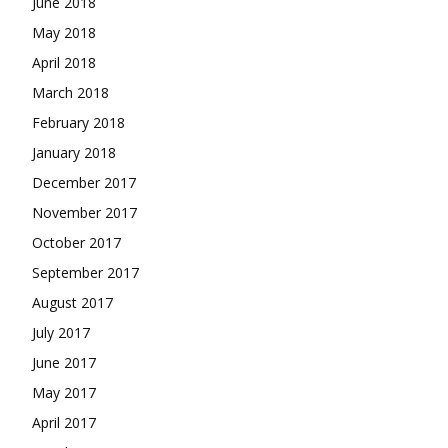
June 2018
May 2018
April 2018
March 2018
February 2018
January 2018
December 2017
November 2017
October 2017
September 2017
August 2017
July 2017
June 2017
May 2017
April 2017