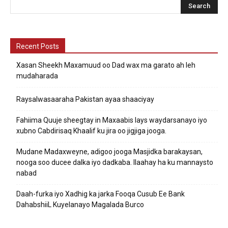
Recent Posts
Xasan Sheekh Maxamuud oo Dad wax ma garato ah leh
mudaharada
Raysalwasaaraha Pakistan ayaa shaaciyay
Fahiima Quuje sheegtay in Maxaabis lays waydarsanayo iyo
xubno Cabdirisaq Khaalif ku jira oo jigjiga jooga.
Mudane Madaxweyne, adigoo jooga Masjidka barakaysan,
nooga soo ducee dalka iyo dadkaba. Ilaahay ha ku mannaysto
nabad
Daah-furka iyo Xadhig ka jarka Fooqa Cusub Ee Bank
DahabshiiL Kuyelanayo Magalada Burco