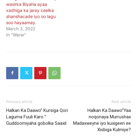
wasirka Biyaha ayaa
xadhiga ka jaray ceelka
shanshacade iyo oo lagu
soo hayaamay.
March 3, 2022
In "Warar"
Previous article
Next article
Halkan Ka Daawo” Kursiga Qori
Halkan Ka Daawo”Yaa
Laguma Fuuli Karo ”
noqonaya Murrushax
Guddoomiyaha gobolka Saaxil
Madaxweyne iyo kuxigeen ee
Xisbiga Kulmiye?