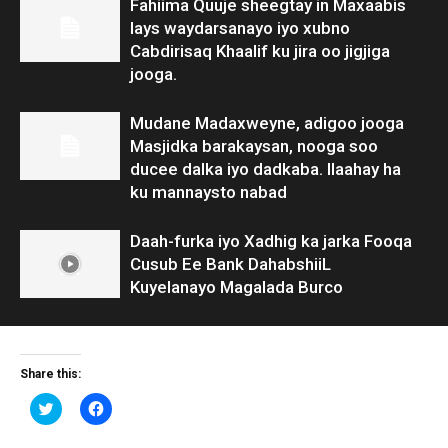
Fahiima Quuje sheegtay in Maxaabis
lays waydarsanayo iyo xubno
Cabdirisaq Khaalif ku jira oo jigjiga
jooga.
Mudane Madaxweyne, adigoo jooga
Masjidka barakaysan, nooga soo
ducee dalka iyo dadkaba. Ilaahay ha
ku mannaysto nabad
Daah-furka iyo Xadhig ka jarka Fooqa
Cusub Ee Bank DahabshiiL
Kuyelanayo Magalada Burco
Share this:
Click
Click
to
to
share
share
on
on