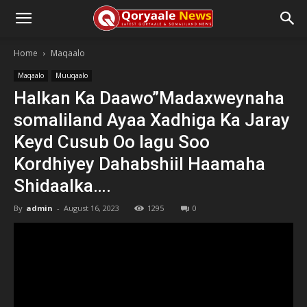
Home
Maqaalo
Maqaalo
Muuqaalo
Halkan Ka Daawo”Madaxweynaha
somaliland Ayaa Xadhiga Ka Jaray
Keyd Cusub Oo lagu Soo
Kordhiyey Dahabshiil Haamaha
Shidaalka….
By
admin
-
August 16, 2023
1295
0