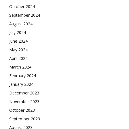
October 2024
September 2024
August 2024
July 2024
June 2024
May 2024
April 2024
March 2024
February 2024
January 2024
December 2023
November 2023
October 2023
September 2023
August 2023