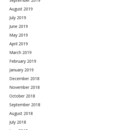
September 2019
August 2019
July 2019
June 2019
May 2019
April 2019
March 2019
February 2019
January 2019
December 2018
November 2018
October 2018
September 2018
August 2018
July 2018