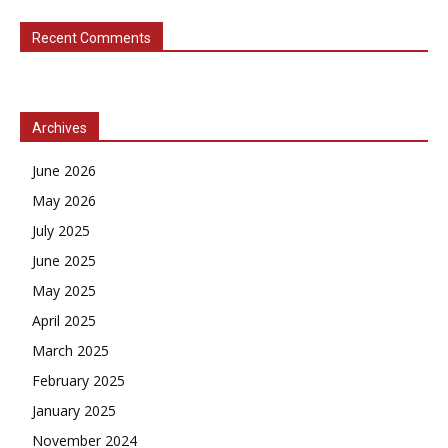
Recent Comments
Archives
June 2026
May 2026
July 2025
June 2025
May 2025
April 2025
March 2025
February 2025
January 2025
November 2024