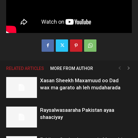
RELATED ARTICLES
MORE FROM AUTHOR
Xasan Sheekh Maxamuud oo Dad
wax ma garato ah leh mudaharada
Raysalwasaaraha Pakistan ayaa
shaaciyay