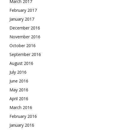
March 2017
February 2017
January 2017
December 2016
November 2016
October 2016
September 2016
August 2016
July 2016
June 2016
May 2016
April 2016
March 2016
February 2016
January 2016