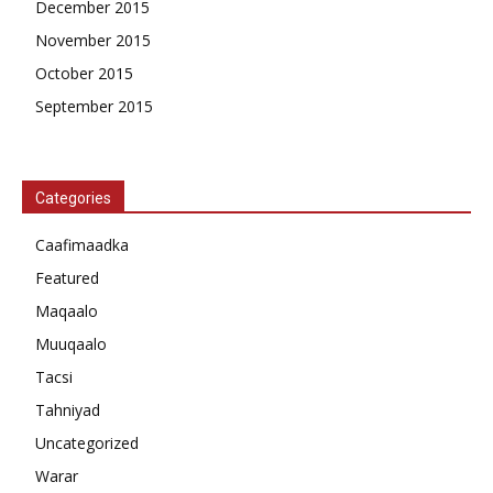
December 2015
November 2015
October 2015
September 2015
Categories
Caafimaadka
Featured
Maqaalo
Muuqaalo
Tacsi
Tahniyad
Uncategorized
Warar