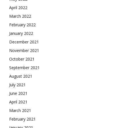
April 2022
March 2022
February 2022
January 2022
December 2021
November 2021
October 2021
September 2021
August 2021
July 2021
June 2021
April 2021
March 2021
February 2021
January 2021