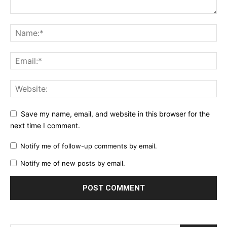
Save my name, email, and website in this browser for the
next time I comment.
Notify me of follow-up comments by email.
Notify me of new posts by email.