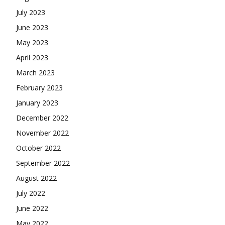
July 2023
June 2023
May 2023
April 2023
March 2023
February 2023
January 2023
December 2022
November 2022
October 2022
September 2022
August 2022
July 2022
June 2022
May 2022