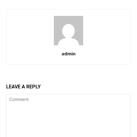
admin
LEAVE A REPLY