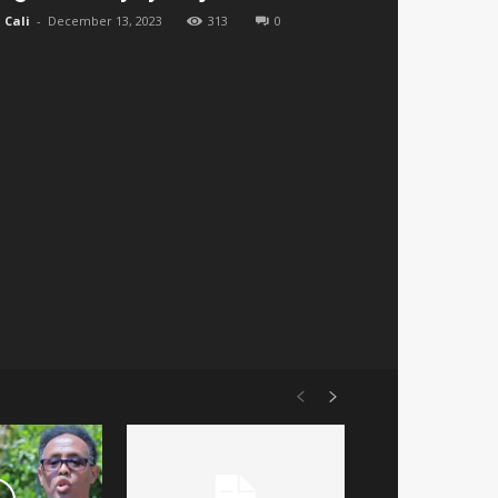
Cali
-
December 13, 2023
313
0