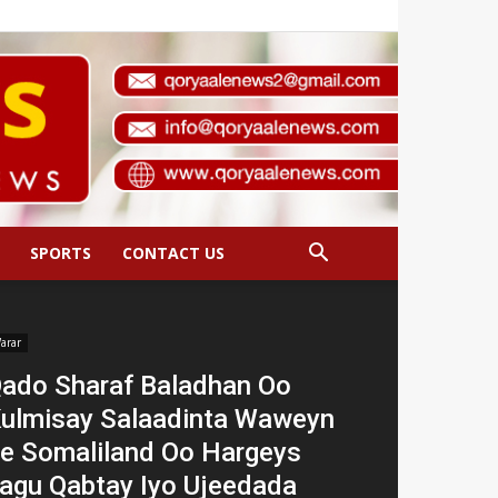
SPORTS
CONTACT US
arar
ado Sharaf Baladhan Oo
ulmisay Salaadinta Waweyn
e Somaliland Oo Hargeys
agu Qabtay Iyo Ujeedada