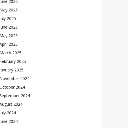
June 2026
May 2026
July 2025
June 2025
May 2025
April 2025
March 2025
February 2025
January 2025
November 2024
October 2024
September 2024
August 2024
July 2024
June 2024