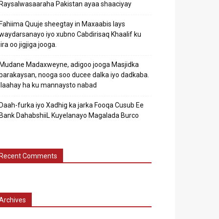
Raysalwasaaraha Pakistan ayaa shaaciyay
Fahiima Quuje sheegtay in Maxaabis lays
waydarsanayo iyo xubno Cabdirisaq Khaalif ku
jira oo jigjiga jooga.
Mudane Madaxweyne, adigoo jooga Masjidka
barakaysan, nooga soo ducee dalka iyo dadkaba.
Ilaahay ha ku mannaysto nabad
Daah-furka iyo Xadhig ka jarka Fooqa Cusub Ee
Bank DahabshiiL Kuyelanayo Magalada Burco
Recent Comments
Archives