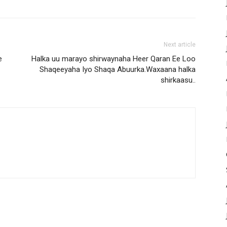
Next article
e
Halka uu marayo shirwaynaha Heer Qaran Ee Loo
Shaqeeyaha Iyo Shaqa Abuurka.Waxaana halka
shirkaasu..