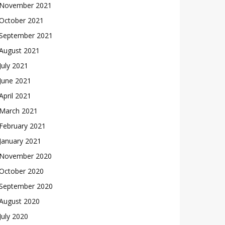
November 2021
October 2021
September 2021
August 2021
July 2021
June 2021
April 2021
March 2021
February 2021
January 2021
November 2020
October 2020
September 2020
August 2020
July 2020