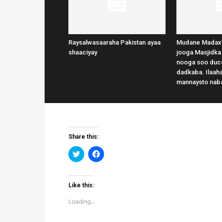
Raysalwasaaraha Pakistan ayaa
Mudane Madax
shaaciyay
jooga Masjidka
nooga soo duce
dadkaba. Ilaaha
mannaysto nab
Share this:
Click
Click
to
to
share
share
on
on
Twitter
Facebook
(Opens
(Opens
Like this:
in
in
new
new
Loading...
window)
window)