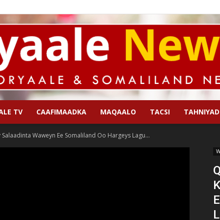
ALE TV
CAAFIMAADKA
MAQAALO
TACSI
TAHNIYAD
Qoryaale
Salaadinta Waweyn Ee Somaliland Oo Hargeys Lagu...
W
Q
K
News
E
L