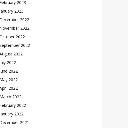
February 2023
January 2023
December 2022
November 2022
October 2022
September 2022
August 2022
July 2022
June 2022
May 2022
April 2022
March 2022
February 2022
January 2022
December 2021