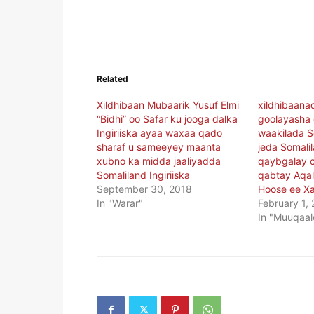
Related
Xildhibaan Mubaarik Yusuf Elmi
xildhibaana
“Bidhi” oo Safar ku jooga dalka
goolayasha 
Ingiriiska ayaa waxaa qado
waakilada S
sharaf u sameeyey maanta
jeda Somali
xubno ka midda jaaliyadda
qaybgalay c
Somaliland Ingiriiska
qabtay Aqa
September 30, 2018
Hoose ee X
In "Warar"
February 1,
In "Muuqaal