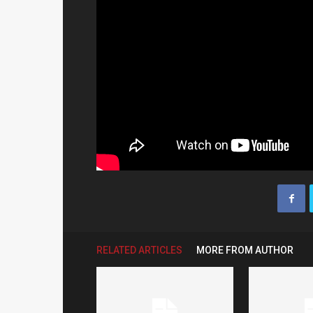
RELATED ARTICLES
MORE FROM AUTHOR