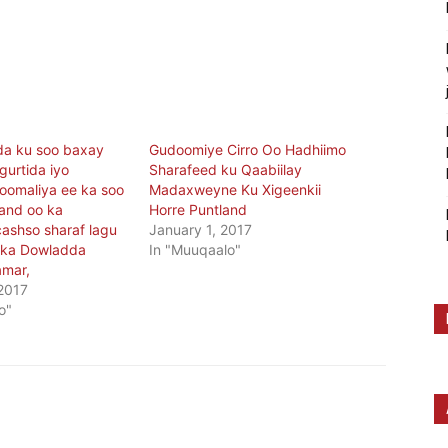
da ku soo baxay
Gudoomiye Cirro Oo Hadhiimo
gurtida iyo
Sharafeed ku Qaabiilay
oomaliya ee ka soo
Madaxweyne Ku Xigeenkii
land oo ka
Horre Puntland
ashso sharaf lagu
January 1, 2017
lka Dowladda
In "Muuqaalo"
amar,
 2017
o"