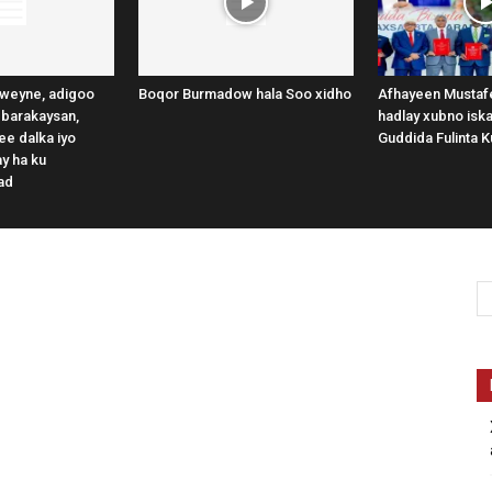
weyne, adigoo
Boqor Burmadow hala Soo xidho
Afhayeen Mustafe
 barakaysan,
hadlay xubno iska
e dalka iyo
Guddida Fulinta K
y ha ku
ad