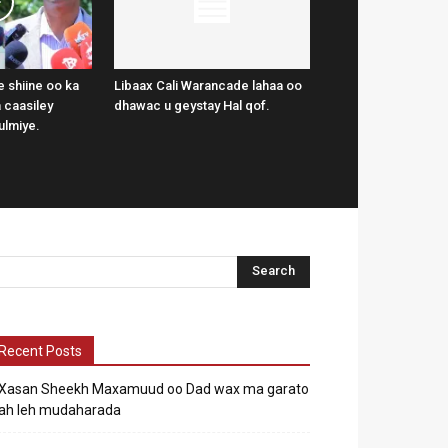
 shiine oo ka
Libaax Cali Warancade lahaa oo
 caasiley
dhawac u geystay Hal qof.
ulmiye.
Recent Posts
Xasan Sheekh Maxamuud oo Dad wax ma garato
ah leh mudaharada