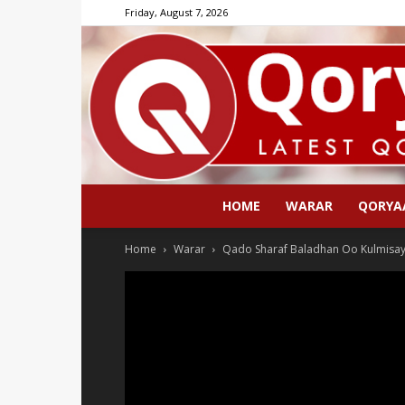
Friday, August 7, 2026
HOME
WARAR
QORYA
Home
Warar
Qado Sharaf Baladhan Oo Kulmisay 