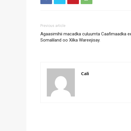
Previous article
Agaasimihii macadka culuumta Caafimaadka e
Somaliland oo Xilka Wareejisay.
Cali