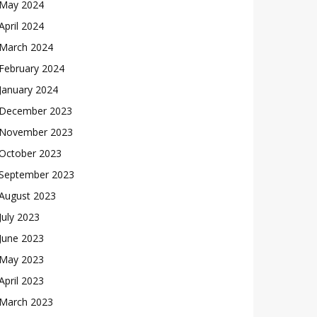
May 2024
April 2024
March 2024
February 2024
January 2024
December 2023
November 2023
October 2023
September 2023
August 2023
July 2023
June 2023
May 2023
April 2023
March 2023