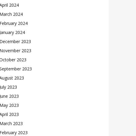
April 2024
March 2024
February 2024
January 2024
December 2023
November 2023
October 2023
September 2023
August 2023
July 2023
June 2023
May 2023
April 2023
March 2023
February 2023