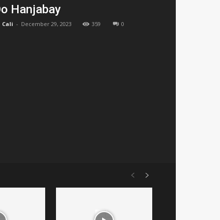
o Hanjabay
Cali
-
December 29, 2023
359
0