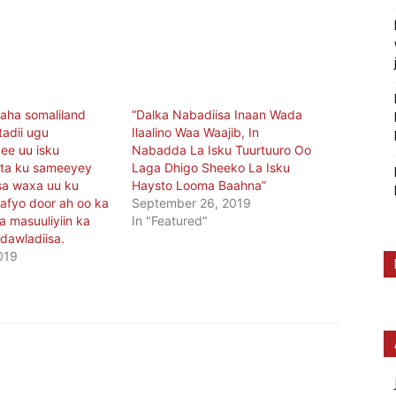
ha somaliland
“Dalka Nabadiisa Inaan Wada
tadii ugu
Ilaalino Waa Waajib, In
ee uu isku
Nabadda La Isku Tuurtuuro Oo
ta ku sameeyey
Laga Dhigo Sheeko La Isku
sa waxa uu ku
Haysto Looma Baahna”
aafyo door ah oo ka
September 26, 2019
 masuuliyiin ka
In "Featured"
dawladiisa.
019