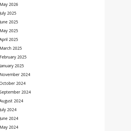
May 2026
July 2025
June 2025
May 2025
April 2025
March 2025
February 2025
January 2025
November 2024
October 2024
September 2024
August 2024
July 2024
June 2024
May 2024