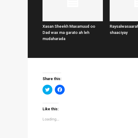
Xasan Sheekh Maxamuud oo
Raysalwasaarah
Dad wax ma garato ah leh
shaaciyay
mudaharada
Share this:
Click
Click
to
to
share
share
on
on
Twitter
Facebook
(Opens
(Opens
Like this:
in
in
new
new
Loading...
window)
window)