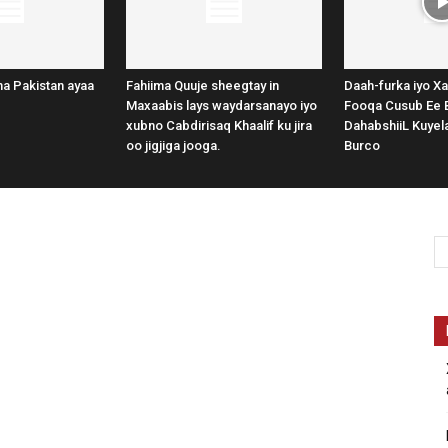
a Pakistan ayaa
Fahiima Quuje sheegtay in
Daah-furka iyo Xa
Maxaabis lays waydarsanayo iyo
Fooqa Cusub Ee 
xubno Cabdirisaq Khaalif ku jira
DahabshiiL Kuye
oo jigjiga jooga.
Burco