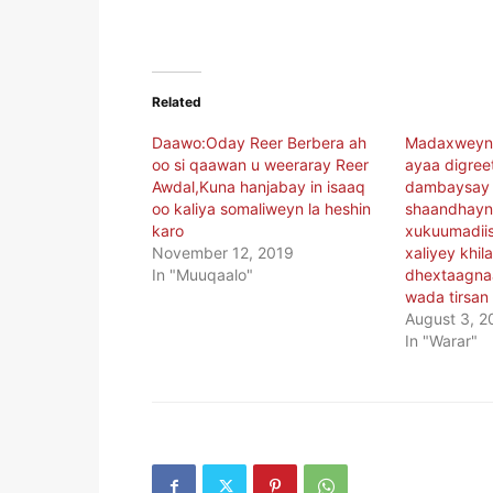
Related
Daawo:Oday Reer Berbera ah
Madaxweyna
oo si qaawan u weeraray Reer
ayaa digree
Awdal,Kuna hanjabay in isaaq
dambaysay 
oo kaliya somaliweyn la heshin
shaandhayn
karo
xukuumadii
November 12, 2019
xaliyey khil
In "Muuqaalo"
dhextaagnaa
wada tirsan 
August 3, 2
In "Warar"