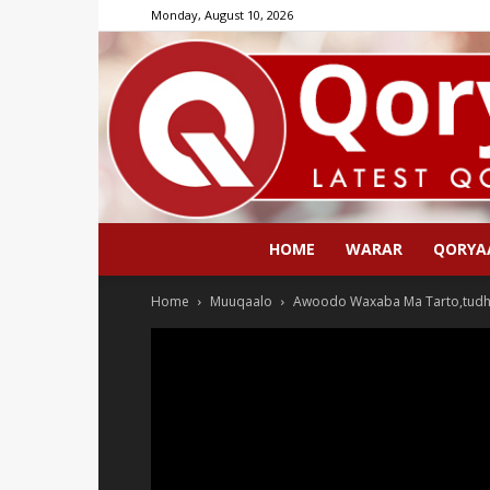
Monday, August 10, 2026
HOME
WARAR
QORYA
Home
Muuqaalo
Awoodo Waxaba Ma Tarto,tudh