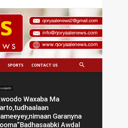
SPORTS
CONTACT US
uuqaalo
woodo Waxaba Ma
arto,tudhaalaan
ameeyey,nimaan Garanyna
ooma”Badhasaabki Awdal