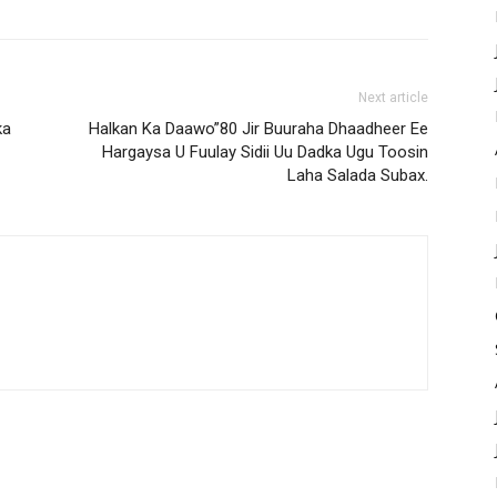
Next article
ka
Halkan Ka Daawo”80 Jir Buuraha Dhaadheer Ee
Hargaysa U Fuulay Sidii Uu Dadka Ugu Toosin
Laha Salada Subax.