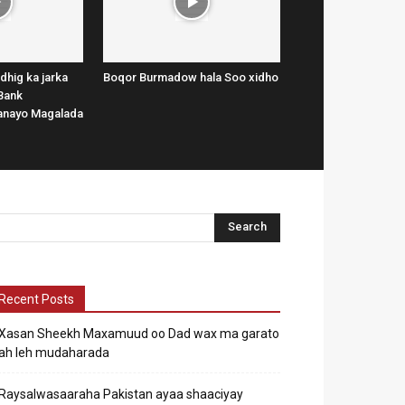
dhig ka jarka
Boqor Burmadow hala Soo xidho
Bank
lanayo Magalada
Recent Posts
Xasan Sheekh Maxamuud oo Dad wax ma garato
ah leh mudaharada
Raysalwasaaraha Pakistan ayaa shaaciyay