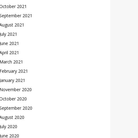
October 2021
September 2021
August 2021
July 2021
June 2021
April 2021
March 2021
February 2021
January 2021
November 2020
October 2020
September 2020
August 2020
July 2020
June 2020