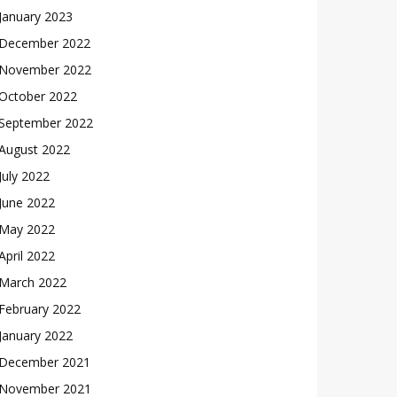
January 2023
December 2022
November 2022
October 2022
September 2022
August 2022
July 2022
June 2022
May 2022
April 2022
March 2022
February 2022
January 2022
December 2021
November 2021