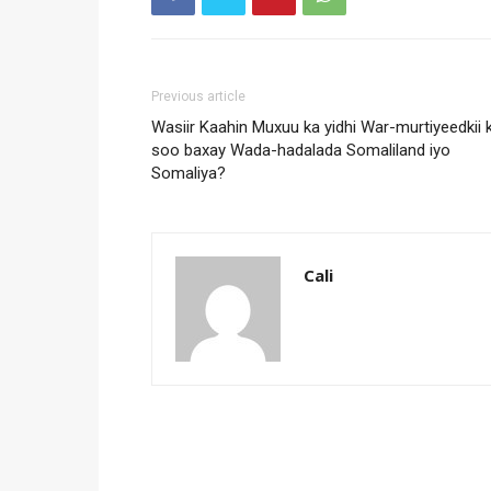
Previous article
Wasiir Kaahin Muxuu ka yidhi War-murtiyeedkii 
soo baxay Wada-hadalada Somaliland iyo
Somaliya?
Cali