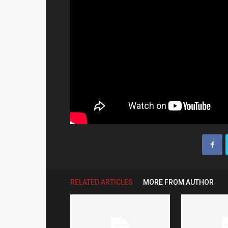
RELATED ARTICLES
MORE FROM AUTHOR