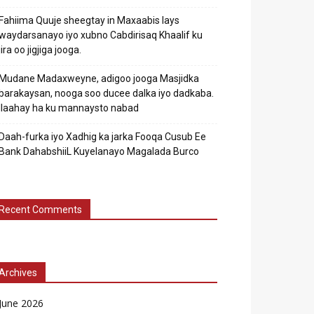
Fahiima Quuje sheegtay in Maxaabis lays
waydarsanayo iyo xubno Cabdirisaq Khaalif ku
jira oo jigjiga jooga.
Mudane Madaxweyne, adigoo jooga Masjidka
barakaysan, nooga soo ducee dalka iyo dadkaba.
Ilaahay ha ku mannaysto nabad
Daah-furka iyo Xadhig ka jarka Fooqa Cusub Ee
Bank DahabshiiL Kuyelanayo Magalada Burco
Recent Comments
Archives
June 2026