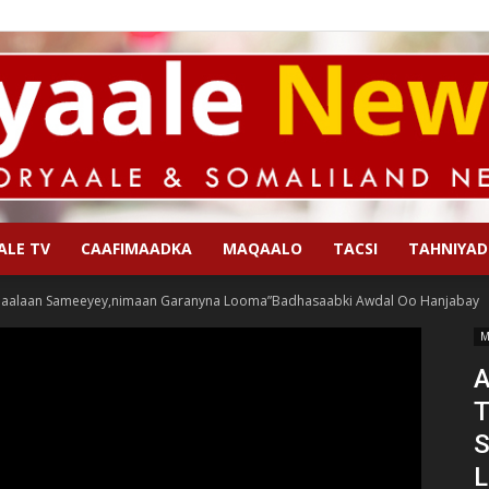
ALE TV
CAAFIMAADKA
MAQAALO
TACSI
TAHNIYAD
Qoryaale
aalaan Sameeyey,nimaan Garanyna Looma”Badhasaabki Awdal Oo Hanjabay
M
A
T
News
S
L