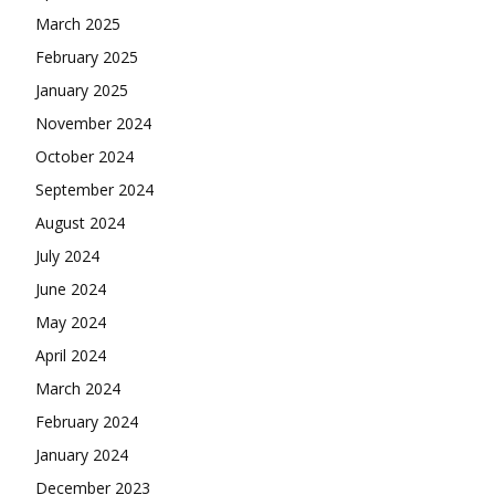
March 2025
February 2025
January 2025
November 2024
October 2024
September 2024
August 2024
July 2024
June 2024
May 2024
April 2024
March 2024
February 2024
January 2024
December 2023