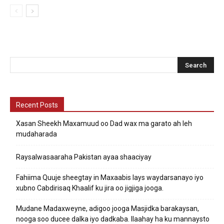
Recent Posts
Xasan Sheekh Maxamuud oo Dad wax ma garato ah leh
mudaharada
Raysalwasaaraha Pakistan ayaa shaaciyay
Fahiima Quuje sheegtay in Maxaabis lays waydarsanayo iyo
xubno Cabdirisaq Khaalif ku jira oo jigjiga jooga.
Mudane Madaxweyne, adigoo jooga Masjidka barakaysan,
nooga soo ducee dalka iyo dadkaba. Ilaahay ha ku mannaysto