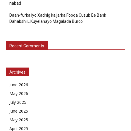
nabad
Daah-furka iyo Xadhig ka jarka Fooqa Cusub Ee Bank
DahabshiiL Kuyelanayo Magalada Burco
Recent Comments
Archives
June 2026
May 2026
July 2025
June 2025
May 2025
April 2025