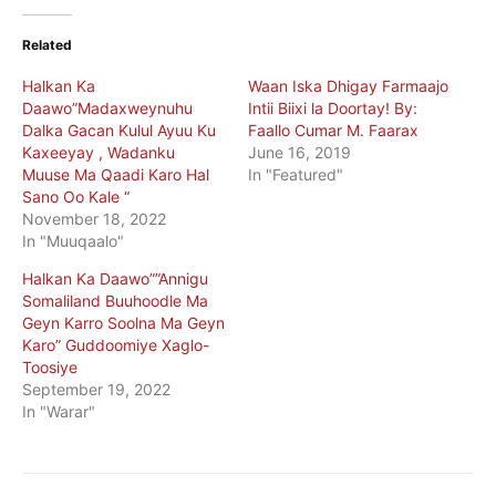
Related
Halkan Ka
Waan Iska Dhigay Farmaajo
Daawo”Madaxweynuhu
Intii Biixi la Doortay! By:
Dalka Gacan Kulul Ayuu Ku
Faallo Cumar M. Faarax
Kaxeeyay , Wadanku
June 16, 2019
Muuse Ma Qaadi Karo Hal
In "Featured"
Sano Oo Kale “
November 18, 2022
In "Muuqaalo"
Halkan Ka Daawo””Annigu
Somaliland Buuhoodle Ma
Geyn Karro Soolna Ma Geyn
Karo” Guddoomiye Xaglo-
Toosiye
September 19, 2022
In "Warar"