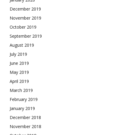
December 2019
November 2019
October 2019
September 2019
August 2019
July 2019
June 2019
May 2019
April 2019
March 2019
February 2019
January 2019
December 2018
November 2018