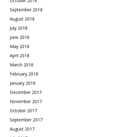
October 2018
September 2018
August 2018
July 2018
June 2018
May 2018
April 2018
March 2018
February 2018
January 2018
December 2017
November 2017
October 2017
September 2017
August 2017