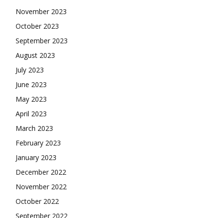
November 2023
October 2023
September 2023
August 2023
July 2023
June 2023
May 2023
April 2023
March 2023
February 2023
January 2023
December 2022
November 2022
October 2022
September 2022