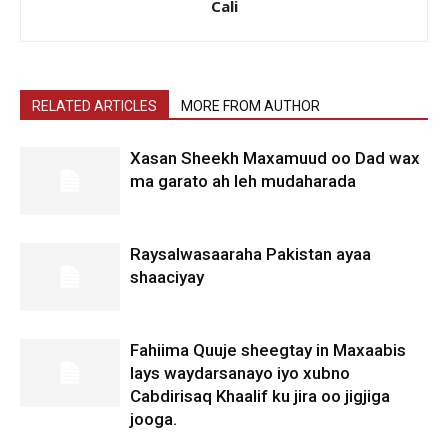
Cali
RELATED ARTICLES
MORE FROM AUTHOR
Xasan Sheekh Maxamuud oo Dad wax
ma garato ah leh mudaharada
Raysalwasaaraha Pakistan ayaa
shaaciyay
Fahiima Quuje sheegtay in Maxaabis
lays waydarsanayo iyo xubno
Cabdirisaq Khaalif ku jira oo jigjiga
jooga.