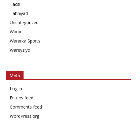
Tacsi
Tahniyad
Uncategorized
Warar
Wararka Sports
Wareysiyo
Meta
Log in
Entries feed
Comments feed
WordPress.org