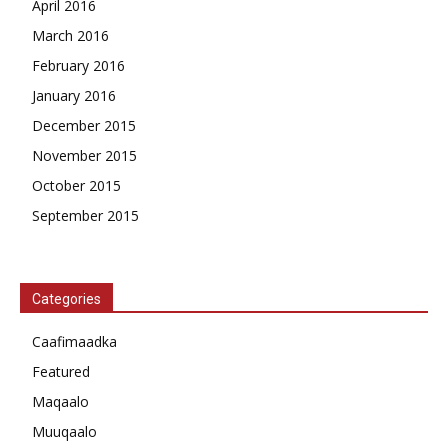
April 2016
March 2016
February 2016
January 2016
December 2015
November 2015
October 2015
September 2015
Categories
Caafimaadka
Featured
Maqaalo
Muuqaalo