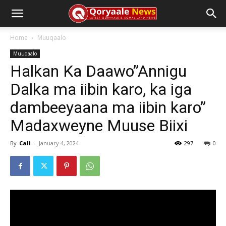
Home
Muuqaalo
Muuqaalo
Halkan Ka Daawo”Annigu
Dalka ma iibin karo, ka iga
dambeeyaana ma iibin karo”
Madaxweyne Muuse Biixi
By
Cali
-
January 4, 2024
297
0