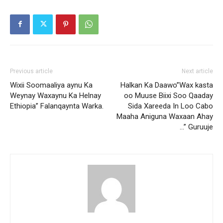
Previous article
Next article
Wixii Soomaaliya aynu Ka
Halkan Ka Daawo”Wax kasta
Weynay Waxaynu Ka Helnay
oo Muuse Biixi Soo Qaaday
Ethiopia” Falanqaynta Warka.
Sida Xareeda In Loo Cabo
Maaha Aniguna Waxaan Ahay
…” Guruuje