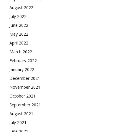
August 2022
July 2022
June 2022
May 2022
April 2022
March 2022
February 2022
January 2022
December 2021
November 2021
October 2021
September 2021
August 2021
July 2021
June 2021