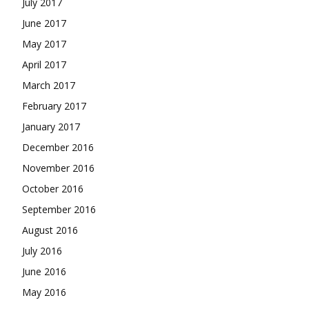
July 2017
June 2017
May 2017
April 2017
March 2017
February 2017
January 2017
December 2016
November 2016
October 2016
September 2016
August 2016
July 2016
June 2016
May 2016