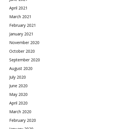
April 2021
March 2021
February 2021
January 2021
November 2020
October 2020
September 2020
August 2020
July 2020
June 2020
May 2020
April 2020
March 2020
February 2020
January 2020