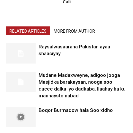
Cali
RELATED ARTICLES
MORE FROM AUTHOR
Raysalwasaaraha Pakistan ayaa
shaaciyay
Mudane Madaxweyne, adigoo jooga
Masjidka barakaysan, nooga soo
ducee dalka iyo dadkaba. Ilaahay ha ku
mannaysto nabad
Boqor Burmadow hala Soo xidho