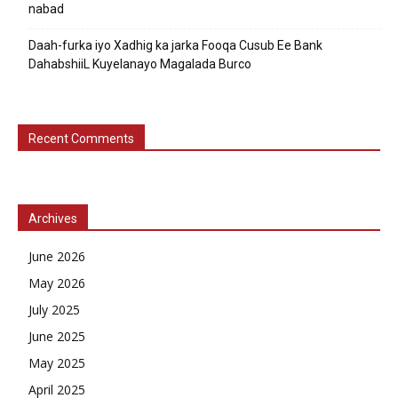
nabad
Daah-furka iyo Xadhig ka jarka Fooqa Cusub Ee Bank
DahabshiiL Kuyelanayo Magalada Burco
Recent Comments
Archives
June 2026
May 2026
July 2025
June 2025
May 2025
April 2025