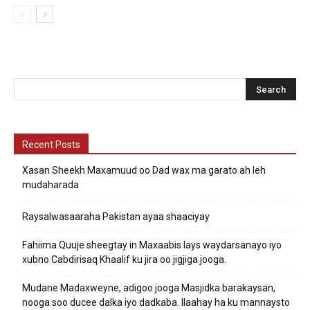
Recent Posts
Xasan Sheekh Maxamuud oo Dad wax ma garato ah leh
mudaharada
Raysalwasaaraha Pakistan ayaa shaaciyay
Fahiima Quuje sheegtay in Maxaabis lays waydarsanayo iyo
xubno Cabdirisaq Khaalif ku jira oo jigjiga jooga.
Mudane Madaxweyne, adigoo jooga Masjidka barakaysan,
nooga soo ducee dalka iyo dadkaba. Ilaahay ha ku mannaysto