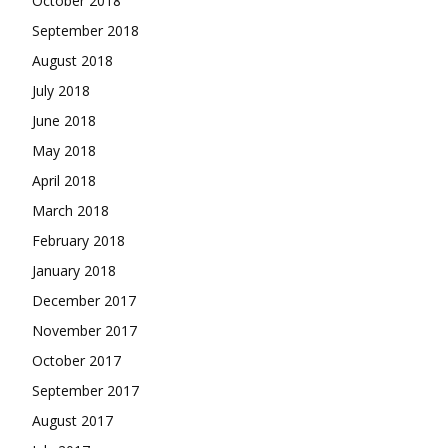
October 2018
September 2018
August 2018
July 2018
June 2018
May 2018
April 2018
March 2018
February 2018
January 2018
December 2017
November 2017
October 2017
September 2017
August 2017