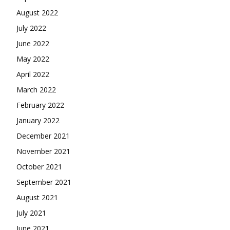
August 2022
July 2022
June 2022
May 2022
April 2022
March 2022
February 2022
January 2022
December 2021
November 2021
October 2021
September 2021
August 2021
July 2021
June 2021