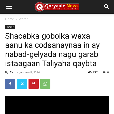
Home
Warar
Warar
Shacabka gobolka waxa
aanu ka codsanaynaa in ay
nabad-gelyada nagu garab
istaagaan Taliyaha qaybta
By
Cali
-
January 8, 2024
237
0