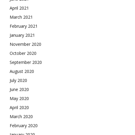
April 2021
March 2021
February 2021
January 2021
November 2020
October 2020
September 2020
August 2020
July 2020
June 2020
May 2020
April 2020
March 2020
February 2020
January 2020