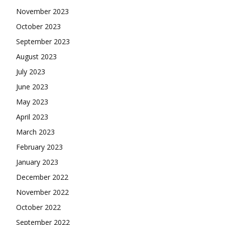
November 2023
October 2023
September 2023
August 2023
July 2023
June 2023
May 2023
April 2023
March 2023
February 2023
January 2023
December 2022
November 2022
October 2022
September 2022