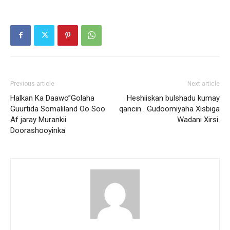
Previous article
Next article
Halkan Ka Daawo”Golaha
Heshiiskan bulshadu kumay
Guurtida Somaliland Oo Soo
qancin . Gudoomiyaha Xisbiga
Af jaray Murankii
Wadani Xirsi.
Doorashooyinka