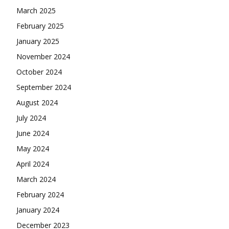
March 2025
February 2025
January 2025
November 2024
October 2024
September 2024
August 2024
July 2024
June 2024
May 2024
April 2024
March 2024
February 2024
January 2024
December 2023