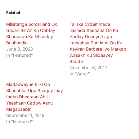
Related
Millatariga Somaliland Oo
Taliska Ciidammada
Gacan Bir Ah Ku Qabtay
Ilaalada Xeebaha Oo Ka
Shaqaaqo Ka Dhacday
Hadlay Doonyo Laga
Buuhoodle
Leeyahay Puntland Oo Ku
June 9, 2020
Xayiran Berbera Iyo Markab
In "Featured"
Wasakh Ku Siidaayey
Badda
November 6, 2017
In "Warar"
Madaxweyne Biixi Oo
Shacabka Ugu Baaqay Inay
Indho Dheeraad Ah U
Yeeshaan Cadow Aanu
Magacaabin
September 1, 2019
In "Featured"