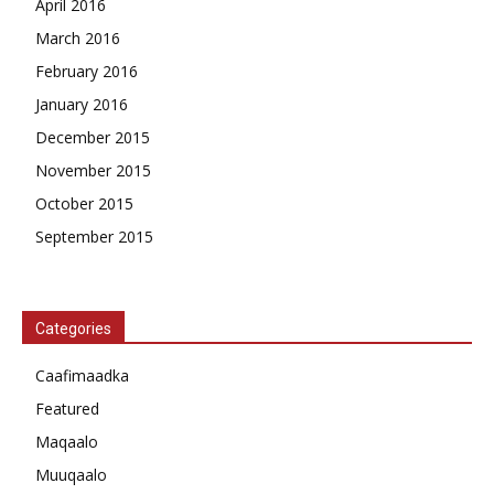
April 2016
March 2016
February 2016
January 2016
December 2015
November 2015
October 2015
September 2015
Categories
Caafimaadka
Featured
Maqaalo
Muuqaalo