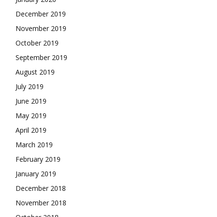
December 2019
November 2019
October 2019
September 2019
August 2019
July 2019
June 2019
May 2019
April 2019
March 2019
February 2019
January 2019
December 2018
November 2018