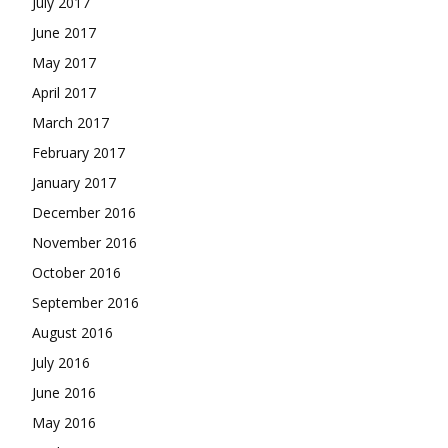
July 2017
June 2017
May 2017
April 2017
March 2017
February 2017
January 2017
December 2016
November 2016
October 2016
September 2016
August 2016
July 2016
June 2016
May 2016