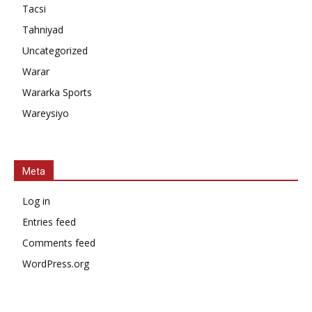
Tacsi
Tahniyad
Uncategorized
Warar
Wararka Sports
Wareysiyo
Meta
Log in
Entries feed
Comments feed
WordPress.org