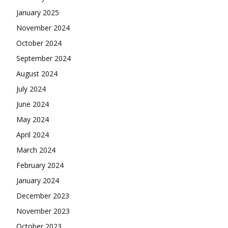
January 2025
November 2024
October 2024
September 2024
August 2024
July 2024
June 2024
May 2024
April 2024
March 2024
February 2024
January 2024
December 2023
November 2023
October 2023