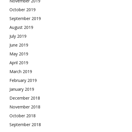
November 2019
October 2019
September 2019
August 2019
July 2019
June 2019
May 2019
April 2019
March 2019
February 2019
January 2019
December 2018
November 2018
October 2018
September 2018