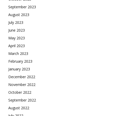
September 2023
August 2023
July 2023
June 2023
May 2023
April 2023
March 2023
February 2023
January 2023
December 2022
November 2022
October 2022
September 2022
August 2022
July 2022