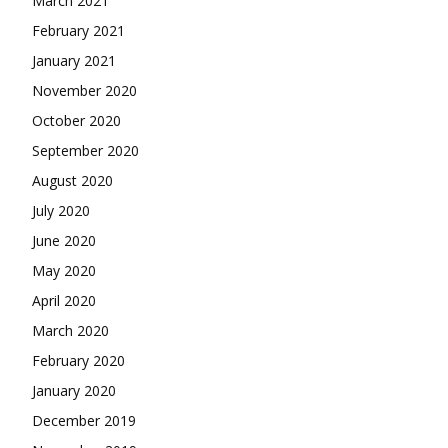
March 2021
February 2021
January 2021
November 2020
October 2020
September 2020
August 2020
July 2020
June 2020
May 2020
April 2020
March 2020
February 2020
January 2020
December 2019