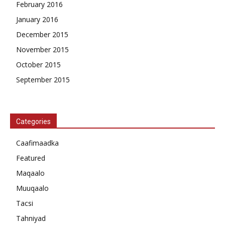
February 2016
January 2016
December 2015
November 2015
October 2015
September 2015
Categories
Caafimaadka
Featured
Maqaalo
Muuqaalo
Tacsi
Tahniyad