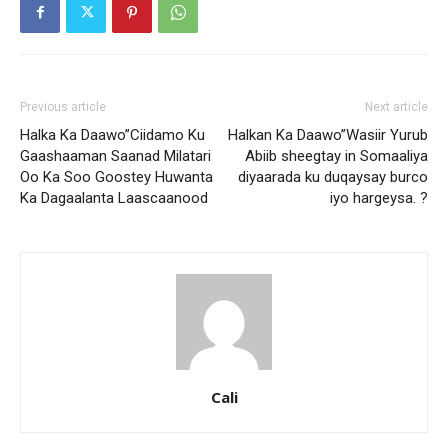
Previous article
Next article
Halka Ka Daawo”Ciidamo Ku
Halkan Ka Daawo”Wasiir Yurub
Gaashaaman Saanad Milatari
Abiib sheegtay in Somaaliya
Oo Ka Soo Goostey Huwanta
diyaarada ku duqaysay burco
Ka Dagaalanta Laascaanood
iyo hargeysa. ?
Cali