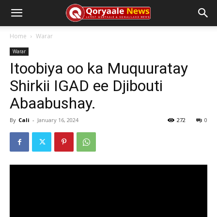
Home
Warar
Warar
Itoobiya oo ka Muquuratay
Shirkii IGAD ee Djibouti
Abaabushay.
By
Cali
-
January 16, 2024
272
0