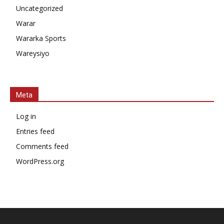
Uncategorized
Warar
Wararka Sports
Wareysiyo
Meta
Log in
Entries feed
Comments feed
WordPress.org