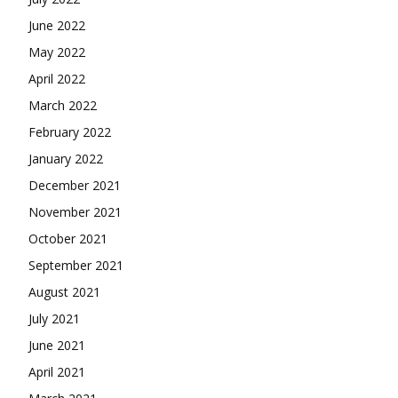
June 2022
May 2022
April 2022
March 2022
February 2022
January 2022
December 2021
November 2021
October 2021
September 2021
August 2021
July 2021
June 2021
April 2021