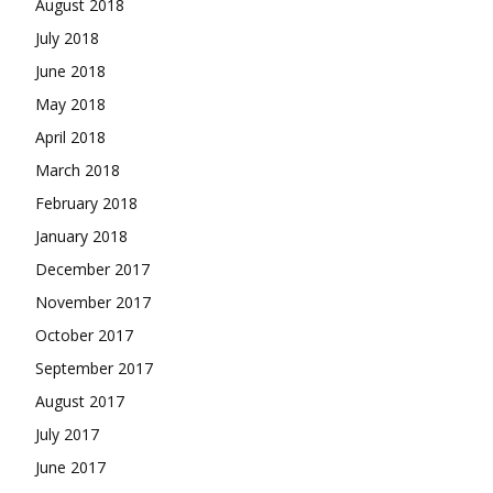
August 2018
July 2018
June 2018
May 2018
April 2018
March 2018
February 2018
January 2018
December 2017
November 2017
October 2017
September 2017
August 2017
July 2017
June 2017