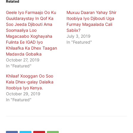
Related
Geele Iyo Farmaajo Oo Ku
Muxuu Daaran Yahay Shir
Guuldaraystay In Qof Ka
Itoobiya Iyo Djibouti Uga
Soo Jeeda Djibouti Ama
Furmay Magaalada Cali
Soomaaliya Loo
Sabiix?
Magacaabo Xoghayaha
July 3, 2019
Fulinta Ee IGAD Iyo
In "Featured"
Khilaafka Ka Dhex Taagan
Madaxda Gobalka
October 27, 2019
In "Featured"
Khilaaf Xooggan Oo Soo
Kala Dhex-galay Dalalka
Itoobiya Iyo Kenya.
October 29, 2019
In "Featured"