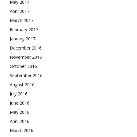
May 2017
April 2017
March 2017
February 2017
January 2017
December 2016
November 2016
October 2016
September 2016
August 2016
July 2016
June 2016
May 2016
April 2016
March 2016