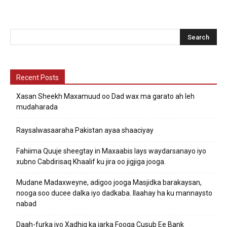
Recent Posts
Xasan Sheekh Maxamuud oo Dad wax ma garato ah leh
mudaharada
Raysalwasaaraha Pakistan ayaa shaaciyay
Fahiima Quuje sheegtay in Maxaabis lays waydarsanayo iyo
xubno Cabdirisaq Khaalif ku jira oo jigjiga jooga.
Mudane Madaxweyne, adigoo jooga Masjidka barakaysan,
nooga soo ducee dalka iyo dadkaba. Ilaahay ha ku mannaysto
nabad
Daah-furka iyo Xadhig ka jarka Fooqa Cusub Ee Bank