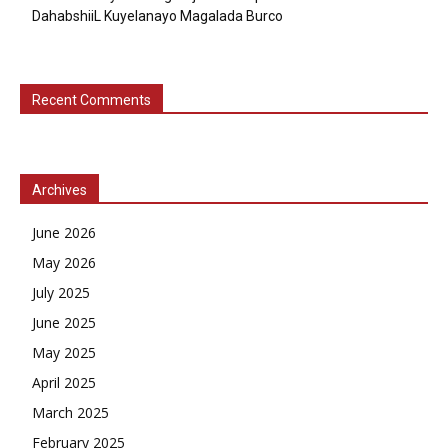
DahabshiiL Kuyelanayo Magalada Burco
Recent Comments
Archives
June 2026
May 2026
July 2025
June 2025
May 2025
April 2025
March 2025
February 2025