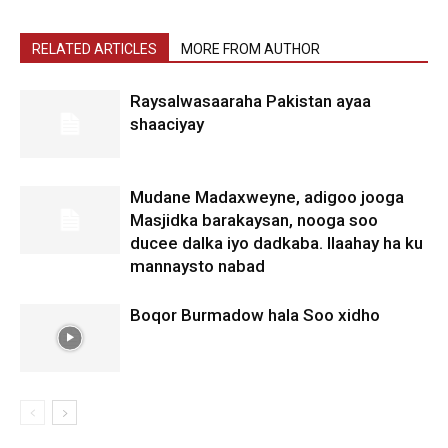
RELATED ARTICLES
MORE FROM AUTHOR
Raysalwasaaraha Pakistan ayaa
shaaciyay
Mudane Madaxweyne, adigoo jooga
Masjidka barakaysan, nooga soo
ducee dalka iyo dadkaba. Ilaahay ha ku
mannaysto nabad
Boqor Burmadow hala Soo xidho