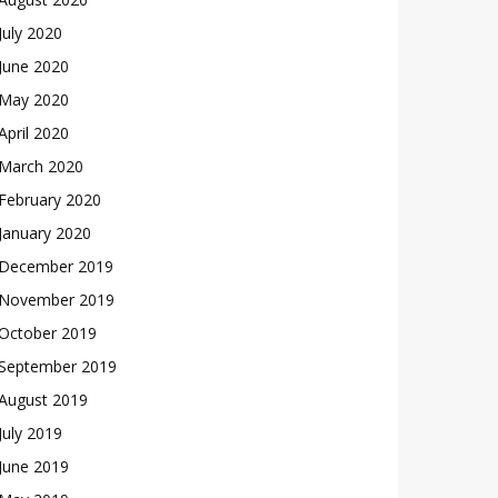
July 2020
June 2020
May 2020
April 2020
March 2020
February 2020
January 2020
December 2019
November 2019
October 2019
September 2019
August 2019
July 2019
June 2019