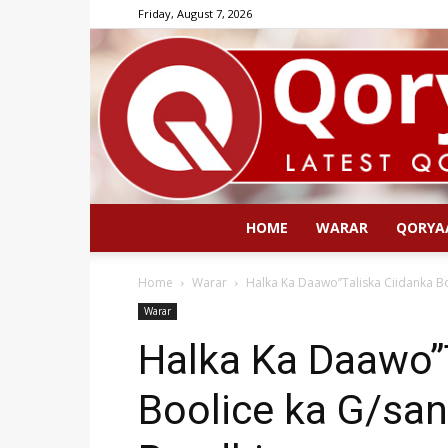
Friday, August 7, 2026
HOME
WARAR
QORYA
Home
Warar
Halka Ka Daawo”Taliska Ciidanka B
Warar
Halka Ka Daawo”
Boolice ka G/sa