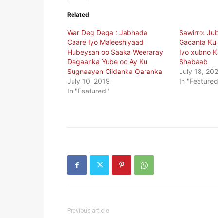
Related
War Deg Dega : Jabhada
Sawirro: Ju
Caare Iyo Maleeshiyaad
Gacanta Ku
Hubeysan oo Saaka Weeraray
Iyo xubno Ka
Degaanka Yube oo Ay Ku
Shabaab
Sugnaayen Ciidanka Qaranka
July 18, 20
July 10, 2019
In "Featured
In "Featured"
Previous article