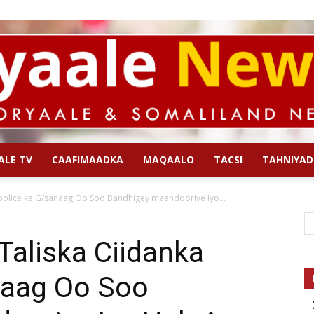
ALE TV
CAAFIMAADKA
MAQAALO
TACSI
TAHNIYAD
Qoryaale
oolice ka G/sanaag Oo Soo Bandhigey maandooriye Iyo...
Taliska Ciidanka
naag Oo Soo
News