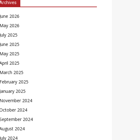
Archives
June 2026
May 2026
July 2025
June 2025
May 2025
April 2025
March 2025
February 2025
January 2025
November 2024
October 2024
September 2024
August 2024
July 2024