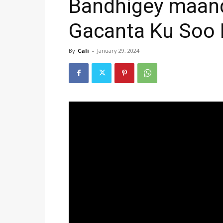
Bandhigey maand
Gacanta Ku Soo 
By
Cali
-
January 29, 2024