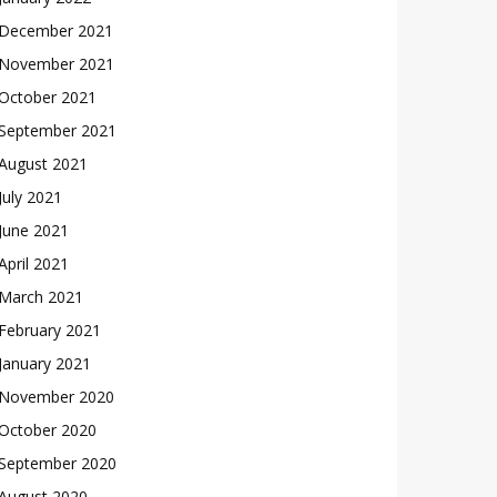
December 2021
November 2021
October 2021
September 2021
August 2021
July 2021
June 2021
April 2021
March 2021
February 2021
January 2021
November 2020
October 2020
September 2020
August 2020