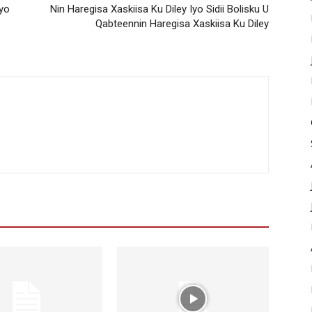
yo
Nin Haregisa Xaskiisa Ku Diley Iyo Sidii Bolisku U
Qabteennin Haregisa Xaskiisa Ku Diley