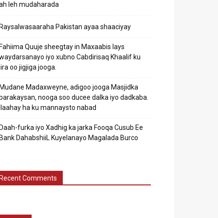
ah leh mudaharada
Raysalwasaaraha Pakistan ayaa shaaciyay
Fahiima Quuje sheegtay in Maxaabis lays
waydarsanayo iyo xubno Cabdirisaq Khaalif ku
jira oo jigjiga jooga.
Mudane Madaxweyne, adigoo jooga Masjidka
barakaysan, nooga soo ducee dalka iyo dadkaba.
Ilaahay ha ku mannaysto nabad
Daah-furka iyo Xadhig ka jarka Fooqa Cusub Ee
Bank DahabshiiL Kuyelanayo Magalada Burco
Recent Comments