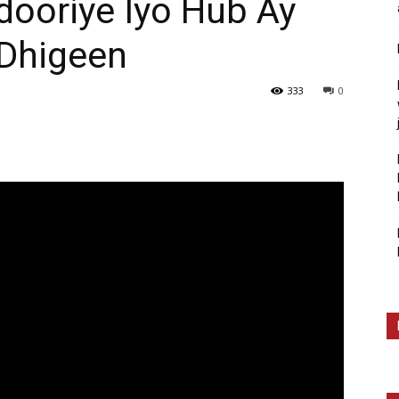
ooriye Iyo Hub Ay
Dhigeen
333
0