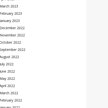
March 2023
February 2023
January 2023
December 2022
November 2022
October 2022
September 2022
August 2022
July 2022
June 2022
May 2022
April 2022
March 2022
February 2022
January 2022