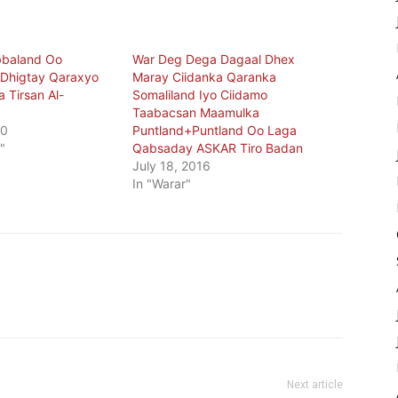
bbaland Oo
War Deg Dega Dagaal Dhex
 Dhigtay Qaraxyo
Maray Ciidanka Qaranka
 Tirsan Al-
Somaliland Iyo Ciidamo
Taabacsan Maamulka
20
Puntland+Puntland Oo Laga
"
Qabsaday ASKAR Tiro Badan
July 18, 2016
In "Warar"
Next article