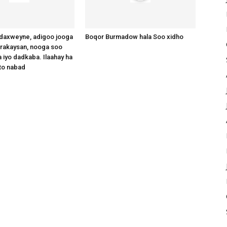
axweyne, adigoo jooga
Boqor Burmadow hala Soo xidho
arakaysan, nooga soo
 iyo dadkaba. Ilaahay ha
to nabad