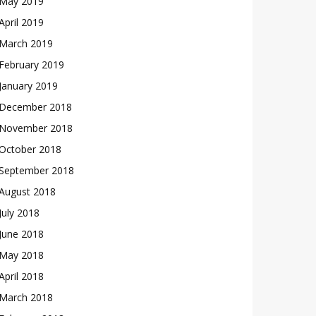
May 2019
April 2019
March 2019
February 2019
January 2019
December 2018
November 2018
October 2018
September 2018
August 2018
July 2018
June 2018
May 2018
April 2018
March 2018