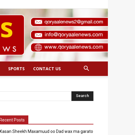
SPORTS
CONTACT US
Recent Posts
Xasan Sheekh Maxamuud oo Dad wax ma garato