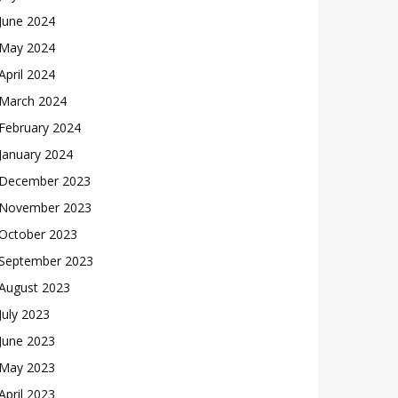
June 2024
May 2024
April 2024
March 2024
February 2024
January 2024
December 2023
November 2023
October 2023
September 2023
August 2023
July 2023
June 2023
May 2023
April 2023