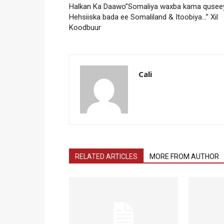
Halkan Ka Daawo”Somaliya waxba kama qusee
Hehsiiska bada ee Somaliland & Itoobiya…” Xil
Koodbuur
Cali
RELATED ARTICLES
MORE FROM AUTHOR