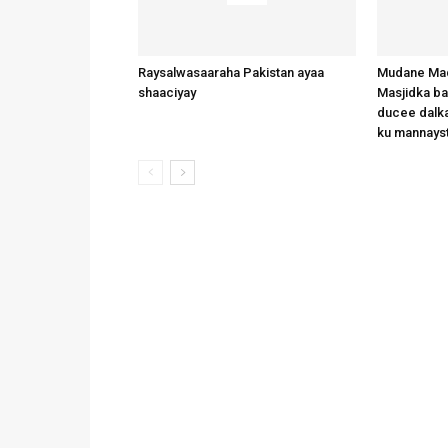
Raysalwasaaraha Pakistan ayaa
Mudane Mad
shaaciyay
Masjidka b
ducee dalka
ku mannays