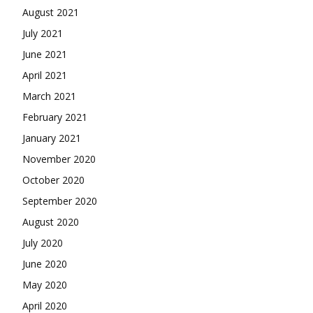
August 2021
July 2021
June 2021
April 2021
March 2021
February 2021
January 2021
November 2020
October 2020
September 2020
August 2020
July 2020
June 2020
May 2020
April 2020