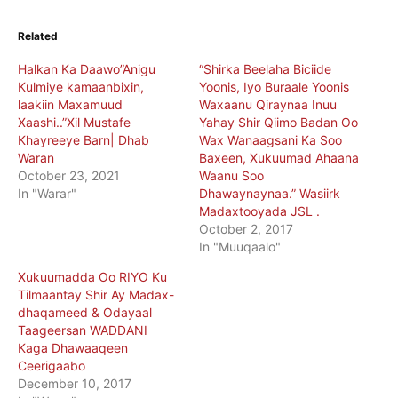
Related
Halkan Ka Daawo”Anigu
“Shirka Beelaha Biciide
Kulmiye kamaanbixin,
Yoonis, Iyo Buraale Yoonis
laakiin Maxamuud
Waxaanu Qiraynaa Inuu
Xaashi..”Xil Mustafe
Yahay Shir Qiimo Badan Oo
Khayreeye Barn| Dhab
Wax Wanaagsani Ka Soo
Waran
Baxeen, Xukuumad Ahaana
October 23, 2021
Waanu Soo
In "Warar"
Dhawaynaynaa.” Wasiirk
Madaxtooyada JSL .
October 2, 2017
In "Muuqaalo"
Xukuumadda Oo RIYO Ku
Tilmaantay Shir Ay Madax-
dhaqameed & Odayaal
Taageersan WADDANI
Kaga Dhawaaqeen
Ceerigaabo
December 10, 2017