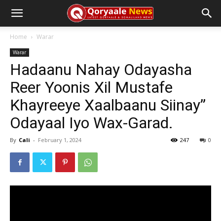
Home
Warar
Warar
Hadaanu Nahay Odayasha
Reer Yoonis Xil Mustafe
Khayreeye Xaalbaanu Siinay”
Odayaal Iyo Wax-Garad.
By
Cali
-
February 1, 2024
247
0