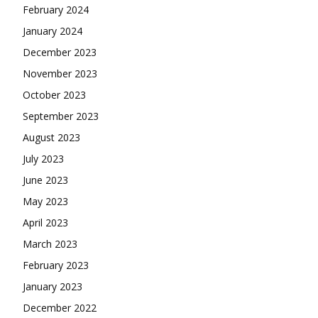
February 2024
January 2024
December 2023
November 2023
October 2023
September 2023
August 2023
July 2023
June 2023
May 2023
April 2023
March 2023
February 2023
January 2023
December 2022