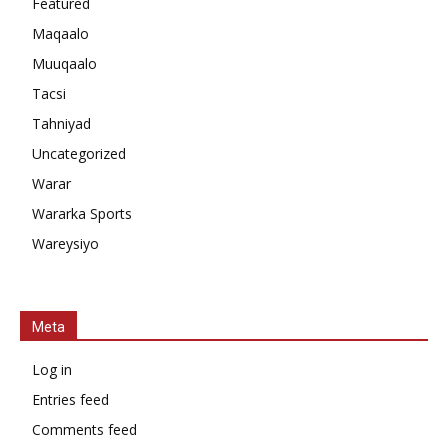
Featured
Maqaalo
Muuqaalo
Tacsi
Tahniyad
Uncategorized
Warar
Wararka Sports
Wareysiyo
Meta
Log in
Entries feed
Comments feed