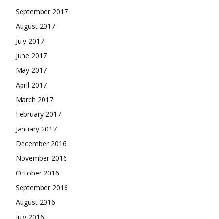
September 2017
August 2017
July 2017
June 2017
May 2017
April 2017
March 2017
February 2017
January 2017
December 2016
November 2016
October 2016
September 2016
August 2016
July 2016