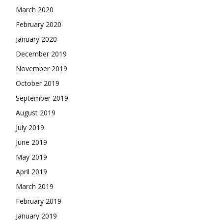
March 2020
February 2020
January 2020
December 2019
November 2019
October 2019
September 2019
August 2019
July 2019
June 2019
May 2019
April 2019
March 2019
February 2019
January 2019