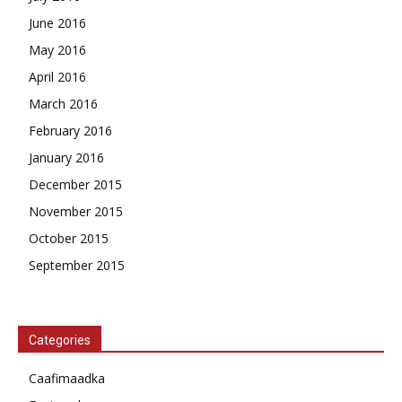
June 2016
May 2016
April 2016
March 2016
February 2016
January 2016
December 2015
November 2015
October 2015
September 2015
Categories
Caafimaadka