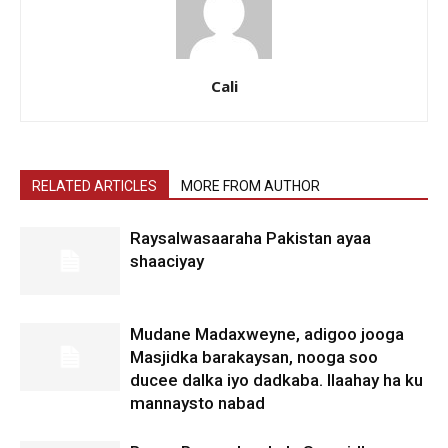
Cali
RELATED ARTICLES
MORE FROM AUTHOR
Raysalwasaaraha Pakistan ayaa
shaaciyay
Mudane Madaxweyne, adigoo jooga
Masjidka barakaysan, nooga soo
ducee dalka iyo dadkaba. Ilaahay ha ku
mannaysto nabad