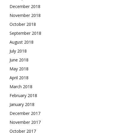
December 2018
November 2018
October 2018
September 2018
August 2018
July 2018
June 2018
May 2018
April 2018
March 2018
February 2018
January 2018
December 2017
November 2017
October 2017