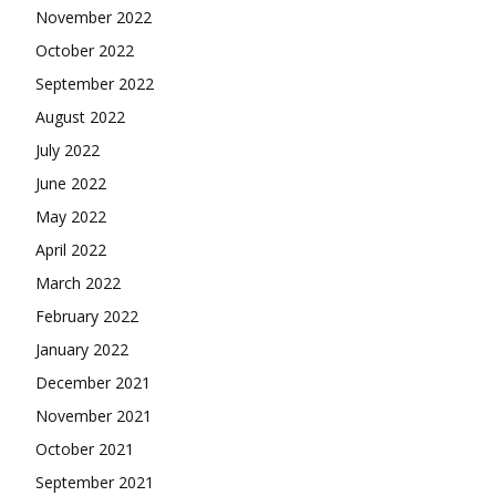
November 2022
October 2022
September 2022
August 2022
July 2022
June 2022
May 2022
April 2022
March 2022
February 2022
January 2022
December 2021
November 2021
October 2021
September 2021