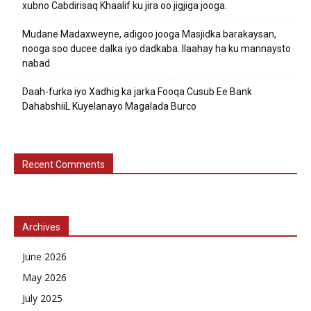
xubno Cabdirisaq Khaalif ku jira oo jigjiga jooga.
Mudane Madaxweyne, adigoo jooga Masjidka barakaysan,
nooga soo ducee dalka iyo dadkaba. Ilaahay ha ku mannaysto
nabad
Daah-furka iyo Xadhig ka jarka Fooqa Cusub Ee Bank
DahabshiiL Kuyelanayo Magalada Burco
Recent Comments
Archives
June 2026
May 2026
July 2025