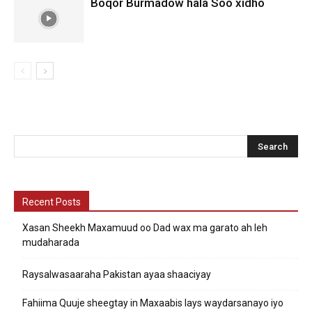
Boqor Burmadow hala Soo xidho
Recent Posts
Xasan Sheekh Maxamuud oo Dad wax ma garato ah leh
mudaharada
Raysalwasaaraha Pakistan ayaa shaaciyay
Fahiima Quuje sheegtay in Maxaabis lays waydarsanayo iyo