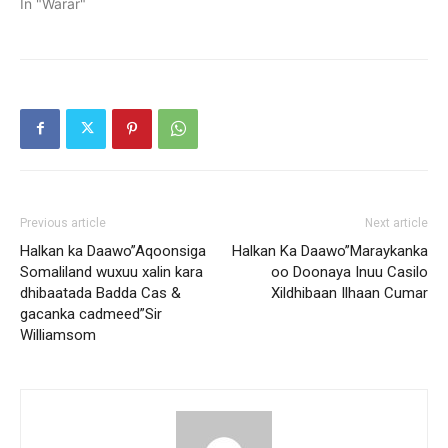
In "Warar"
Previous article
Next article
Halkan ka Daawo”Aqoonsiga
Halkan Ka Daawo”Maraykanka
Somaliland wuxuu xalin kara
oo Doonaya Inuu Casilo
dhibaatada Badda Cas &
Xildhibaan Ilhaan Cumar
gacanka cadmeed”Sir
Williamsom