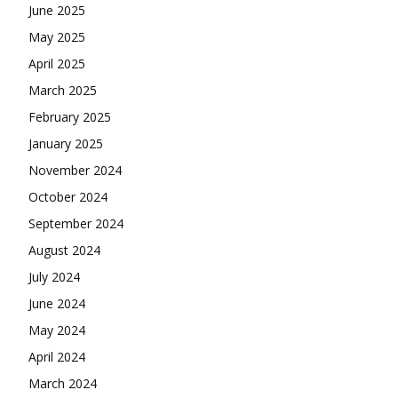
June 2025
May 2025
April 2025
March 2025
February 2025
January 2025
November 2024
October 2024
September 2024
August 2024
July 2024
June 2024
May 2024
April 2024
March 2024