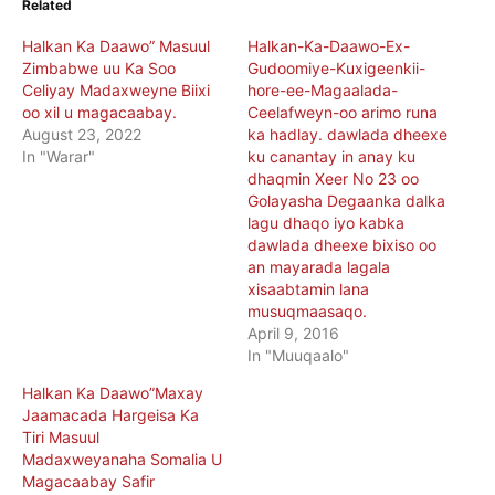
Related
Halkan Ka Daawo” Masuul
Halkan-Ka-Daawo-Ex-
Zimbabwe uu Ka Soo
Gudoomiye-Kuxigeenkii-
Celiyay Madaxweyne Biixi
hore-ee-Magaalada-
oo xil u magacaabay.
Ceelafweyn-oo arimo runa
August 23, 2022
ka hadlay. dawlada dheexe
In "Warar"
ku canantay in anay ku
dhaqmin Xeer No 23 oo
Golayasha Degaanka dalka
lagu dhaqo iyo kabka
dawlada dheexe bixiso oo
an mayarada lagala
xisaabtamin lana
musuqmaasaqo.
April 9, 2016
In "Muuqaalo"
Halkan Ka Daawo”Maxay
Jaamacada Hargeisa Ka
Tiri Masuul
Madaxweyanaha Somalia U
Magacaabay Safir