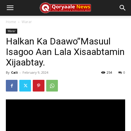
Home
Warar
Warar
Halkan Ka Daawo”Masuul
Isagoo Aan Lala Xisaabtamin
Xijaabtay.
By
Cali
-
February 9, 2024
254
0