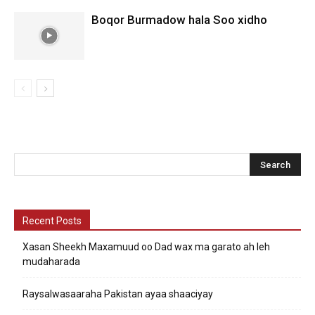
Boqor Burmadow hala Soo xidho
Recent Posts
Xasan Sheekh Maxamuud oo Dad wax ma garato ah leh
mudaharada
Raysalwasaaraha Pakistan ayaa shaaciyay