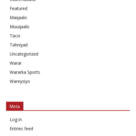
Featured
Maqaalo
Muuqaalo
Tacsi
Tahniyad
Uncategorized
Warar
Wararka Sports
Wareysiyo
Meta
Log in
Entries feed