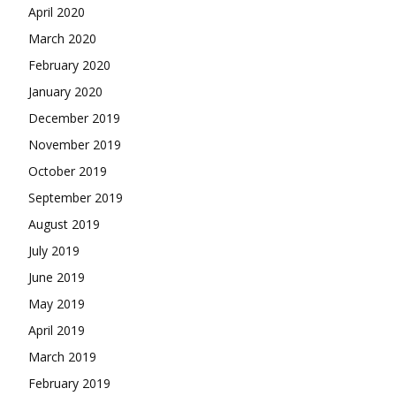
April 2020
March 2020
February 2020
January 2020
December 2019
November 2019
October 2019
September 2019
August 2019
July 2019
June 2019
May 2019
April 2019
March 2019
February 2019