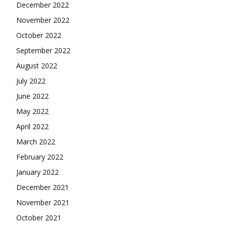
December 2022
November 2022
October 2022
September 2022
August 2022
July 2022
June 2022
May 2022
April 2022
March 2022
February 2022
January 2022
December 2021
November 2021
October 2021