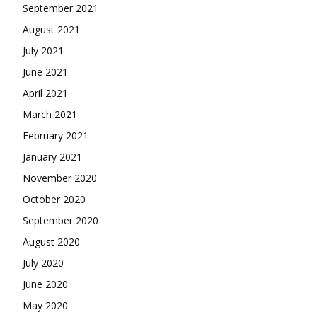
September 2021
August 2021
July 2021
June 2021
April 2021
March 2021
February 2021
January 2021
November 2020
October 2020
September 2020
August 2020
July 2020
June 2020
May 2020