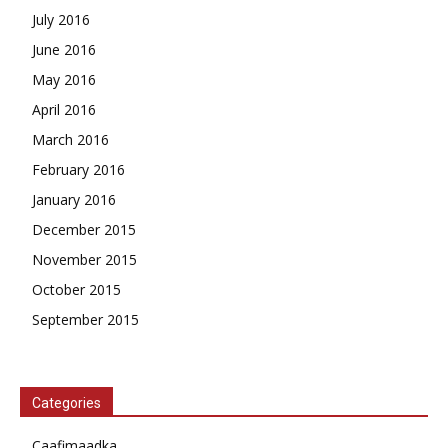
July 2016
June 2016
May 2016
April 2016
March 2016
February 2016
January 2016
December 2015
November 2015
October 2015
September 2015
Categories
Caafimaadka