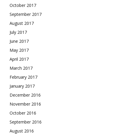
October 2017
September 2017
August 2017
July 2017
June 2017
May 2017
April 2017
March 2017
February 2017
January 2017
December 2016
November 2016
October 2016
September 2016
August 2016