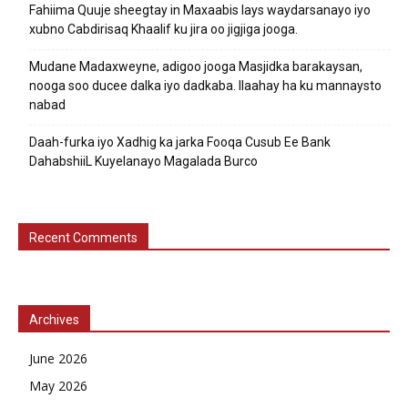
Fahiima Quuje sheegtay in Maxaabis lays waydarsanayo iyo
xubno Cabdirisaq Khaalif ku jira oo jigjiga jooga.
Mudane Madaxweyne, adigoo jooga Masjidka barakaysan,
nooga soo ducee dalka iyo dadkaba. Ilaahay ha ku mannaysto
nabad
Daah-furka iyo Xadhig ka jarka Fooqa Cusub Ee Bank
DahabshiiL Kuyelanayo Magalada Burco
Recent Comments
Archives
June 2026
May 2026