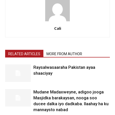
Cali
RELATED ARTICLES
MORE FROM AUTHOR
Raysalwasaaraha Pakistan ayaa
shaaciyay
Mudane Madaxweyne, adigoo jooga
Masjidka barakaysan, nooga soo
ducee dalka iyo dadkaba. Ilaahay ha ku
mannaysto nabad