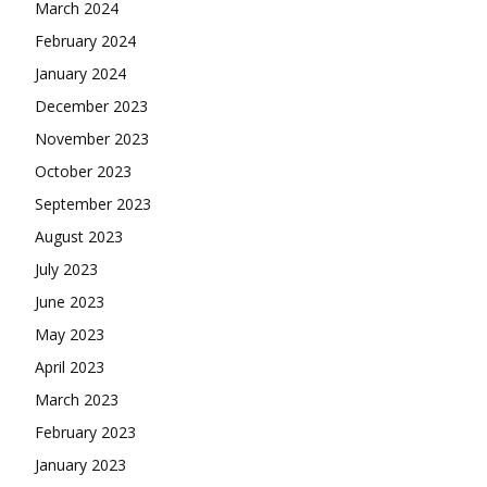
March 2024
February 2024
January 2024
December 2023
November 2023
October 2023
September 2023
August 2023
July 2023
June 2023
May 2023
April 2023
March 2023
February 2023
January 2023