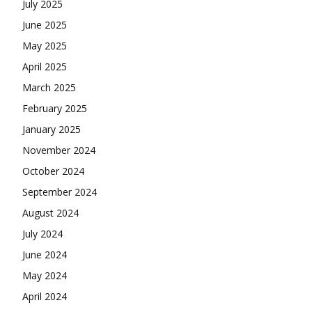
July 2025
June 2025
May 2025
April 2025
March 2025
February 2025
January 2025
November 2024
October 2024
September 2024
August 2024
July 2024
June 2024
May 2024
April 2024