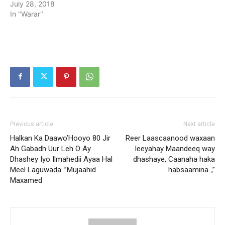
July 28, 2018
In "Warar"
Previous article
Next article
Halkan Ka Daawo’Hooyo 80 Jir
Reer Laascaanood waxaan
Ah Gabadh Uur Leh O Ay
leeyahay Maandeeq way
Dhashey Iyo Ilmahedii Ayaa Hal
dhashaye, Caanaha haka
Meel Laguwada .”Mujaahid
habsaamina..,”
Maxamed