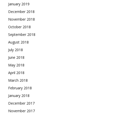
January 2019
December 2018
November 2018
October 2018
September 2018
August 2018
July 2018
June 2018
May 2018
April 2018
March 2018
February 2018
January 2018
December 2017
November 2017