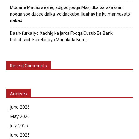
Mudane Madaxweyne, adigoo jooga Masjidka barakaysan,
nooga soo ducee dalka iyo dadkaba. Ilaahay ha ku mannaysto
nabad
Daah-furka iyo Xadhig ka jarka Fooqa Cusub Ee Bank
DahabshiiL Kuyelanayo Magalada Burco
Recent Comments
Archives
June 2026
May 2026
July 2025
June 2025