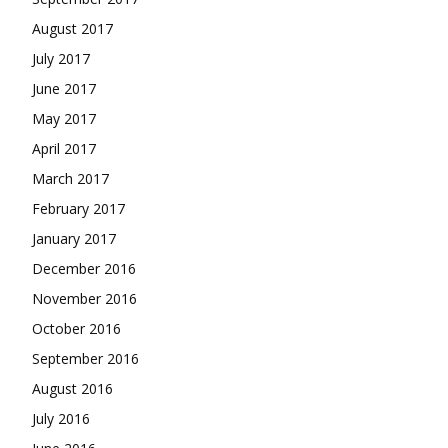
August 2017
July 2017
June 2017
May 2017
April 2017
March 2017
February 2017
January 2017
December 2016
November 2016
October 2016
September 2016
August 2016
July 2016