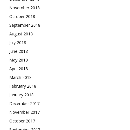
November 2018
October 2018
September 2018
August 2018
July 2018
June 2018
May 2018
April 2018
March 2018
February 2018
January 2018
December 2017
November 2017
October 2017
September 2017