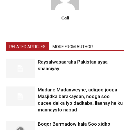
Cali
RELATED ARTICLES
MORE FROM AUTHOR
Raysalwasaaraha Pakistan ayaa
shaaciyay
Mudane Madaxweyne, adigoo jooga
Masjidka barakaysan, nooga soo
ducee dalka iyo dadkaba. Ilaahay ha ku
mannaysto nabad
Boqor Burmadow hala Soo xidho