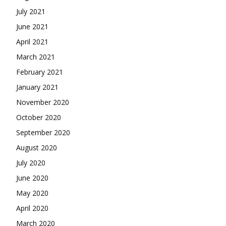
July 2021
June 2021
April 2021
March 2021
February 2021
January 2021
November 2020
October 2020
September 2020
August 2020
July 2020
June 2020
May 2020
April 2020
March 2020