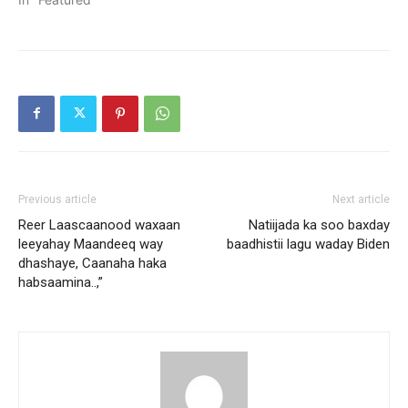
Previous article
Next article
Reer Laascaanood waxaan
Natiijada ka soo baxday
leeyahay Maandeeq way
baadhistii lagu waday Biden
dhashaye, Caanaha haka
habsaamina..,”