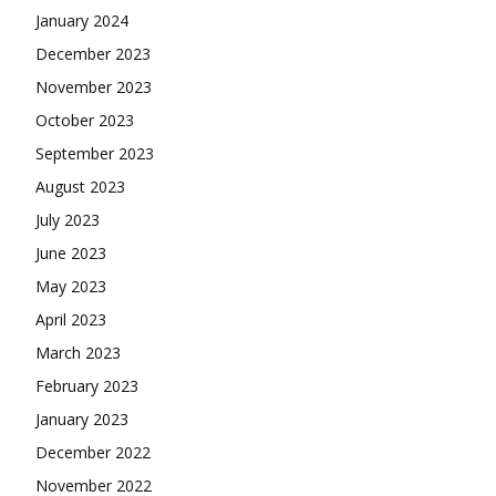
January 2024
December 2023
November 2023
October 2023
September 2023
August 2023
July 2023
June 2023
May 2023
April 2023
March 2023
February 2023
January 2023
December 2022
November 2022