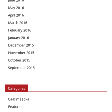
June 2016
May 2016
April 2016
March 2016
February 2016
January 2016
December 2015
November 2015
October 2015
September 2015
Categories
Caafimaadka
Featured