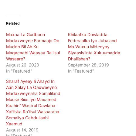
Related
Maxaa La Gudboon
Khilaafka Dowladda
Madaxweyne Farmaajo Oo
Federaalka Iyo Jubaland
Muddo Bil Ah Ku
Ma Wuxuu Mideeyay
Magacaabi Waayay Ra’iisul
Siyaasiyiinta Xukuumadda
Wasaare?
Dhaliishan?
August 26, 2020
September 28, 2019
In "Featured"
In "Featured"
Sharaf Ayeey Ii Ahayd In
Aan Xalay La Qaxweeyno
Madaxweynaha Somaliland
Muuse Biixi Iyo Maxamed
Kaahin” Wasiirul Dawlaha
Xafiiska Ra’iisul Wasaaraha
Somaliya Cabdullaahi
Xaamud
August 14, 2019
In "Featured"