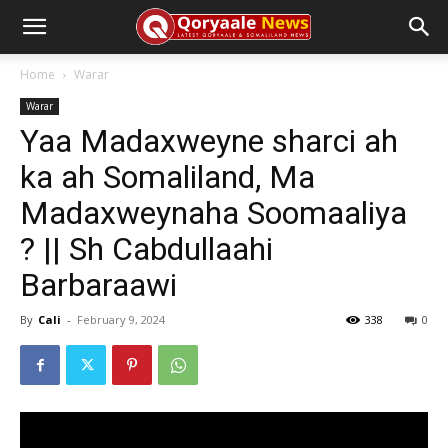
Home
Warar
Warar
Yaa Madaxweyne sharci ah
ka ah Somaliland, Ma
Madaxweynaha Soomaaliya
? || Sh Cabdullaahi
Barbaraawi
By
Cali
-
February 9, 2024
338
0