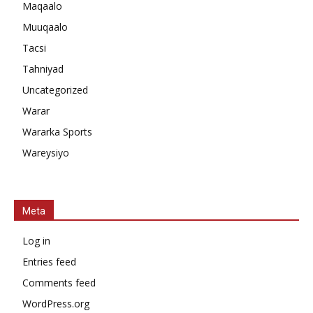
Maqaalo
Muuqaalo
Tacsi
Tahniyad
Uncategorized
Warar
Wararka Sports
Wareysiyo
Meta
Log in
Entries feed
Comments feed
WordPress.org