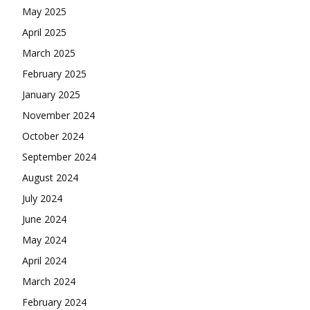
May 2025
April 2025
March 2025
February 2025
January 2025
November 2024
October 2024
September 2024
August 2024
July 2024
June 2024
May 2024
April 2024
March 2024
February 2024