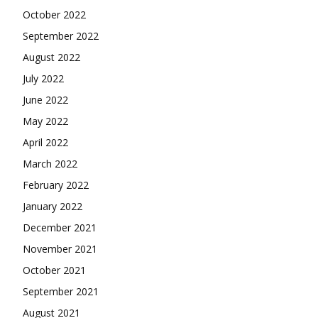
October 2022
September 2022
August 2022
July 2022
June 2022
May 2022
April 2022
March 2022
February 2022
January 2022
December 2021
November 2021
October 2021
September 2021
August 2021