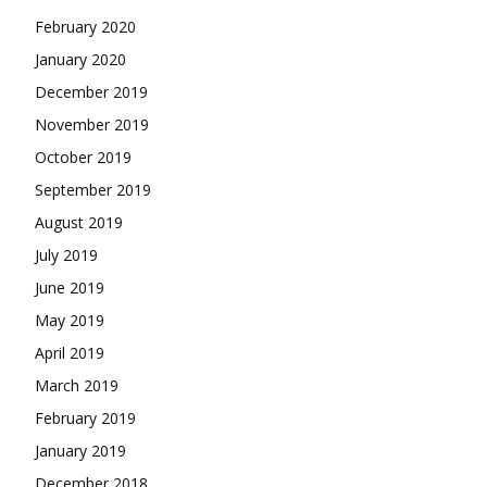
February 2020
January 2020
December 2019
November 2019
October 2019
September 2019
August 2019
July 2019
June 2019
May 2019
April 2019
March 2019
February 2019
January 2019
December 2018