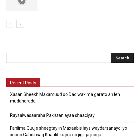
Recent Posts
Xasan Sheekh Maxamuud oo Dad wax ma garato ah leh
mudaharada
Raysalwasaaraha Pakistan ayaa shaaciyay
Fahiima Quuje sheegtay in Maxaabis lays waydarsanayo iyo
xubno Cabdirisaq Khaalif ku jira oo jigjiga jooga.