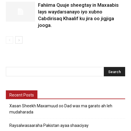
Fahiima Quuje sheegtay in Maxaabis
lays waydarsanayo iyo xubno
Cabdirisaq Khaalif ku jira oo jigjiga
jooga.
Recent Posts
Xasan Sheekh Maxamuud oo Dad wax ma garato ah leh
mudaharada
Raysalwasaaraha Pakistan ayaa shaaciyay