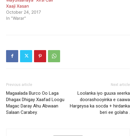
Xaaji Xasan
October 24, 2017
In "Warar"
Previous article
Next article
Magaalada Burco Oo Laga
Loolanka iyo guuxa xeerka
Dhagax Dhigay Xaafad Loogu
doorashooyinka e caawa
Magac Daray Ahu Abwaan
Hargeysa ka socda + hirdanka
Salaan Carabey.
beri ee golaha .