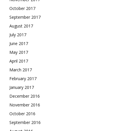
October 2017
September 2017
August 2017
July 2017
June 2017
May 2017
April 2017
March 2017
February 2017
January 2017
December 2016
November 2016
October 2016
September 2016