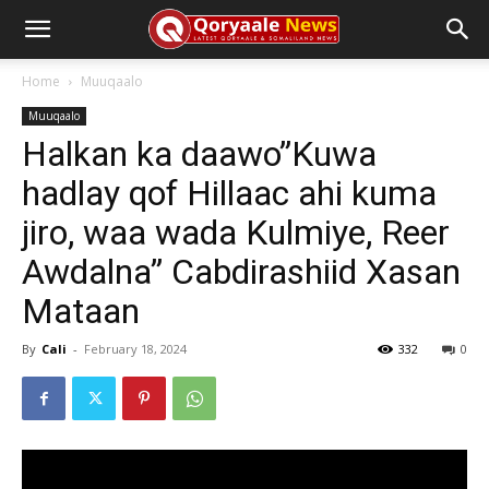
Home
Muuqaalo
Muuqaalo
Halkan ka daawo”Kuwa
hadlay qof Hillaac ahi kuma
jiro, waa wada Kulmiye, Reer
Awdalna” Cabdirashiid Xasan
Mataan
By
Cali
-
February 18, 2024
332
0