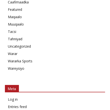
Caafimaadka
Featured
Maqaalo
Muuqaalo
Tacsi
Tahniyad
Uncategorized
Warar
Wararka Sports
Wareysiyo
Meta
Log in
Entries feed