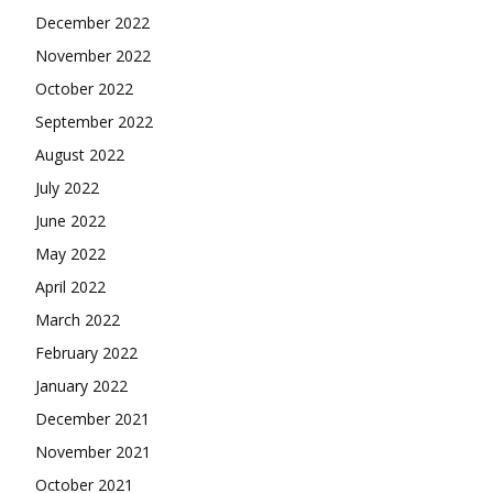
December 2022
November 2022
October 2022
September 2022
August 2022
July 2022
June 2022
May 2022
April 2022
March 2022
February 2022
January 2022
December 2021
November 2021
October 2021