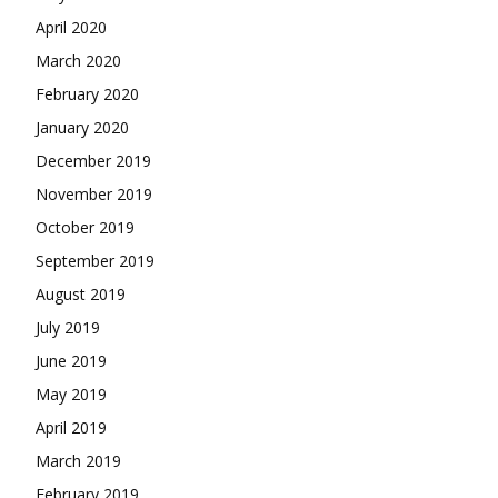
April 2020
March 2020
February 2020
January 2020
December 2019
November 2019
October 2019
September 2019
August 2019
July 2019
June 2019
May 2019
April 2019
March 2019
February 2019