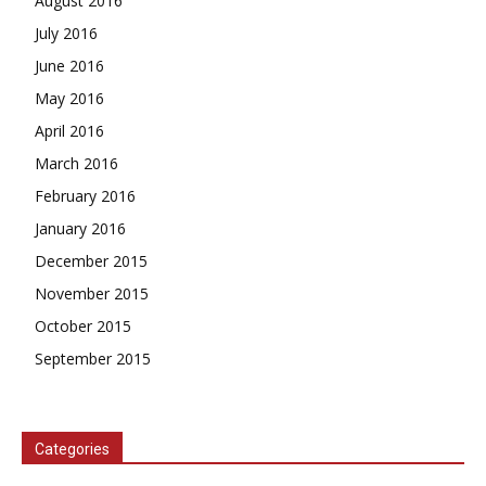
August 2016
July 2016
June 2016
May 2016
April 2016
March 2016
February 2016
January 2016
December 2015
November 2015
October 2015
September 2015
Categories