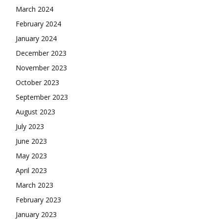
March 2024
February 2024
January 2024
December 2023
November 2023
October 2023
September 2023
August 2023
July 2023
June 2023
May 2023
April 2023
March 2023
February 2023
January 2023