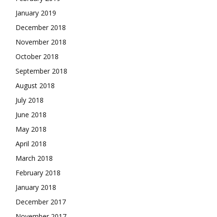
January 2019
December 2018
November 2018
October 2018
September 2018
August 2018
July 2018
June 2018
May 2018
April 2018
March 2018
February 2018
January 2018
December 2017
November 2017