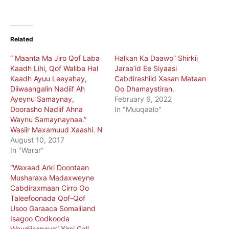
Related
“ Maanta Ma Jiro Qof Laba
Halkan Ka Daawo” Shirkii
Kaadh Lihi, Qof Waliba Hal
Jaraa’id Ee Siyaasi
Kaadh Ayuu Leeyahay,
Cabdirashiid Xasan Mataan
Diiwaangalin Nadiif Ah
Oo Dhamaystiran.
Ayeynu Samaynay,
February 6, 2022
Doorasho Nadiif Ahna
In "Muuqaalo"
Waynu Samaynaynaa.”
Wasiir Maxamuud Xaashi. N
August 10, 2017
In "Warar"
“Waxaad Arki Doontaan
Musharaxa Madaxweyne
Cabdiraxmaan Cirro Oo
Taleefoonada Qof-Qof
Usoo Garaaca Somaliland
Isagoo Codkooda
Waydiisanaya” Xirsi Cali