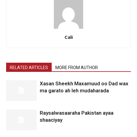
Cali
RELATED ARTICLES
MORE FROM AUTHOR
Xasan Sheekh Maxamuud oo Dad wax
ma garato ah leh mudaharada
Raysalwasaaraha Pakistan ayaa
shaaciyay