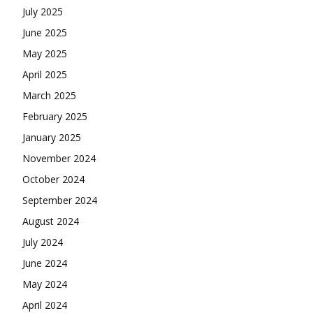
July 2025
June 2025
May 2025
April 2025
March 2025
February 2025
January 2025
November 2024
October 2024
September 2024
August 2024
July 2024
June 2024
May 2024
April 2024