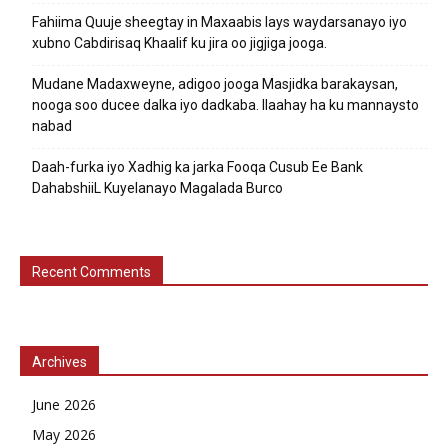
Fahiima Quuje sheegtay in Maxaabis lays waydarsanayo iyo
xubno Cabdirisaq Khaalif ku jira oo jigjiga jooga.
Mudane Madaxweyne, adigoo jooga Masjidka barakaysan,
nooga soo ducee dalka iyo dadkaba. Ilaahay ha ku mannaysto
nabad
Daah-furka iyo Xadhig ka jarka Fooqa Cusub Ee Bank
DahabshiiL Kuyelanayo Magalada Burco
Recent Comments
Archives
June 2026
May 2026