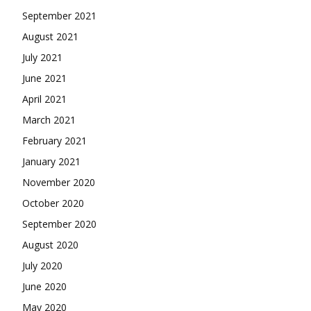
September 2021
August 2021
July 2021
June 2021
April 2021
March 2021
February 2021
January 2021
November 2020
October 2020
September 2020
August 2020
July 2020
June 2020
May 2020