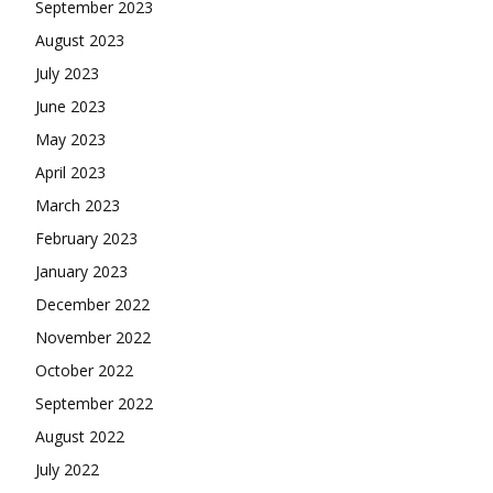
September 2023
August 2023
July 2023
June 2023
May 2023
April 2023
March 2023
February 2023
January 2023
December 2022
November 2022
October 2022
September 2022
August 2022
July 2022