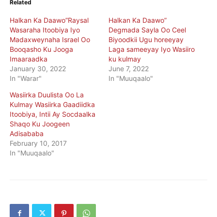
Related
Halkan Ka Daawo”Raysal
Halkan Ka Daawo”
Wasaraha Itoobiya Iyo
Degmada Sayla Oo Ceel
Madaxweynaha Israel Oo
Biyoodkii Ugu horeeyay
Booqasho Ku Jooga
Laga sameeyay Iyo Wasiiro
Imaaraadka
ku kulmay
January 30, 2022
June 7, 2022
In "Warar"
In "Muuqaalo"
Wasiirka Duulista Oo La
Kulmay Wasiirka Gaadiidka
Itoobiya, Intii Ay Socdaalka
Shaqo Ku Joogeen
Adisababa
February 10, 2017
In "Muuqaalo"