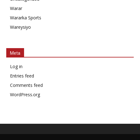
Warar
Wararka Sports
Wareysiyo
Meta
Log in
Entries feed
Comments feed
WordPress.org