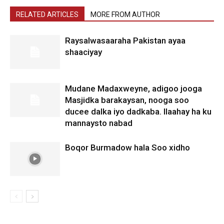
RELATED ARTICLES
MORE FROM AUTHOR
Raysalwasaaraha Pakistan ayaa
shaaciyay
Mudane Madaxweyne, adigoo jooga
Masjidka barakaysan, nooga soo
ducee dalka iyo dadkaba. Ilaahay ha ku
mannaysto nabad
Boqor Burmadow hala Soo xidho