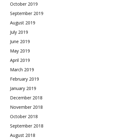
October 2019
September 2019
August 2019
July 2019
June 2019
May 2019
April 2019
March 2019
February 2019
January 2019
December 2018
November 2018
October 2018
September 2018
August 2018