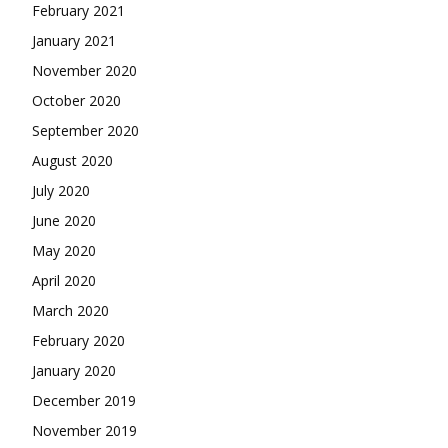
February 2021
January 2021
November 2020
October 2020
September 2020
August 2020
July 2020
June 2020
May 2020
April 2020
March 2020
February 2020
January 2020
December 2019
November 2019