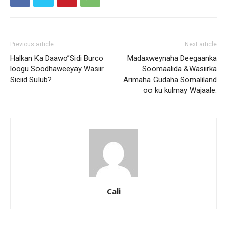
Previous article
Next article
Halkan Ka Daawo”Sidi Burco
Madaxweynaha Deegaanka
loogu Soodhaweeyay Wasiir
Soomaalida &Wasiirka
Siciid Sulub?
Arimaha Gudaha Somaliland
oo ku kulmay Wajaale.
Cali