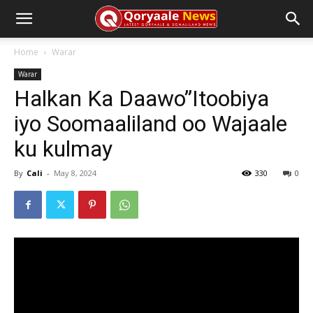
Home
Warar
Warar
Halkan Ka Daawo”Itoobiya
iyo Soomaaliland oo Wajaale
ku kulmay
By
Cali
-
May 8, 2024
330
0