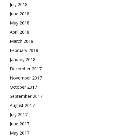
July 2018
June 2018
May 2018
April 2018
March 2018
February 2018
January 2018
December 2017
November 2017
October 2017
September 2017
August 2017
July 2017
June 2017
May 2017