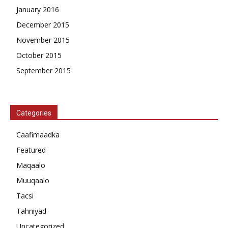
January 2016
December 2015
November 2015
October 2015
September 2015
Categories
Caafimaadka
Featured
Maqaalo
Muuqaalo
Tacsi
Tahniyad
Uncategorized