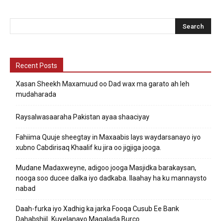
Recent Posts
Xasan Sheekh Maxamuud oo Dad wax ma garato ah leh
mudaharada
Raysalwasaaraha Pakistan ayaa shaaciyay
Fahiima Quuje sheegtay in Maxaabis lays waydarsanayo iyo
xubno Cabdirisaq Khaalif ku jira oo jigjiga jooga.
Mudane Madaxweyne, adigoo jooga Masjidka barakaysan,
nooga soo ducee dalka iyo dadkaba. Ilaahay ha ku mannaysto
nabad
Daah-furka iyo Xadhig ka jarka Fooqa Cusub Ee Bank
DahabshiiL Kuyelanayo Magalada Burco