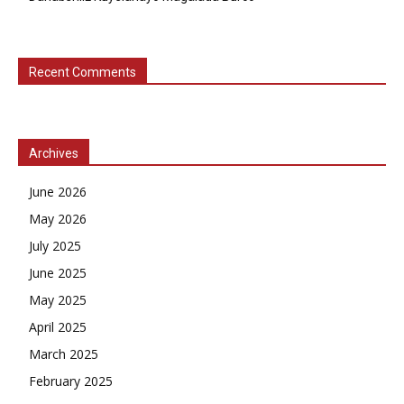
Recent Comments
Archives
June 2026
May 2026
July 2025
June 2025
May 2025
April 2025
March 2025
February 2025