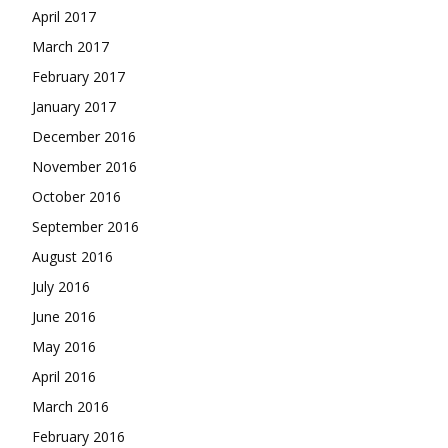
April 2017
March 2017
February 2017
January 2017
December 2016
November 2016
October 2016
September 2016
August 2016
July 2016
June 2016
May 2016
April 2016
March 2016
February 2016