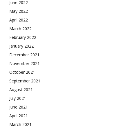
June 2022
May 2022
April 2022
March 2022
February 2022
January 2022
December 2021
November 2021
October 2021
September 2021
August 2021
July 2021
June 2021
April 2021
March 2021