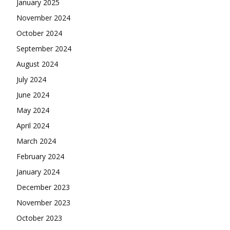
January 2025
November 2024
October 2024
September 2024
August 2024
July 2024
June 2024
May 2024
April 2024
March 2024
February 2024
January 2024
December 2023
November 2023
October 2023