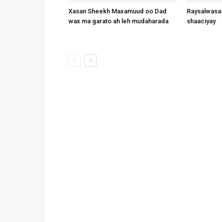
Xasan Sheekh Maxamuud oo Dad
Raysalwasaa
wax ma garato ah leh mudaharada
shaaciyay