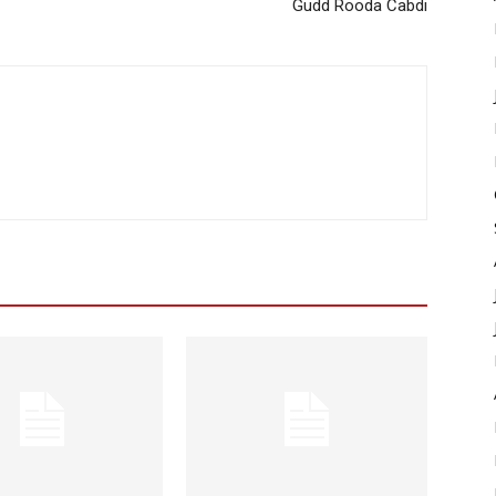
Gudd Rooda Cabdi