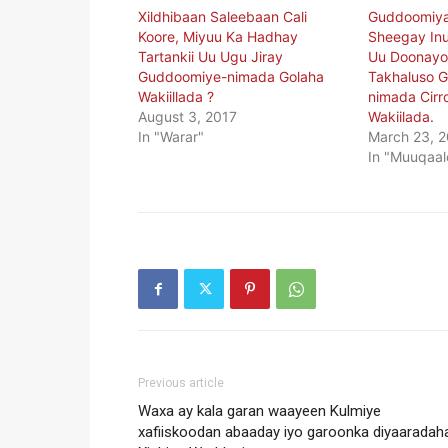
Xildhibaan Saleebaan Cali
Guddoomiya
Koore, Miyuu Ka Hadhay
Sheegay Inu
Tartankii Uu Ugu Jiray
Uu Doonayo
Guddoomiye-nimada Golaha
Takhaluso 
Wakiillada ?
nimada Cirr
August 3, 2017
Wakiilada.
In "Warar"
March 23, 
In "Muuqaal
Previous article
Waxa ay kala garan waayeen Kulmiye
xafiiskoodan abaaday iyo garoonka diyaaradah