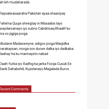
ah leh mudaharada
Raysalwasaaraha Pakistan ayaa shaaciyay
Fahiima Quuje sheegtay in Maxaabis lays
waydarsanayo iyo xubno Cabdirisaq Khaalif ku
jira oo jigjiga jooga.
Mudane Madaxweyne, adigoo jooga Masjidka
barakaysan, nooga soo ducee dalka iyo dadkaba.
Ilaahay ha ku mannaysto nabad
Daah-furka iyo Xadhig ka jarka Fooqa Cusub Ee
Bank DahabshiiL Kuyelanayo Magalada Burco
Recent Comments