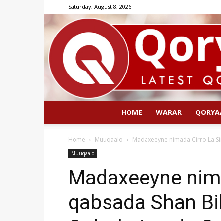
Saturday, August 8, 2026
HOME
WARAR
QORYA
Home
Muuqaalo
Madaxeeyne nimada Cirro La.Si
Muuqaalo
Madaxeeyne nima
qabsada Shan Bi