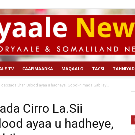
ALE TV
CAAFIMAADKA
MAQAALO
TACSI
TAHNIYAD
Qoryaale
i qabsada Shan Bilood ayaa u hadheye, Gobol-nimada Gabiley...
da Cirro La.Sii
lood ayaa u hadheye,
News