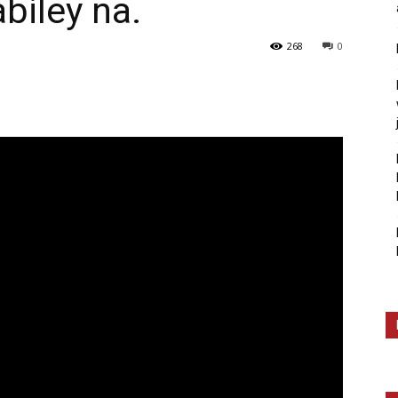
biley na.
268
0