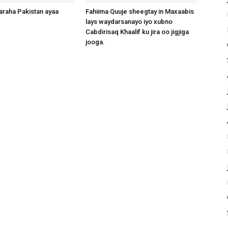
raha Pakistan ayaa
Fahiima Quuje sheegtay in Maxaabis
lays waydarsanayo iyo xubno
Cabdirisaq Khaalif ku jira oo jigjiga
jooga.