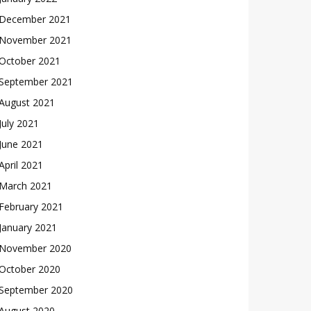
December 2021
November 2021
October 2021
September 2021
August 2021
July 2021
June 2021
April 2021
March 2021
February 2021
January 2021
November 2020
October 2020
September 2020
August 2020