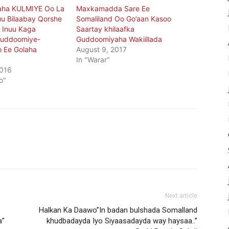
ha KULMIYE Oo La
Maxkamadda Sare Ee
u Bilaabay Qorshe
Somaliland Oo Go’aan Kasoo
 Inuu Kaga
Saartay khilaafka
Guddoomiye-
Guddoomiyaha Wakiillada
o Ee Golaha
August 9, 2017
In "Warar"
2016
o"
Next article
Halkan Ka Daawo”In badan bulshada Somalland
a”
khudbadayda Iyo Siyaasadayda way haysaa..”