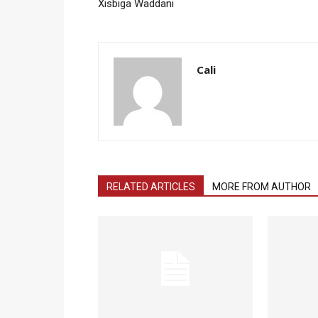
Xisbiga Waddani
Cali
RELATED ARTICLES
MORE FROM AUTHOR