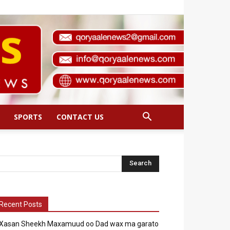
SPORTS
CONTACT US
Recent Posts
Xasan Sheekh Maxamuud oo Dad wax ma garato