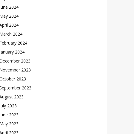
June 2024
May 2024
April 2024
March 2024
February 2024
January 2024
December 2023
November 2023
October 2023
September 2023
August 2023
July 2023
June 2023
May 2023
April 2023