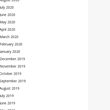
July 2020
June 2020
May 2020
April 2020
March 2020
February 2020
January 2020
December 2019
November 2019
October 2019
September 2019
August 2019
July 2019
June 2019