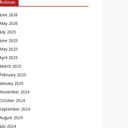
Archives
June 2026
May 2026
July 2025
June 2025
May 2025
April 2025
March 2025
February 2025
January 2025
November 2024
October 2024
September 2024
August 2024
July 2024