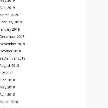
May 2019
April 2019
March 2019
February 2019
January 2019
December 2018
November 2018
October 2018
September 2018
August 2018
July 2018
June 2018
May 2018
April 2018
March 2018