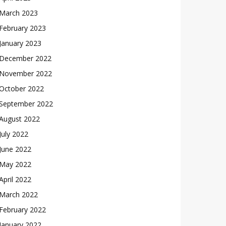
March 2023
February 2023
January 2023
December 2022
November 2022
October 2022
September 2022
August 2022
July 2022
June 2022
May 2022
April 2022
March 2022
February 2022
January 2022