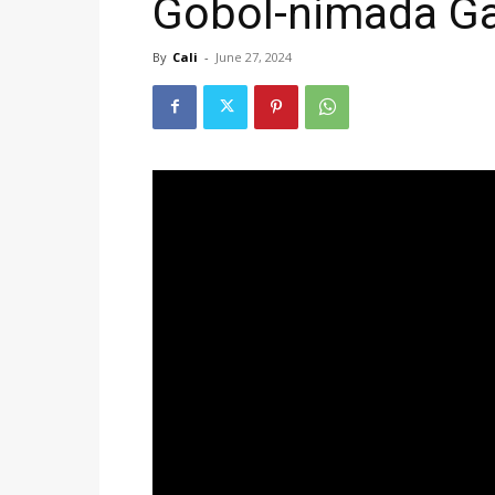
Gobol-nimada Ga
By
Cali
-
June 27, 2024