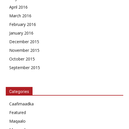
April 2016
March 2016
February 2016
January 2016
December 2015
November 2015
October 2015
September 2015
Categories
Caafimaadka
Featured
Maqaalo