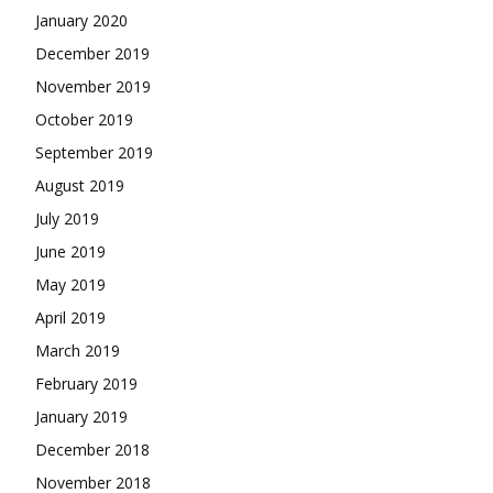
January 2020
December 2019
November 2019
October 2019
September 2019
August 2019
July 2019
June 2019
May 2019
April 2019
March 2019
February 2019
January 2019
December 2018
November 2018