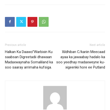
Previous article
Next article
Halkan Ka Daawo”Warbixin Ku
Xildhiban C/kariin Meecaad
saabsan Digreetadii dhawaan
ayaa ka jawaabay hadalo ka
Madaxwaynaha Somaliland ka
soo yeedhay madaxweyne ku-
soo saaray arrimaha kufsiga.
xigeenkii hore ee Putland