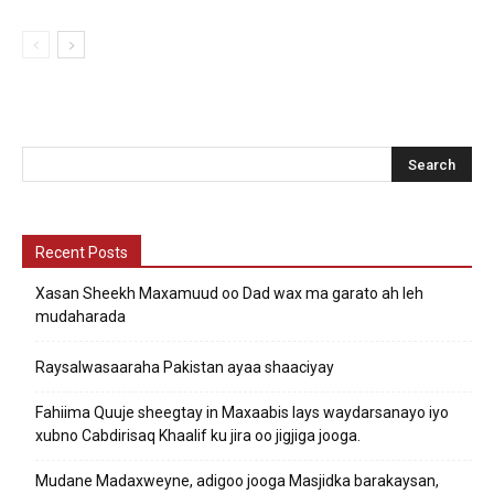
Recent Posts
Xasan Sheekh Maxamuud oo Dad wax ma garato ah leh
mudaharada
Raysalwasaaraha Pakistan ayaa shaaciyay
Fahiima Quuje sheegtay in Maxaabis lays waydarsanayo iyo
xubno Cabdirisaq Khaalif ku jira oo jigjiga jooga.
Mudane Madaxweyne, adigoo jooga Masjidka barakaysan,