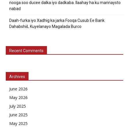
nooga soo ducee dalka iyo dadkaba. Ilaahay ha ku mannaysto
nabad
Daah-furka iyo Xadhig ka jarka Fooqa Cusub Ee Bank
DahabshiiL Kuyelanayo Magalada Burco
Recent Comments
Archives
June 2026
May 2026
July 2025
June 2025
May 2025