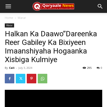
Home
Warar
Warar
Halkan Ka Daawo”Dareenka
Reer Gabiley Ka Bixiyeen
Imaanshiyaha Hogaanka
Xisbiga Kulmiye
By
Cali
-
July 3, 2024
295
0