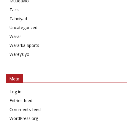
Muuqaalo
Tacsi
Tahniyad
Uncategorized
Warar
Wararka Sports
Wareysiyo
Meta
Log in
Entries feed
Comments feed
WordPress.org