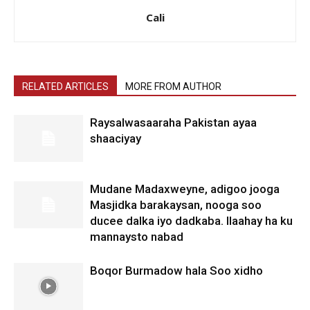
Cali
RELATED ARTICLES
MORE FROM AUTHOR
Raysalwasaaraha Pakistan ayaa
shaaciyay
Mudane Madaxweyne, adigoo jooga
Masjidka barakaysan, nooga soo
ducee dalka iyo dadkaba. Ilaahay ha ku
mannaysto nabad
Boqor Burmadow hala Soo xidho