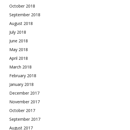
October 2018
September 2018
August 2018
July 2018
June 2018
May 2018
April 2018
March 2018
February 2018
January 2018
December 2017
November 2017
October 2017
September 2017
August 2017