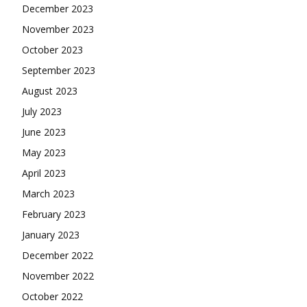
December 2023
November 2023
October 2023
September 2023
August 2023
July 2023
June 2023
May 2023
April 2023
March 2023
February 2023
January 2023
December 2022
November 2022
October 2022