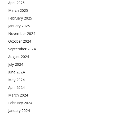
April 2025
March 2025
February 2025
January 2025
November 2024
October 2024
September 2024
August 2024
July 2024
June 2024
May 2024
April 2024
March 2024
February 2024
January 2024