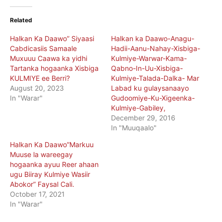
Related
Halkan Ka Daawo” Siyaasi
Halkan ka Daawo-Anagu-
Cabdicasiis Samaale
Hadii-Aanu-Nahay-Xisbiga-
Muxuuu Caawa ka yidhi
Kulmiye-Warwar-Kama-
Tartanka hogaanka Xisbiga
Qabno-In-Uu-Xisbiga-
KULMIYE ee Berri?
Kulmiye-Talada-Dalka- Mar
August 20, 2023
Labad ku gulaysanaayo
In "Warar"
Gudoomiye-Ku-Xigeenka-
Kulmiye-Gabiley,
December 29, 2016
In "Muuqaalo"
Halkan Ka Daawo”Markuu
Muuse la wareegay
hogaanka ayuu Reer ahaan
ugu Biiray Kulmiye Wasiir
Abokor” Faysal Cali.
October 17, 2021
In "Warar"