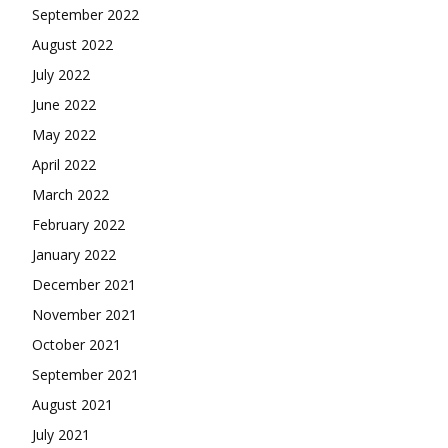
September 2022
August 2022
July 2022
June 2022
May 2022
April 2022
March 2022
February 2022
January 2022
December 2021
November 2021
October 2021
September 2021
August 2021
July 2021