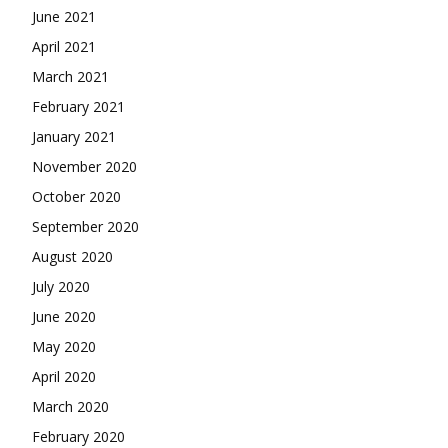
June 2021
April 2021
March 2021
February 2021
January 2021
November 2020
October 2020
September 2020
August 2020
July 2020
June 2020
May 2020
April 2020
March 2020
February 2020