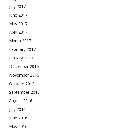
July 2017
June 2017
May 2017
April 2017
March 2017
February 2017
January 2017
December 2016
November 2016
October 2016
September 2016
August 2016
July 2016
June 2016
May 2016