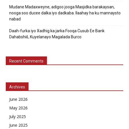
Mudane Madaxweyne, adigoo jooga Masjidka barakaysan,
nooga soo ducee dalka iyo dadkaba. Ilaahay ha ku mannaysto
nabad
Daah-furka iyo Xadhig ka jarka Fooqa Cusub Ee Bank
DahabshiiL Kuyelanayo Magalada Burco
Recent Comments
Archives
June 2026
May 2026
July 2025
June 2025