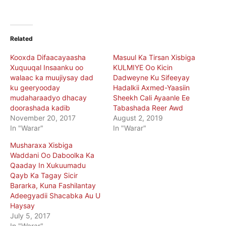
Related
Kooxda Difaacayaasha
Masuul Ka Tirsan Xisbiga
Xuquuqal Insaanku oo
KULMIYE Oo Kicin
walaac ka muujiysay dad
Dadweyne Ku Sifeeyay
ku geeryooday
Hadalkii Axmed-Yaasiin
mudaharaadyo dhacay
Sheekh Cali Ayaanle Ee
doorashada kadib
Tabashada Reer Awd
November 20, 2017
August 2, 2019
In "Warar"
In "Warar"
Musharaxa Xisbiga
Waddani Oo Daboolka Ka
Qaaday In Xukuumadu
Qayb Ka Tagay Sicir
Bararka, Kuna Fashilantay
Adeegyadii Shacabka Au U
Haysay
July 5, 2017
In "Warar"