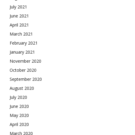
July 2021
June 2021
April 2021
March 2021
February 2021
January 2021
November 2020
October 2020
September 2020
August 2020
July 2020
June 2020
May 2020
April 2020
March 2020