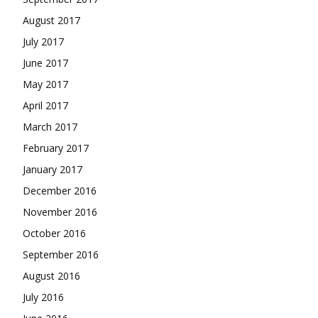
August 2017
July 2017
June 2017
May 2017
April 2017
March 2017
February 2017
January 2017
December 2016
November 2016
October 2016
September 2016
August 2016
July 2016