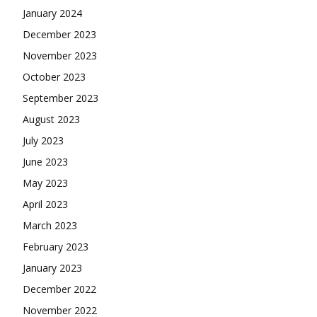
January 2024
December 2023
November 2023
October 2023
September 2023
August 2023
July 2023
June 2023
May 2023
April 2023
March 2023
February 2023
January 2023
December 2022
November 2022