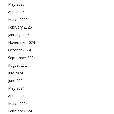
May 2025
April 2025
March 2025
February 2025
January 2025
November 2024
October 2024
September 2024
August 2024
July 2024
June 2024
May 2024
April 2024
March 2024
February 2024