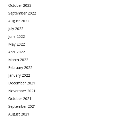
October 2022
September 2022
August 2022
July 2022
June 2022
May 2022
April 2022
March 2022
February 2022
January 2022
December 2021
November 2021
October 2021
September 2021
August 2021