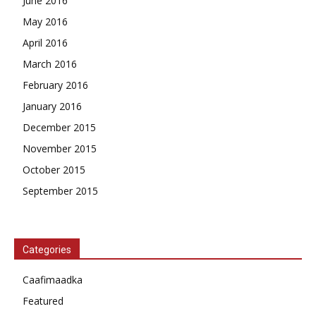
June 2016
May 2016
April 2016
March 2016
February 2016
January 2016
December 2015
November 2015
October 2015
September 2015
Categories
Caafimaadka
Featured