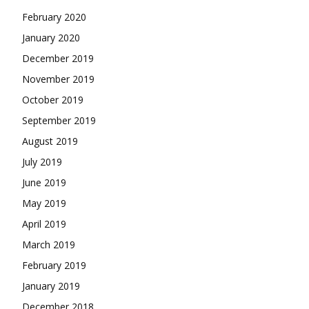
February 2020
January 2020
December 2019
November 2019
October 2019
September 2019
August 2019
July 2019
June 2019
May 2019
April 2019
March 2019
February 2019
January 2019
December 2018