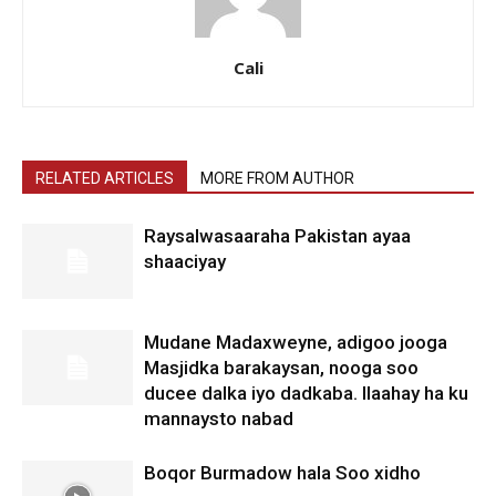
Cali
RELATED ARTICLES
MORE FROM AUTHOR
Raysalwasaaraha Pakistan ayaa
shaaciyay
Mudane Madaxweyne, adigoo jooga
Masjidka barakaysan, nooga soo
ducee dalka iyo dadkaba. Ilaahay ha ku
mannaysto nabad
Boqor Burmadow hala Soo xidho