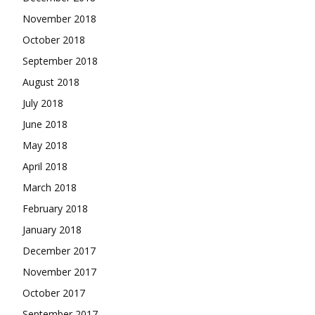
November 2018
October 2018
September 2018
August 2018
July 2018
June 2018
May 2018
April 2018
March 2018
February 2018
January 2018
December 2017
November 2017
October 2017
September 2017