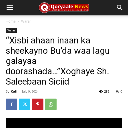
Home
Warar
Warar
“Xisbi ahaan inaan ka
sheekayno Bu’da waa lagu
galayaa
doorashada…”Xoghaye Sh.
Saleebaan Siciid
By
Cali
-
July 9, 2024
282
0