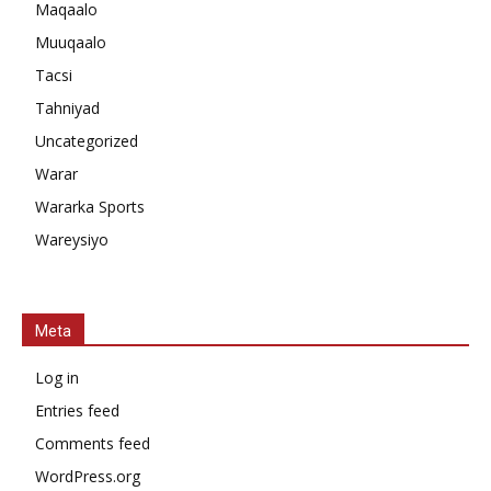
Maqaalo
Muuqaalo
Tacsi
Tahniyad
Uncategorized
Warar
Wararka Sports
Wareysiyo
Meta
Log in
Entries feed
Comments feed
WordPress.org