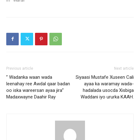
Previous article
Next article
” Wadanka waan wada
Siyaasi Mustafe Xuseen Cali
leenahay ree Awdal qaar badan
ayaa ka waramay wada-
oo iska wareersan ayaa jira”
hadalada usocda Xisbiga
Madaxwayne Daahir Ray
Waddani iyo ururka KAAH.