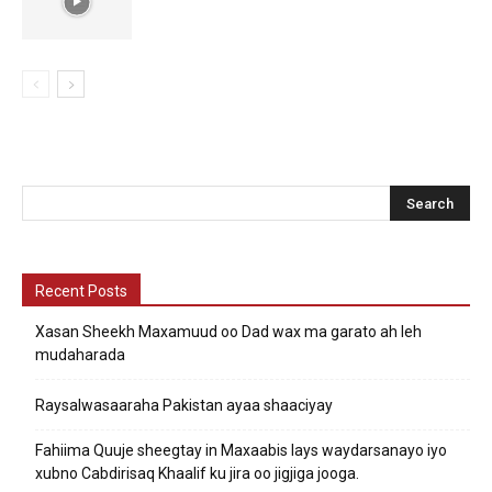
Recent Posts
Xasan Sheekh Maxamuud oo Dad wax ma garato ah leh
mudaharada
Raysalwasaaraha Pakistan ayaa shaaciyay
Fahiima Quuje sheegtay in Maxaabis lays waydarsanayo iyo
xubno Cabdirisaq Khaalif ku jira oo jigjiga jooga.