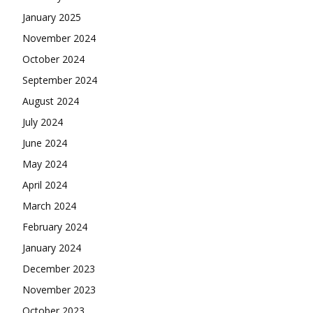
January 2025
November 2024
October 2024
September 2024
August 2024
July 2024
June 2024
May 2024
April 2024
March 2024
February 2024
January 2024
December 2023
November 2023
October 2023