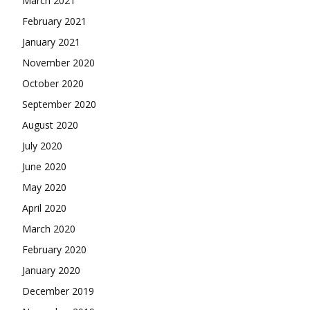
March 2021
February 2021
January 2021
November 2020
October 2020
September 2020
August 2020
July 2020
June 2020
May 2020
April 2020
March 2020
February 2020
January 2020
December 2019