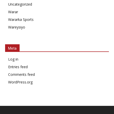
Uncategorized
Warar
Wararka Sports
Wareysiyo
Meta
Log in
Entries feed
Comments feed
WordPress.org