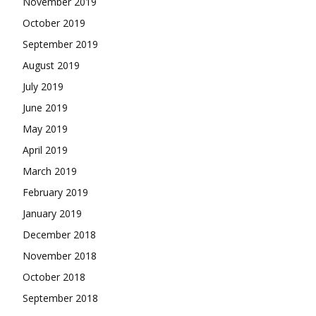
November 2019
October 2019
September 2019
August 2019
July 2019
June 2019
May 2019
April 2019
March 2019
February 2019
January 2019
December 2018
November 2018
October 2018
September 2018