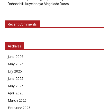
DahabshiiL Kuyelanayo Magalada Burco
Recent Comments
Archives
June 2026
May 2026
July 2025
June 2025
May 2025
April 2025
March 2025
February 2025