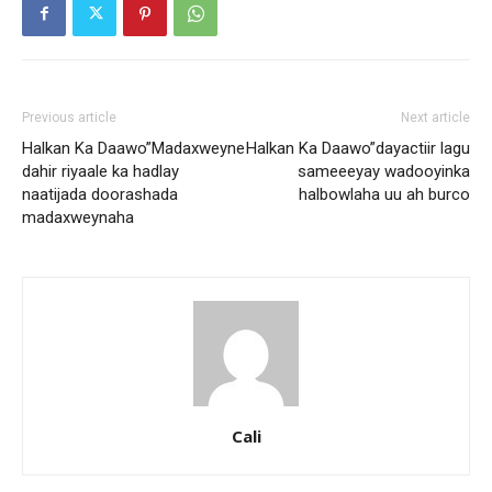
Previous article
Next article
Halkan Ka Daawo”Madaxweyne
Halkan Ka Daawo”dayactiir lagu
dahir riyaale ka hadlay
sameeeyay wadooyinka
naatijada doorashada
halbowlaha uu ah burco
madaxweynaha
Cali