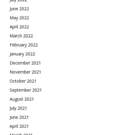
June 2022
May 2022
April 2022
March 2022
February 2022
January 2022
December 2021
November 2021
October 2021
September 2021
August 2021
July 2021
June 2021
April 2021