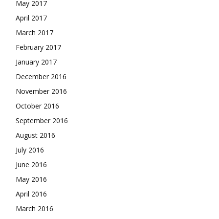
May 2017
April 2017
March 2017
February 2017
January 2017
December 2016
November 2016
October 2016
September 2016
August 2016
July 2016
June 2016
May 2016
April 2016
March 2016