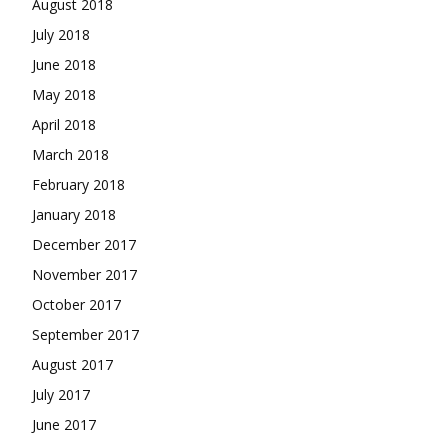
August 2018
July 2018
June 2018
May 2018
April 2018
March 2018
February 2018
January 2018
December 2017
November 2017
October 2017
September 2017
August 2017
July 2017
June 2017