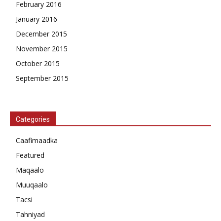
February 2016
January 2016
December 2015
November 2015
October 2015
September 2015
Categories
Caafimaadka
Featured
Maqaalo
Muuqaalo
Tacsi
Tahniyad