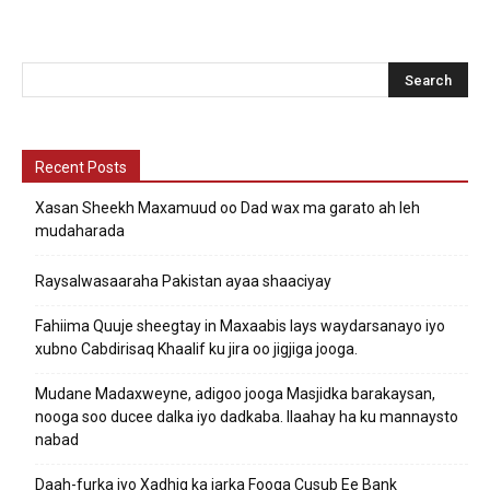
Recent Posts
Xasan Sheekh Maxamuud oo Dad wax ma garato ah leh
mudaharada
Raysalwasaaraha Pakistan ayaa shaaciyay
Fahiima Quuje sheegtay in Maxaabis lays waydarsanayo iyo
xubno Cabdirisaq Khaalif ku jira oo jigjiga jooga.
Mudane Madaxweyne, adigoo jooga Masjidka barakaysan,
nooga soo ducee dalka iyo dadkaba. Ilaahay ha ku mannaysto
nabad
Daah-furka iyo Xadhig ka jarka Fooqa Cusub Ee Bank