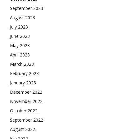
September 2023
August 2023
July 2023
June 2023
May 2023
April 2023
March 2023
February 2023
January 2023
December 2022
November 2022
October 2022
September 2022
August 2022
July 2022