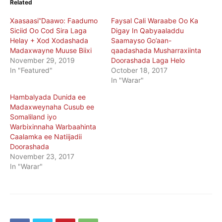
Related
Xaasaasi”Daawo: Faadumo
Faysal Cali Waraabe Oo Ka
Siciid Oo Cod Sira Laga
Digay In Qabyaaladdu
Helay + Xod Xodashada
Saamayso Go’aan-
Madaxwayne Muuse Biixi
qaadashada Musharraxiinta
November 29, 2019
Doorashada Laga Helo
In "Featured"
October 18, 2017
In "Warar"
Hambalyada Dunida ee
Madaxweynaha Cusub ee
Somaliland iyo
Warbixinnaha Warbaahinta
Caalamka ee Natiijadii
Doorashada
November 23, 2017
In "Warar"