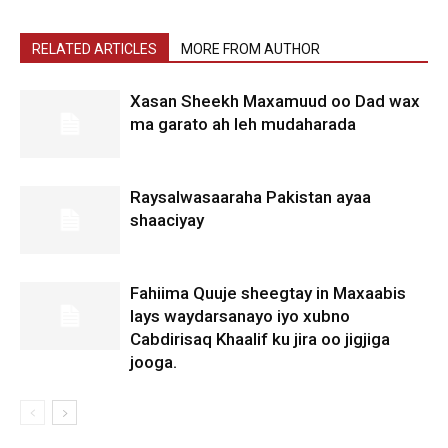
RELATED ARTICLES
MORE FROM AUTHOR
Xasan Sheekh Maxamuud oo Dad wax
ma garato ah leh mudaharada
Raysalwasaaraha Pakistan ayaa
shaaciyay
Fahiima Quuje sheegtay in Maxaabis
lays waydarsanayo iyo xubno
Cabdirisaq Khaalif ku jira oo jigjiga
jooga.