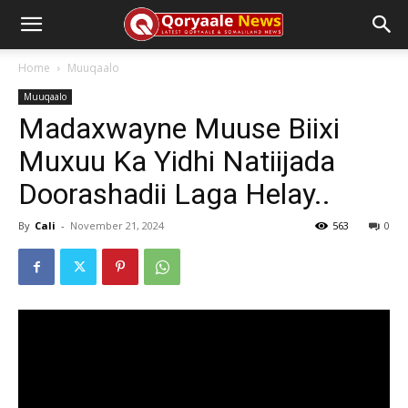
Home
Muuqaalo
Muuqaalo
Madaxwayne Muuse Biixi
Muxuu Ka Yidhi Natiijada
Doorashadii Laga Helay..
By
Cali
-
November 21, 2024
563
0