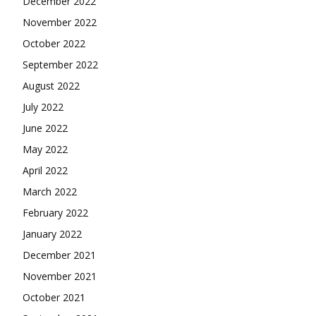
December 2022
November 2022
October 2022
September 2022
August 2022
July 2022
June 2022
May 2022
April 2022
March 2022
February 2022
January 2022
December 2021
November 2021
October 2021