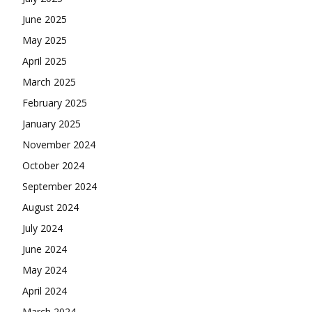
June 2025
May 2025
April 2025
March 2025
February 2025
January 2025
November 2024
October 2024
September 2024
August 2024
July 2024
June 2024
May 2024
April 2024
March 2024