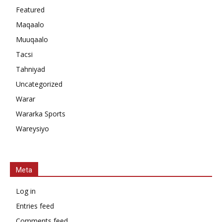
Featured
Maqaalo
Muuqaalo
Tacsi
Tahniyad
Uncategorized
Warar
Wararka Sports
Wareysiyo
Meta
Log in
Entries feed
Comments feed