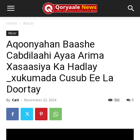
Home
Warar
Warar
Aqoonyahan Baashe
Cabdilaahi Ayaa Arima
Xasaasiya Ka Hadlay
_xukumada Cusub Ee La
Doortay
By
Cali
-
November 22, 2024
532
0