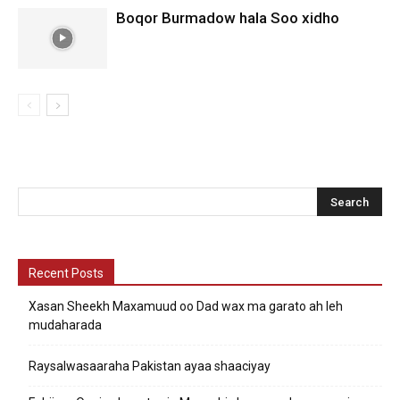
Boqor Burmadow hala Soo xidho
Recent Posts
Xasan Sheekh Maxamuud oo Dad wax ma garato ah leh
mudaharada
Raysalwasaaraha Pakistan ayaa shaaciyay