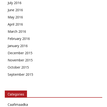
July 2016
June 2016
May 2016
April 2016
March 2016
February 2016
January 2016
December 2015
November 2015
October 2015
September 2015
Categories
Caafimaadka