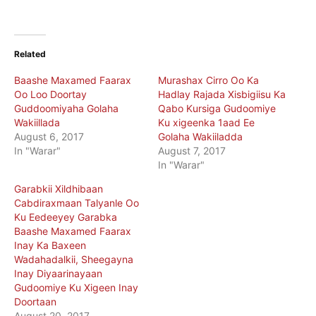
Related
Baashe Maxamed Faarax
Murashax Cirro Oo Ka
Oo Loo Doortay
Hadlay Rajada Xisbigiisu Ka
Guddoomiyaha Golaha
Qabo Kursiga Gudoomiye
Wakiillada
Ku xigeenka 1aad Ee
August 6, 2017
Golaha Wakiiladda
In "Warar"
August 7, 2017
In "Warar"
Garabkii Xildhibaan
Cabdiraxmaan Talyanle Oo
Ku Eedeeyey Garabka
Baashe Maxamed Faarax
Inay Ka Baxeen
Wadahadalkii, Sheegayna
Inay Diyaarinayaan
Gudoomiye Ku Xigeen Inay
Doortaan
August 20, 2017