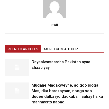
Cali
RELATED ARTICLES
MORE FROM AUTHOR
Raysalwasaaraha Pakistan ayaa
shaaciyay
Mudane Madaxweyne, adigoo jooga
Masjidka barakaysan, nooga soo
ducee dalka iyo dadkaba. Ilaahay ha ku
mannaysto nabad