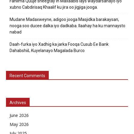
Fahiima Quuje sheegtay in Maxaabis lays waydarsanayo iyo
xubno Cabdirisaq Khaalif ku jira oo jigjiga jooga.
Mudane Madaxweyne, adigoo jooga Masjidka barakaysan,
nooga soo ducee dalka iyo dadkaba. Ilaahay ha ku mannaysto
nabad
Daah-furka iyo Xadhig ka jarka Fooqa Cusub Ee Bank
DahabshiiL Kuyelanayo Magalada Burco
Recent Comments
Archives
June 2026
May 2026
July 2025