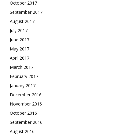
October 2017
September 2017
August 2017
July 2017
June 2017
May 2017
April 2017
March 2017
February 2017
January 2017
December 2016
November 2016
October 2016
September 2016
August 2016