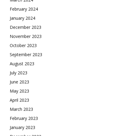
February 2024
January 2024
December 2023
November 2023
October 2023
September 2023
August 2023
July 2023
June 2023
May 2023
April 2023
March 2023
February 2023
January 2023