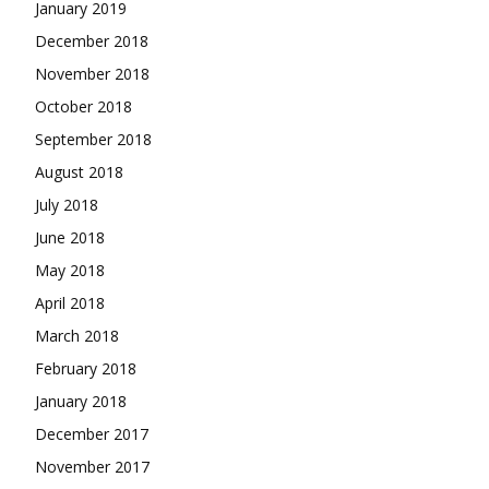
January 2019
December 2018
November 2018
October 2018
September 2018
August 2018
July 2018
June 2018
May 2018
April 2018
March 2018
February 2018
January 2018
December 2017
November 2017