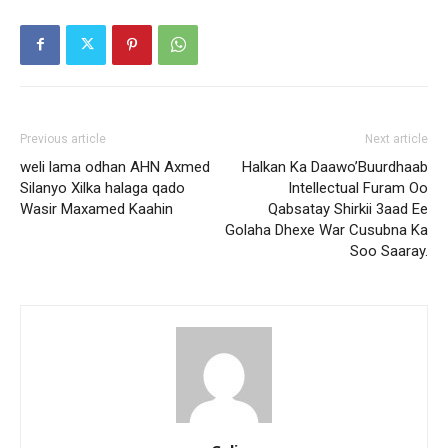
Previous article
Next article
weli lama odhan AHN Axmed
Halkan Ka Daawo’Buurdhaab
Silanyo Xilka halaga qado
Intellectual Furam Oo
Wasir Maxamed Kaahin
Qabsatay Shirkii 3aad Ee
Golaha Dhexe War Cusubna Ka
Soo Saaray.