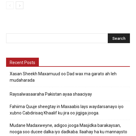
Recent Posts
Xasan Sheekh Maxamuud oo Dad wax ma garato ah leh
mudaharada
Raysalwasaaraha Pakistan ayaa shaaciyay
Fahiima Quuje sheegtay in Maxaabis lays waydarsanayo iyo
xubno Cabdirisaq Khaalif ku jira oo jigjiga jooga.
Mudane Madaxweyne, adigoo jooga Masjidka barakaysan,
nooga soo ducee dalka iyo dadkaba. Ilaahay ha ku mannaysto