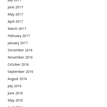
June 2017
May 2017
April 2017
March 2017
February 2017
January 2017
December 2016
November 2016
October 2016
September 2016
August 2016
July 2016
June 2016
May 2016