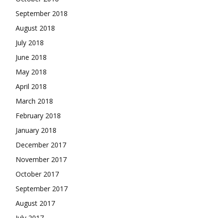
September 2018
August 2018
July 2018
June 2018
May 2018
April 2018
March 2018
February 2018
January 2018
December 2017
November 2017
October 2017
September 2017
August 2017
July 2017