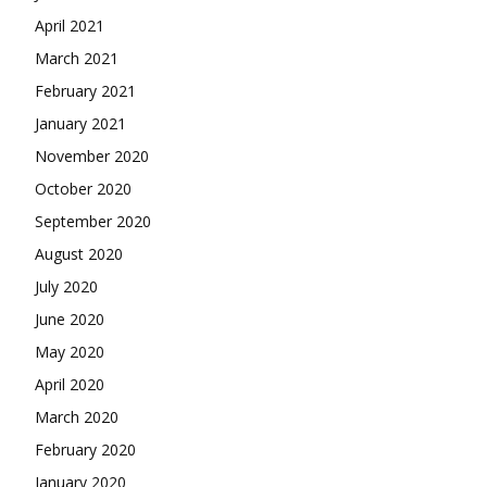
April 2021
March 2021
February 2021
January 2021
November 2020
October 2020
September 2020
August 2020
July 2020
June 2020
May 2020
April 2020
March 2020
February 2020
January 2020