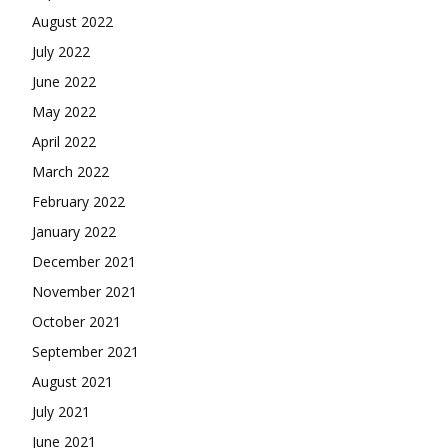
August 2022
July 2022
June 2022
May 2022
April 2022
March 2022
February 2022
January 2022
December 2021
November 2021
October 2021
September 2021
August 2021
July 2021
June 2021