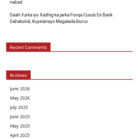
nabad
Daah-furka iyo Xadhig ka jarka Fooqa Cusub Ee Bank
DahabshiiL Kuyelanayo Magalada Burco
Recent Comments
Archives
June 2026
May 2026
July 2025
June 2025
May 2025
April 2025