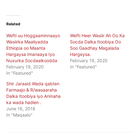
Related
Wefti uu Hoggaaminnaayo
Wefti Heer Wasiir Ah Oo Ka
Wasiirka Maaliyadda
Socda Dalka Itoobiya Oo
Ethiopia oo Maanta
Soo Gaadhay Magalada
Hargaysa Imanaaya Iyo
Hargeysa.
Nuxurka Socdaalkoodda
February 19, 2020
February 19, 2020
In "Featured"
In "Featured"
Shir Jaraaid Wada qabten
Farmaajo & R/wasaaraha
Dalka Itoobiya iyo Arimaha
ka wada hadlen .
June 16, 2018
In "Maqaalo"