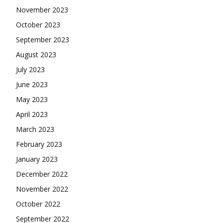
November 2023
October 2023
September 2023
August 2023
July 2023
June 2023
May 2023
April 2023
March 2023
February 2023
January 2023
December 2022
November 2022
October 2022
September 2022