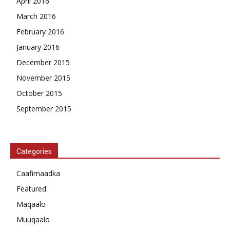
April 2016
March 2016
February 2016
January 2016
December 2015
November 2015
October 2015
September 2015
Categories
Caafimaadka
Featured
Maqaalo
Muuqaalo