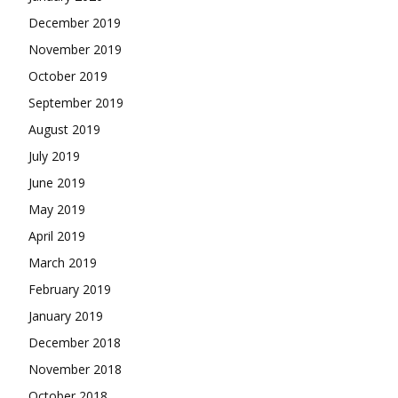
December 2019
November 2019
October 2019
September 2019
August 2019
July 2019
June 2019
May 2019
April 2019
March 2019
February 2019
January 2019
December 2018
November 2018
October 2018