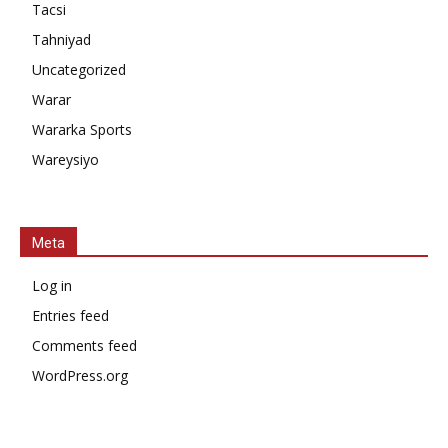
Tacsi
Tahniyad
Uncategorized
Warar
Wararka Sports
Wareysiyo
Meta
Log in
Entries feed
Comments feed
WordPress.org