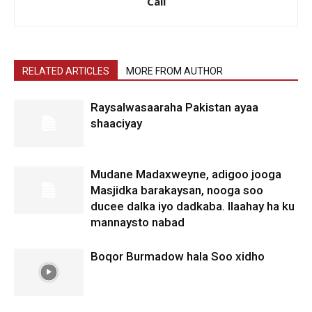
Cali
RELATED ARTICLES
MORE FROM AUTHOR
Raysalwasaaraha Pakistan ayaa
shaaciyay
Mudane Madaxweyne, adigoo jooga
Masjidka barakaysan, nooga soo
ducee dalka iyo dadkaba. Ilaahay ha ku
mannaysto nabad
Boqor Burmadow hala Soo xidho