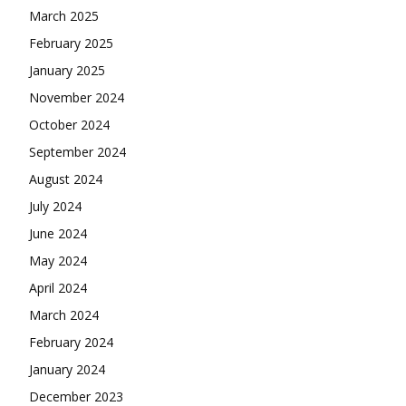
March 2025
February 2025
January 2025
November 2024
October 2024
September 2024
August 2024
July 2024
June 2024
May 2024
April 2024
March 2024
February 2024
January 2024
December 2023