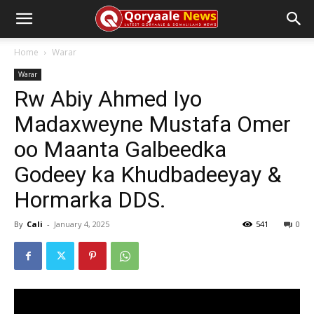
Home
Warar
Warar
Rw Abiy Ahmed Iyo
Madaxweyne Mustafa Omer
oo Maanta Galbeedka
Godeey ka Khudbadeeyay &
Hormarka DDS.
By
Cali
-
January 4, 2025
541
0